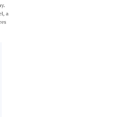
y.
l, a
res