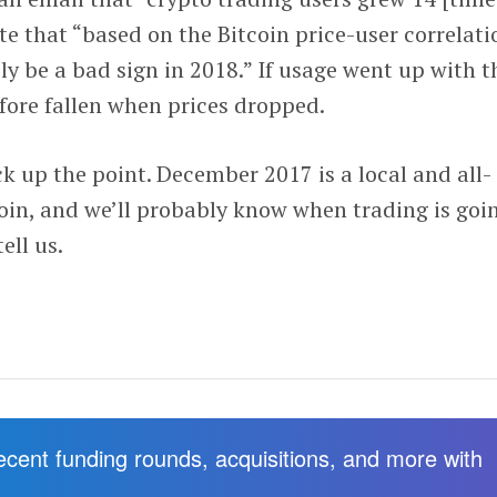
te that “based on the Bitcoin price-user correlati
ely be a bad sign in 2018.” If usage went up with t
refore fallen when prices dropped.
k up the point. December 2017 is a local and all-
in, and we’ll probably know when trading is goi
ell us.
recent funding rounds, acquisitions, and more with
.