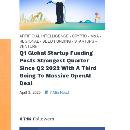
ARTIFICIAL INTELLIGENCE
CRYPTO
M&A
•
•
•
REGIONAL
SEED FUNDING
STARTUPS
•
•
•
VENTURE
Q1 Global Startup Funding
Posts Strongest Quarter
Since Q2 2022 With A Third
Going To Massive OpenAI
Deal
April 3, 2025
7 Min Read
67.1K
Followers