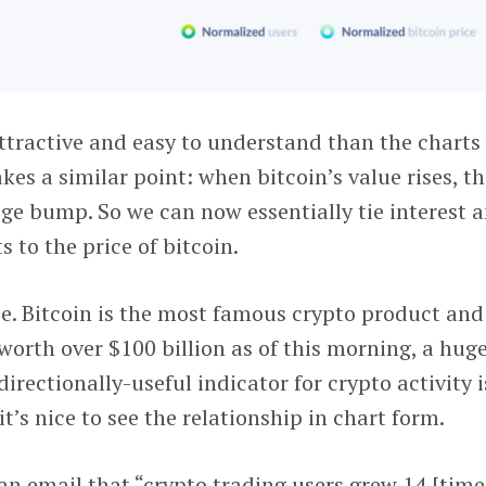
attractive and easy to understand than the charts
makes a similar point: when bitcoin’s value rises, t
age bump. So we can now essentially tie interest 
 to the price of bitcoin.
e. Bitcoin is the most famous crypto product and
l worth over $100 billion as of this morning, a hug
directionally-useful indicator for crypto activity i
’s nice to see the relationship in chart form.
an email that “crypto trading users grew 14 [time