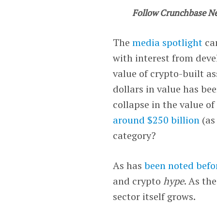
Follow Crunchbase N
The
media spotlight
ca
with interest from deve
value of crypto-built as
dollars in value has be
collapse in the value o
around $250 billion
(as
category?
As has
been noted befo
and crypto
hype
. As th
sector itself grows.