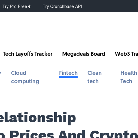
Try Pro Free
Try Crunchbase API
Tech Layoffs Tracker
Megadeals Board
Web3 Tra
y
Cloud
Fintech
Clean
Health
computing
tech
Tech
elationship
 Prices And Crypt