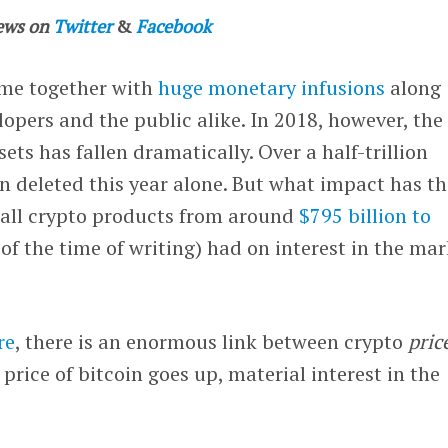
ews on
Twitter
&
Facebook
me together with
huge monetary infusions
along
lopers and the public alike. In 2018, however, the
sets has fallen dramatically. Over a half-trillion
en deleted this year alone. But what impact has t
f all crypto products from around
$795 billion to
 of the time of writing) had on interest in the ma
re
, there is an enormous link between crypto
pric
e price of bitcoin goes up, material interest in the