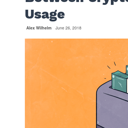
Usage
Alex Wilhelm
June 26, 2018