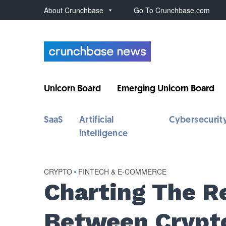
About Crunchbase
Go To Crunchbase.com
Unicorn Board
Emerging Unicorn Board
SaaS
Artificial
Cybersecurit
intelligence
CRYPTO
•
FINTECH & E-COMMERCE
Charting The R
Between Crypto