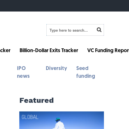
cker
Billion-Dollar Exits Tracker
VC Funding Repor
IPO
Diversity
Seed
news
funding
Featured
o