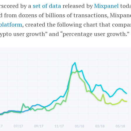
rscored by a
set of data
released by
Mixpanel
toda
d from dozens of billions of transactions, Mixpane
 platform
, created the following chart that compa
rypto user growth” and “percentage user growth.”