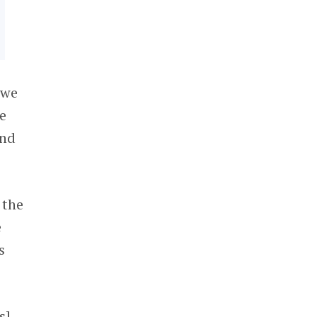
 we
he
and
 the
e
s
s]