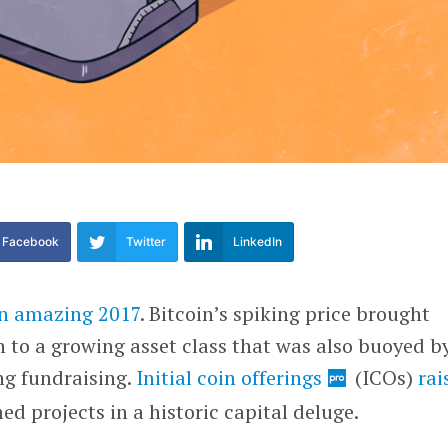
Facebook
Twitter
LinkedIn
n amazing 2017
. Bitcoin’s spiking price brought
 to a growing asset class that was also buoyed b
ng fundraising.
Initial coin offerings
(ICOs)
rai
d projects in a historic capital deluge.