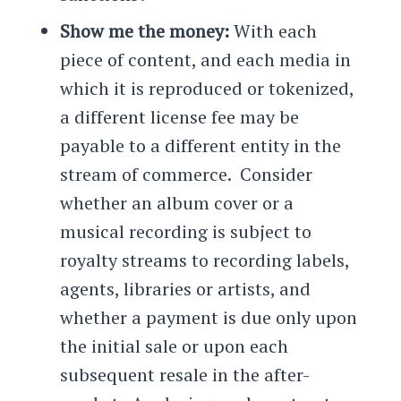
Show me the money:
With each
piece of content, and each media in
which it is reproduced or tokenized,
a different license fee may be
payable to a different entity in the
stream of commerce. Consider
whether an album cover or a
musical recording is subject to
royalty streams to recording labels,
agents, libraries or artists, and
whether a payment is due only upon
the initial sale or upon each
subsequent resale in the after-