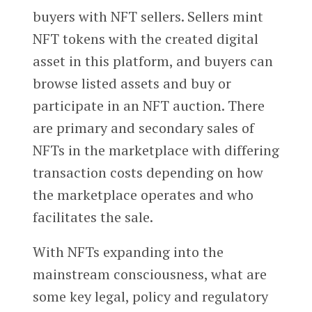
buyers with NFT sellers. Sellers mint
NFT tokens with the created digital
asset in this platform, and buyers can
browse listed assets and buy or
participate in an NFT auction. There
are primary and secondary sales of
NFTs in the marketplace with differing
transaction costs depending on how
the marketplace operates and who
facilitates the sale.
With NFTs expanding into the
mainstream consciousness, what are
some key legal, policy and regulatory