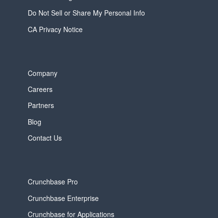
Do Not Sell or Share My Personal Info
CA Privacy Notice
Company
Careers
Partners
Blog
Contact Us
Crunchbase Pro
Crunchbase Enterprise
Crunchbase for Applications