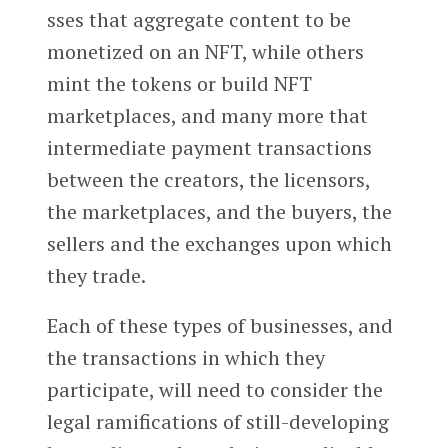
sses that aggregate content to be
monetized on an NFT, while others
mint the tokens or build NFT
marketplaces, and many more that
intermediate payment transactions
between the creators, the licensors,
the marketplaces, and the buyers, the
sellers and the exchanges upon which
they trade.
Each of these types of businesses, and
the transactions in which they
participate, will need to consider the
legal ramifications of still-developing