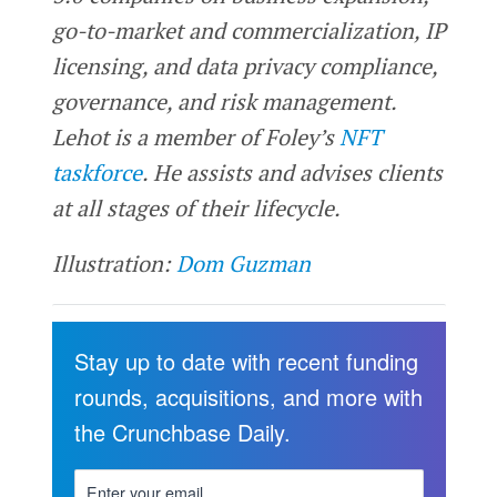
go-to-market and commercialization, IP
licensing, and data privacy compliance,
governance, and risk management.
Lehot is a member of Foley’s
NFT
taskforce
. He assists and advises clients
at all stages of their lifecycle.
Illustration:
Dom Guzman
Stay up to date with recent funding
rounds, acquisitions, and more with
the Crunchbase Daily.