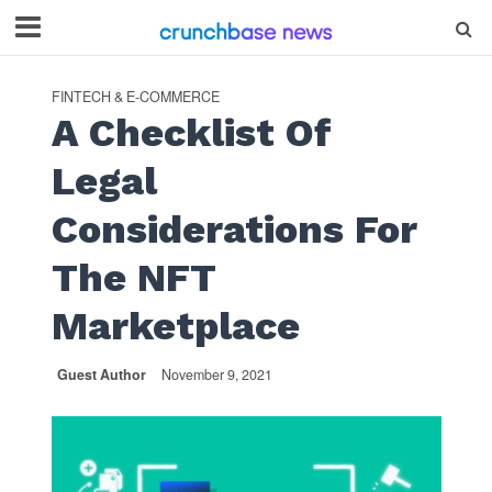
FINTECH & E-COMMERCE
A Checklist Of
Legal
Considerations For
The NFT
Marketplace
Guest Author
November 9, 2021