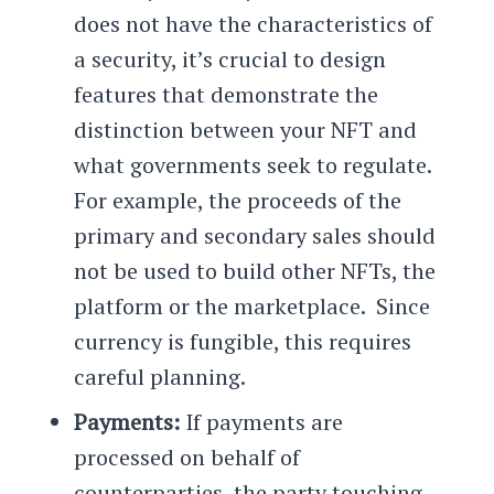
does not have the characteristics of
a security, it’s crucial to design
features that demonstrate the
distinction between your NFT and
what governments seek to regulate.
For example, the proceeds of the
primary and secondary sales should
not be used to build other NFTs, the
platform or the marketplace. Since
currency is fungible, this requires
careful planning.
Payments:
If payments are
processed on behalf of
counterparties, the party touching