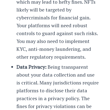
which may lead to hefty fines. NFTs
likely will be targeted by
cybercriminals for financial gain.
Your platforms will need robust
controls to guard against such risks.
You may also need to implement
KYC, anti-money laundering, and
other regulatory requirements.
Data Privacy:
Being transparent
about your data collection and use
is critical. Many jurisdictions require
platforms to disclose their data
practices in a privacy policy. The
fines for privacy violations can be