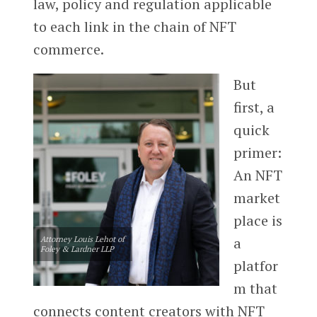
law, policy and regulation applicable
to each link in the chain of NFT
commerce.
But
first, a
quick
primer:
An NFT
market
place is
Attorney Louis Lehot of
a
Foley & Lardner LLP
platfor
m that
connects content creators with NFT