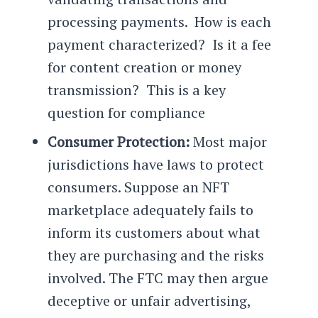
processing payments. How is each
payment characterized? Is it a fee
for content creation or money
transmission? This is a key
question for compliance
Consumer Protection:
Most major
jurisdictions have laws to protect
consumers. Suppose an NFT
marketplace adequately fails to
inform its customers about what
they are purchasing and the risks
involved. The FTC may then argue
deceptive or unfair advertising,