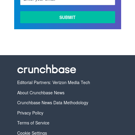
Editorial Partners: Verizon Media Tech
About Crunchbase News
Crunchbase News Data Methodology
Privacy Policy
Terms of Service
Cookie Settings