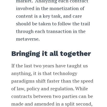
market. Analyzing each contract
involved in the monetization of
content is a key task, and care
should be taken to follow the trail
through each transaction in the
metaverse.
Bringing it all together
If the last two years have taught us
anything, it is that technology
paradigms shift faster than the speed
of law, policy and regulation. While
contracts between two parties can be
made and amended in a split second,