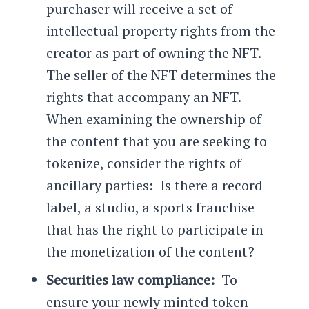
purchaser will receive a set of
intellectual property rights from the
creator as part of owning the NFT.
The seller of the NFT determines the
rights that accompany an NFT.
When examining the ownership of
the content that you are seeking to
tokenize, consider the rights of
ancillary parties: Is there a record
label, a studio, a sports franchise
that has the right to participate in
the monetization of the content?
Securities law compliance:
To
ensure your newly minted token