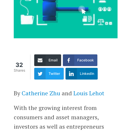
Email
Facebook
32
Shares
Twitter
LinkedIn
By
Catherine Zhu
and
Louis Lehot
With the growing interest from
consumers and asset managers,
investors as well as entrepreneurs