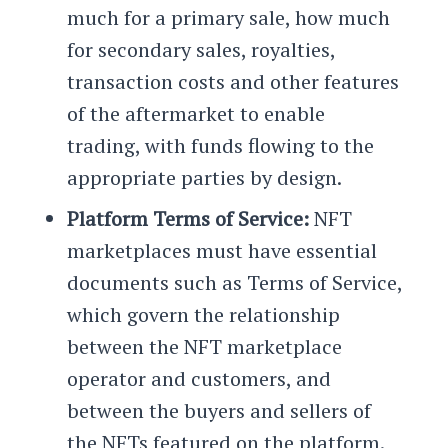
much for a primary sale, how much
for secondary sales, royalties,
transaction costs and other features
of the aftermarket to enable
trading, with funds flowing to the
appropriate parties by design.
Platform Terms of Service:
NFT
marketplaces must have essential
documents such as Terms of Service,
which govern the relationship
between the NFT marketplace
operator and customers, and
between the buyers and sellers of
the NFTs featured on the platform.