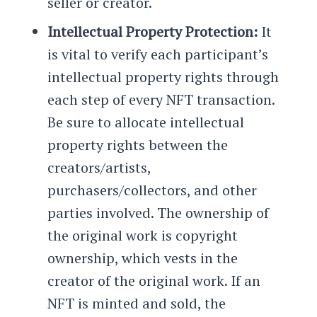
seller or creator.
Intellectual Property Protection:
It
is vital to verify each participant’s
intellectual property rights through
each step of every NFT transaction.
Be sure to allocate intellectual
property rights between the
creators/artists,
purchasers/collectors, and other
parties involved. The ownership of
the original work is copyright
ownership, which vests in the
creator of the original work. If an
NFT is minted and sold, the