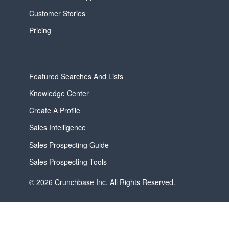
Customer Stories
Pricing
Featured Searches And Lists
Knowledge Center
Create A Profile
Sales Intelligence
Sales Prospecting Guide
Sales Prospecting Tools
© 2026 Crunchbase Inc. All Rights Reserved.