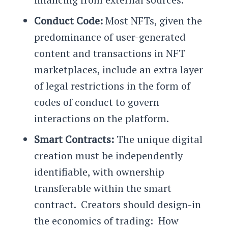
Conduct Code:
Most NFTs, given the
predominance of user-generated
content and transactions in NFT
marketplaces, include an extra layer
of legal restrictions in the form of
codes of conduct to govern
interactions on the platform.
Smart Contracts:
The unique digital
creation must be independently
identifiable, with ownership
transferable within the smart
contract. Creators should design-in
the economics of trading: How