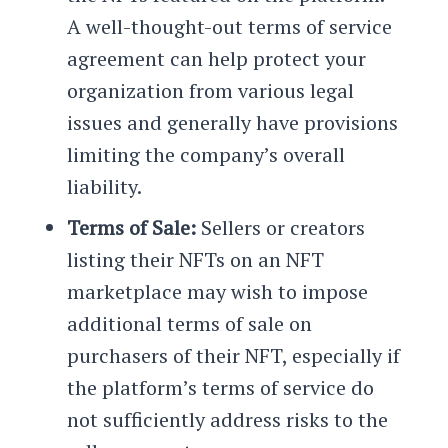
A well-thought-out terms of service
agreement can help protect your
organization from various legal
issues and generally have provisions
limiting the company’s overall
liability.
Terms of Sale:
Sellers or creators
listing their NFTs on an NFT
marketplace may wish to impose
additional terms of sale on
purchasers of their NFT, especially if
the platform’s terms of service do
not sufficiently address risks to the