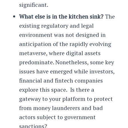
significant.
What else is in the kitchen sink?
The
existing regulatory and legal
environment was not designed in
anticipation of the rapidly evolving
metaverse, where digital assets
predominate. Nonetheless, some key
issues have emerged while investors,
financial and fintech companies
explore this space. Is there a
gateway to your platform to protect
from money launderers and bad
actors subject to government
sanctions?