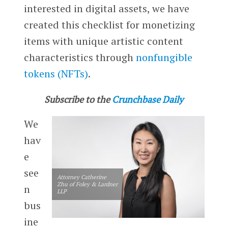
interested in digital assets, we have
created this checklist for monetizing
items with unique artistic content
characteristics through
nonfungible
tokens (NFTs)
.
Subscribe to the
Crunchbase Daily
We
hav
e
see
Attorney Catherine
Zhu of Foley & Lardner
n
LLP
bus
ine