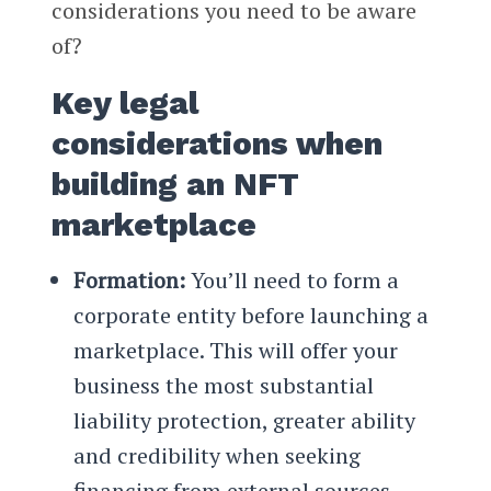
considerations you need to be aware
of?
Key legal
considerations when
building an NFT
marketplace
Formation:
You’ll need to form a
corporate entity before launching a
marketplace. This will offer your
business the most substantial
liability protection, greater ability
and credibility when seeking
financing from external sources.