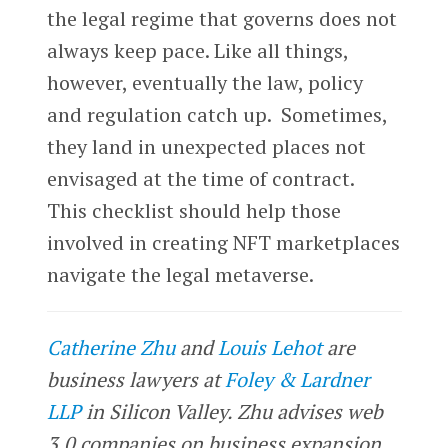
the legal regime that governs does not
always keep pace. Like all things,
however, eventually the law, policy
and regulation catch up. Sometimes,
they land in unexpected places not
envisaged at the time of contract.
This checklist should help those
involved in creating NFT marketplaces
navigate the legal metaverse.
Catherine Zhu
and
Louis Lehot
are
business lawyers at
Foley & Lardner
LLP
in Silicon Valley. Zhu advises web
3.0 companies on business expansion,