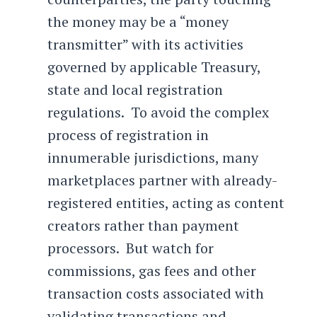
the money may be a “money
transmitter” with its activities
governed by applicable Treasury,
state and local registration
regulations. To avoid the complex
process of registration in
innumerable jurisdictions, many
marketplaces partner with already-
registered entities, acting as content
creators rather than payment
processors. But watch for
commissions, gas fees and other
transaction costs associated with
validating transactions and