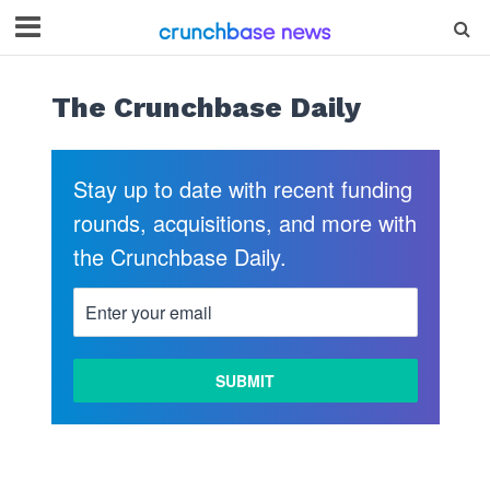
The Crunchbase Daily
Stay up to date with recent funding
rounds, acquisitions, and more with
the Crunchbase Daily.