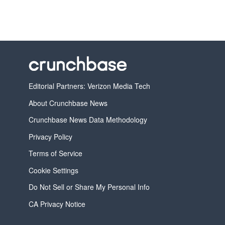
Editorial Partners: Verizon Media Tech
About Crunchbase News
Crunchbase News Data Methodology
Privacy Policy
Terms of Service
Cookie Settings
Do Not Sell or Share My Personal Info
CA Privacy Notice