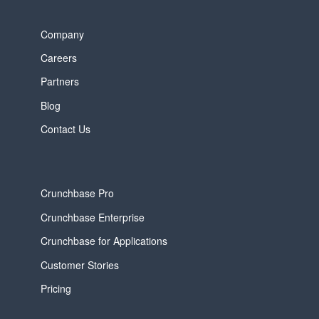
Company
Careers
Partners
Blog
Contact Us
Crunchbase Pro
Crunchbase Enterprise
Crunchbase for Applications
Customer Stories
Pricing