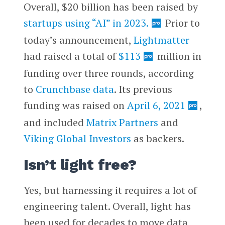
Overall, $20 billion has been raised by
startups using “AI” in 2023.
Prior to
today’s announcement,
Lightmatter
had raised a total of
$113
million in
funding over three rounds, according
to
Crunchbase data
. Its previous
funding was raised on
April 6, 2021
,
and included
Matrix Partners
and
Viking Global Investors
as backers.
Isn’t light free?
Yes, but harnessing it requires a lot of
engineering talent. Overall, light has
been used for decades to move data