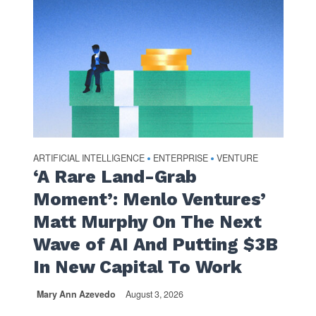
ARTIFICIAL INTELLIGENCE
ENTERPRISE
VENTURE
•
•
‘A Rare Land-Grab
Moment’: Menlo Ventures’
Matt Murphy On The Next
Wave of AI And Putting $3B
In New Capital To Work
Mary Ann Azevedo
August 3, 2026