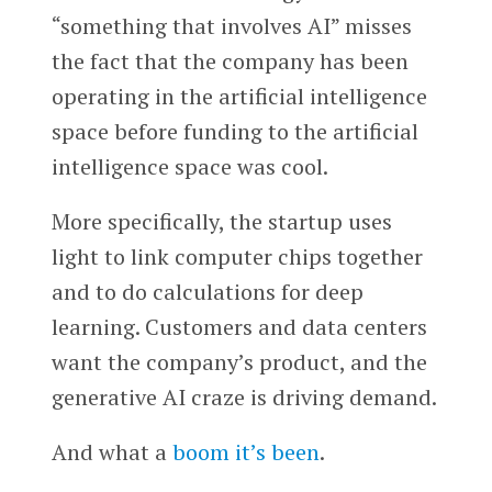
“something that involves AI” misses
the fact that the company has been
operating in the artificial intelligence
space before funding to the artificial
intelligence space was cool.
More specifically, the startup uses
light to link computer chips together
and to do calculations for deep
learning. Customers and data centers
want the company’s product, and the
generative AI craze is driving demand.
And what a
boom it’s been
.