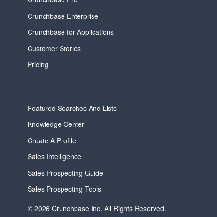
Crunchbase Enterprise
Crunchbase for Applications
Customer Stories
Pricing
Featured Searches And Lists
Knowledge Center
Create A Profile
Sales Intelligence
Sales Prospecting Guide
Sales Prospecting Tools
© 2026 Crunchbase Inc. All Rights Reserved.