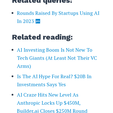
Related queries:
Rounds Raised By Startups Using AI
In 2023
Related reading:
AI Investing Boom Is Not New To
Tech Giants (At Least Not Their VC
Arms)
Is The AI Hype For Real? $20B In
Investments Says Yes
AI Craze Hits New Level As
Anthropic Locks Up $450M,
Builder.ai Closes $250M Round