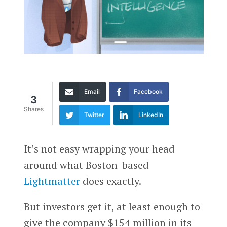
Email
Facebook
3
Shares
Twitter
LinkedIn
It’s not easy wrapping your head
around what Boston-based
Lightmatter
does exactly.
But investors get it, at least enough to
give the company $154 million in its