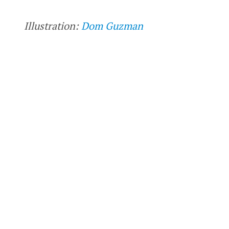
Illustration:
Dom Guzman