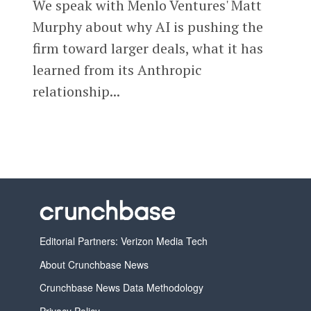
We speak with Menlo Ventures' Matt
Murphy about why AI is pushing the
firm toward larger deals, what it has
learned from its Anthropic
relationship...
Editorial Partners: Verizon Media Tech
About Crunchbase News
Crunchbase News Data Methodology
Privacy Policy