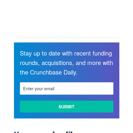
Stay up to date with recent funding
rounds, acquisitions, and more with
the Crunchbase Daily.
LEARN
MORE