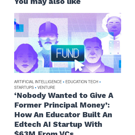
You may also like
ARTIFICIAL INTELLIGENCE
EDUCATION TECH
•
•
STARTUPS
VENTURE
•
‘Nobody Wanted to Give A
Former Principal Money’:
How An Educator Built An
Edtech AI Startup With
$63M From VCs