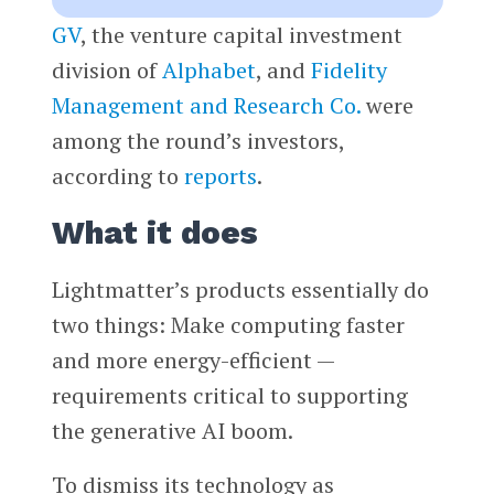
GV
, the venture capital investment
division of
Alphabet
, and
Fidelity
Management and Research Co.
were
among the round’s investors,
according to
reports
.
What it does
Lightmatter’s products essentially do
two things: Make computing faster
and more energy-efficient —
requirements critical to supporting
the generative AI boom.
To dismiss its technology as