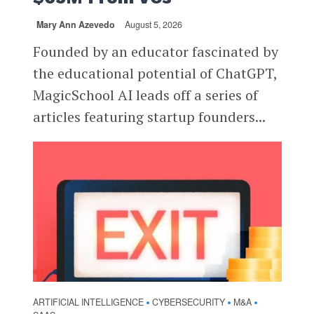
Mary Ann Azevedo
August 5, 2026
Founded by an educator fascinated by
the educational potential of ChatGPT,
MagicSchool AI leads off a series of
articles featuring startup founders...
ARTIFICIAL INTELLIGENCE
CYBERSECURITY
M&A
•
•
•