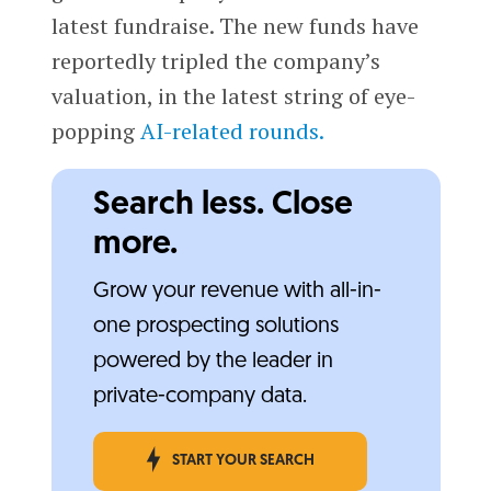
latest fundraise. The new funds have
reportedly tripled the company’s
valuation, in the latest string of eye-
popping
AI-related rounds.
Search less. Close
more.
Grow your revenue with all-in-
one prospecting solutions
powered by the leader in
private-company data.
START YOUR SEARCH