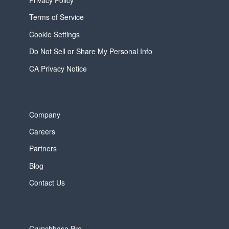
Terms of Service
Cookie Settings
Do Not Sell or Share My Personal Info
CA Privacy Notice
Company
Careers
Partners
Blog
Contact Us
Crunchbase Pro