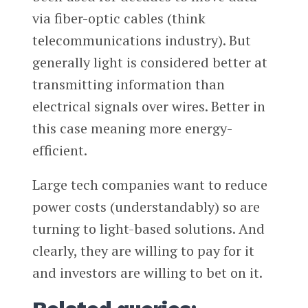
via fiber-optic cables (think
telecommunications industry). But
generally light is considered better at
transmitting information than
electrical signals over wires. Better in
this case meaning more energy-
efficient.
Large tech companies want to reduce
power costs (understandably) so are
turning to light-based solutions. And
clearly, they are willing to pay for it
and investors are willing to bet on it.