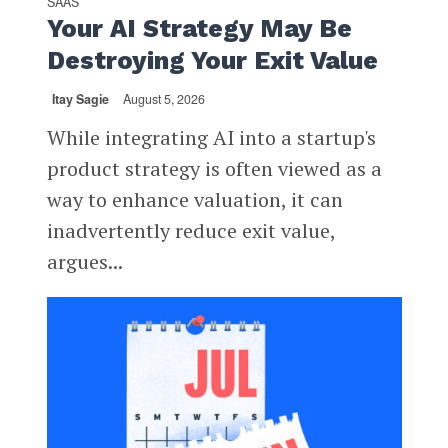
SAAS
Your AI Strategy May Be
Destroying Your Exit Value
Itay Sagie
August 5, 2026
While integrating AI into a startup's
product strategy is often viewed as a
way to enhance valuation, it can
inadvertently reduce exit value,
argues...