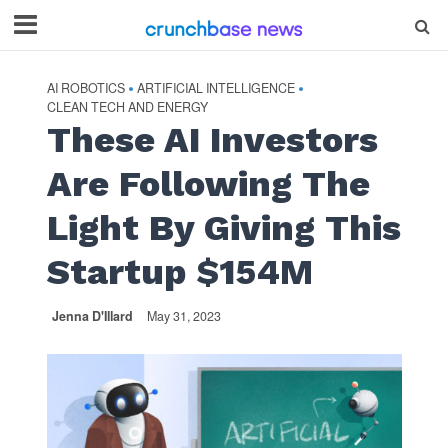
AI ROBOTICS
ARTIFICIAL INTELLIGENCE
•
•
CLEAN TECH AND ENERGY
These AI Investors
Are Following The
Light By Giving This
Startup $154M
Jenna D'Illard
May 31, 2023