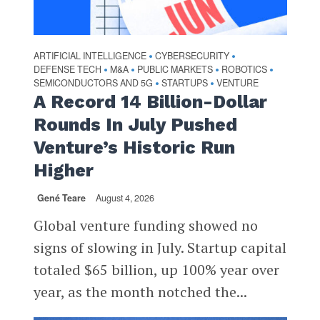
ARTIFICIAL INTELLIGENCE
CYBERSECURITY
•
•
DEFENSE TECH
M&A
PUBLIC MARKETS
ROBOTICS
•
•
•
•
SEMICONDUCTORS AND 5G
STARTUPS
VENTURE
•
•
A Record 14 Billion-Dollar
Rounds In July Pushed
Venture’s Historic Run
Higher
Gené Teare
August 4, 2026
Global venture funding showed no
signs of slowing in July. Startup capital
totaled $65 billion, up 100% year over
year, as the month notched the...