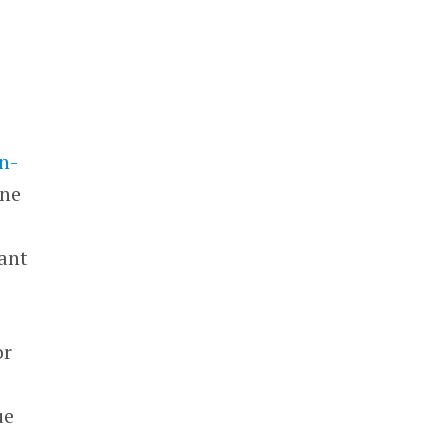
n-
ine
ant
or
ue