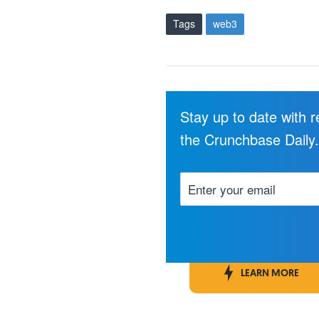
Tags
web3
Stay up to date with 
the Crunchbase Daily
LEARN MORE