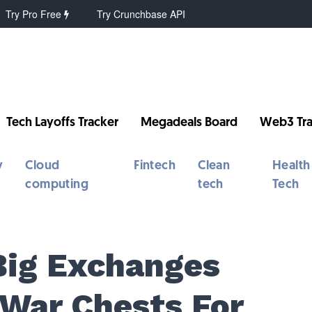
Try Pro Free
Try Crunchbase API
Tech Layoffs Tracker
Megadeals Board
Web3 Tra
y
Cloud
Fintech
Clean
Health
computing
tech
Tech
Big Exchanges
War Chests For