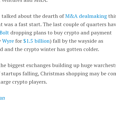
 talked about the dearth of
M&A dealmaking
thi
t was a fast start. The last couple of quarters ha
Bolt
dropping plans to buy crypto and payment
y
Wyre
for
$1.5 billion
) fall by the wayside as
d and the crypto winter has gotten colder.
the biggest exchanges building up huge warchest
 startups falling, Christmas shopping may be co
large crypto players.
an