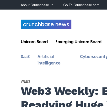
About Crunchbase
Go To Crunchbase.com
Unicorn Board
Emerging Unicorn Board
SaaS
Artificial
Cybersecurit
intelligence
WEB3
Web3 Weekly: 
Readying Huge 