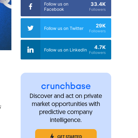
33.4K
Follow us on
Facebook
Followers
29K
Follow us on Twitter
Followers
4.7K
Follow us on LinkedIn
Followers
Discover and act on private
market opportunities with
s
predictive company
intelligence.
GET STARTED