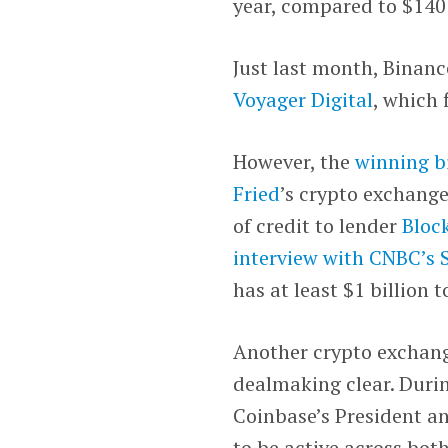
year, compared to $140 m
Just last month, Binance
Voyager Digital
, which 
However, the
winning b
Fried
’s crypto exchang
of credit to lender
Bloc
interview with CNBC’s
has at least $1 billion 
Another crypto exchan
dealmaking clear. Duri
Coinbase’s President 
to be active across bo