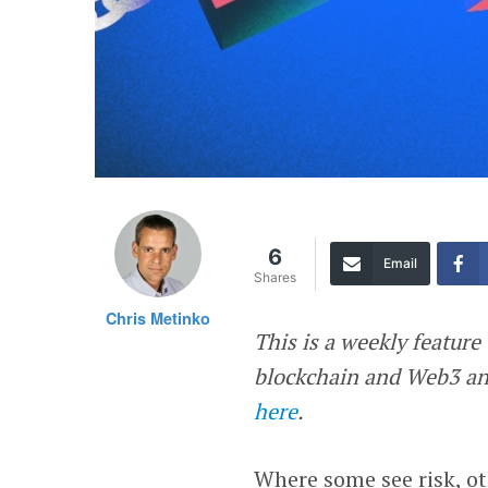
6
Email
Shares
Chris Metinko
This is a weekly feature 
blockchain and Web3 and
here
.
Where some see risk, ot