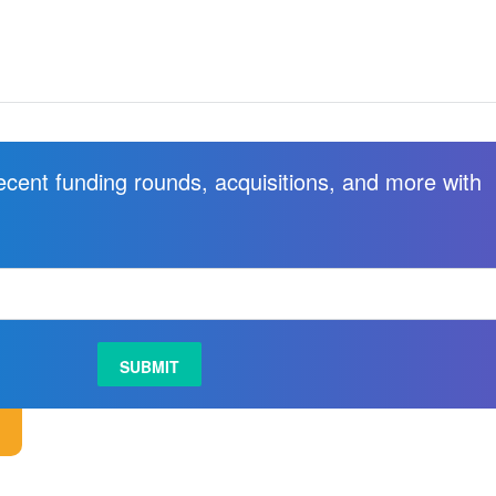
recent funding rounds, acquisitions, and more with
.