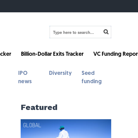
cker
Billion-Dollar Exits Tracker
VC Funding Repor
IPO
Diversity
Seed
news
funding
Featured