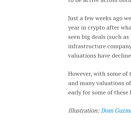
Just a few weeks ago we
year in crypto after wha
seen big deals (such as
infrastructure compan
valuations have decline
However, with some of 
and many valuations of
early for some of these 
Illustration:
Dom Guzm