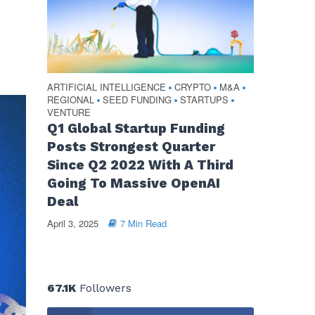
ARTIFICIAL INTELLIGENCE
CRYPTO
M&A
•
•
•
REGIONAL
SEED FUNDING
STARTUPS
•
•
•
VENTURE
Q1 Global Startup Funding
Posts Strongest Quarter
Since Q2 2022 With A Third
Going To Massive OpenAI
Deal
April 3, 2025
7 Min Read
67.1K
Followers