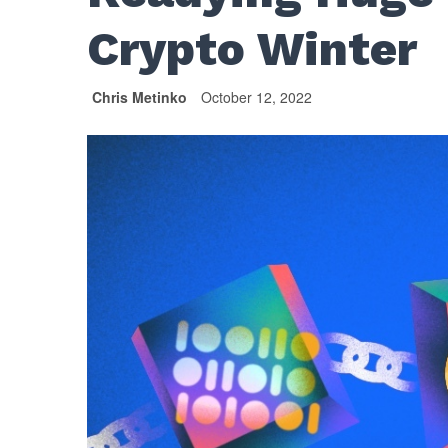
Crypto Winter
Chris Metinko
October 12, 2022