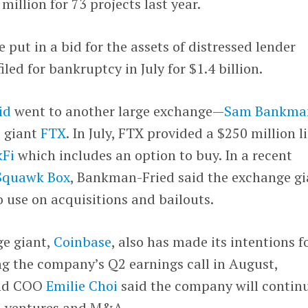
illion for 73 projects last year.
 put in a bid for the assets of distressed lender
filed for bankruptcy in July for $1.4 billion.
id
went to another large exchange—
Sam Bankma
e giant
FTX
. In July, FTX provided a $250 million l
kFi
which includes an option to buy. In a recent
 Squawk Box
, Bankman-Fried said the exchange gi
to use on acquisitions and bailouts.
ge giant,
Coinbase
, also has made its intentions f
ng the company’s Q2 earnings call in August,
and COO
Emilie Choi
said the company will contin
th ventures and M&A.