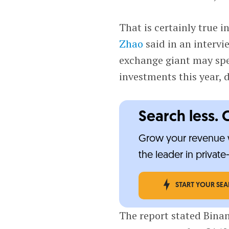
That is certainly true i
Zhao
said in an interv
exchange giant may spe
investments this year, 
Search less. 
Grow your revenue w
the leader in privat
START YOUR SE
The report stated Binan