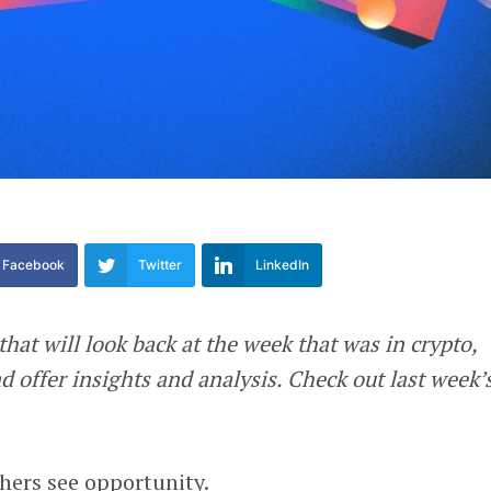
Facebook
Twitter
LinkedIn
that will look back at the week that was in crypto,
 offer insights and analysis. Check out last week’
hers see opportunity.