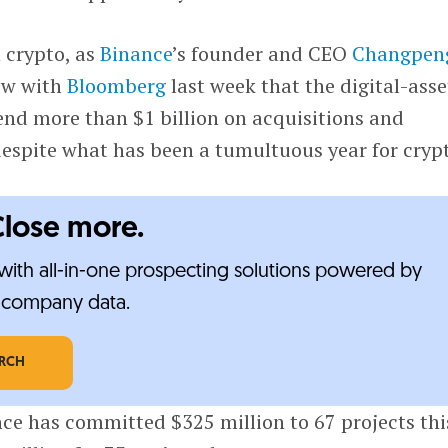
n crypto, as
Binance
’s founder and CEO
Changpen
iew with
Bloomberg
last week that the digital-asse
nd more than $1 billion on acquisitions and
despite what has been a tumultuous year for cryp
Close more.
ith all-in-one prospecting solutions powered by
e-company data.
ARCH
ce has committed $325 million to 67 projects thi