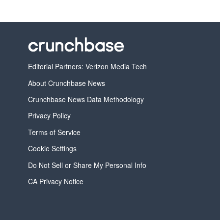
Editorial Partners: Verizon Media Tech
About Crunchbase News
Crunchbase News Data Methodology
Privacy Policy
Terms of Service
Cookie Settings
Do Not Sell or Share My Personal Info
CA Privacy Notice