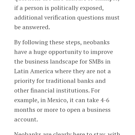
if a person is politically exposed,
additional verification questions must
be answered.
By following these steps, neobanks
have a huge opportunity to improve
the business landscape for SMBs in
Latin America where they are not a
priority for traditional banks and
other financial institutions. For
example, in Mexico, it can take 4-6
months or more to open a business
account.
Neobanks are clearly here to stay, with