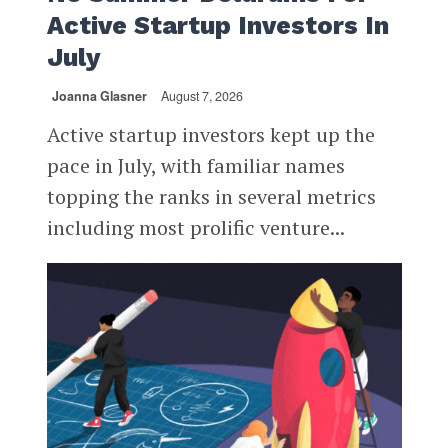
Active Startup Investors In
July
Joanna Glasner
August 7, 2026
Active startup investors kept up the
pace in July, with familiar names
topping the ranks in several metrics
including most prolific venture...