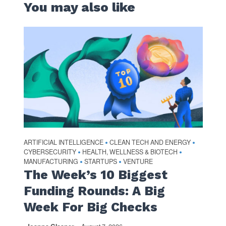
You may also like
ARTIFICIAL INTELLIGENCE
CLEAN TECH AND ENERGY
•
•
CYBERSECURITY
HEALTH, WELLNESS & BIOTECH
•
•
MANUFACTURING
STARTUPS
VENTURE
•
•
The Week’s 10 Biggest
Funding Rounds: A Big
Week For Big Checks