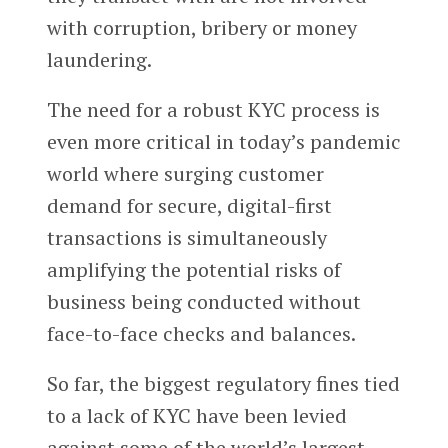
with corruption, bribery or money
laundering.
The need for a robust KYC process is
even more critical in today’s pandemic
world where surging customer
demand for secure, digital-first
transactions is simultaneously
amplifying the potential risks of
business being conducted without
face-to-face checks and balances.
So far, the biggest regulatory fines tied
to a lack of KYC have been levied
against some of the world’s largest