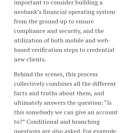
important to consider building a
neobank’s financial operating system
from the ground up to ensure
compliance and security, and the
utilization of both mobile and web-
based verification steps to credential
new clients.
Behind the scenes, this process
collectively combines all the different
facts and truths about them, and
ultimately answers the question: “Is
this somebody we can give an account
to?” Conditional and branching
questions are also asked. For example,