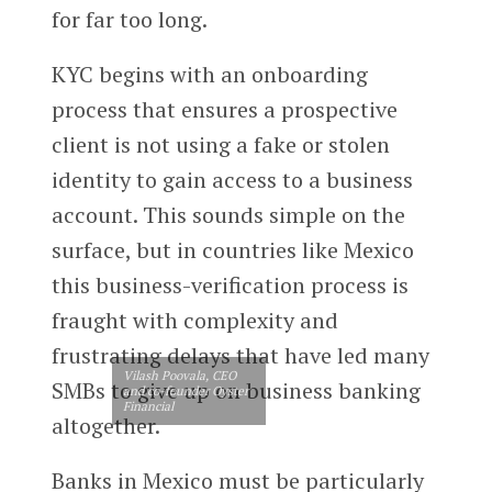
for far too long.
KYC begins with an onboarding
process that ensures a prospective
client is not using a fake or stolen
identity to gain access to a business
account. This sounds simple on the
surface, but in countries like Mexico
this business-verification process is
fraught with complexity and
frustrating delays that have led many
Vilash Poovala, CEO
SMBs to give up on business banking
and co-founder Oyster
Financial
altogether.
Banks in Mexico must be particularly