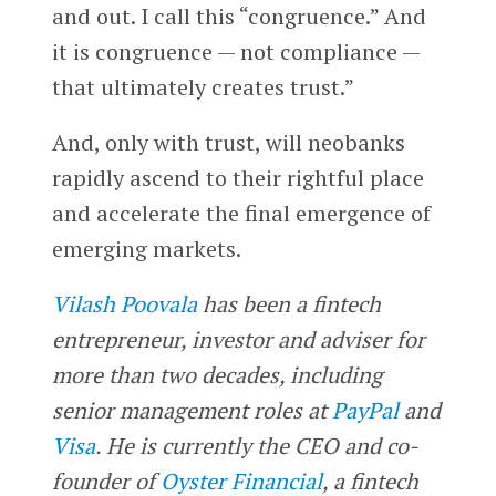
and out. I call this “congruence.” And
it is congruence — not compliance —
that ultimately creates trust.”
And, only with trust, will neobanks
rapidly ascend to their rightful place
and accelerate the final emergence of
emerging markets.
Vilash Poovala
has been a fintech
entrepreneur, investor and adviser for
more than two decades, including
senior management roles at
PayPal
and
Visa
. He is currently the CEO and co-
founder of
Oyster Financial
, a fintech