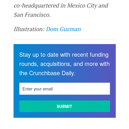
co-headquartered in Mexico City and
San Francisco.
Illustration:
Dom Guzman
Stay up to date with recent funding
rounds, acquisitions, and more with
the Crunchbase Daily.