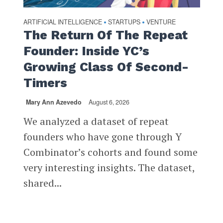
ARTIFICIAL INTELLIGENCE
STARTUPS
VENTURE
•
•
The Return Of The Repeat
Founder: Inside YC’s
Growing Class Of Second-
Timers
Mary Ann Azevedo
August 6, 2026
We analyzed a dataset of repeat
founders who have gone through Y
Combinator’s cohorts and found some
very interesting insights. The dataset,
shared...