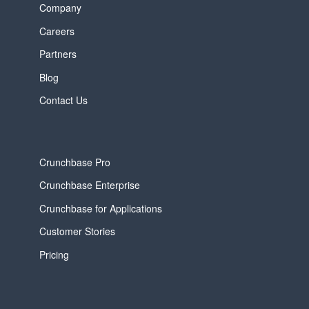
Company
Careers
Partners
Blog
Contact Us
Crunchbase Pro
Crunchbase Enterprise
Crunchbase for Applications
Customer Stories
Pricing