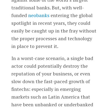
traditional banks. But, with well-
funded
neobanks
entering the global
spotlight in recent years, they could
easily be caught up in the fray without
the proper processes and technology
in place to prevent it.
In a worst-case scenario, a single bad
actor could potentially destroy the
reputation of your business, or even
slow down the fast-paced growth of
fintechs: especially in emerging
markets such as Latin America that
have been unbanked or underbanked