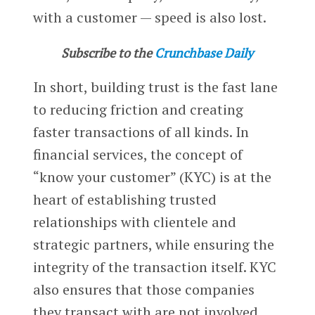
with a customer — speed is also lost.
Subscribe to the
Crunchbase Daily
In short, building trust is the fast lane
to reducing friction and creating
faster transactions of all kinds. In
financial services, the concept of
“know your customer” (KYC) is at the
heart of establishing trusted
relationships with clientele and
strategic partners, while ensuring the
integrity of the transaction itself. KYC
also ensures that those companies
they transact with are not involved