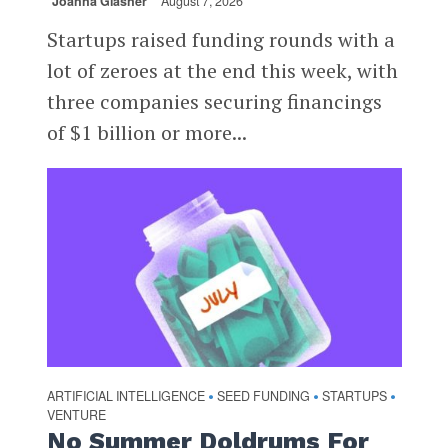
Joanna Glasner
August 7, 2026
Startups raised funding rounds with a
lot of zeroes at the end this week, with
three companies securing financings
of $1 billion or more...
ARTIFICIAL INTELLIGENCE
SEED FUNDING
STARTUPS
•
•
•
VENTURE
No Summer Doldrums For