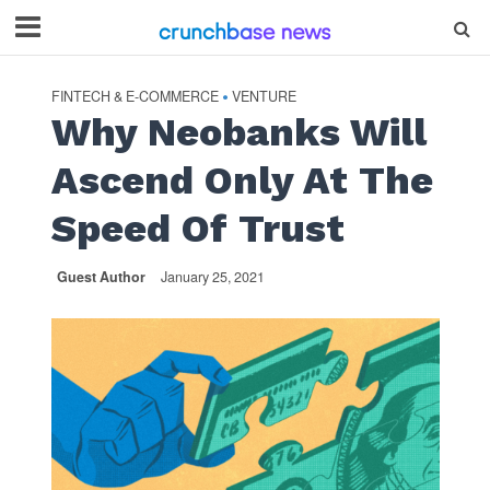
FINTECH & E-COMMERCE
VENTURE
•
Why Neobanks Will
Ascend Only At The
Speed Of Trust
Guest Author
January 25, 2021