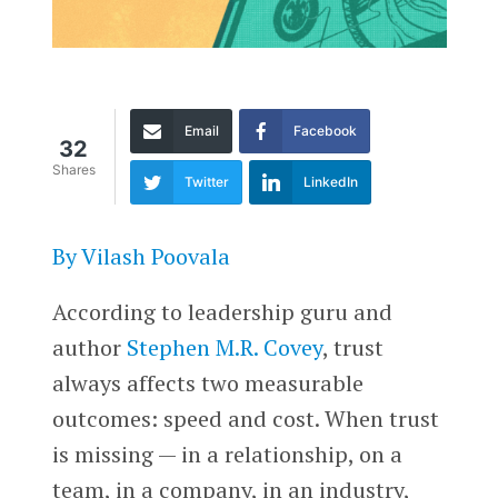
Email
Facebook
32
Shares
Twitter
LinkedIn
By Vilash Poovala
According to leadership guru and
author
Stephen M.R. Covey
, trust
always affects two measurable
outcomes: speed and cost. When trust
is missing — in a relationship, on a
team, in a company, in an industry,