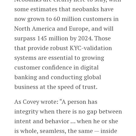
some estimates that neobanks have
now grown to 60 million customers in
North America and Europe, and will
surpass 145 million by 2024. Those
that provide robust KYC-validation
systems are essential to growing
customer confidence in digital
banking and conducting global
business at the speed of trust.
As Covey wrote: “A person has
integrity when there is no gap between
intent and behavior … when he or she
is whole, seamless, the same — inside