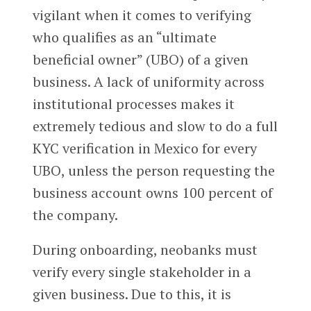
vigilant when it comes to verifying
who qualifies as an “ultimate
beneficial owner” (UBO) of a given
business. A lack of uniformity across
institutional processes makes it
extremely tedious and slow to do a full
KYC verification in Mexico for every
UBO, unless the person requesting the
business account owns 100 percent of
the company.
During onboarding, neobanks must
verify every single stakeholder in a
given business. Due to this, it is