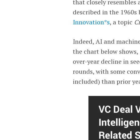
that closely resembles 
described in the 1960s 
Innovation*s
, a topic
C
Indeed, AI and machine
the chart below shows, 
over-year decline in se
rounds, with some conv
included) than prior ye