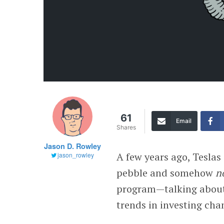
61
Email
Shares
Jason D. Rowley
A few years ago, Teslas
jason_rowley
pebble and somehow
n
program—talking about 
trends in investing cha