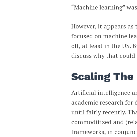
“Machine learning” was 
However, it appears as 
focused on machine lear
off, at least in the US.
discuss why that could 
Scaling The
Artificial intelligence 
academic research for 
until fairly recently. 
commoditized and (rela
frameworks, in conjunc