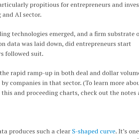
articularly propitious for entrepreneurs and inves
 and AI sector.
bling technologies emerged, and a firm substrate 
on data was laid down, did entrepreneurs start
s followed suit.
the rapid ramp-up in both deal and dollar volum
d by companies in that sector. (To learn more abo
r this and proceeding charts, check out the notes 
data produces such a clear
S-shaped curve
. It’s on