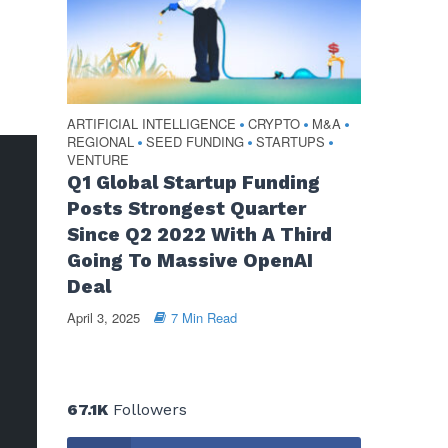
ARTIFICIAL INTELLIGENCE
CRYPTO
M&A
•
•
•
REGIONAL
SEED FUNDING
STARTUPS
•
•
•
VENTURE
Q1 Global Startup Funding
Posts Strongest Quarter
Since Q2 2022 With A Third
Going To Massive OpenAI
Deal
April 3, 2025
7 Min Read
67.1K
Followers