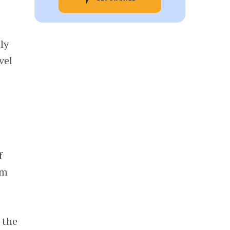
ly
vel
f
am
 the