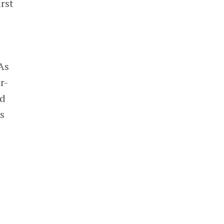
rst
As
r-
ed
s