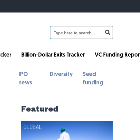
cker
Billion-Dollar Exits Tracker
VC Funding Repor
IPO
Diversity
Seed
news
funding
Featured