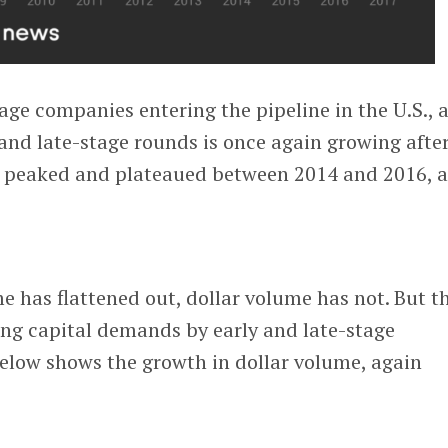
age companies entering the pipeline in the U.S., 
 and late-stage rounds is once again growing afte
 peaked and plateaued between 2014 and 2016, a
 has flattened out, dollar volume has not. But th
ing capital demands by early and late-stage
elow shows the growth in dollar volume, again