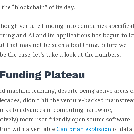
the “blockchain” of its day.
though venture funding into companies specifical
ning and AI and its applications has begun to le
 But that may not be such a bad thing. Before we
be the case, let’s take a look at the numbers.
 Funding Plateau
and machine learning, despite being active areas o
decades, didn’t hit the venture-backed mainstre
Thanks to advances in computing hardware,
tively) more user-friendly open source software
tion with a veritable
Cambrian explosion
of data,