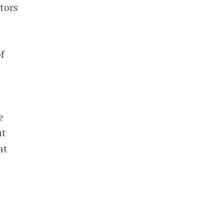
tors
of
e
ut
at
e