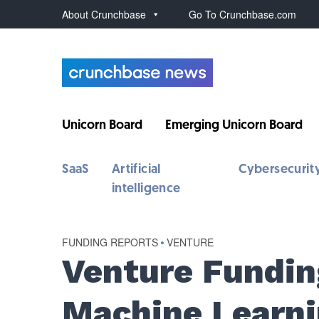
About Crunchbase
Go To Crunchbase.com
Unicorn Board
Emerging Unicorn Board
SaaS
Artificial
Cybersecurit
intelligence
FUNDING REPORTS
•
VENTURE
Venture Fundin
Machine Learni