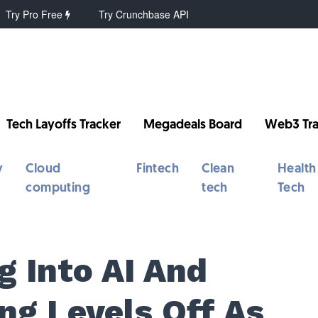
Try Pro Free
Try Crunchbase API
Tech Layoffs Tracker
Megadeals Board
Web3 Tra
y
Cloud
Fintech
Clean
Health
computing
tech
Tech
g Into AI And
ng Levels Off As