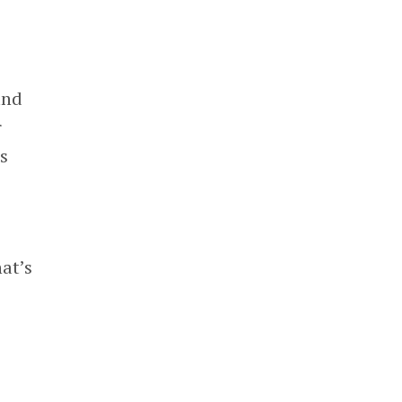
and
r
s
at’s