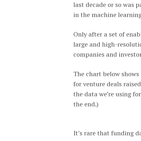
last decade or so was p
in the machine learning
Only after a set of ena
large and high-resoluti
companies and investor
The chart below shows 
for venture deals raise
the data we’re using fo
the end.)
It’s rare that funding 