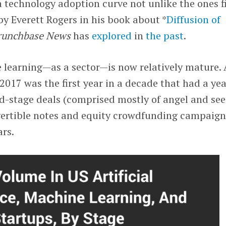
a technology adoption curve not unlike the ones fi
by Everett Rogers in his book about *
Diffusion of
runchbase News
has
explored
in
the past
.
 learning—as a sector—is now relatively mature. 
2017 was the first year in a decade that had a yea
ed-stage deals (comprised mostly of angel and se
ertible notes and equity crowdfunding campaign
ars.