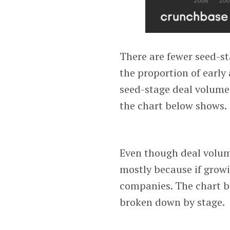
There are fewer seed-st
the proportion of early
seed-stage deal volume
the chart below shows.
Even though deal volume
mostly because if grow
companies. The chart b
broken down by stage.