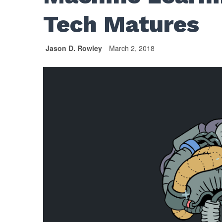
Tech Matures
Jason D. Rowley
March 2, 2018