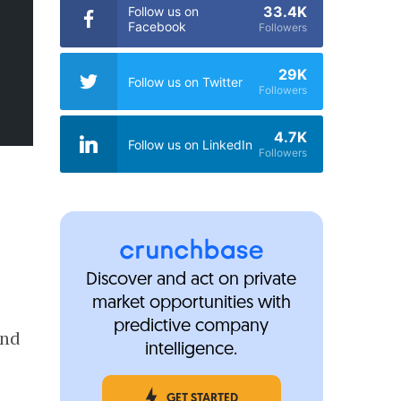
33.4K
Follow us on
Facebook
Followers
29K
Follow us on Twitter
Followers
4.7K
Follow us on LinkedIn
Followers
Discover and act on private
market opportunities with
predictive company
and
intelligence.
GET STARTED