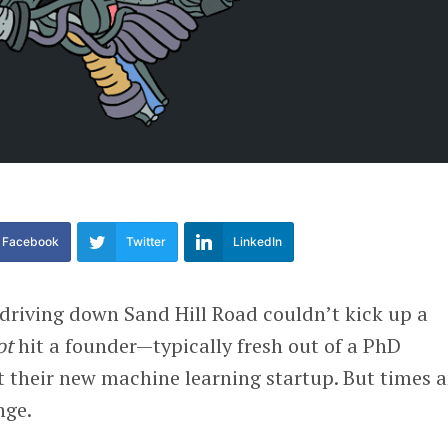
Facebook
Twitter
LinkedIn
 driving down Sand Hill Road couldn’t kick up a
ot
hit a founder—typically fresh out of a PhD
their new machine learning startup. But times 
nge.