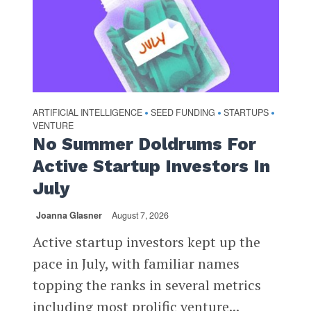
ARTIFICIAL INTELLIGENCE
SEED FUNDING
STARTUPS
•
•
•
VENTURE
No Summer Doldrums For
Active Startup Investors In
July
Joanna Glasner
August 7, 2026
Active startup investors kept up the
pace in July, with familiar names
topping the ranks in several metrics
including most prolific venture...