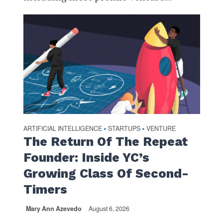
ARTIFICIAL INTELLIGENCE
STARTUPS
VENTURE
•
•
The Return Of The Repeat
Founder: Inside YC’s
Growing Class Of Second-
Timers
Mary Ann Azevedo
August 6, 2026