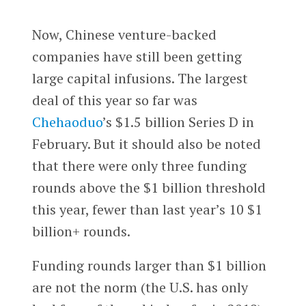
Now, Chinese venture-backed
companies have still been getting
large capital infusions. The largest
deal of this year so far was
Chehaoduo
’s $1.5 billion Series D in
February. But it should also be noted
that there were only three funding
rounds above the $1 billion threshold
this year, fewer than last year’s 10 $1
billion+ rounds.
Funding rounds larger than $1 billion
are not the norm (the U.S. has only