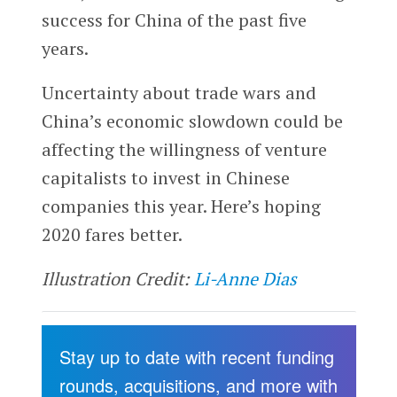
success for China of the past five
years.
Uncertainty about trade wars and
China’s economic slowdown could be
affecting the willingness of venture
capitalists to invest in Chinese
companies this year. Here’s hoping
2020 fares better.
Illustration Credit:
Li-Anne Dias
Stay up to date with recent funding
rounds, acquisitions, and more with