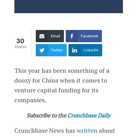
Email
Facebook
30
Shares
Twitter
LinkedIn
This year has been something of a
doozy for China when it comes to
venture capital funding for its
companies.
Subscribe to the
Crunchbase Daily
Crunchbase News has
written
about