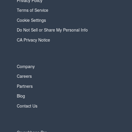
Privacy Policy
Terms of Service
Cookie Settings
Do Not Sell or Share My Personal Info
CA Privacy Notice
Company
Careers
Partners
Blog
Contact Us