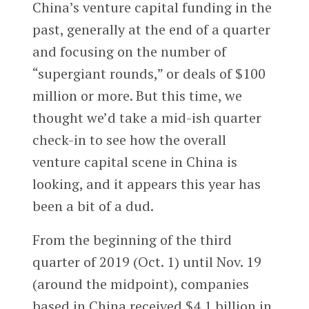
China’s venture capital funding in the
past, generally at the end of a quarter
and focusing on the number of
“supergiant rounds,” or deals of $100
million or more. But this time, we
thought we’d take a mid-ish quarter
check-in to see how the overall
venture capital scene in China is
looking, and it appears this year has
been a bit of a dud.
From the beginning of the third
quarter of 2019 (Oct. 1) until Nov. 19
(around the midpoint), companies
based in China received $4.1 billion in