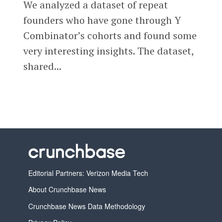
We analyzed a dataset of repeat
founders who have gone through Y
Combinator’s cohorts and found some
very interesting insights. The dataset,
shared...
Editorial Partners: Verizon Media Tech
About Crunchbase News
Crunchbase News Data Methodology