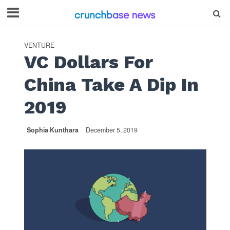
VENTURE
VC Dollars For
China Take A Dip In
2019
Sophia Kunthara
December 5, 2019