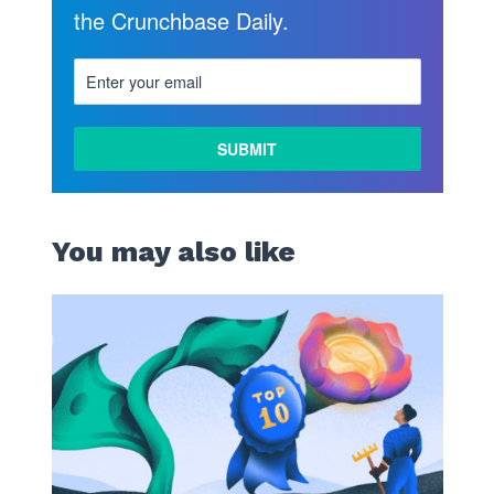
the Crunchbase Daily.
You may also like