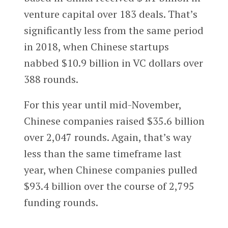
venture capital over 183 deals. That’s
significantly less from the same period
in 2018, when Chinese startups
nabbed $10.9 billion in VC dollars over
388 rounds.
For this year until mid-November,
Chinese companies raised $35.6 billion
over 2,047 rounds. Again, that’s way
less than the same timeframe last
year, when Chinese companies pulled
$93.4 billion over the course of 2,795
funding rounds.