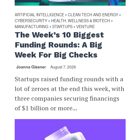
ARTIFICIAL INTELLIGENCE
CLEAN TECH AND ENERGY
•
•
CYBERSECURITY
HEALTH, WELLNESS & BIOTECH
•
•
MANUFACTURING
STARTUPS
VENTURE
•
•
The Week’s 10 Biggest
Funding Rounds: A Big
Week For Big Checks
Joanna Glasner
August 7, 2026
Startups raised funding rounds with a
lot of zeroes at the end this week, with
three companies securing financings
of $1 billion or more...