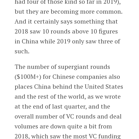
had four of those kind so far in 2019),
but they are becoming more common.
And it certainly says something that
2018 saw 10 rounds above 10 figures
in China while 2019 only saw three of
such.
The number of supergiant rounds
($100M+) for Chinese companies also
places China behind the United States
and the rest of the world, as we wrote
at the end of last quarter, and the
overall number of VC rounds and deal
volumes are down quite a bit from
2018, which saw the most VC funding