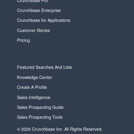
Crunchbase Pro
Crunchbase Enterprise
Crunchbase for Applications
Customer Stories
Pricing
Featured Searches And Lists
Knowledge Center
Create A Profile
Sales Intelligence
Sales Prospecting Guide
Sales Prospecting Tools
© 2026 Crunchbase Inc. All Rights Reserved.