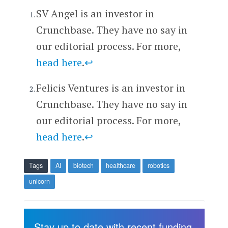
SV Angel is an investor in
Crunchbase. They have no say in
our editorial process. For more,
head here
.
↩
Felicis Ventures is an investor in
Crunchbase. They have no say in
our editorial process. For more,
head here
.
↩
Tags
AI
biotech
healthcare
robotics
unicorn
Stay up to date with recent funding