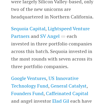
were largely Silicon Valley-based, only
two of the new unicorns are
headquartered in Northern California.
Sequoia Capital
,
Lightspeed Venture
Partners
and
SV Angel
each
invested in three portfolio companies
across this batch. Sequoia invested in
the most rounds with seven across its
three portfolio companies.
Google Ventures
,
US Innovative
Technology Fund
,
General Catalyst
,
Founders Fund
,
Caffeinated Capital
and angel investor
Elad Gil
each have