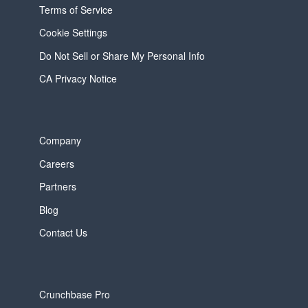
Terms of Service
Cookie Settings
Do Not Sell or Share My Personal Info
CA Privacy Notice
Company
Careers
Partners
Blog
Contact Us
Crunchbase Pro