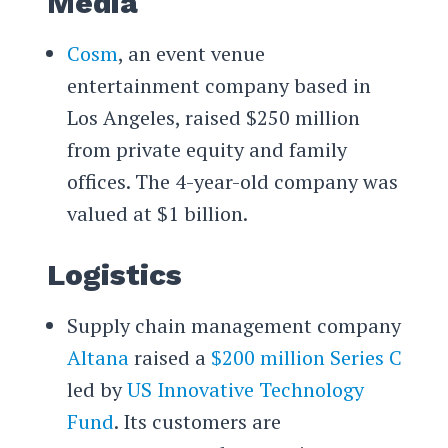
Media
Cosm
, an event venue
entertainment company based in
Los Angeles, raised $250 million
from private equity and family
offices. The 4-year-old company was
valued at $1 billion.
Logistics
Supply chain management company
Altana
raised a
$200 million Series C
led by
US Innovative Technology
Fund
. Its customers are