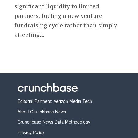
significant liquidity to limited
partners, fueling a new venture
fundraising cycle rather than simply
affecting...
Editorial Partners: Verizon Media Tech
About Crunchbase News
Crunchbase News Data Methodology
Privacy Policy