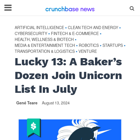
ARTIFICIAL INTELLIGENCE
CLEAN TECH AND ENERGY
•
•
CYBERSECURITY
FINTECH & E-COMMERCE
•
•
HEALTH, WELLNESS & BIOTECH
•
MEDIA & ENTERTAINMENT TECH
ROBOTICS
STARTUPS
•
•
•
TRANSPORTATION & LOGISTICS
VENTURE
•
Lucky 13: A Baker’s
Dozen Join Unicorn
List In July
Gené Teare
August 13, 2024