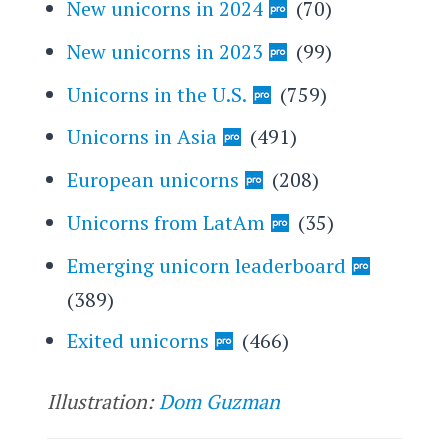
New unicorns in 2024
(70)
New unicorns in 2023
(99)
Unicorns in the U.S.
(759)
Unicorns in Asia
(491)
European unicorns
(208)
Unicorns from LatAm
(35)
Emerging unicorn leaderboard
(389)
Exited unicorns
(466)
Illustration:
Dom Guzman