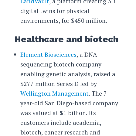
LandVault
, a platform creating 3D
digital twins for physical
environments, for $450 million.
Healthcare and biotech
Element Biosciences
, a DNA
sequencing biotech company
enabling genetic analysis, raised a
$277 million Series D led by
Wellington Management
. The 7-
year-old San Diego-based company
was valued at $1 billion. Its
customers include academia,
biotech, cancer research and