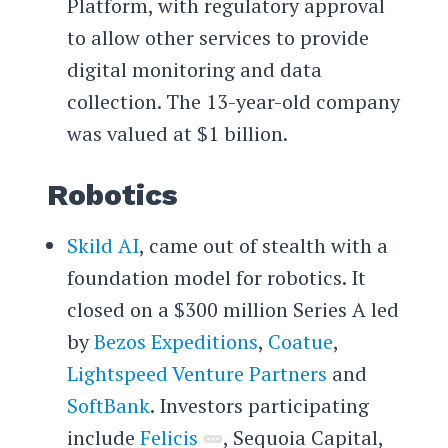
Platform, with regulatory approval
to allow other services to provide
digital monitoring and data
collection. The 13-year-old company
was valued at $1 billion.
Robotics
Skild AI
, came out of stealth with a
foundation model for robotics. It
closed on a $300 million Series A led
by
Bezos Expeditions
,
Coatue
,
Lightspeed Venture Partners
and
SoftBank
. Investors participating
include
Felicis
, Sequoia Capital,