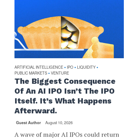
ARTIFICIAL INTELLIGENCE
IPO
LIQUIDITY
•
•
•
PUBLIC MARKETS
VENTURE
•
The Biggest Consequence
Of An AI IPO Isn’t The IPO
Itself. It’s What Happens
Afterward.
Guest Author
August 10, 2026
A wave of major AI IPOs could return