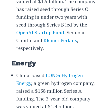
valued at $1.5 billion. The company
has raised seed through Series C
funding in under two years with
seed through Series B led by the
OpenAI Startup Fund
, Sequoia
Capital and
Kleiner Perkins
,
respectively.
Energy
China-based
LONGi Hydrogen
Energy
, a green hydrogen company,
raised a $138 million Series A
funding. The 3-year-old company
was valued at $1.4 billion.