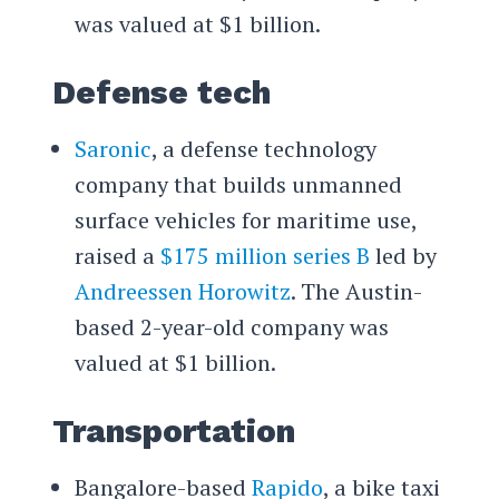
was valued at $1 billion.
Defense tech
Saronic
, a defense technology
company that builds unmanned
surface vehicles for maritime use,
raised a
$175 million series B
led by
Andreessen Horowitz
. The Austin-
based 2-year-old company was
valued at $1 billion.
Transportation
Bangalore-based
Rapido
, a bike taxi