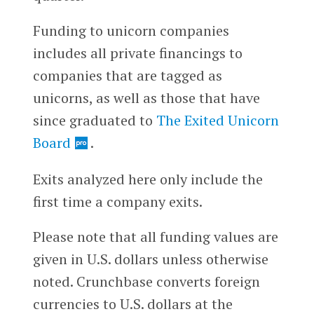
Funding to unicorn companies
includes all private financings to
companies that are tagged as
unicorns, as well as those that have
since graduated to
The Exited Unicorn
Board
.
Exits analyzed here only include the
first time a company exits.
Please note that all funding values are
given in U.S. dollars unless otherwise
noted. Crunchbase converts foreign
currencies to U.S. dollars at the