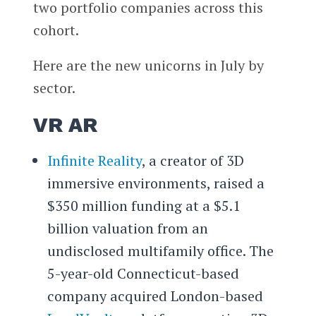
two portfolio companies across this
cohort.
Here are the new unicorns in July by
sector.
VR AR
Infinite Reality
, a creator of 3D
immersive environments, raised a
$350 million funding at a $5.1
billion valuation from an
undisclosed multifamily office. The
5-year-old Connecticut-based
company acquired London-based