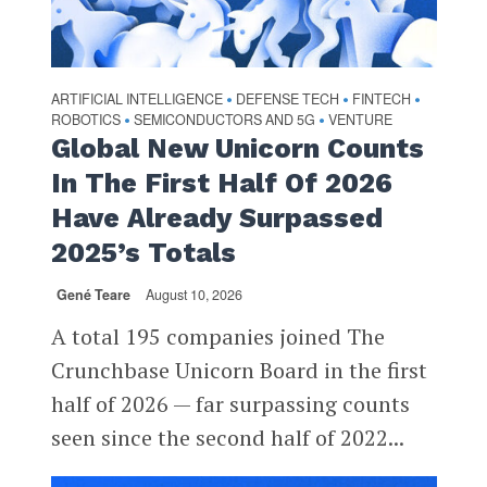
ARTIFICIAL INTELLIGENCE
DEFENSE TECH
FINTECH
•
•
•
ROBOTICS
SEMICONDUCTORS AND 5G
VENTURE
•
•
Global New Unicorn Counts
In The First Half Of 2026
Have Already Surpassed
2025’s Totals
Gené Teare
August 10, 2026
A total 195 companies joined The
Crunchbase Unicorn Board in the first
half of 2026 — far surpassing counts
seen since the second half of 2022...