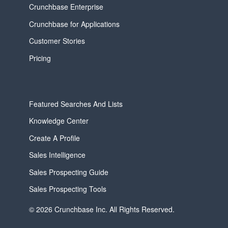
Crunchbase Enterprise
Crunchbase for Applications
Customer Stories
Pricing
Featured Searches And Lists
Knowledge Center
Create A Profile
Sales Intelligence
Sales Prospecting Guide
Sales Prospecting Tools
© 2026 Crunchbase Inc. All Rights Reserved.