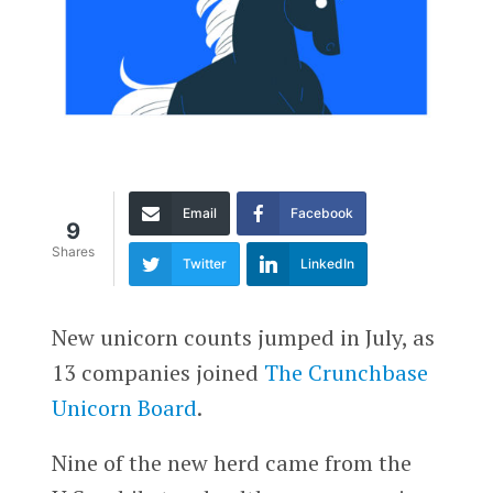
Email
Facebook
9
Shares
Twitter
LinkedIn
New unicorn counts jumped in July, as
13 companies joined
The Crunchbase
Unicorn Board
.
Nine of the new herd came from the