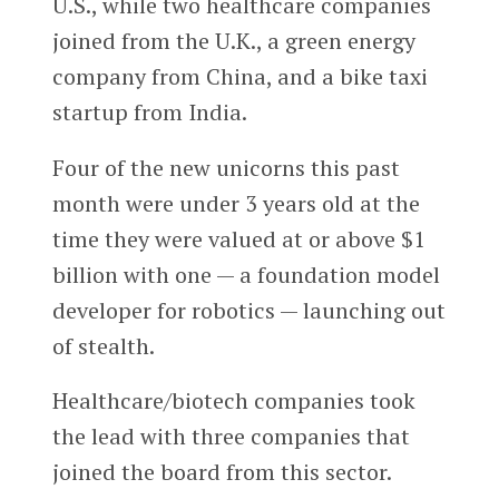
U.S., while two healthcare companies
joined from the U.K., a green energy
company from China, and a bike taxi
startup from India.
Four of the new unicorns this past
month were under 3 years old at the
time they were valued at or above $1
billion with one — a foundation model
developer for robotics — launching out
of stealth.
Healthcare/biotech companies took
the lead with three companies that
joined the board from this sector.