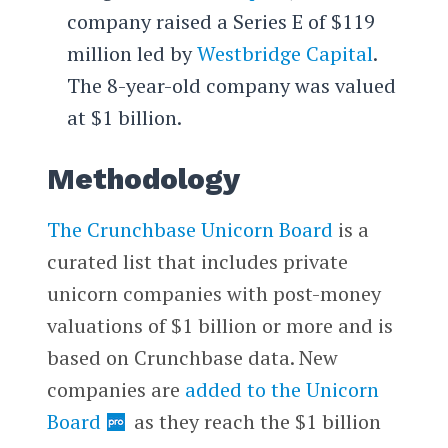
company raised a Series E of $119
million led by
Westbridge Capital
.
The 8-year-old company was valued
at $1 billion.
Methodology
The Crunchbase Unicorn Board
is a
curated list that includes private
unicorn companies with post-money
valuations of $1 billion or more and is
based on Crunchbase data. New
companies are
added to the Unicorn
Board
as they reach the $1 billion