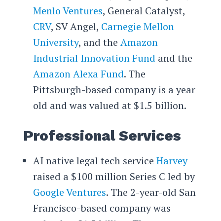
Menlo Ventures
, General Catalyst,
CRV
, SV Angel,
Carnegie Mellon
University
, and the
Amazon
Industrial Innovation Fund
and the
Amazon Alexa Fund
. The
Pittsburgh-based company is a year
old and was valued at $1.5 billion.
Professional Services
AI native legal tech service
Harvey
raised a $100 million Series C led by
Google Ventures
. The 2-year-old San
Francisco-based company was