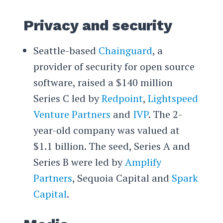
Privacy and security
Seattle-based
Chainguard
, a
provider of security for open source
software, raised a $140 million
Series C led by
Redpoint
,
Lightspeed
Venture Partners
and
IVP
. The 2-
year-old company was valued at
$1.1 billion. The seed, Series A and
Series B were led by
Amplify
Partners
, Sequoia Capital and
Spark
Capital
.