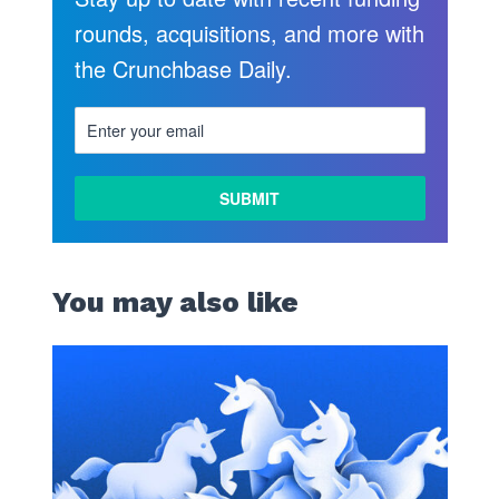
rounds, acquisitions, and more with
the Crunchbase Daily.
You may also like