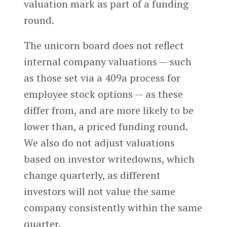
valuation mark as part of a funding
round.
The unicorn board does not reflect
internal company valuations — such
as those set via a 409a process for
employee stock options — as these
differ from, and are more likely to be
lower than, a priced funding round.
We also do not adjust valuations
based on investor writedowns, which
change quarterly, as different
investors will not value the same
company consistently within the same
quarter.