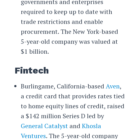
governments and enterprises
required to keep up to date with
trade restrictions and enable
procurement. The New York-based
5-year-old company was valued at
$1 billion.
Fintech
Burlingame, California-based
Aven
,
a credit card that provides rates tied
to home equity lines of credit, raised
a $142 million Series D led by
General Catalyst
and
Khosla
Ventures
. The 5-year-old company