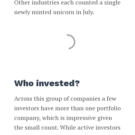
Other industries each counted a single
newly minted unicorn in July.
Who invested?
Across this group of companies a few
investors have more than one portfolio
company, which is impressive given
the small count. While active investors