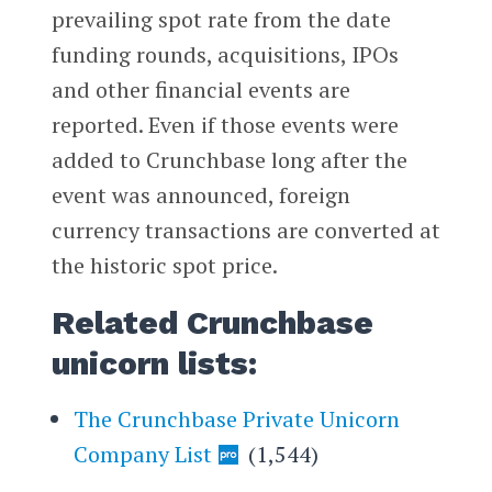
prevailing spot rate from the date
funding rounds, acquisitions, IPOs
and other financial events are
reported. Even if those events were
added to Crunchbase long after the
event was announced, foreign
currency transactions are converted at
the historic spot price.
Related Crunchbase
unicorn lists:
The Crunchbase Private Unicorn
Company List
(1,544)