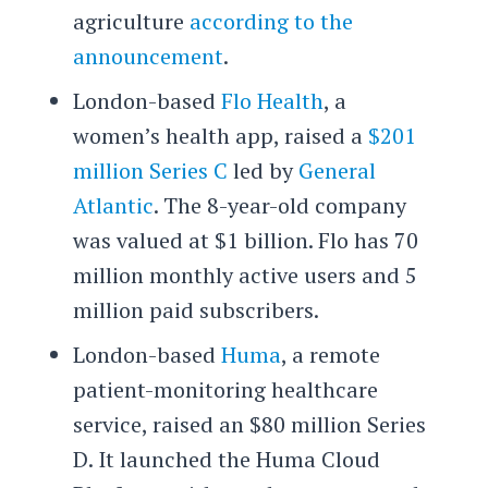
agriculture
according to the
announcement
.
London-based
Flo Health
, a
women’s health app, raised a
$201
million Series C
led by
General
Atlantic
. The 8-year-old company
was valued at $1 billion. Flo has 70
million monthly active users and 5
million paid subscribers.
London-based
Huma
, a remote
patient-monitoring healthcare
service, raised an $80 million Series
D. It launched the Huma Cloud