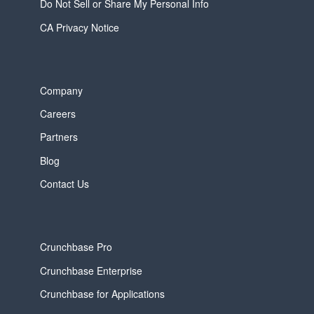
Do Not Sell or Share My Personal Info
CA Privacy Notice
Company
Careers
Partners
Blog
Contact Us
Crunchbase Pro
Crunchbase Enterprise
Crunchbase for Applications