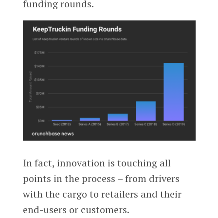
funding rounds.
In fact, innovation is touching all
points in the process – from drivers
with the cargo to retailers and their
end-users or customers.