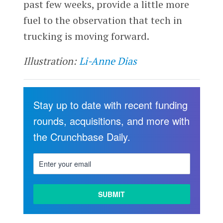
past few weeks, provide a little more
fuel to the observation that tech in
trucking is moving forward.
Illustration:
Li-Anne Dias
Stay up to date with recent funding
rounds, acquisitions, and more with
the Crunchbase Daily.