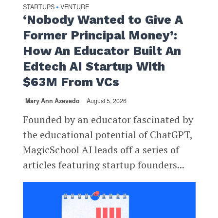
STARTUPS
VENTURE
•
‘Nobody Wanted to Give A
Former Principal Money’:
How An Educator Built An
Edtech AI Startup With
$63M From VCs
Mary Ann Azevedo
August 5, 2026
Founded by an educator fascinated by
the educational potential of ChatGPT,
MagicSchool AI leads off a series of
articles featuring startup founders...