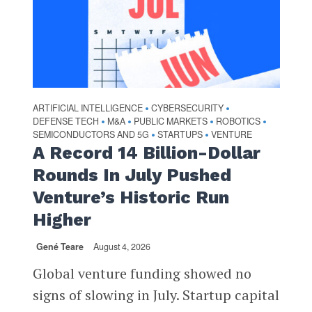
ARTIFICIAL INTELLIGENCE
CYBERSECURITY
•
•
DEFENSE TECH
M&A
PUBLIC MARKETS
ROBOTICS
•
•
•
•
SEMICONDUCTORS AND 5G
STARTUPS
VENTURE
•
•
A Record 14 Billion-Dollar
Rounds In July Pushed
Venture’s Historic Run
Higher
Gené Teare
August 4, 2026
Global venture funding showed no
signs of slowing in July. Startup capital