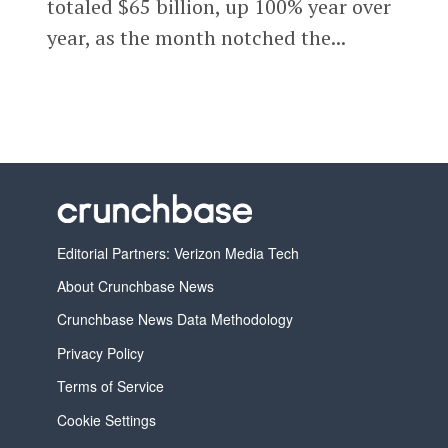
totaled $65 billion, up 100% year over
year, as the month notched the...
Editorial Partners: Verizon Media Tech
About Crunchbase News
Crunchbase News Data Methodology
Privacy Policy
Terms of Service
Cookie Settings