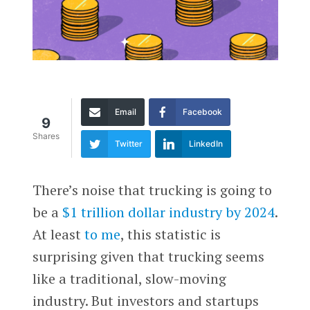
Email
Facebook
9
Shares
Twitter
LinkedIn
There’s noise that trucking is going to
be a
$1 trillion dollar industry by 2024
.
At least
to me
, this statistic is
surprising given that trucking seems
like a traditional, slow-moving
industry. But investors and startups