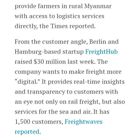
provide farmers in rural Myanmar
with access to logistics services
directly, the Times reported.
From the customer angle, Berlin and
Hamburg-based startup
FreightHub
raised $30 million last week. The
company wants to make freight more
“digital.” It provides real-time insights
and transparency to customers with
an eye not only on rail freight, but also
services for the sea and air. It has
1,500 customers,
Freightwaves
reported
.