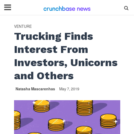
VENTURE
Trucking Finds
Interest From
Investors, Unicorns
and Others
Natasha Mascarenhas
May 7, 2019