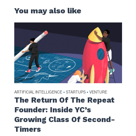
You may also like
ARTIFICIAL INTELLIGENCE
STARTUPS
VENTURE
•
•
The Return Of The Repeat
Founder: Inside YC’s
Growing Class Of Second-
Timers