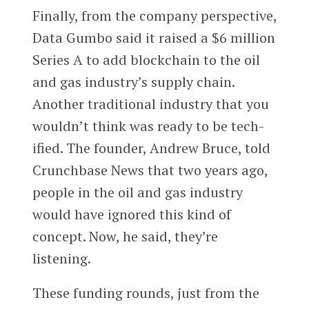
Finally, from the company perspective,
Data Gumbo said it raised a $6 million
Series A to add blockchain to the oil
and gas industry’s supply chain.
Another traditional industry that you
wouldn’t think was ready to be tech-
ified. The founder, Andrew Bruce, told
Crunchbase News that two years ago,
people in the oil and gas industry
would have ignored this kind of
concept. Now, he said, they’re
listening.
These funding rounds, just from the