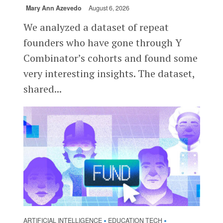
Mary Ann Azevedo
August 6, 2026
We analyzed a dataset of repeat
founders who have gone through Y
Combinator’s cohorts and found some
very interesting insights. The dataset,
shared...
ARTIFICIAL INTELLIGENCE
EDUCATION TECH
•
•