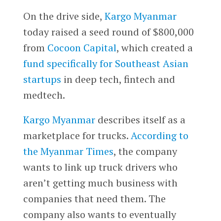
On the drive side,
Kargo Myanmar
today raised a seed round of $800,000
from
Cocoon Capital
, which created a
fund specifically for Southeast Asian
startups
in deep tech, fintech and
medtech.
Kargo Myanmar
describes itself as a
marketplace for trucks.
According to
the Myanmar Times
, the company
wants to link up truck drivers who
aren’t getting much business with
companies that need them. The
company also wants to eventually