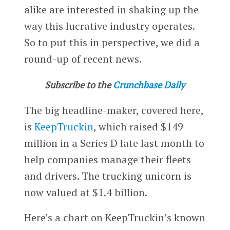
alike are interested in shaking up the
way this lucrative industry operates.
So to put this in perspective, we did a
round-up of recent news.
Subscribe to the
Crunchbase Daily
The big headline-maker, covered here,
is
KeepTruckin
, which raised $149
million in a Series D late last month to
help companies manage their fleets
and drivers. The trucking unicorn is
now valued at $1.4 billion.
Here’s a chart on KeepTruckin’s known