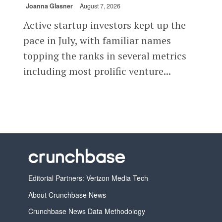
Joanna Glasner
August 7, 2026
Active startup investors kept up the
pace in July, with familiar names
topping the ranks in several metrics
including most prolific venture...
Editorial Partners: Verizon Media Tech
About Crunchbase News
Crunchbase News Data Methodology