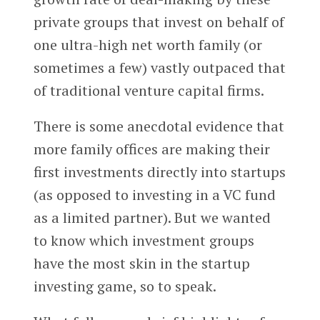
private groups that invest on behalf of
one ultra-high net worth family (or
sometimes a few) vastly outpaced that
of traditional venture capital firms.
There is some anecdotal evidence that
more family offices are making their
first investments directly into startups
(as opposed to investing in a VC fund
as a limited partner). But we wanted
to know which investment groups
have the most skin in the startup
investing game, so to speak.