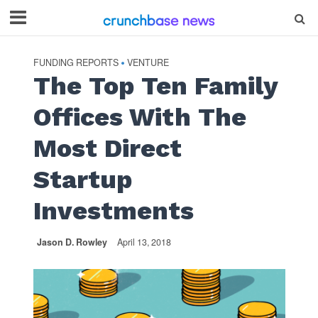
FUNDING REPORTS
VENTURE
•
The Top Ten Family
Offices With The
Most Direct
Startup
Investments
Jason D. Rowley
April 13, 2018