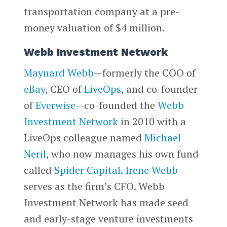
transportation company at a pre-
money valuation of $4 million.
Webb Investment Network
Maynard Webb
—formerly the COO of
eBay
, CEO of
LiveOps
, and co-founder
of
Everwise
—co-founded the
Webb
Investment Network
in 2010 with a
LiveOps colleague named
Michael
Neril
, who now manages his own fund
called
Spider Capital
.
Irene Webb
serves as the firm’s CFO. Webb
Investment Network has made seed
and early-stage venture investments