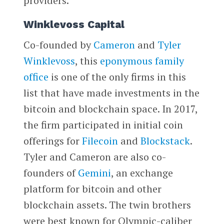
providers.
Winklevoss Capital
Co-founded by
Cameron
and
Tyler
Winklevoss
, this
eponymous family
office
is one of the only firms in this
list that have made investments in the
bitcoin and blockchain space. In 2017,
the firm participated in initial coin
offerings for
Filecoin
and
Blockstack
.
Tyler and Cameron are also co-
founders of
Gemini
, an exchange
platform for bitcoin and other
blockchain assets. The twin brothers
were best known for Olympic-caliber