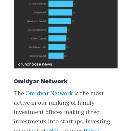
Omidyar Network
The
Omidyar Network
is the most
active in our ranking of family
investment offices making direct
investments into startups. Investing
on behalf of
eBay
founder
Pierre