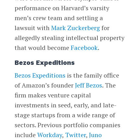
performance on Harvard’s varsity
men’s crew team and settling a
lawsuit with
Mark Zuckerberg
for
allegedly stealing intellectual property
that would become
Facebook
.
Bezos Expeditions
Bezos Expeditions
is the family office
of Amazon’s founder
Jeff Bezos
. The
firm makes venture capital
investments in seed, early, and late-
stage startups from a wide range of
sectors. Previous portfolio companies
include
Workday
,
Twitter
,
Juno