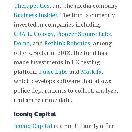
Therapeutics
, and the media company
Business Insider
. The firm is currently
invested in companies including
GRAIL
,
Convoy
,
Pioneer Square Labs
,
Domo
, and
Rethink Robotics
, among
others. So far in 2018, the fund has
made investments in UX testing
platform
Pulse Labs
and
Mark43
,
which develops software that allows
police departments to collect, analyze,
and share crime data.
Iconiq Capital
Iconiq Capital
is a multi-family office