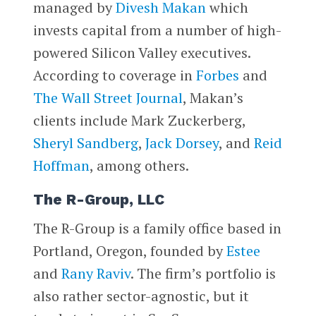
managed by
Divesh Makan
which
invests capital from a number of high-
powered Silicon Valley executives.
According to coverage in
Forbes
and
The Wall Street Journal
, Makan’s
clients include Mark Zuckerberg,
Sheryl Sandberg
,
Jack Dorsey
, and
Reid
Hoffman
, among others.
The R-Group, LLC
The R-Group is a family office based in
Portland, Oregon, founded by
Estee
and
Rany Raviv
. The firm’s portfolio is
also rather sector-agnostic, but it