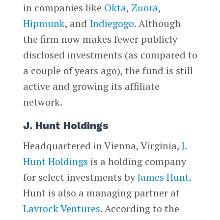
in companies like
Okta
,
Zuora
,
Hipmunk
, and
Indiegogo
. Although
the firm now makes fewer publicly-
disclosed investments (as compared to
a couple of years ago), the fund is still
active and growing its affiliate
network.
J. Hunt Holdings
Headquartered in Vienna, Virginia,
J.
Hunt Holdings
is a holding company
for select investments by
James Hunt
.
Hunt is also a managing partner at
Lavrock Ventures
. According to the