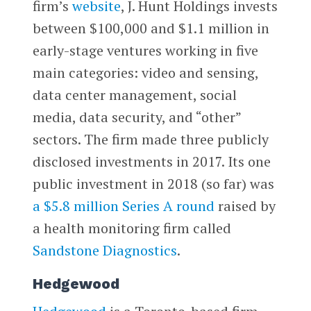
firm’s
website
, J. Hunt Holdings invests
between $100,000 and $1.1 million in
early-stage ventures working in five
main categories: video and sensing,
data center management, social
media, data security, and “other”
sectors. The firm made three publicly
disclosed investments in 2017. Its one
public investment in 2018 (so far) was
a $5.8 million Series A round
raised by
a health monitoring firm called
Sandstone Diagnostics
.
Hedgewood