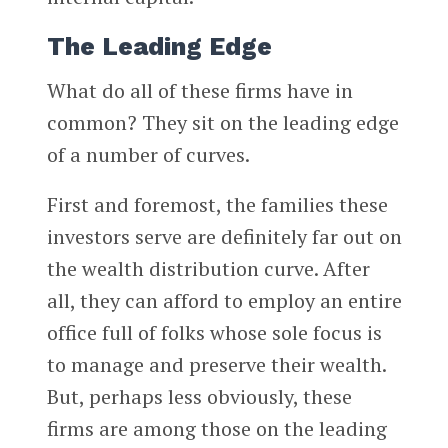
The Leading Edge
What do all of these firms have in
common? They sit on the leading edge
of a number of curves.
First and foremost, the families these
investors serve are definitely far out on
the wealth distribution curve. After
all, they can afford to employ an entire
office full of folks whose sole focus is
to manage and preserve their wealth.
But, perhaps less obviously, these
firms are among those on the leading