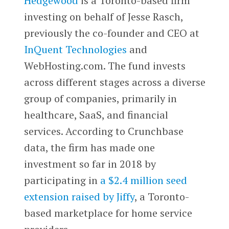
Hedgewood
is a Toronto-based firm
investing on behalf of Jesse Rasch,
previously the co-founder and CEO at
InQuent Technologies
and
WebHosting.com. The fund invests
across different stages across a diverse
group of companies, primarily in
healthcare, SaaS, and financial
services. According to Crunchbase
data, the firm has made one
investment so far in 2018 by
participating in
a $2.4 million seed
extension raised by Jiffy
, a Toronto-
based marketplace for home service