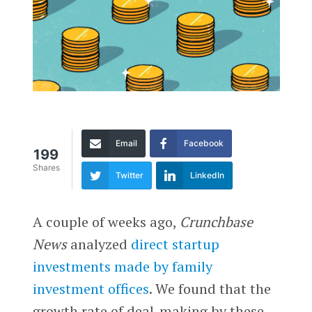
Email
Facebook
199
Shares
Twitter
LinkedIn
A couple of weeks ago,
Crunchbase
News
analyzed
direct startup
investments made by family
investment offices
. We found that the
growth rate of deal-making by these