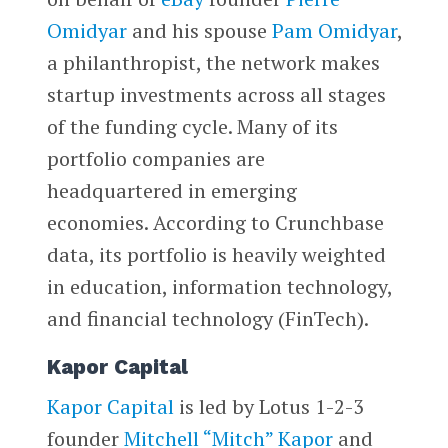
Omidyar
and his spouse
Pam Omidyar
,
a philanthropist, the network makes
startup investments across all stages
of the funding cycle. Many of its
portfolio companies are
headquartered in emerging
economies. According to Crunchbase
data, its portfolio is heavily weighted
in education, information technology,
and financial technology (FinTech).
Kapor Capital
Kapor Capital
is led by Lotus 1-2-3
founder
Mitchell “Mitch” Kapor
and