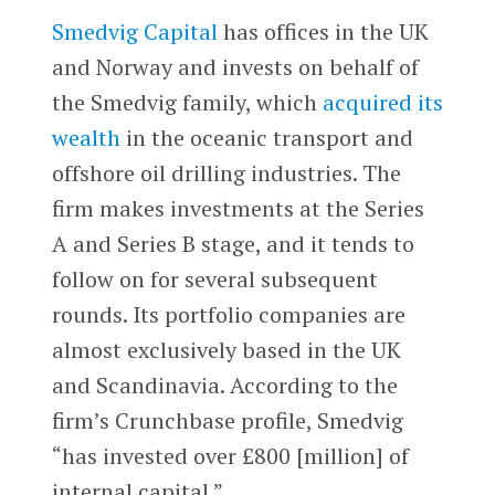
Smedvig Capital
has offices in the UK
and Norway and invests on behalf of
the Smedvig family, which
acquired its
wealth
in the oceanic transport and
offshore oil drilling industries. The
firm makes investments at the Series
A and Series B stage, and it tends to
follow on for several subsequent
rounds. Its portfolio companies are
almost exclusively based in the UK
and Scandinavia. According to the
firm’s Crunchbase profile, Smedvig
“has invested over £800 [million] of
internal capital.”