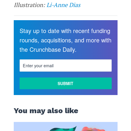
Illustration:
Li-Anne Dias
Stay up to date with recent funding
rounds, acquisitions, and more with
the Crunchbase Daily.
You may also like