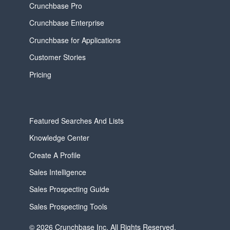
Crunchbase Pro
Crunchbase Enterprise
Crunchbase for Applications
Customer Stories
Pricing
Featured Searches And Lists
Knowledge Center
Create A Profile
Sales Intelligence
Sales Prospecting Guide
Sales Prospecting Tools
© 2026 Crunchbase Inc. All Rights Reserved.