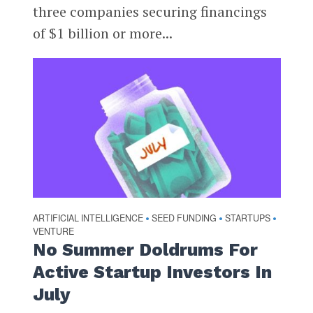
three companies securing financings
of $1 billion or more...
ARTIFICIAL INTELLIGENCE
SEED FUNDING
STARTUPS
•
•
•
VENTURE
No Summer Doldrums For
Active Startup Investors In
July