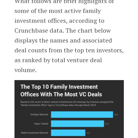
What follows are brief highlights of
some of the most active family
investment offices, according to
Crunchbase data. The chart below
displays the names and associated
deal counts from the top ten investors,
as ranked by total venture deal
volume.