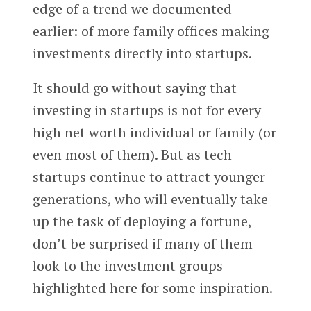
edge of a trend we documented
earlier: of more family offices making
investments directly into startups.
It should go without saying that
investing in startups is not for every
high net worth individual or family (or
even most of them). But as tech
startups continue to attract younger
generations, who will eventually take
up the task of deploying a fortune,
don’t be surprised if many of them
look to the investment groups
highlighted here for some inspiration.