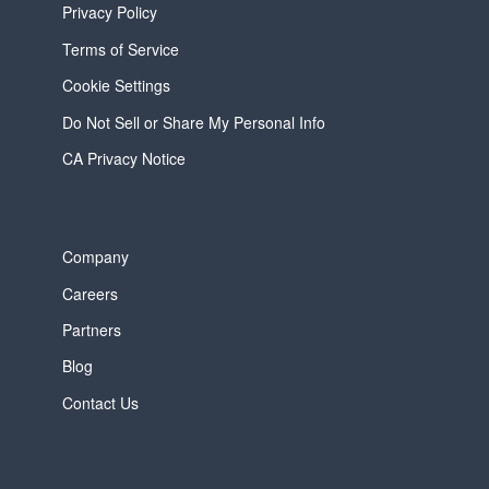
Privacy Policy
Terms of Service
Cookie Settings
Do Not Sell or Share My Personal Info
CA Privacy Notice
Company
Careers
Partners
Blog
Contact Us