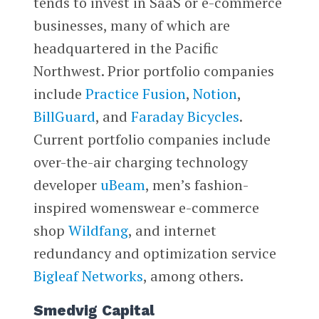
tends to invest in SaaS or e-commerce
businesses, many of which are
headquartered in the Pacific
Northwest. Prior portfolio companies
include
Practice Fusion
,
Notion
,
BillGuard
, and
Faraday Bicycles
.
Current portfolio companies include
over-the-air charging technology
developer
uBeam
, men’s fashion-
inspired womenswear e-commerce
shop
Wildfang
, and internet
redundancy and optimization service
Bigleaf Networks
, among others.
Smedvig Capital