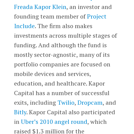
Freada Kapor Klein
, an investor and
founding team member of
Project
Include
. The firm also makes
investments across multiple stages of
funding. And although the fund is
mostly sector-agnostic, many of its
portfolio companies are focused on
mobile devices and services,
education, and healthcare. Kapor
Capital has a number of successful
exits, including
Twilio
,
Dropcam
, and
Bitly
. Kapor Capital also participated
in
Uber’s 2010 angel round
, which
raised $1.3 million for the