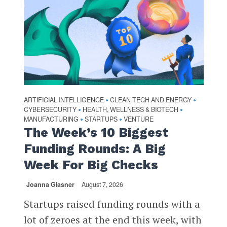
ARTIFICIAL INTELLIGENCE
CLEAN TECH AND ENERGY
•
•
CYBERSECURITY
HEALTH, WELLNESS & BIOTECH
•
•
MANUFACTURING
STARTUPS
VENTURE
•
•
The Week’s 10 Biggest
Funding Rounds: A Big
Week For Big Checks
Joanna Glasner
August 7, 2026
Startups raised funding rounds with a
lot of zeroes at the end this week, with