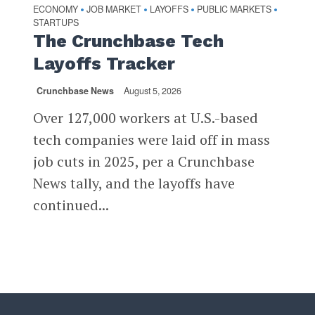
ECONOMY
JOB MARKET
LAYOFFS
PUBLIC MARKETS
•
•
•
•
STARTUPS
The Crunchbase Tech
Layoffs Tracker
Crunchbase News
August 5, 2026
Over 127,000 workers at U.S.-based
tech companies were laid off in mass
job cuts in 2025, per a Crunchbase
News tally, and the layoffs have
continued...