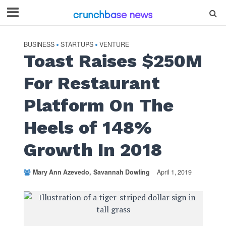
BUSINESS
STARTUPS
VENTURE
•
•
Toast Raises $250M
For Restaurant
Platform On The
Heels of 148%
Growth In 2018
Mary Ann Azevedo
Savannah Dowling
April 1, 2019