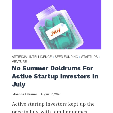
ARTIFICIAL INTELLIGENCE
SEED FUNDING
STARTUPS
•
•
•
VENTURE
No Summer Doldrums For
Active Startup Investors In
July
Joanna Glasner
August 7, 2026
Active startup investors kept up the
pace in July, with familiar names