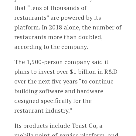
that “tens of thousands of
restaurants” are powered by its
platform. In 2018 alone, the number of
restaurants more than doubled,
according to the company.
The 1,500-person company said it
plans to invest over $1 billion in R&D
over the next five years “to continue
building software and hardware
designed specifically for the
restaurant industry.”
Its products include Toast Go, a
mobile point-of-service platform, and