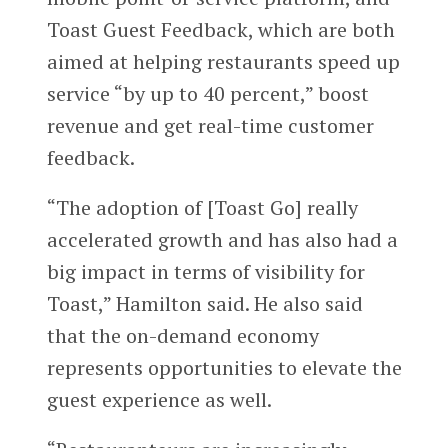
Toast Guest Feedback, which are both
aimed at helping restaurants speed up
service “by up to 40 percent,” boost
revenue and get real-time customer
feedback.
“The adoption of [Toast Go] really
accelerated growth and has also had a
big impact in terms of visibility for
Toast,” Hamilton said. He also said
that the on-demand economy
represents opportunities to elevate the
guest experience as well.