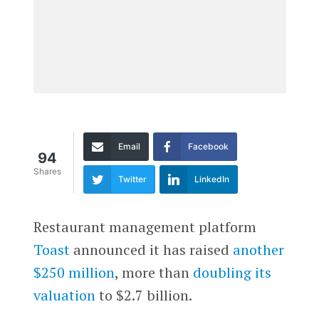
Email
Facebook
94
Shares
Twitter
LinkedIn
Restaurant management platform
Toast
announced it has raised
another
$250 million
, more than
doubling its
valuation
to $2.7 billion.