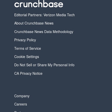
Editorial Partners: Verizon Media Tech
About Crunchbase News
Crunchbase News Data Methodology
Privacy Policy
Terms of Service
Cookie Settings
Do Not Sell or Share My Personal Info
CA Privacy Notice
Company
Careers