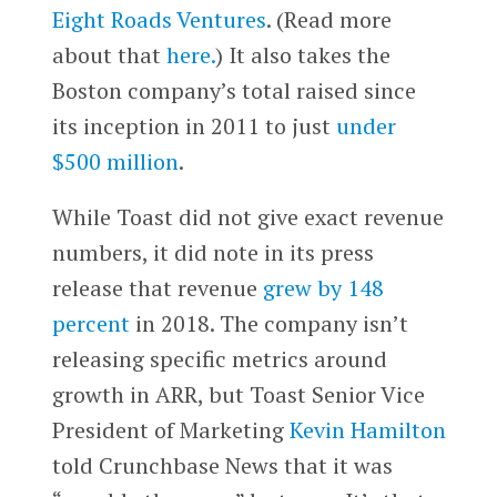
Eight Roads Ventures
. (Read more
about that
here.
) It also takes the
Boston company’s total raised since
its inception in 2011 to just
under
$500 million
.
While Toast did not give exact revenue
numbers, it did note in its press
release that revenue
grew by 148
percent
in 2018. The company isn’t
releasing specific metrics around
growth in ARR, but Toast Senior Vice
President of Marketing
Kevin Hamilton
told Crunchbase News that it was