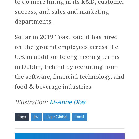
to do more hiring in its R&D, customer
success, and sales and marketing
departments.
So far in 2019 Toast said it has hired
on-the-ground employees across the
U.S. in addition to engineering teams
in Dublin, Ireland by recruiting from
the software, financial technology, and
food & beverage industries.
Illustration:
Li-Anne Dias
Tags
tcv
Tiger Global
Toast