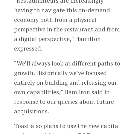
“Restauranteurs are increasingly
having to navigate this on-demand
economy both from a physical
perspective in the restaurant and from
a digital perspective,” Hamilton
expressed.
“We’ll always look at different paths to
growth. Historically we’ve focused
entirely on building and releasing our
own capabilities,” Hamilton said in
response to our queries about future
acquisitions.
Toast also plans to use the new capital