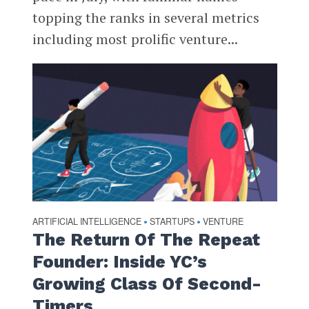
topping the ranks in several metrics
including most prolific venture...
ARTIFICIAL INTELLIGENCE
STARTUPS
VENTURE
•
•
The Return Of The Repeat
Founder: Inside YC’s
Growing Class Of Second-
Timers