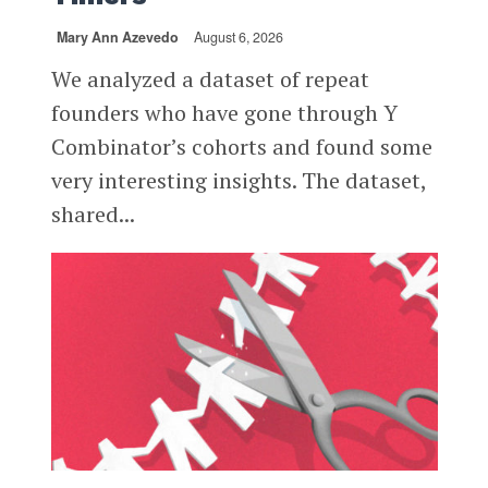
Mary Ann Azevedo
August 6, 2026
We analyzed a dataset of repeat
founders who have gone through Y
Combinator’s cohorts and found some
very interesting insights. The dataset,
shared...