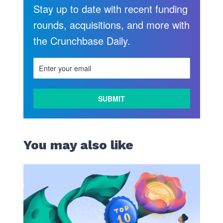
Stay up to date with recent funding
rounds, acquisitions, and more with
the Crunchbase Daily.
You may also like