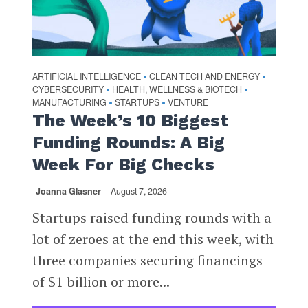
ARTIFICIAL INTELLIGENCE
CLEAN TECH AND ENERGY
•
•
CYBERSECURITY
HEALTH, WELLNESS & BIOTECH
•
•
MANUFACTURING
STARTUPS
VENTURE
•
•
The Week’s 10 Biggest
Funding Rounds: A Big
Week For Big Checks
Joanna Glasner
August 7, 2026
Startups raised funding rounds with a
lot of zeroes at the end this week, with
three companies securing financings
of $1 billion or more...