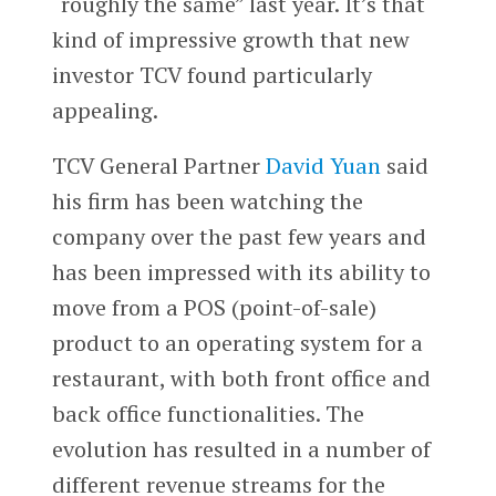
“roughly the same” last year. It’s that
kind of impressive growth that new
investor TCV found particularly
appealing.
TCV General Partner
David Yuan
said
his firm has been watching the
company over the past few years and
has been impressed with its ability to
move from a POS (point-of-sale)
product to an operating system for a
restaurant, with both front office and
back office functionalities. The
evolution has resulted in a number of
different revenue streams for the