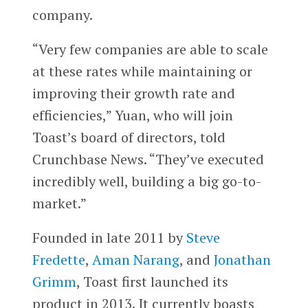
company.
“Very few companies are able to scale
at these rates while maintaining or
improving their growth rate and
efficiencies,” Yuan, who will join
Toast’s board of directors, told
Crunchbase News. “They’ve executed
incredibly well, building a big go-to-
market.”
Founded in late 2011 by
Steve
Fredette
,
Aman Narang
, and
Jonathan
Grimm
, Toast first launched its
product in 2013. It currently boasts