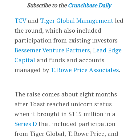
Subscribe to the
Crunchbase Daily
TCV
and
Tiger Global Management
led
the round, which also included
participation from existing investors
Bessemer Venture Partners
,
Lead Edge
Capital
and funds and accounts
managed by
T. Rowe Price Associates
.
The raise comes about eight months
after Toast reached unicorn status
when it brought in $115 million in a
Series D
that included participation
from Tiger Global, T. Rowe Price, and