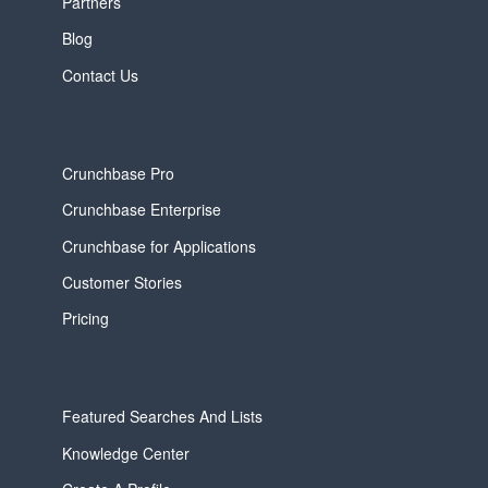
Partners
Blog
Contact Us
Crunchbase Pro
Crunchbase Enterprise
Crunchbase for Applications
Customer Stories
Pricing
Featured Searches And Lists
Knowledge Center