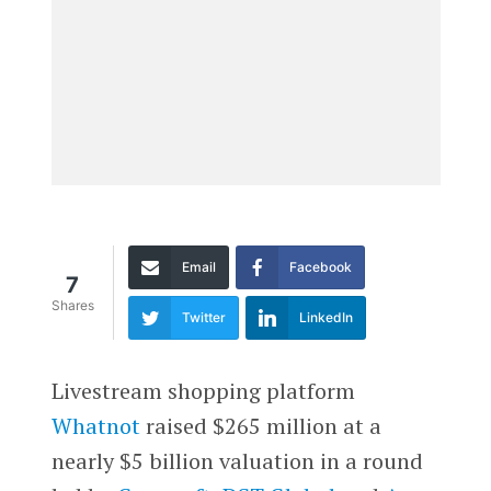
Email
Facebook
7
Shares
Twitter
LinkedIn
Livestream shopping platform
Whatnot
raised $265 million at a
nearly $5 billion valuation in a round