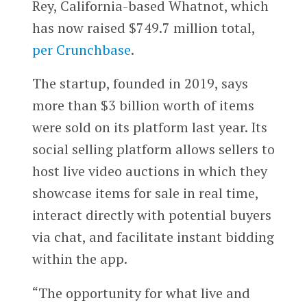
Rey, California-based Whatnot, which
has now raised $749.7 million total,
per Crunchbase
.
The startup, founded in 2019, says
more than $3 billion worth of items
were sold on its platform last year. Its
social selling platform allows sellers to
host live video auctions in which they
showcase items for sale in real time,
interact directly with potential buyers
via chat, and facilitate instant bidding
within the app.
“The opportunity for what live and