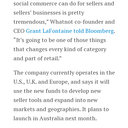
social commerce can do for sellers and
sellers’ businesses is pretty
tremendous,” Whatnot co-founder and
CEO
Grant LaFontaine
told
Bloomberg
.
“It’s going to be one of those things
that changes every kind of category
and part of retail.”
The company currently operates in the
U.S., U.K. and Europe, and says it will
use the new funds to develop new
seller tools and expand into new
markets and geographies. It plans to
launch in Australia next month.