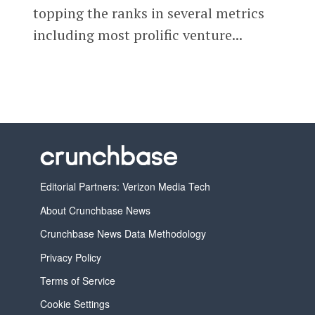
topping the ranks in several metrics
including most prolific venture...
Editorial Partners: Verizon Media Tech
About Crunchbase News
Crunchbase News Data Methodology
Privacy Policy
Terms of Service
Cookie Settings