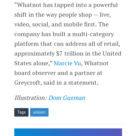
“Whatnot has tapped into a powerful
shift in the way people shop — live,
video, social, and mobile first. The
company has built a multi-category
platform that can address all of retail,
approximately $7 trillion in the United
States alone,”
Marcie Vu
, Whatnot
board observer and a partner at
Greycroft, said in a statement.
Illustration:
Dom Guzman
Tags
unicorn