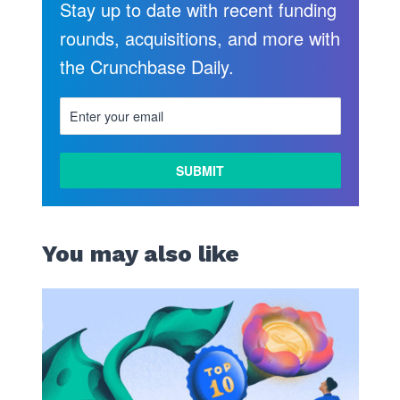
Stay up to date with recent funding
rounds, acquisitions, and more with
the Crunchbase Daily.
You may also like