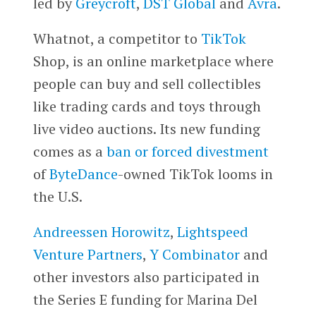
led by
Greycroft
,
DST Global
and
Avra
.
Whatnot, a competitor to
TikTok
Shop, is an online marketplace where
people can buy and sell collectibles
like trading cards and toys through
live video auctions. Its new funding
comes as a
ban or forced divestment
of
ByteDance
-owned TikTok looms in
the U.S.
Andreessen Horowitz
,
Lightspeed
Venture Partners
,
Y Combinator
and
other investors also participated in
the Series E funding for Marina Del