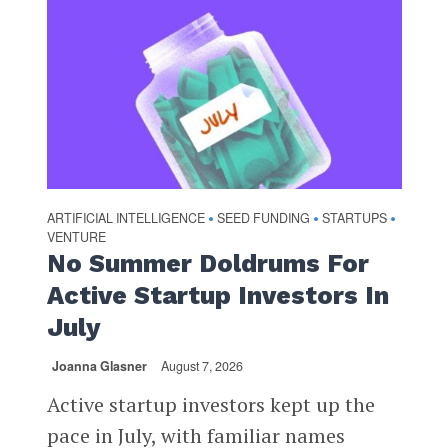
ARTIFICIAL INTELLIGENCE
SEED FUNDING
STARTUPS
•
•
•
VENTURE
No Summer Doldrums For
Active Startup Investors In
July
Joanna Glasner
August 7, 2026
Active startup investors kept up the
pace in July, with familiar names