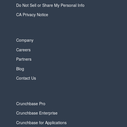
Do Not Sell or Share My Personal Info
CA Privacy Notice
Company
Careers
Partners
Blog
Contact Us
Crunchbase Pro
Crunchbase Enterprise
Crunchbase for Applications