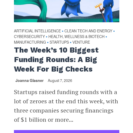
ARTIFICIAL INTELLIGENCE
CLEAN TECH AND ENERGY
•
•
CYBERSECURITY
HEALTH, WELLNESS & BIOTECH
•
•
MANUFACTURING
STARTUPS
VENTURE
•
•
The Week’s 10 Biggest
Funding Rounds: A Big
Week For Big Checks
Joanna Glasner
August 7, 2026
Startups raised funding rounds with a
lot of zeroes at the end this week, with
three companies securing financings
of $1 billion or more...