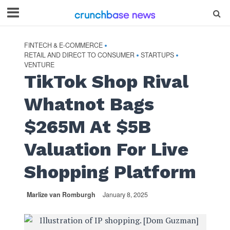
FINTECH & E-COMMERCE
•
RETAIL AND DIRECT TO CONSUMER
STARTUPS
•
•
VENTURE
TikTok Shop Rival
Whatnot Bags
$265M At $5B
Valuation For Live
Shopping Platform
Marlize van Romburgh
January 8, 2025