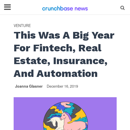
VENTURE
This Was A Big Year
For Fintech, Real
Estate, Insurance,
And Automation
Joanna Glasner
December 16, 2019