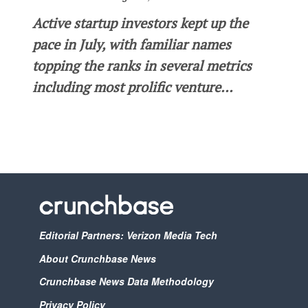
Active startup investors kept up the
pace in July, with familiar names
topping the ranks in several metrics
including most prolific venture...
Editorial Partners: Verizon Media Tech
About Crunchbase News
Crunchbase News Data Methodology
Privacy Policy