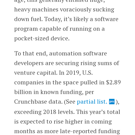
heavy machines voraciously sucking
down fuel. Today, it’s likely a software
program capable of running on a
pocket-sized device.
To that end, automation software
developers are securing rising sums of
venture capital. In 2019, U.S.
companies in the space pulled in $2.89
billion in known funding, per
Crunchbase data. (See
partial list.
),
exceeding 2018 levels. This year’s total
is expected to rise higher in coming
months as more late-reported funding