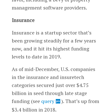
management software providers.
Insurance
Insurance is a startup sector that’s
been growing steadily for a few years
now, and it hit its highest funding
levels to date in 2019.
As of mid-December, U.S. companies
in the insurance and insuretech
categories secured just over $4.75
billion in seed through late stage
funding (see
query
). That’s up from
$3.4 billion in 2018.