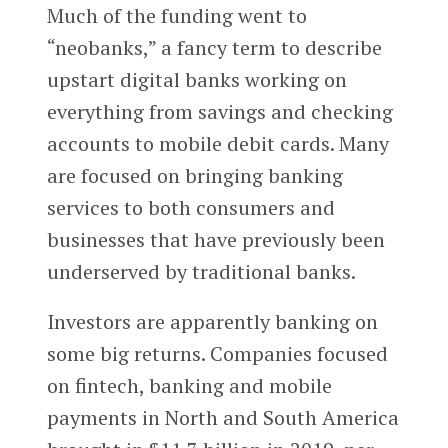
Much of the funding went to
“neobanks,” a fancy term to describe
upstart digital banks working on
everything from savings and checking
accounts to mobile debit cards. Many
are focused on bringing banking
services to both consumers and
businesses that have previously been
underserved by traditional banks.
Investors are apparently banking on
some big returns. Companies focused
on fintech, banking and mobile
payments in North and South America