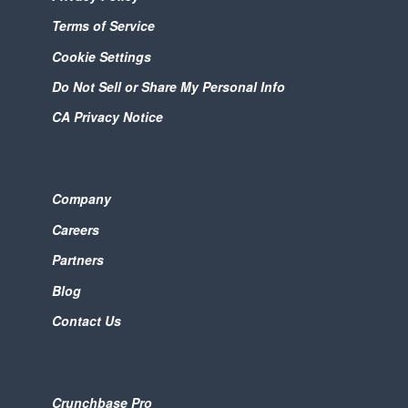
Terms of Service
Cookie Settings
Do Not Sell or Share My Personal Info
CA Privacy Notice
Company
Careers
Partners
Blog
Contact Us
Crunchbase Pro