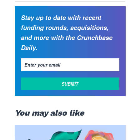
Stay up to date with recent
funding rounds, acquisitions,
and more with the Crunchbase
Daily.
You may also like