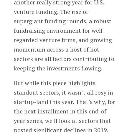
another really strong year for U.S.
venture funding. The rise of
supergiant funding rounds, a robust
fundraising environment for well-
regarded venture firms, and growing
momentum across a host of hot
sectors are all factors contributing to
keeping the investments flowing.
But while this piece highlights
standout sectors, it wasn’t all rosy in
startup-land this year. That’s why, for
the next installment in this end-of-
year series, we’ll look at sectors that
posted significant declines in 2019.