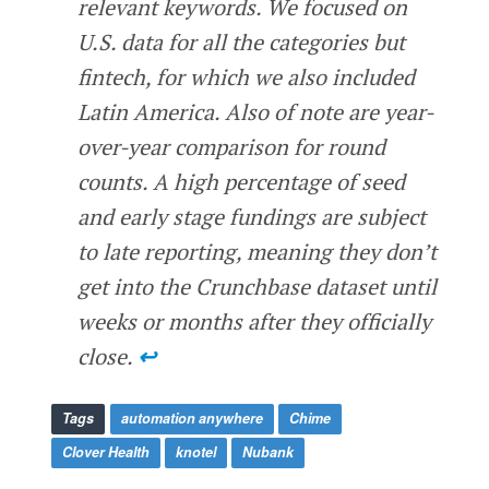
relevant keywords. We focused on
U.S. data for all the categories but
fintech, for which we also included
Latin America. Also of note are year-
over-year comparison for round
counts. A high percentage of seed
and early stage fundings are subject
to late reporting, meaning they don’t
get into the Crunchbase dataset until
weeks or months after they officially
close.
↩
Tags
automation anywhere
Chime
Clover Health
knotel
Nubank