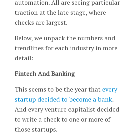
automation. All are seeing particular
traction at the late stage, where
checks are largest.
Below, we unpack the numbers and
trendlines for each industry in more
detail:
Fintech And Banking
This seems to be the year that
every
startup decided to become a bank
.
And every venture capitalist decided
to write a check to one or more of
those startups.