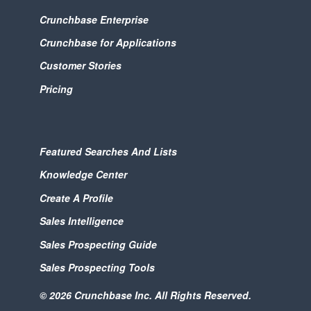
Crunchbase Enterprise
Crunchbase for Applications
Customer Stories
Pricing
Featured Searches And Lists
Knowledge Center
Create A Profile
Sales Intelligence
Sales Prospecting Guide
Sales Prospecting Tools
© 2026 Crunchbase Inc. All Rights Reserved.