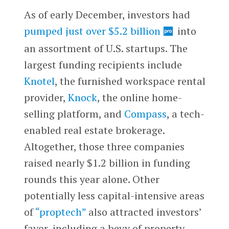
As of early December, investors had
pumped just over $5.2 billion
into
an assortment of U.S. startups. The
largest funding recipients include
Knotel
, the furnished workspace rental
provider,
Knock
, the online home-
selling platform, and
Compass
, a tech-
enabled real estate brokerage.
Altogether, those three companies
raised nearly $1.2 billion in funding
rounds this year alone. Other
potentially less capital-intensive areas
of
“proptech”
also attracted investors’
favor, including a bevy of property