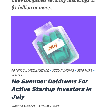
three companies securing financings of
$1 billion or more...
ARTIFICIAL INTELLIGENCE
SEED FUNDING
STARTUPS
•
•
•
VENTURE
No Summer Doldrums For
Active Startup Investors In
July
Joanna Glasner
August 7, 2026