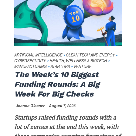
ARTIFICIAL INTELLIGENCE
CLEAN TECH AND ENERGY
•
•
CYBERSECURITY
HEALTH, WELLNESS & BIOTECH
•
•
MANUFACTURING
STARTUPS
VENTURE
•
•
The Week’s 10 Biggest
Funding Rounds: A Big
Week For Big Checks
Joanna Glasner
August 7, 2026
Startups raised funding rounds with a
lot of zeroes at the end this week, with