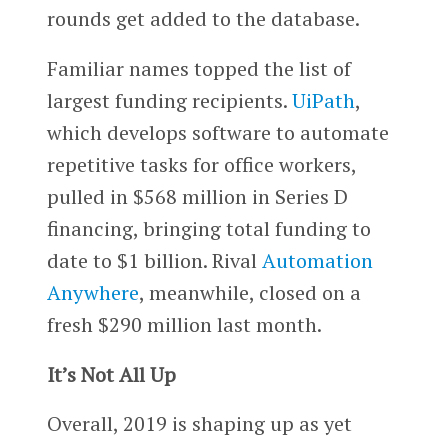
rounds get added to the database.
Familiar names topped the list of
largest funding recipients.
UiPath
,
which develops software to automate
repetitive tasks for office workers,
pulled in $568 million in Series D
financing, bringing total funding to
date to $1 billion. Rival
Automation
Anywhere
, meanwhile, closed on a
fresh $290 million last month.
It’s Not All Up
Overall, 2019 is shaping up as yet