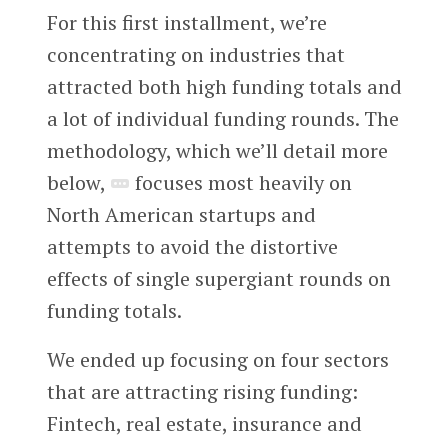
For this first installment, we’re
concentrating on industries that
attracted both high funding totals and
a lot of individual funding rounds. The
methodology, which we’ll detail more
below,
focuses most heavily on
North American startups and
attempts to avoid the distortive
effects of single supergiant rounds on
funding totals.
We ended up focusing on four sectors
that are attracting rising funding:
Fintech, real estate, insurance and