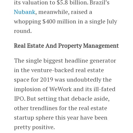
its valuation to $5.8 billion. Brazil’s
Nubank
, meanwhile, raised a
whopping $400 million in a single July
round.
Real Estate And Property Management
The single biggest headline generator
in the venture-backed real estate
space for 2019 was undoubtedly the
implosion of WeWork and its ill-fated
IPO. But setting that debacle aside,
other trendlines for the real estate
startup sphere this year have been
pretty positive.