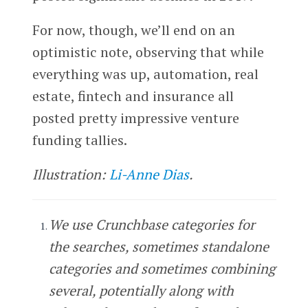
For now, though, we’ll end on an
optimistic note, observing that while
everything was up, automation, real
estate, fintech and insurance all
posted pretty impressive venture
funding tallies.
Illustration:
Li-Anne Dias
.
We use Crunchbase categories for
the searches, sometimes standalone
categories and sometimes combining
several, potentially along with