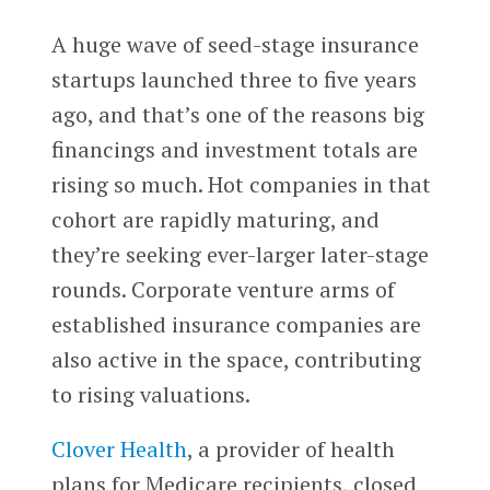
A huge wave of seed-stage insurance
startups launched three to five years
ago, and that’s one of the reasons big
financings and investment totals are
rising so much. Hot companies in that
cohort are rapidly maturing, and
they’re seeking ever-larger later-stage
rounds. Corporate venture arms of
established insurance companies are
also active in the space, contributing
to rising valuations.
Clover Health
, a provider of health
plans for Medicare recipients, closed