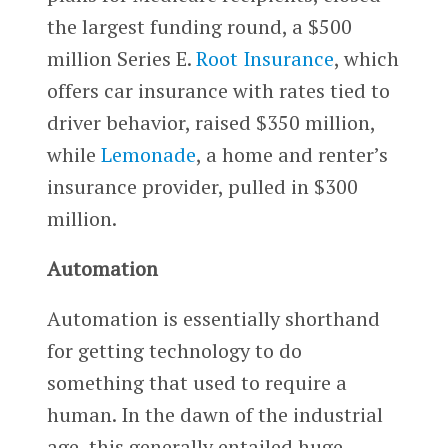
the largest funding round, a $500
million Series E.
Root Insurance
, which
offers car insurance with rates tied to
driver behavior, raised $350 million,
while
Lemonade
, a home and renter’s
insurance provider, pulled in $300
million.
Automation
Automation is essentially shorthand
for getting technology to do
something that used to require a
human. In the dawn of the industrial
age, this generally entailed huge,