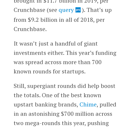
brought in $11.7 billion in 2019, per
Crunchbase (see
query
). That’s up
from $9.2 billion in all of 2018, per
Crunchbase.
It wasn’t just a handful of giant
investments either. This year’s funding
was spread across more than 700
known rounds for startups.
Still, supergiant rounds did help boost
the totals. One of the best known
upstart banking brands,
Chime
, pulled
in an astonishing $700 million across
two mega-rounds this year, pushing