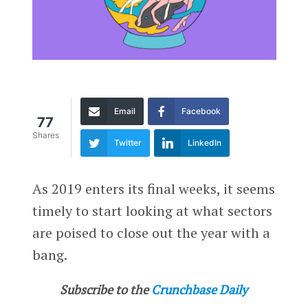
Email
Facebook
77
Shares
Twitter
LinkedIn
As 2019 enters its final weeks, it seems
timely to start looking at what sectors
are poised to close out the year with a
bang.
Subscribe to the
Crunchbase Daily