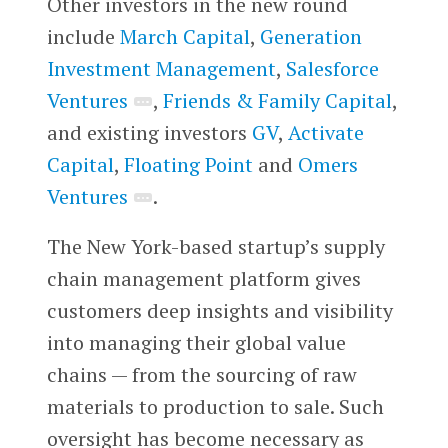
Other investors in the new round
include
March Capital
,
Generation
Investment Management
,
Salesforce
Ventures
,
Friends & Family Capital
,
and existing investors
GV
,
Activate
Capital
,
Floating Point
and
Omers
Ventures
.
The New York-based startup’s supply
chain management platform gives
customers deep insights and visibility
into managing their global value
chains — from the sourcing of raw
materials to production to sale. Such
oversight has become necessary as