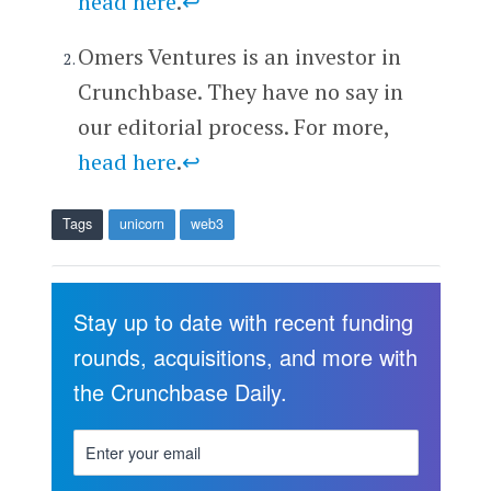
head here
.
↩
Omers Ventures is an investor in
Crunchbase. They have no say in
our editorial process. For more,
head here
.
↩
Tags
unicorn
web3
Stay up to date with recent funding
rounds, acquisitions, and more with
the Crunchbase Daily.