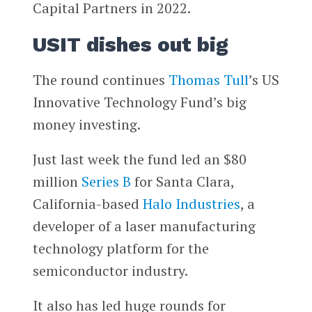
Capital Partners in 2022.
USIT dishes out big
The round continues
Thomas Tull
’s US
Innovative Technology Fund’s big
money investing.
Just last week the fund led an $80
million
Series B
for Santa Clara,
California-based
Halo Industries
, a
developer of a laser manufacturing
technology platform for the
semiconductor industry.
It also has led huge rounds for