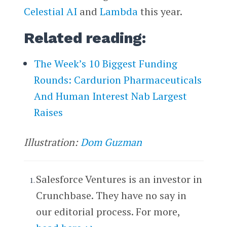
Celestial AI
and
Lambda
this year.
Related reading:
The Week’s 10 Biggest Funding
Rounds: Cardurion Pharmaceuticals
And Human Interest Nab Largest
Raises
Illustration:
Dom Guzman
Salesforce Ventures is an investor in
Crunchbase. They have no say in
our editorial process. For more,