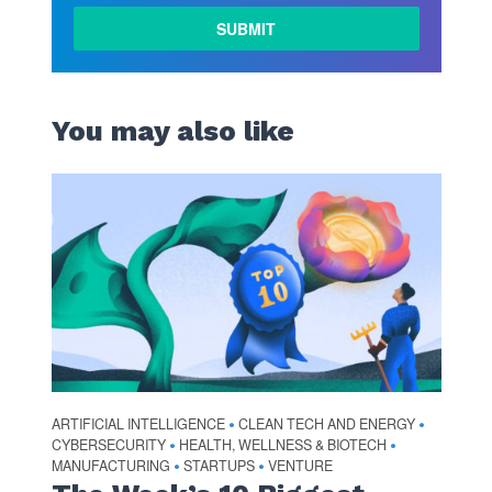
You may also like
ARTIFICIAL INTELLIGENCE
CLEAN TECH AND ENERGY
•
•
CYBERSECURITY
HEALTH, WELLNESS & BIOTECH
•
•
MANUFACTURING
STARTUPS
VENTURE
•
•