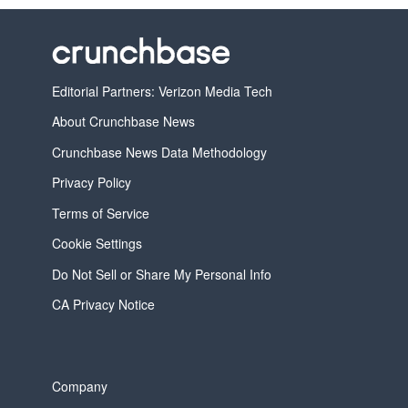
Editorial Partners: Verizon Media Tech
About Crunchbase News
Crunchbase News Data Methodology
Privacy Policy
Terms of Service
Cookie Settings
Do Not Sell or Share My Personal Info
CA Privacy Notice
Company