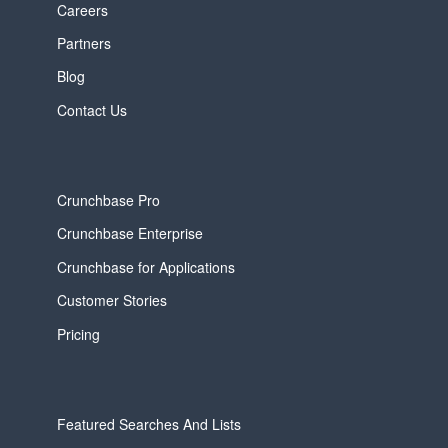
Careers
Partners
Blog
Contact Us
Crunchbase Pro
Crunchbase Enterprise
Crunchbase for Applications
Customer Stories
Pricing
Featured Searches And Lists