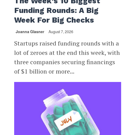
The Week’s 10 Biggest
Funding Rounds: A Big
Week For Big Checks
Joanna Glasner
August 7, 2026
Startups raised funding rounds with a
lot of zeroes at the end this week, with
three companies securing financings
of $1 billion or more...