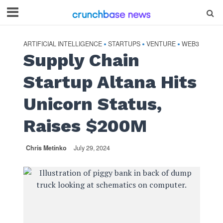
ARTIFICIAL INTELLIGENCE
STARTUPS
VENTURE
WEB3
•
•
•
Supply Chain
Startup Altana Hits
Unicorn Status,
Raises $200M
Chris Metinko
July 29, 2024