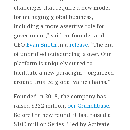
challenges that require a new model
for managing global business,
including a more assertive role for
government,” said co-founder and
CEO
Evan Smith
in a
release
. “The era
of unbridled outsourcing is over. Our
platform is uniquely suited to
facilitate a new paradigm – organized
around trusted global value chains.”
Founded in 2018, the company has
raised $322 million,
per Crunchbase
.
Before the new round, it last raised a
$100 million Series B led by Activate