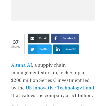
Email
Facebook
37
Shares
Twitter
LinkedIn
Altana AI
, a supply chain
management startup, locked up a
$200 million Series C investment led
by the
US Innovative Technology Fund
that values the company at $1 billion.