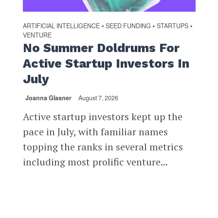
ARTIFICIAL INTELLIGENCE
SEED FUNDING
STARTUPS
•
•
•
VENTURE
No Summer Doldrums For
Active Startup Investors In
July
Joanna Glasner
August 7, 2026
Active startup investors kept up the
pace in July, with familiar names
topping the ranks in several metrics
including most prolific venture...