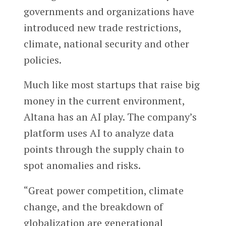
governments and organizations have
introduced new trade restrictions,
climate, national security and other
policies.
Much like most startups that raise big
money in the current environment,
Altana has an AI play. The company’s
platform uses AI to analyze data
points through the supply chain to
spot anomalies and risks.
“Great power competition, climate
change, and the breakdown of
globalization are generational