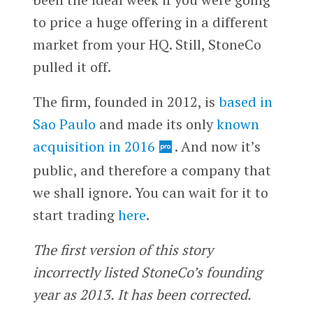
to price a huge offering in a different
market from your HQ. Still, StoneCo
pulled it off.
The firm, founded in 2012, is
based in
Sao Paulo
and made its only
known
acquisition in 2016
. And now it’s
public, and therefore a company that
we shall ignore. You can wait for it to
start trading
here
.
The first version of this story
incorrectly listed StoneCo’s founding
year as 2013. It has been corrected.