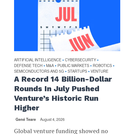
ARTIFICIAL INTELLIGENCE
CYBERSECURITY
•
•
DEFENSE TECH
M&A
PUBLIC MARKETS
ROBOTICS
•
•
•
•
SEMICONDUCTORS AND 5G
STARTUPS
VENTURE
•
•
A Record 14 Billion-Dollar
Rounds In July Pushed
Venture’s Historic Run
Higher
Gené Teare
August 4, 2026
Global venture funding showed no