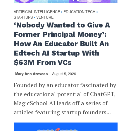
ARTIFICIAL INTELLIGENCE
EDUCATION TECH
•
•
STARTUPS
VENTURE
•
‘Nobody Wanted to Give A
Former Principal Money’:
How An Educator Built An
Edtech AI Startup With
$63M From VCs
Mary Ann Azevedo
August 5, 2026
Founded by an educator fascinated by
the educational potential of ChatGPT,
MagicSchool AI leads off a series of
articles featuring startup founders...