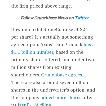
the firm priced above range.
Follow Crunchbase News on
Twitter
How much did StoneCo raise at $24
per share? It’s actually not something
agreed upon. Axios’ Dan Primack
has a
$1.1 billion number
, based on the
primary shares offered, and under two
million shares from existing
shareholders.
Crunchbase agrees
.
There are also around seven million
shares in the underwriter’s option, and
the company
added more shares
after
its
last F-1/A filing
.