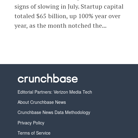
signs of slowing in July. Startup capital
totaled $65 billion, up 100% year over
year, as the month notched the...
Editorial Partners: Verizon Media Tech
About Crunchbase News
Crunchbase News Data Methodology
Privacy Policy
Terms of Service