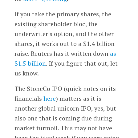
If you take the primary shares, the
existing shareholder bloc, the
underwriter’s option, and the other
shares, it works out to a $1.4 billion
raise. Reuters has it written down
as
$1.5 billion
. If you figure that out, let
us know.
The StoneCo IPO (quick notes on its
financials
here
) matters as it is
another global unicorn IPO, yes, but
also one that is coming due during
market turmoil. This may not have
been the ideal week if you were going