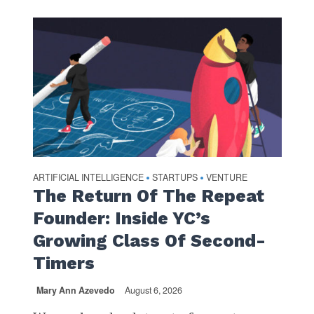
ARTIFICIAL INTELLIGENCE
STARTUPS
VENTURE
•
•
The Return Of The Repeat
Founder: Inside YC’s
Growing Class Of Second-
Timers
Mary Ann Azevedo
August 6, 2026