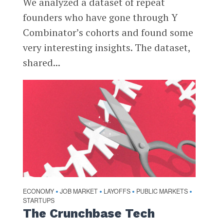
We analyzed a dataset of repeat
founders who have gone through Y
Combinator’s cohorts and found some
very interesting insights. The dataset,
shared...
ECONOMY
JOB MARKET
LAYOFFS
PUBLIC MARKETS
•
•
•
•
STARTUPS
The Crunchbase Tech