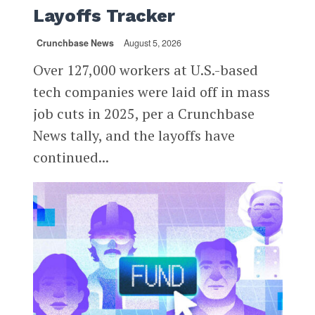
Layoffs Tracker
Crunchbase News
August 5, 2026
Over 127,000 workers at U.S.-based
tech companies were laid off in mass
job cuts in 2025, per a Crunchbase
News tally, and the layoffs have
continued...