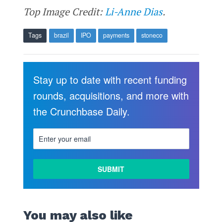
Top Image Credit:
Li-Anne Dias
.
Tags
brazil
IPO
payments
stoneco
Stay up to date with recent funding
rounds, acquisitions, and more with
the Crunchbase Daily.
You may also like