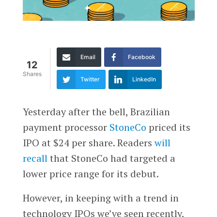
Email
Facebook
12
Shares
Twitter
LinkedIn
Yesterday after the bell, Brazilian
payment processor
StoneCo
priced its
IPO at $24 per share. Readers
will
recall
that StoneCo had targeted a
lower price range for its debut.
However, in keeping with a trend in
technology IPOs we’ve seen recently,