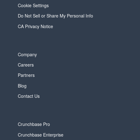
Cookie Settings
Do Not Sell or Share My Personal Info
CA Privacy Notice
Company
Careers
Partners
Blog
Contact Us
Crunchbase Pro
Crunchbase Enterprise