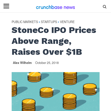
PUBLIC MARKETS
STARTUPS
VENTURE
•
•
StoneCo IPO Prices
Above Range,
Raises Over $1B
Alex Wilhelm
October 25, 2018