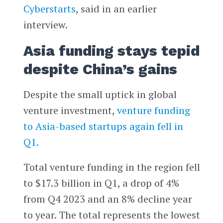
Cyberstarts
, said in an earlier
interview.
Asia funding stays tepid
despite China’s gains
Despite the small uptick in global
venture investment,
venture funding
to Asia-based startups again fell in
Q1.
Total venture funding in the region fell
to $17.3 billion in Q1, a drop of 4%
from Q4 2023 and an 8% decline year
to year. The total represents the lowest