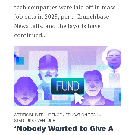
tech companies were laid off in mass
job cuts in 2025, per a Crunchbase
News tally, and the layoffs have
continued...
ARTIFICIAL INTELLIGENCE
EDUCATION TECH
•
•
STARTUPS
VENTURE
•
‘Nobody Wanted to Give A