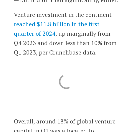
Venture investment in the continent
reached $11.8 billion in the first
quarter of 2024
, up marginally from
Q4 2023 and down less than 10% from
Q1 2023, per Crunchbase data.
Overall, around 18% of global venture
capital in Q1 was allocated to