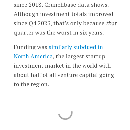
since 2018, Crunchbase data shows.
Although investment totals improved
since Q4 2023, that’s only because
that
quarter was the worst in six years.
Funding was
similarly subdued in
North America
, the largest startup
investment market in the world with
about half of all venture capital going
to the region.