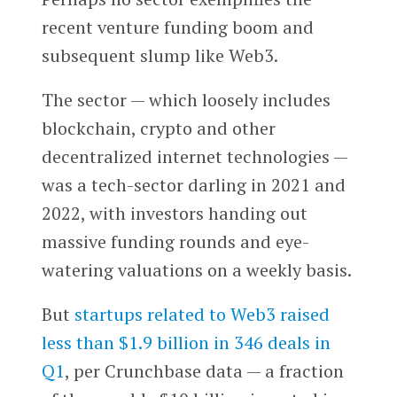
recent venture funding boom and
subsequent slump like Web3.
The sector — which loosely includes
blockchain, crypto and other
decentralized internet technologies —
was a tech-sector darling in 2021 and
2022, with investors handing out
massive funding rounds and eye-
watering valuations on a weekly basis.
But
startups related to Web3 raised
less than $1.9 billion in 346 deals in
Q1
, per Crunchbase data — a fraction