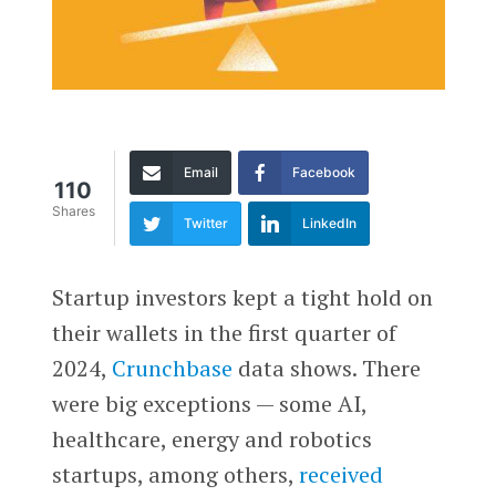
Email
Facebook
110
Shares
Twitter
LinkedIn
Startup investors kept a tight hold on
their wallets in the first quarter of
2024,
Crunchbase
data shows. There
were big exceptions — some AI,
healthcare, energy and robotics
startups, among others,
received