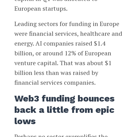
European startups.
Leading sectors for funding in Europe
were financial services, healthcare and
energy. AI companies raised $1.4
billion, or around 12% of European
venture capital. That was about $1
billion less than was raised by
financial services companies.
Web3 funding bounces
back a little from epic
lows
Perhaps no sector exemplifies the