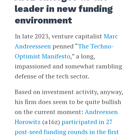
leader in new funding
environment
In late 2023, venture capitalist
Marc
Andreesseen
penned “
The Techno-
Optimist Manifesto
,” a long,
impassioned and somewhat rambling
defense of the tech sector.
Based on investment activity, anyway,
his firm does seem to be quite bullish
on the current moment:
Andreessen
Horowitz
(a16z)
participated in 27
post-seed funding rounds in the first