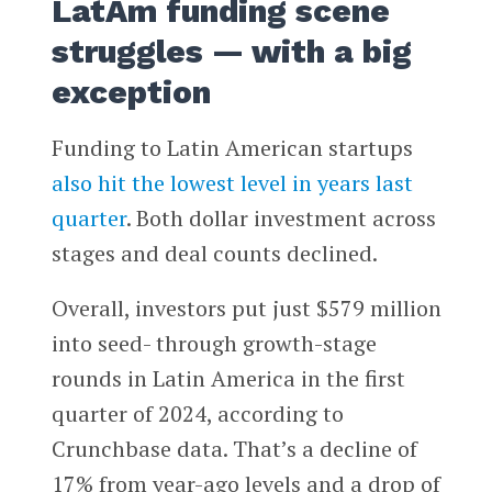
LatAm funding scene
struggles — with a big
exception
Funding to Latin American startups
also hit the lowest level in years last
quarter
. Both dollar investment across
stages and deal counts declined.
Overall, investors put just $579 million
into seed- through growth-stage
rounds in Latin America in the first
quarter of 2024, according to
Crunchbase data. That’s a decline of
17% from year-ago levels and a drop of