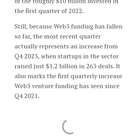
of the roughly $10 billion invested in
the first quarter of 2022.
Still, because Web3 funding has fallen
so far, the most recent quarter
actually represents an increase from
Q4 2023, when startups in the sector
raised just $1.2 billion in 263 deals. It
also marks the first quarterly increase
Web3 venture funding has seen since
Q4 2021.