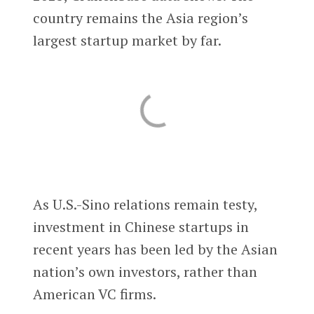
country remains the Asia region’s
largest startup market by far.
As U.S.-Sino relations remain testy,
investment in Chinese startups in
recent years has been led by the Asian
nation’s own investors, rather than
American VC firms.