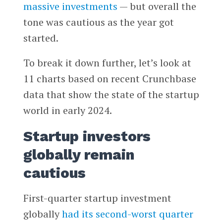
massive investments
— but overall the
tone was cautious as the year got
started.
To break it down further, let’s look at
11 charts based on recent Crunchbase
data that show the state of the startup
world in early 2024.
Startup investors
globally remain
cautious
First-quarter startup investment
globally
had its second-worst quarter