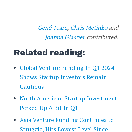
–
Gené Teare
,
Chris Metinko
and
Joanna Glasner
contributed.
Related reading:
Global Venture Funding In Q1 2024
Shows Startup Investors Remain
Cautious
North American Startup Investment
Perked Up A Bit In Q1
Asia Venture Funding Continues to
Struggle, Hits Lowest Level Since