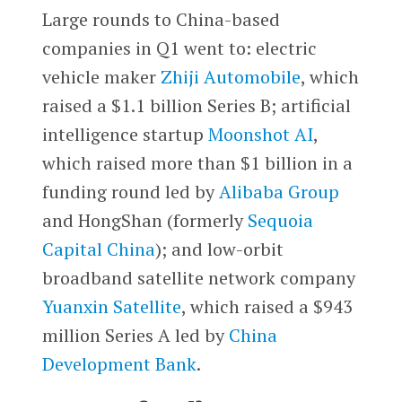
Large rounds to China-based
companies in Q1 went to: electric
vehicle maker
Zhiji Automobile
, which
raised a $1.1 billion Series B; artificial
intelligence startup
Moonshot AI
,
which raised more than $1 billion in a
funding round led by
Alibaba Group
and HongShan (formerly
Sequoia
Capital China
); and low-orbit
broadband satellite network company
Yuanxin Satellite
, which raised a $943
million Series A led by
China
Development Bank
.