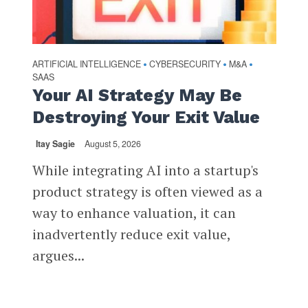
ARTIFICIAL INTELLIGENCE
CYBERSECURITY
M&A
•
•
•
SAAS
Your AI Strategy May Be
Destroying Your Exit Value
Itay Sagie
August 5, 2026
While integrating AI into a startup's
product strategy is often viewed as a
way to enhance valuation, it can
inadvertently reduce exit value,
argues...