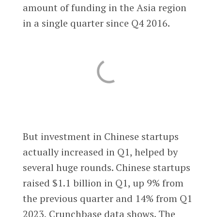
amount of funding in the Asia region
in a single quarter since Q4 2016.
But investment in Chinese startups
actually increased in Q1, helped by
several huge rounds. Chinese startups
raised $1.1 billion in Q1, up 9% from
the previous quarter and 14% from Q1
2023, Crunchbase data shows. The