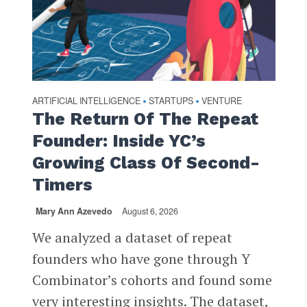
ARTIFICIAL INTELLIGENCE
STARTUPS
VENTURE
•
•
The Return Of The Repeat
Founder: Inside YC’s
Growing Class Of Second-
Timers
Mary Ann Azevedo
August 6, 2026
We analyzed a dataset of repeat
founders who have gone through Y
Combinator’s cohorts and found some
very interesting insights. The dataset,