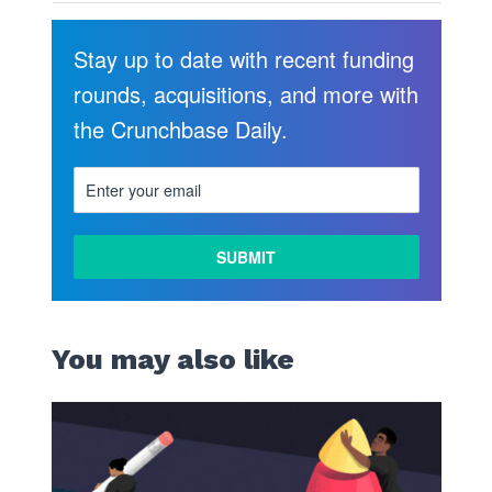
Stay up to date with recent funding
rounds, acquisitions, and more with
the Crunchbase Daily.
You may also like