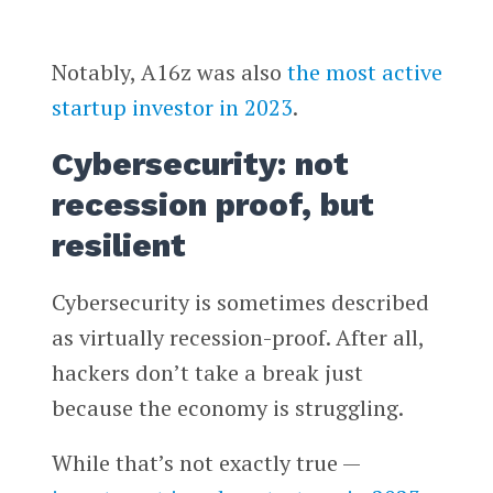
Notably, A16z was also
the most active
startup investor in 2023
.
Cybersecurity: not
recession proof, but
resilient
Cybersecurity is sometimes described
as virtually recession-proof. After all,
hackers don’t take a break just
because the economy is struggling.
While that’s not exactly true —