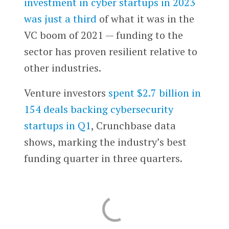
investment in cyber startups in 2023
was just a third
of what it was in the
VC boom of 2021 — funding to the
sector has proven resilient relative to
other industries.
Venture investors
spent $2.7 billion in
154 deals backing cybersecurity
startups in Q1
, Crunchbase data
shows, marking the industry’s best
funding quarter in three quarters.