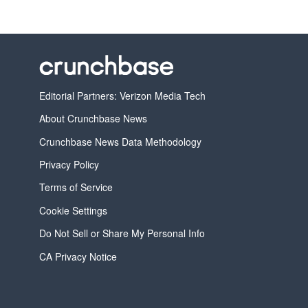
Editorial Partners: Verizon Media Tech
About Crunchbase News
Crunchbase News Data Methodology
Privacy Policy
Terms of Service
Cookie Settings
Do Not Sell or Share My Personal Info
CA Privacy Notice