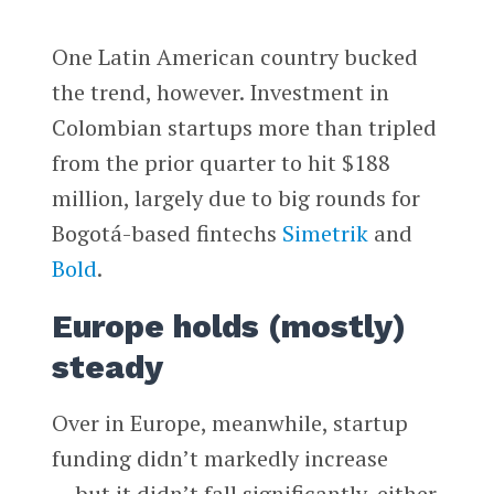
One Latin American country bucked
the trend, however. Investment in
Colombian startups more than tripled
from the prior quarter to hit $188
million, largely due to big rounds for
Bogotá-based fintechs
Simetrik
and
Bold
.
Europe holds (mostly)
steady
Over in Europe, meanwhile, startup
funding didn’t markedly increase
— but it didn’t fall significantly, either.