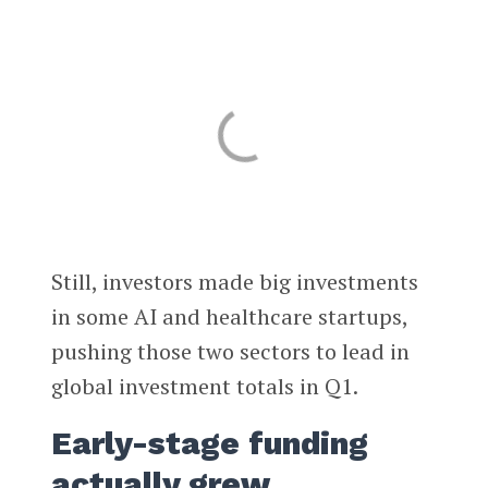
Still, investors made big investments
in some AI and healthcare startups,
pushing those two sectors to lead in
global investment totals in Q1.
Early-stage funding
actually grew