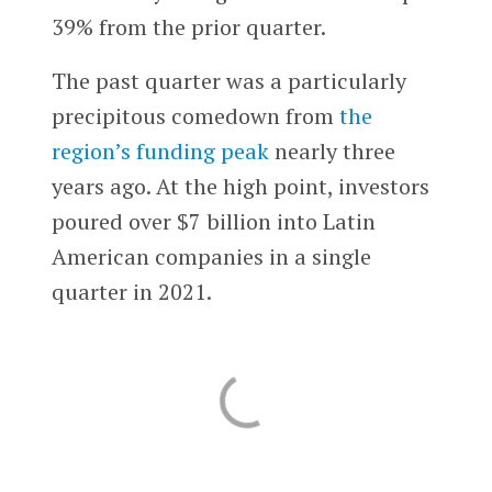
39% from the prior quarter.
The past quarter was a particularly
precipitous comedown from
the
region’s funding peak
nearly three
years ago. At the high point, investors
poured over $7 billion into Latin
American companies in a single
quarter in 2021.