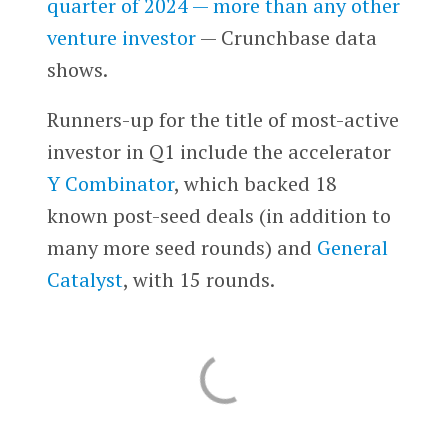
quarter of 2024 — more than any other
venture investor
— Crunchbase data
shows.
Runners-up for the title of most-active
investor in Q1 include the accelerator
Y Combinator
, which backed 18
known post-seed deals (in addition to
many more seed rounds) and
General
Catalyst
, with 15 rounds.