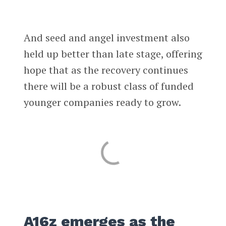
And seed and angel investment also
held up better than late stage, offering
hope that as the recovery continues
there will be a robust class of funded
younger companies ready to grow.
A16z emerges as the