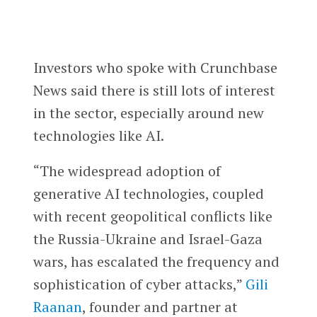
Investors who spoke with Crunchbase
News said there is still lots of interest
in the sector, especially around new
technologies like AI.
“The widespread adoption of
generative AI technologies, coupled
with recent geopolitical conflicts like
the Russia-Ukraine and Israel-Gaza
wars, has escalated the frequency and
sophistication of cyber attacks,”
Gili
Raanan
, founder and partner at