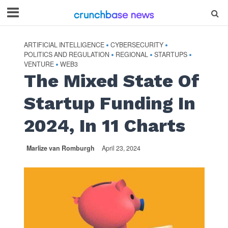
ARTIFICIAL INTELLIGENCE
CYBERSECURITY
•
•
POLITICS AND REGULATION
REGIONAL
STARTUPS
•
•
•
VENTURE
WEB3
•
The Mixed State Of
Startup Funding In
2024, In 11 Charts
Marlize van Romburgh
April 23, 2024