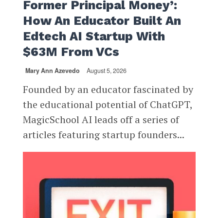
Former Principal Money’:
How An Educator Built An
Edtech AI Startup With
$63M From VCs
Mary Ann Azevedo
August 5, 2026
Founded by an educator fascinated by
the educational potential of ChatGPT,
MagicSchool AI leads off a series of
articles featuring startup founders...