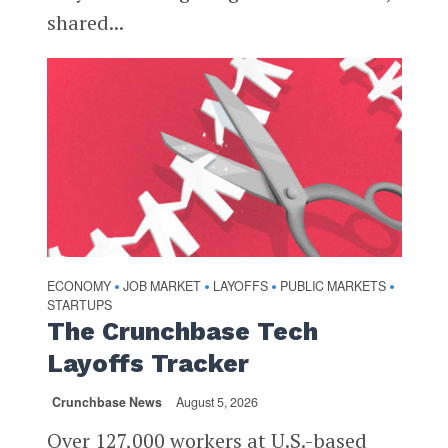
shared...
ECONOMY
JOB MARKET
LAYOFFS
PUBLIC MARKETS
•
•
•
•
STARTUPS
The Crunchbase Tech
Layoffs Tracker
Crunchbase News
August 5, 2026
Over 127,000 workers at U.S.-based