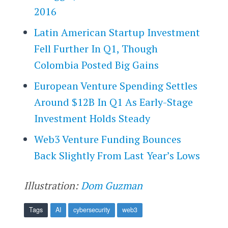
2016
Latin American Startup Investment
Fell Further In Q1, Though
Colombia Posted Big Gains
European Venture Spending Settles
Around $12B In Q1 As Early-Stage
Investment Holds Steady
Web3 Venture Funding Bounces
Back Slightly From Last Year’s Lows
Illustration:
Dom Guzman
Tags
AI
cybersecurity
web3