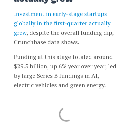
Investment in early-stage startups
globally in the first-quarter actually
grew
, despite the overall funding dip,
Crunchbase data shows.
Funding at this stage totaled around
$29.5 billion, up 6% year over year, led
by large Series B fundings in AI,
electric vehicles and green energy.