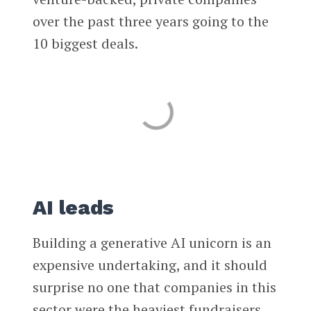
over the past three years going to the
10 biggest deals.
AI leads
Building a generative AI unicorn is an
expensive undertaking, and it should
surprise no one that companies in this
sector were the heaviest fundraisers.