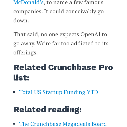
McDonald’s
, to name a few famous
companies. It could conceivably go
down.
That said, no one expects OpenAI to
go away. We’re far too addicted to its
offerings.
Related Crunchbase Pro
list:
Total US Startup Funding YTD
Related reading:
The Crunchbase Megadeals Board