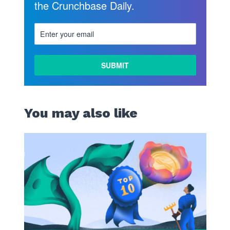
the Crunchbase Daily.
You may also like