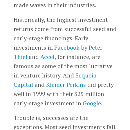
made waves in their industries.
Historically, the highest investment
returns come from successful seed and
early-stage financings. Early
investments in
Facebook
by
Peter
Thiel
and
Accel
, for instance, are
famous as some of the most lucrative
in venture history. And
Sequoia
Capital
and
Kleiner Perkins
did pretty
well in 1999 with their $25 million
early-stage investment in
Google
.
Trouble is, successes are the
exceptions. Most seed investments fail,