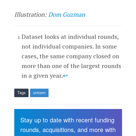
Illustration:
Dom Guzman
Dataset looks at individual rounds,
not individual companies. In some
cases, the same company closed on
more than one of the largest rounds
in a given year.
↩
Tags
unicorn
Stay up to date with recent funding
rounds, acquisitions, and more with