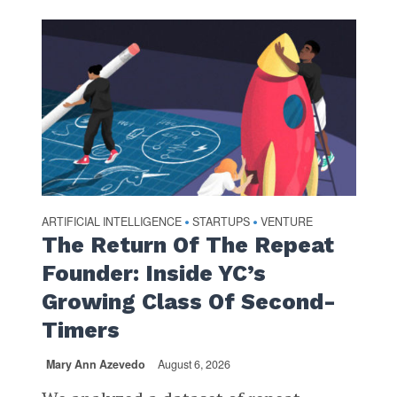
ARTIFICIAL INTELLIGENCE
STARTUPS
VENTURE
•
•
The Return Of The Repeat
Founder: Inside YC’s
Growing Class Of Second-
Timers
Mary Ann Azevedo
August 6, 2026