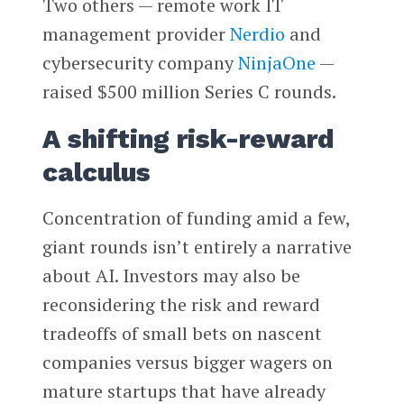
Two others — remote work IT
management provider
Nerdio
and
cybersecurity company
NinjaOne
—
raised $500 million Series C rounds.
A shifting risk-reward
calculus
Concentration of funding amid a few,
giant rounds isn’t entirely a narrative
about AI. Investors may also be
reconsidering the risk and reward
tradeoffs of small bets on nascent
companies versus bigger wagers on
mature startups that have already