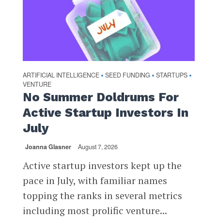
ARTIFICIAL INTELLIGENCE
SEED FUNDING
STARTUPS
•
•
•
VENTURE
No Summer Doldrums For
Active Startup Investors In
July
Joanna Glasner
August 7, 2026
Active startup investors kept up the
pace in July, with familiar names
topping the ranks in several metrics
including most prolific venture...