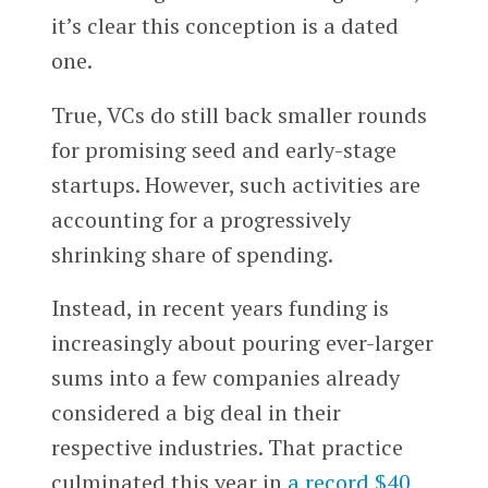
it’s clear this conception is a dated
one.
True, VCs do still back smaller rounds
for promising seed and early-stage
startups. However, such activities are
accounting for a progressively
shrinking share of spending.
Instead, in recent years funding is
increasingly about pouring ever-larger
sums into a few companies already
considered a big deal in their
respective industries. That practice
culminated this year in
a record $40