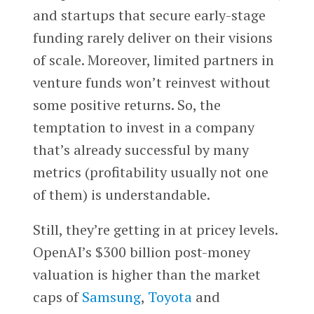
and startups that secure early-stage
funding rarely deliver on their visions
of scale. Moreover, limited partners in
venture funds won’t reinvest without
some positive returns. So, the
temptation to invest in a company
that’s already successful by many
metrics (profitability usually not one
of them) is understandable.
Still, they’re getting in at pricey levels.
OpenAI’s $300 billion post-money
valuation is higher than the market
caps of
Samsung
,
Toyota
and