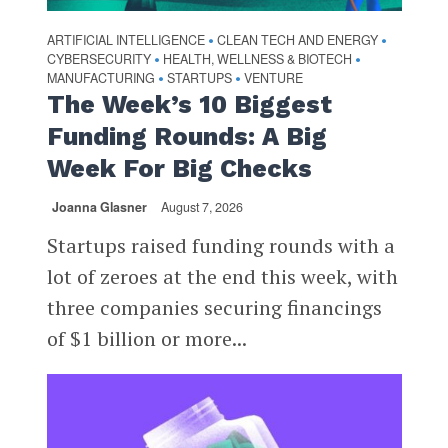
ARTIFICIAL INTELLIGENCE
CLEAN TECH AND ENERGY
•
•
CYBERSECURITY
HEALTH, WELLNESS & BIOTECH
•
•
MANUFACTURING
STARTUPS
VENTURE
•
•
The Week’s 10 Biggest
Funding Rounds: A Big
Week For Big Checks
Joanna Glasner
August 7, 2026
Startups raised funding rounds with a
lot of zeroes at the end this week, with
three companies securing financings
of $1 billion or more...