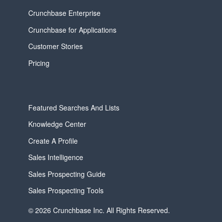
Crunchbase Enterprise
Crunchbase for Applications
Customer Stories
Pricing
Featured Searches And Lists
Knowledge Center
Create A Profile
Sales Intelligence
Sales Prospecting Guide
Sales Prospecting Tools
© 2026 Crunchbase Inc. All Rights Reserved.