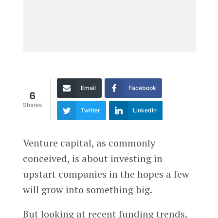
Email
Facebook
6
Shares
Twitter
LinkedIn
Venture capital, as commonly
conceived, is about investing in
upstart companies in the hopes a few
will grow into something big.
But looking at recent funding trends,