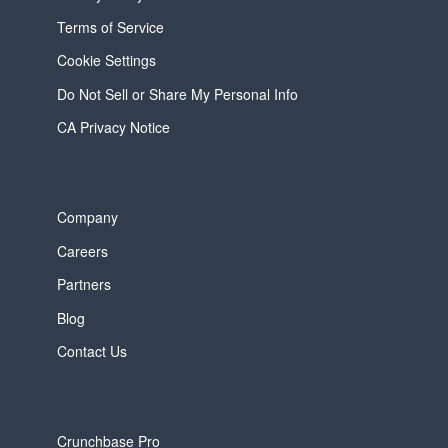
Terms of Service
Cookie Settings
Do Not Sell or Share My Personal Info
CA Privacy Notice
Company
Careers
Partners
Blog
Contact Us
Crunchbase Pro