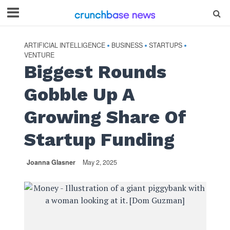
ARTIFICIAL INTELLIGENCE
BUSINESS
STARTUPS
•
•
•
VENTURE
Biggest Rounds
Gobble Up A
Growing Share Of
Startup Funding
Joanna Glasner
May 2, 2025