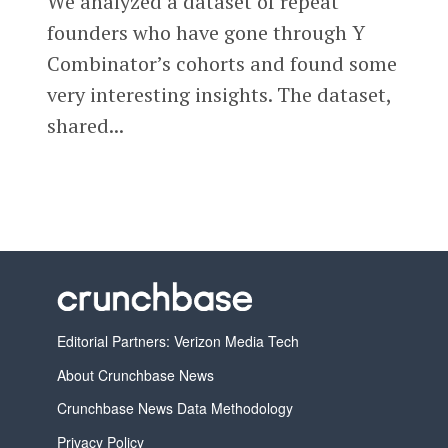
We analyzed a dataset of repeat
founders who have gone through Y
Combinator’s cohorts and found some
very interesting insights. The dataset,
shared...
Editorial Partners: Verizon Media Tech
About Crunchbase News
Crunchbase News Data Methodology
Privacy Policy