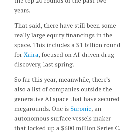
the top 20 rounds of the past two
years.
That said, there have still been some
really large equity financings in the
space. This includes a $1 billion round
for
Xaira
, focused on AI-driven drug
discovery, last spring.
So far this year, meanwhile, there’s
also a list of companies outside the
generative AI space that have secured
megarounds. One is
Saronic
, an
autonomous surface vessels maker
that locked up a $600 million Series C.