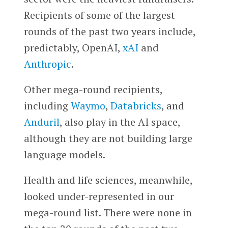
Recipients of some of the largest
rounds of the past two years include,
predictably, OpenAI,
xAI
and
Anthropic
.
Other mega-round recipients,
including
Waymo
,
Databricks
, and
Anduril
, also play in the AI space,
although they are not building large
language models.
Health and life sciences, meanwhile,
looked under-represented in our
mega-round list. There were none in