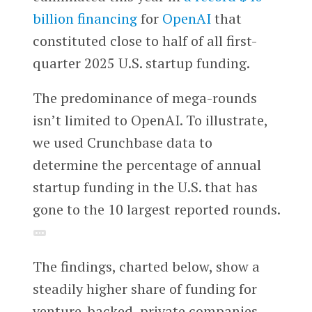
billion financing
for
OpenAI
that
constituted close to half of all first-
quarter 2025 U.S. startup funding.
The predominance of mega-rounds
isn’t limited to OpenAI. To illustrate,
we used Crunchbase data to
determine the percentage of annual
startup funding in the U.S. that has
gone to the 10 largest reported rounds.
The findings, charted below, show a
steadily higher share of funding for
venture-backed, private companies