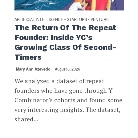
ARTIFICIAL INTELLIGENCE
STARTUPS
VENTURE
•
•
The Return Of The Repeat
Founder: Inside YC’s
Growing Class Of Second-
Timers
Mary Ann Azevedo
August 6, 2026
We analyzed a dataset of repeat
founders who have gone through Y
Combinator’s cohorts and found some
very interesting insights. The dataset,
shared...