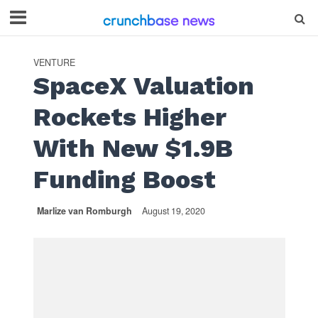
VENTURE
SpaceX Valuation
Rockets Higher
With New $1.9B
Funding Boost
Marlize van Romburgh
August 19, 2020