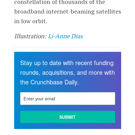
constellation of thousands of the
broadband internet-beaming satellites
in low orbit.
Illustration:
Li-Anne Dias
Stay up to date with recent funding
rounds, acquisitions, and more with
the Crunchbase Daily.