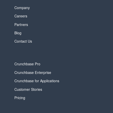
Company
Careers
Partners
Blog
Contact Us
Crunchbase Pro
Crunchbase Enterprise
Crunchbase for Applications
Customer Stories
Pricing