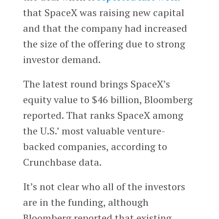
that SpaceX was raising new capital
and that the company had increased
the size of the offering due to strong
investor demand.
The latest round brings SpaceX’s
equity value to $46 billion, Bloomberg
reported.
That ranks SpaceX among
the U.S.’ most valuable venture-
backed companies, according to
Crunchbase data.
It’s not clear who all of the investors
are in the funding, although
Bloomberg reported that existing