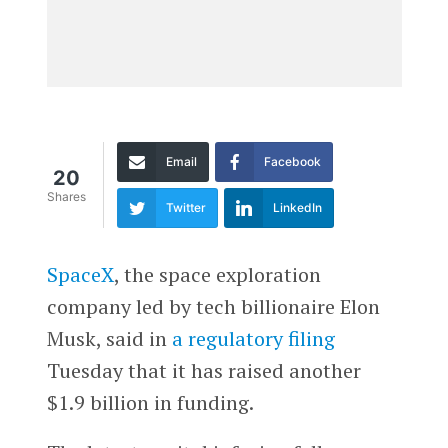
Email
Facebook
20
Shares
Twitter
LinkedIn
SpaceX
, the space exploration
company led by tech billionaire Elon
Musk, said in
a regulatory filing
Tuesday that it has raised another
$1.9 billion in funding.