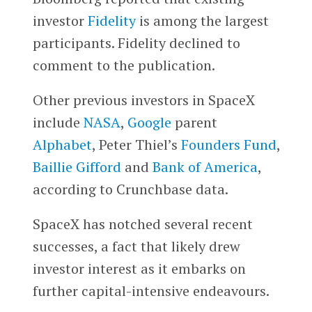
investor
Fidelity
is among the largest
participants. Fidelity declined to
comment to the publication.
Other previous investors in SpaceX
include
NASA
,
Google
parent
Alphabet
, Peter Thiel’s
Founders Fund
,
Baillie Gifford
and
Bank of America
,
according to Crunchbase data.
SpaceX has notched several recent
successes, a fact that likely drew
investor interest as it embarks on
further capital-intensive endeavours.