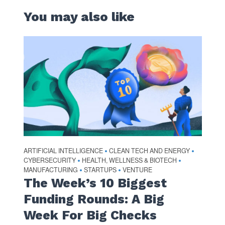
You may also like
ARTIFICIAL INTELLIGENCE
CLEAN TECH AND ENERGY
•
•
CYBERSECURITY
HEALTH, WELLNESS & BIOTECH
•
•
MANUFACTURING
STARTUPS
VENTURE
•
•
The Week’s 10 Biggest
Funding Rounds: A Big
Week For Big Checks