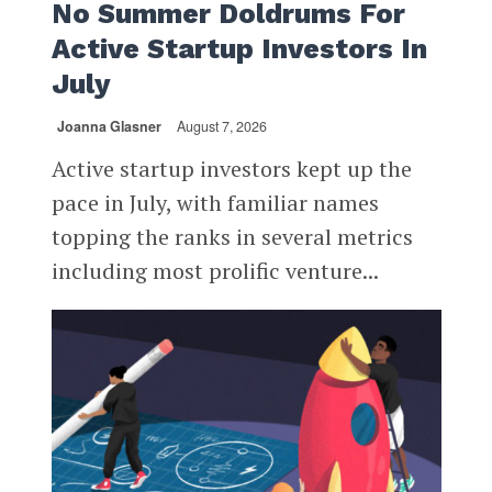
No Summer Doldrums For
Active Startup Investors In
July
Joanna Glasner
August 7, 2026
Active startup investors kept up the
pace in July, with familiar names
topping the ranks in several metrics
including most prolific venture...