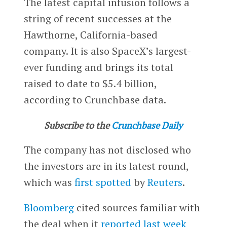
The latest capital infusion follows a
string of recent successes at the
Hawthorne, California-based
company. It is also SpaceX’s largest-
ever funding and brings its total
raised to date to $5.4 billion,
according to Crunchbase data.
Subscribe to the
Crunchbase Daily
The company has not disclosed who
the investors are in its latest round,
which was
first spotted
by
Reuters
.
Bloomberg
cited sources familiar with
the deal when it
reported last week