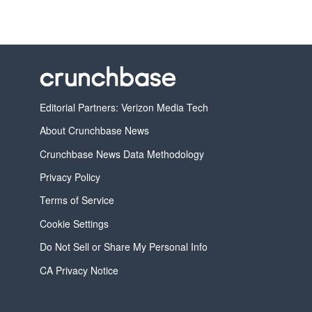
Editorial Partners: Verizon Media Tech
About Crunchbase News
Crunchbase News Data Methodology
Privacy Policy
Terms of Service
Cookie Settings
Do Not Sell or Share My Personal Info
CA Privacy Notice