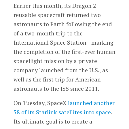
Earlier this month, its Dragon 2
reusable spacecraft returned two
astronauts to Earth following the end
of a two-month trip to the
International Space Station—marking
the completion of the first-ever human
spaceflight mission by a private
company launched from the U.S., as
well as the first trip for American
astronauts to the ISS since 2011.
On Tuesday, SpaceX
launched another
58 of its Starlink satellites into space
.
Its ultimate goal is to create a