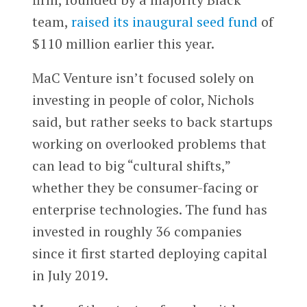
team,
raised its inaugural seed fund
of
$110 million earlier this year.
MaC Venture isn’t focused solely on
investing in people of color, Nichols
said, but rather seeks to back startups
working on overlooked problems that
can lead to big “cultural shifts,”
whether they be consumer-facing or
enterprise technologies. The fund has
invested in roughly 36 companies
since it first started deploying capital
in July 2019.