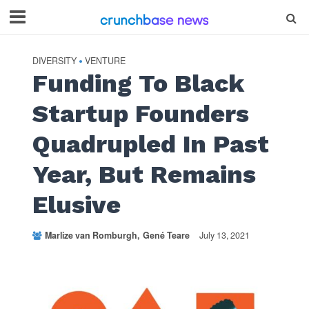
DIVERSITY
VENTURE
•
Funding To Black
Startup Founders
Quadrupled In Past
Year, But Remains
Elusive
Marlize van Romburgh
Gené Teare
July 13, 2021