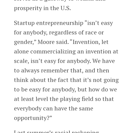
prosperity in the U.S.
Startup entrepreneurship “isn’t easy
for anybody, regardless of race or
gender,” Moore said. “Invention, let
alone commercializing an invention at
scale, isn’t easy for anybody. We have
to always remember that, and then
think about the fact that it’s not going
to be easy for anybody, but how do we
at least level the playing field so that
everybody can have the same
opportunity?”
Last summer’s racial reckoning