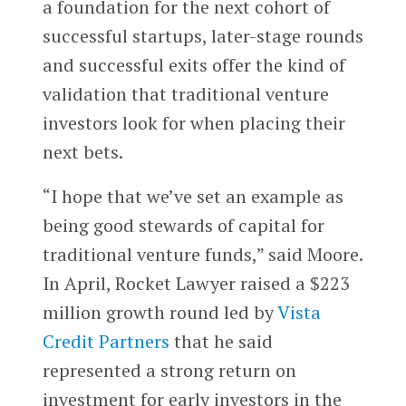
a foundation for the next cohort of
successful startups, later-stage rounds
and successful exits offer the kind of
validation that traditional venture
investors look for when placing their
next bets.
“I hope that we’ve set an example as
being good stewards of capital for
traditional venture funds,” said Moore.
In April, Rocket Lawyer raised a $223
million growth round led by
Vista
Credit Partners
that he said
represented a strong return on
investment for early investors in the