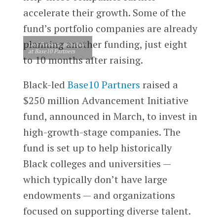
accelerate their growth. Some of the
fund’s portfolio companies are already
planning another funding, just eight
Luci Fonseca, principal
at Base10 Partners
to 10 months after raising.
Black-led
Base10 Partners
raised a
$250 million Advancement Initiative
fund, announced in March, to invest in
high-growth-stage companies. The
fund is set up to help historically
Black colleges and universities —
which typically don’t have large
endowments — and organizations
focused on supporting diverse talent.