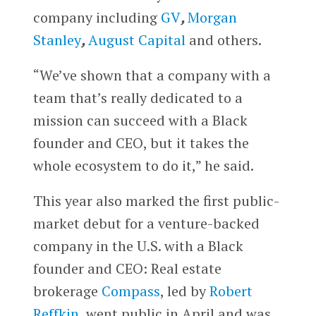
company including
GV
,
Morgan
Stanley
,
August Capital
and others.
“We’ve shown that a company with a
team that’s really dedicated to a
mission can succeed with a Black
founder and CEO, but it takes the
whole ecosystem to do it,” he said.
This year also marked the first public-
market debut for a venture-backed
company in the U.S. with a Black
founder and CEO: Real estate
brokerage
Compass
, led by
Robert
Reffkin
, went public in April and was