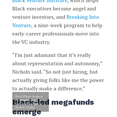
Black Venture Institute
, which helps
Black executives become angel and
venture investors, and
Breaking Into
Venture
, a nine-week program to help
early-career professionals move into
the VC industry.
“I’m just adamant that it’s really
about representation and autonomy,”
Nichols said. “So not just hiring, but
actually giving folks like me the power
to actually make a difference.”
Henri Pierre-Jacques,
Black-led megafunds
co-founder and
managing partner at
Harlem Capital
emerge