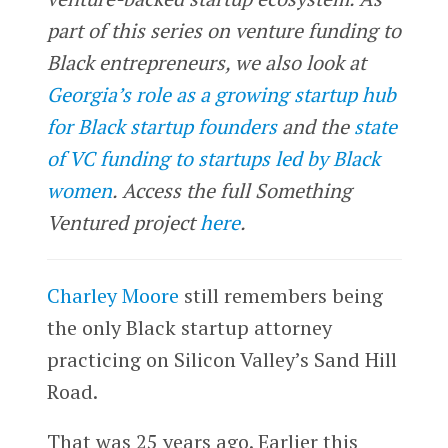
part of this series on venture funding to
Black entrepreneurs, we also look at
Georgia’s role as a growing startup hub
for Black startup founders
and the
state
of VC funding to startups led by Black
women
.
Access the full Something
Ventured project
here
.
Charley Moore
still remembers being
the only Black startup attorney
practicing on Silicon Valley’s Sand Hill
Road.
That was 25 years ago. Earlier this