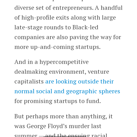
diverse set of entrepreneurs. A handful
of high-profile exits along with large
late-stage rounds to Black-led
companies are also paving the way for
more up-and-coming startups.
And in a hypercompetitive
dealmaking environment, venture
capitalists
are looking outside their
normal social and geographic spheres
for promising startups to fund.
But perhaps more than anything, it
was George Floyd’s murder last
summer — and the ensuing racial