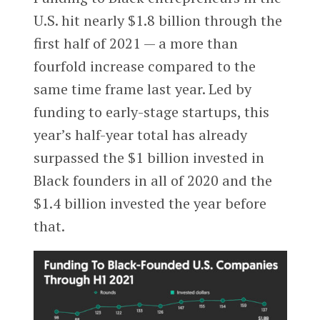
U.S. hit nearly $1.8 billion through the
first half of 2021 — a more than
fourfold increase compared to the
same time frame last year. Led by
funding to early-stage startups, this
year’s half-year total has already
surpassed the $1 billion invested in
Black founders in all of 2020 and the
$1.4 billion invested the year before
that.