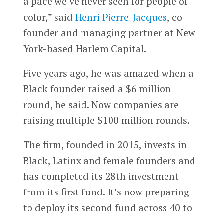
a pace we’ve never seen for people of
color,” said
Henri Pierre-Jacques
, co-
founder and managing partner at New
York-based Harlem Capital.
Five years ago, he was amazed when a
Black founder raised a $6 million
round, he said. Now companies are
raising multiple $100 million rounds.
The firm, founded in 2015, invests in
Black, Latinx and female founders and
has completed its 28th investment
from its first fund. It’s now preparing
to deploy its second fund across 40 to