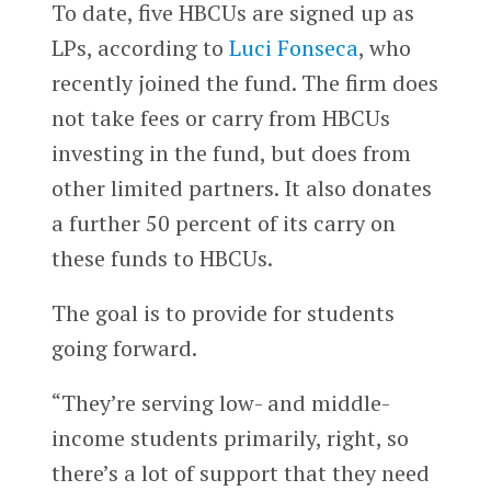
To date, five HBCUs are signed up as
LPs, according to
Luci Fonseca
, who
recently joined the fund. The firm does
not take fees or carry from HBCUs
investing in the fund, but does from
other limited partners. It also donates
a further 50 percent of its carry on
these funds to HBCUs.
The goal is to provide for students
going forward.
“They’re serving low- and middle-
income students primarily, right, so
there’s a lot of support that they need