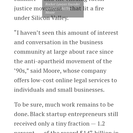
Rocket Lawyer founder
justice movement — that lit a fire
and CEO Charley
Moore
under Silicon Valley.
“I haven’t seen this amount of interest
and conversation in the business
community at large about race since
the anti-apartheid movement of the
’90s,” said Moore, whose company
offers low-cost online legal services to
individuals and small businesses.
To be sure, much work remains to be
done. Black startup entrepreneurs still
received only a tiny fraction — 1.2
percent — of the record $147 billion in