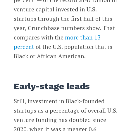
venture capital invested in U.S.
startups through the first half of this
year, Crunchbase numbers show. That
compares with the
more than 13
percent
of the U.S. population that is
Black or African American.
Early-stage leads
Still, investment in Black-founded
startups as a percentage of overall U.S.
venture funding has doubled since
2020, when it was a meager 0.6