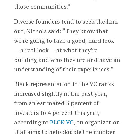
those communities.”
Diverse founders tend to seek the firm
out, Nichols said: “They know that
we’re going to take a good, hard look
— a real look — at what they’re
building and who they are and have an
understanding of their experiences.”
Black representation in the VC ranks
increased slightly in the past year,
from an estimated 3 percent of
investors to 4 percent this year,
according to
BLCK VC
, an organization
that aims to help double the number