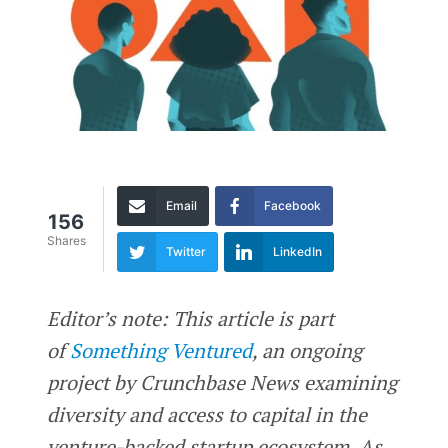
Email
Facebook
156
Shares
Twitter
LinkedIn
Editor’s note: This article is part
of
Something Ventured
, an ongoing
project by Crunchbase News examining
diversity and access to capital in the
venture-backed startup ecosystem. As