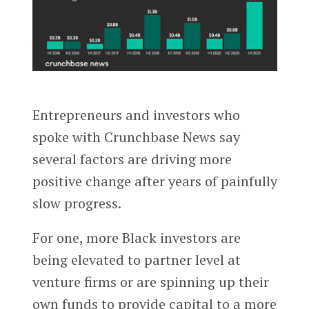
Entrepreneurs and investors who
spoke with Crunchbase News say
several factors are driving more
positive change after years of painfully
slow progress.
For one, more Black investors are
being elevated to partner level at
venture firms or are spinning up their
own funds to provide capital to a more