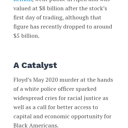
valued at $8 billion after the stock’s
first day of trading, although that
figure has recently dropped to around
$5 billion.
A Catalyst
Floyd’s May 2020 murder at the hands
of a white police officer sparked
widespread cries for racial justice as
well as a call for better access to
capital and economic opportunity for
Black Americans.