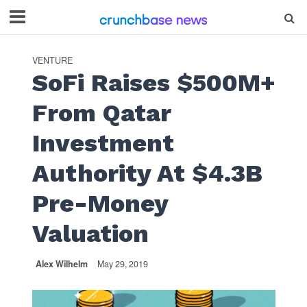
VENTURE
SoFi Raises $500M+
From Qatar
Investment
Authority At $4.3B
Pre-Money
Valuation
Alex Wilhelm
May 29, 2019