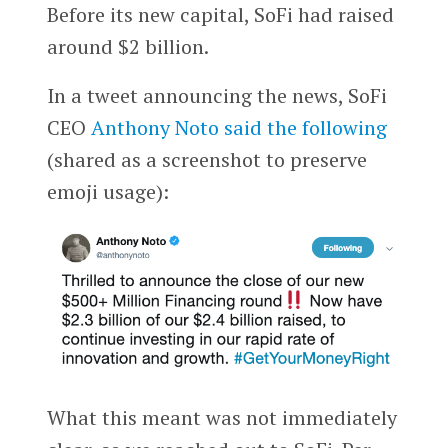
Before its new capital, SoFi had raised
around $2 billion.
In a tweet announcing the news, SoFi
CEO
Anthony Noto
said the following
(shared as a screenshot to preserve
emoji usage):
What this meant was not immediately