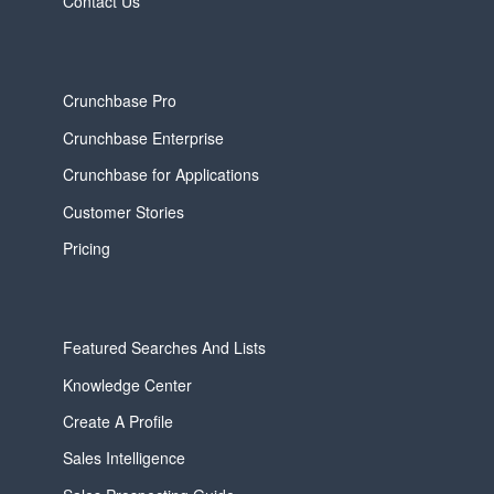
Contact Us
Crunchbase Pro
Crunchbase Enterprise
Crunchbase for Applications
Customer Stories
Pricing
Featured Searches And Lists
Knowledge Center
Create A Profile
Sales Intelligence