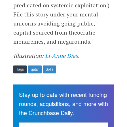
predicated on systemic exploitation.)
File this story under your mental
unicorns avoiding going public,
capital sourced from theocratic
monarchies, and megarounds.
Illustration:
Li-Anne Dias
.
Tags
qatar
SoFi
Stay up to date with recent funding
rounds, acquisitions, and more with
the Crunchbase Daily.