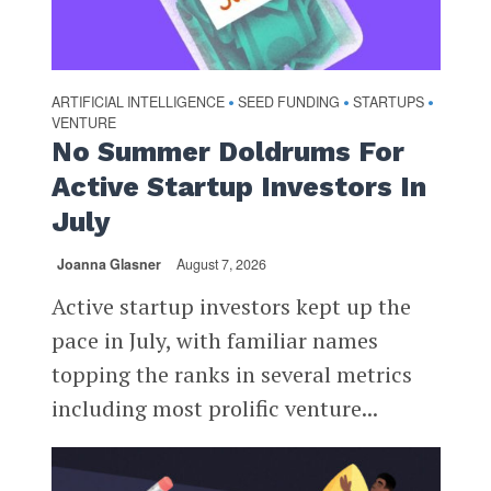
ARTIFICIAL INTELLIGENCE
SEED FUNDING
STARTUPS
•
•
•
VENTURE
No Summer Doldrums For
Active Startup Investors In
July
Joanna Glasner
August 7, 2026
Active startup investors kept up the
pace in July, with familiar names
topping the ranks in several metrics
including most prolific venture...