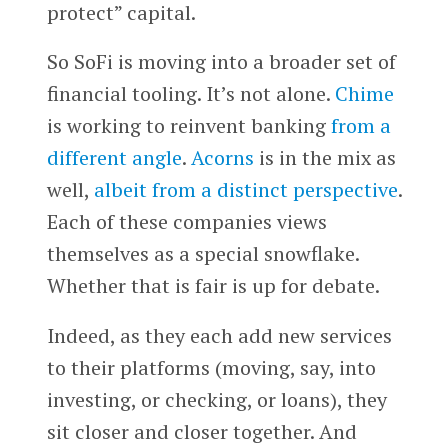
protect” capital.
So SoFi is moving into a broader set of
financial tooling. It’s not alone.
Chime
is working to reinvent banking
from a
different angle
.
Acorns
is in the mix as
well,
albeit from a distinct perspective
.
Each of these companies views
themselves as a special snowflake.
Whether that is fair is up for debate.
Indeed, as they each add new services
to their platforms (moving, say, into
investing, or checking, or loans), they
sit closer and closer together. And