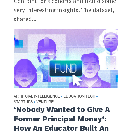
Combinator’s cohorts and found some
very interesting insights. The dataset,
shared...
ARTIFICIAL INTELLIGENCE
EDUCATION TECH
•
•
STARTUPS
VENTURE
•
‘Nobody Wanted to Give A
Former Principal Money’:
How An Educator Built An