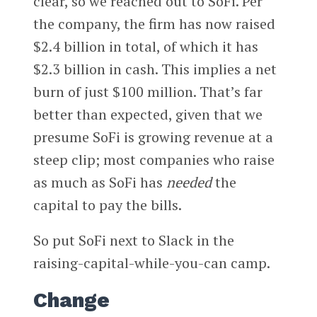
clear, so we reached out to SoFi. Per
the company, the firm has now raised
$2.4 billion in total, of which it has
$2.3 billion in cash. This implies a net
burn of just $100 million. That’s far
better than expected, given that we
presume SoFi is growing revenue at a
steep clip; most companies who raise
as much as SoFi has
needed
the
capital to pay the bills.
So put SoFi next to Slack in the
raising-capital-while-you-can camp.
Change