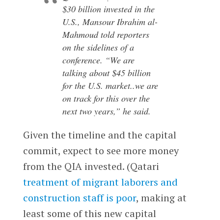
$30 billion invested in the
U.S., Mansour Ibrahim al-
Mahmoud told reporters
on the sidelines of a
conference. “We are
talking about $45 billion
for the U.S. market..we are
on track for this over the
next two years,” he said.
Given the timeline and the capital
commit, expect to see more money
from the QIA invested. (Qatari
treatment of migrant laborers and
construction staff is poor
, making at
least some of this new capital