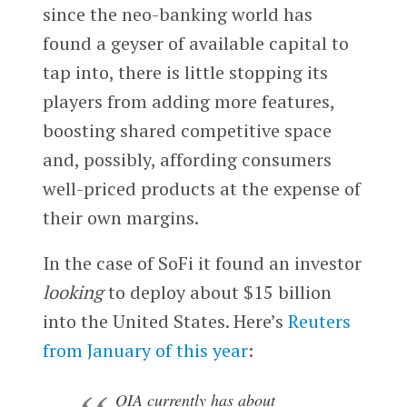
since the neo-banking world has
found a geyser of available capital to
tap into, there is little stopping its
players from adding more features,
boosting shared competitive space
and, possibly, affording consumers
well-priced products at the expense of
their own margins.
In the case of SoFi it found an investor
looking
to deploy about $15 billion
into the United States. Here’s
Reuters
from January of this year
:
QIA currently has about