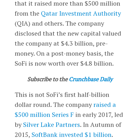
that it raised more than $500 million
from the
Qatar Investment Authority
(QIA) and others. The company
disclosed that the new capital valued
the company at $4.3 billion, pre-
money. On a post-money basis, the
SoFi is now worth over $4.8 billion.
Subscribe to the
Crunchbase Daily
This is not SoFi’s first half-billion
dollar round. The company
raised a
$500 million Series F
in early 2017, led
by
Silver Lake Partners
. In Autumn of
2015,
SoftBank
invested $1 billion
.