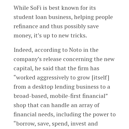
While SoFi is best known for its
student loan business, helping people
refinance and thus possibly save
money, it’s up to new tricks.
Indeed, according to Noto in the
company’s release concerning the new
capital, he said that the firm has
“worked aggressively to grow [itself]
from a desktop lending business to a
broad-based, mobile-first financial”
shop that can handle an array of
financial needs, including the power to
“borrow, save, spend, invest and