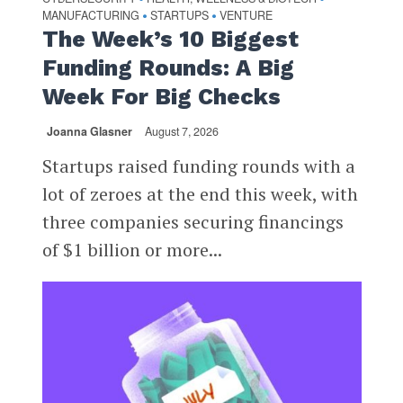
MANUFACTURING
STARTUPS
VENTURE
•
•
The Week’s 10 Biggest
Funding Rounds: A Big
Week For Big Checks
Joanna Glasner
August 7, 2026
Startups raised funding rounds with a
lot of zeroes at the end this week, with
three companies securing financings
of $1 billion or more...