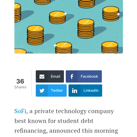
Email
Facebook
36
Shares
Twitter
LinkedIn
SoFi
, a private technology company
best known for student debt
refinancing, announced this morning