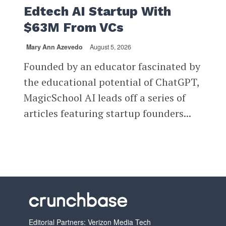
Edtech AI Startup With
$63M From VCs
Mary Ann Azevedo
August 5, 2026
Founded by an educator fascinated by
the educational potential of ChatGPT,
MagicSchool AI leads off a series of
articles featuring startup founders...
Editorial Partners: Verizon Media Tech