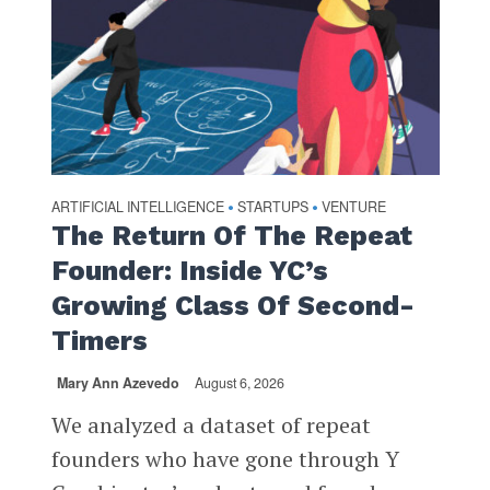
ARTIFICIAL INTELLIGENCE
STARTUPS
VENTURE
•
•
The Return Of The Repeat
Founder: Inside YC’s
Growing Class Of Second-
Timers
Mary Ann Azevedo
August 6, 2026
We analyzed a dataset of repeat
founders who have gone through Y