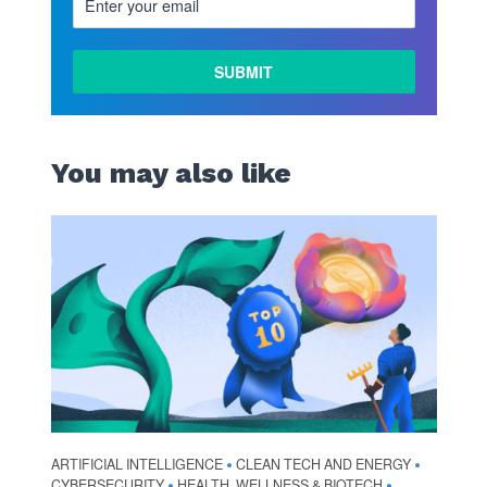
You may also like
ARTIFICIAL INTELLIGENCE
CLEAN TECH AND ENERGY
•
•
CYBERSECURITY
HEALTH, WELLNESS & BIOTECH
•
•