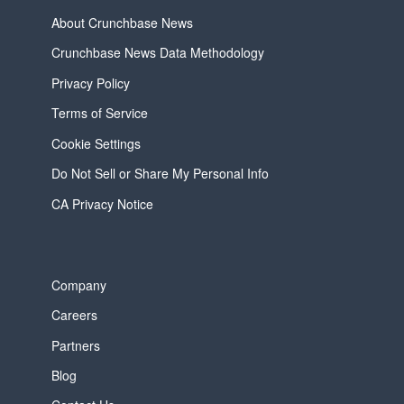
About Crunchbase News
Crunchbase News Data Methodology
Privacy Policy
Terms of Service
Cookie Settings
Do Not Sell or Share My Personal Info
CA Privacy Notice
Company
Careers
Partners
Blog