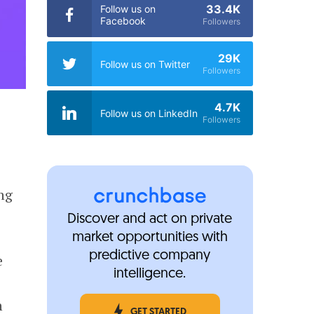
33.4K
Follow us on
Facebook
Followers
29K
Follow us on Twitter
Followers
4.7K
Follow us on LinkedIn
Followers
ng
Discover and act on private
market opportunities with
predictive company
e
intelligence.
n
GET STARTED