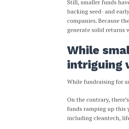
Still, smaller funds hav
backing seed- and early
companies. Because they
generate solid returns w
While small
intriguing 
While fundraising for s
On the contrary, there’
funds ramping up this y
including cleantech, lif