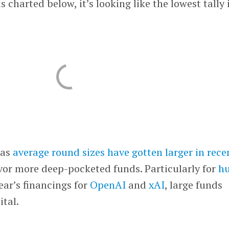
s charted below, it’s looking like the lowest tally 
 as
average round sizes have gotten larger in rece
vor more deep-pocketed funds. Particularly for
h
year’s financings for
OpenAI
and
xAI
, large funds
ital.