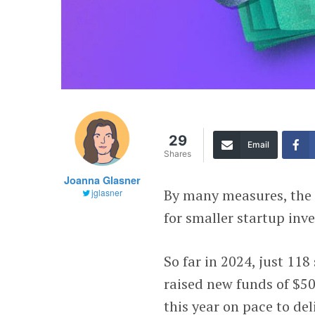
29
Email
Shares
Joanna Glasner
By many measures, the 
jglasner
for smaller startup inve
So far in 2024, just 11
raised new funds of $50
this year on pace to del