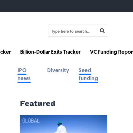
cker
Billion-Dollar Exits Tracker
VC Funding Repor
IPO
Diversity
Seed
news
funding
Featured