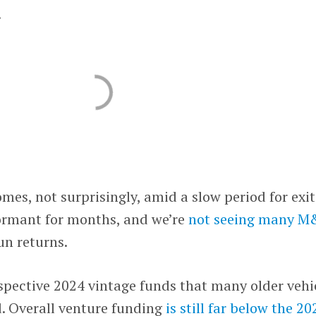
.
mes, not surprisingly, amid a slow period for exit
ormant for months, and we’re
not seeing many 
n returns.
ospective 2024 vintage funds that many older vehi
ed. Overall venture funding
is still far below the 20