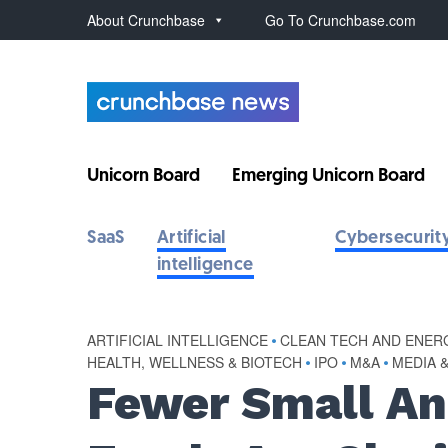
About Crunchbase
Go To Crunchbase.com
Unicorn Board
Emerging Unicorn Board
SaaS
Artificial
Cybersecurit
intelligence
ARTIFICIAL INTELLIGENCE
•
CLEAN TECH AND ENER
HEALTH, WELLNESS & BIOTECH
•
IPO
•
M&A
•
MEDIA 
Fewer Small An