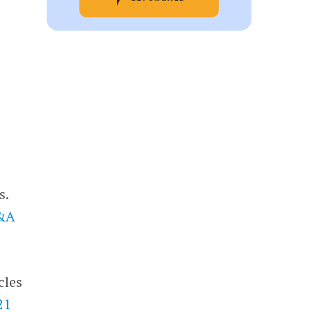
s.
M&A
cles
21