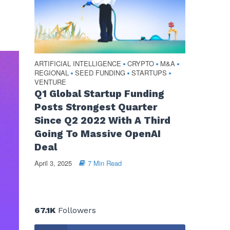
ARTIFICIAL INTELLIGENCE
CRYPTO
M&A
•
•
•
REGIONAL
SEED FUNDING
STARTUPS
•
•
•
VENTURE
Q1 Global Startup Funding
Posts Strongest Quarter
Since Q2 2022 With A Third
Going To Massive OpenAI
Deal
April 3, 2025
7 Min Read
67.1K
Followers