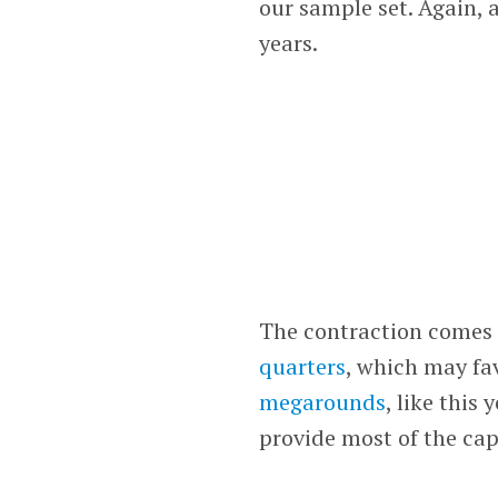
our sample set. Again, a
years.
The contraction comes
quarters
, which may fa
megarounds
, like this 
provide most of the cap