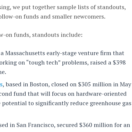
sing, we put together sample lists of standouts,
 follow-on funds and smaller newcomers.
w-on funds, standouts include:
, a Massachusetts early-stage venture firm that
working on “tough tech” problems, raised a $398
ne.
s
, based in Boston, closed on $305 million in May
cond fund that will focus on hardware-oriented
 potential to significantly reduce greenhouse gas
ased in San Francisco, secured $360 million for an