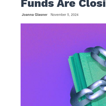
Funds Are Closi
Joanna Glasner
November 5, 2024