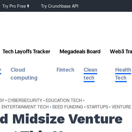
Try Pro Free
Try Crunchbase API
Tech Layoffs Tracker
Megadeals Board
Web3 Tra
y
Cloud
Fintech
Clean
Health
computing
tech
Tech
GY
•
CYBERSECURITY
•
EDUCATION TECH
•
& ENTERTAINMENT TECH
•
SEED FUNDING
•
STARTUPS
•
VENTURE
d Midsize Venture