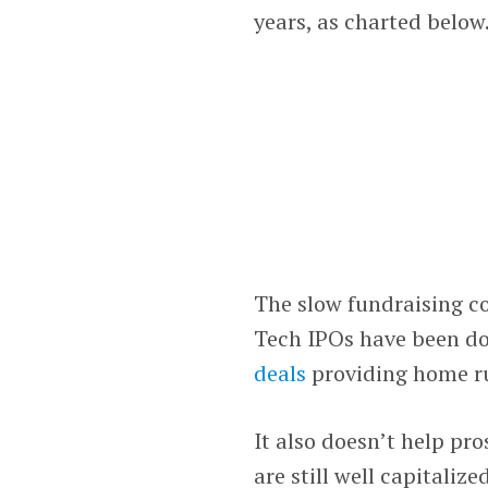
years, as charted below
The slow fundraising co
Tech IPOs have been d
deals
providing home ru
It also doesn’t help pr
are still well capitaliz