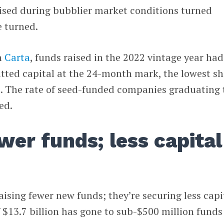
ised during bubblier market conditions turned
e turned.
m
Carta
, funds raised in the 2022 vintage year had
ted capital at the 24-month mark, the lowest sh
e. The rate of seed-funded companies graduating 
ed.
wer funds; less capital
aising fewer new funds; they’re securing less capi
of $13.7 billion has gone to sub-$500 million funds