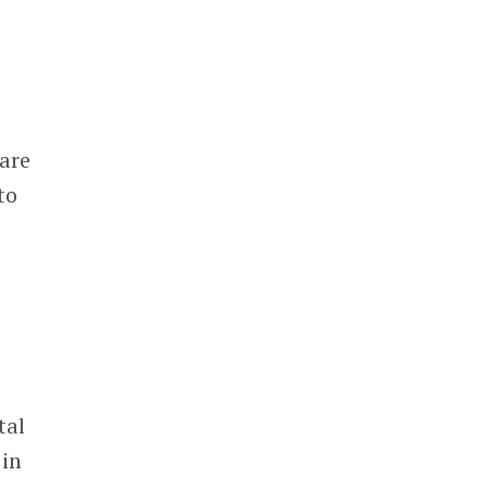
are
to
tal
 in