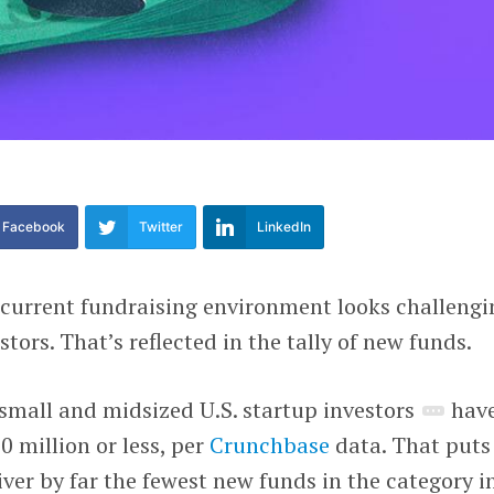
Facebook
Twitter
LinkedIn
current fundraising environment looks challengi
stors. That’s reflected in the tally of new funds.
8 small and midsized U.S. startup investors
hav
0 million or less, per
Crunchbase
data. That puts
iver by far the fewest new funds in the category i