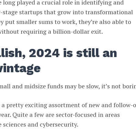
e long played a crucial role in identifying and
-stage startups that grow into transformational
 put smaller sums to work, they’re also able to
ithout requiring a billion-dollar exit.
ish, 2024 is still an
vintage
mall and midsize funds may be slow, it’s not bori
s a pretty exciting assortment of new and follow-
ear. Quite a few are sector-focused in areas
e sciences and cybersecurity.