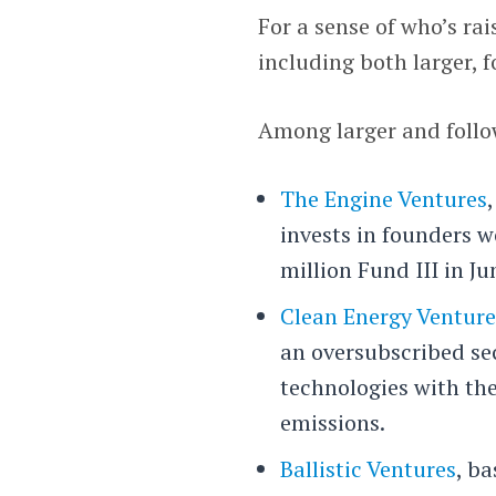
For a sense of who’s rai
including both larger,
Among larger and follo
The Engine Ventures
invests in founders 
million Fund III in Ju
Clean Energy Venture
an oversubscribed se
technologies with the
emissions.
Ballistic Ventures
, b