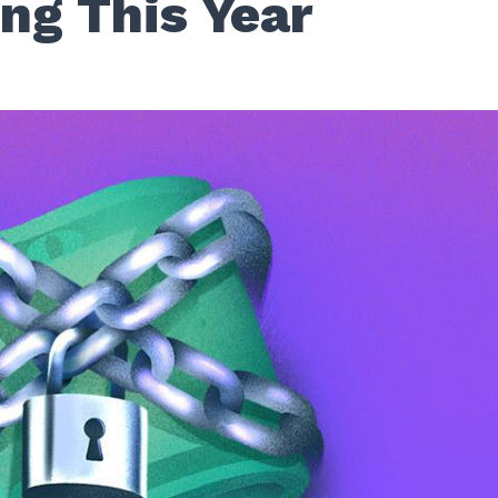
ng This Year