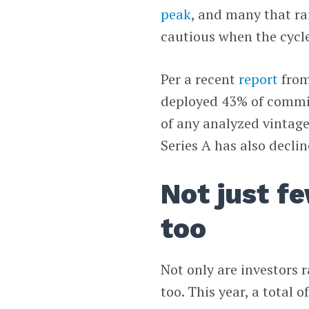
peak
, and many that ra
cautious when the cycl
Per a recent
report
fro
deployed 43% of commit
of any analyzed vintag
Series A has also declin
Not just fe
too
Not only are investors r
too. This year, a total 