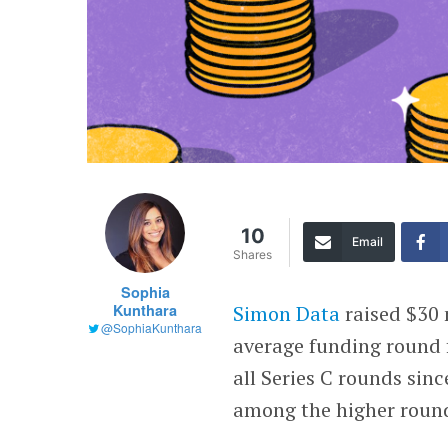
10
Email
Shares
Sophia
Kunthara
Simon Data
raised $30 m
@SophiaKunthara
average funding round f
all Series C rounds sinc
among the higher rounds