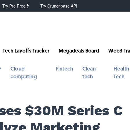
Try Pro Free
Try Crunchbase API
Tech Layoffs Tracker
Megadeals Board
Web3 Tra
y
Cloud
Fintech
Clean
Health
computing
tech
Tech
ses $30M Series C
alyze Marketing