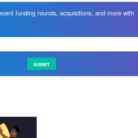
recent funding rounds, acquisitions, and more with
.