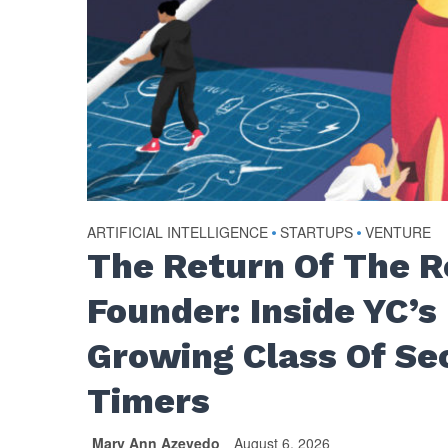
ARTIFICIAL INTELLIGENCE
•
STARTUPS
•
VENTURE
The Return Of The 
Founder: Inside YC’s
Growing Class Of Se
Timers
Mary Ann Azevedo
August 6, 2026