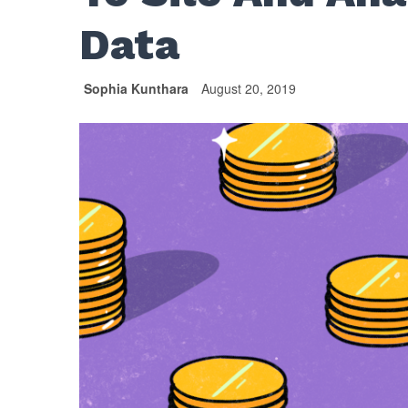
Data
Sophia Kunthara
August 20, 2019