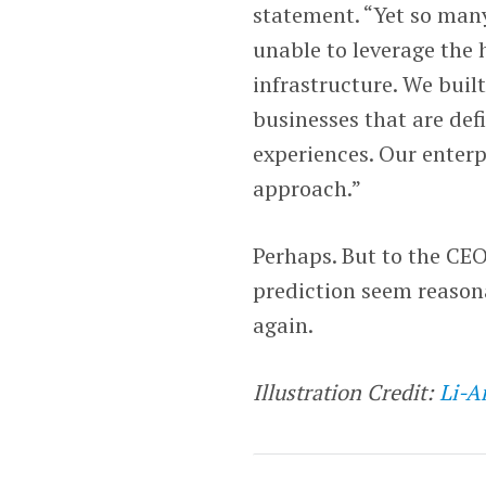
statement. “Yet so man
unable to leverage the
infrastructure. We buil
businesses that are def
experiences. Our enterp
approach.”
Perhaps. But to the CE
prediction seem reason
again.
Illustration Credit:
Li-A