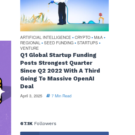
ARTIFICIAL INTELLIGENCE
CRYPTO
M&A
•
•
•
REGIONAL
SEED FUNDING
STARTUPS
•
•
•
VENTURE
Q1 Global Startup Funding
Posts Strongest Quarter
Since Q2 2022 With A Third
Going To Massive OpenAI
Deal
April 3, 2025
7 Min Read
67.1K
Followers