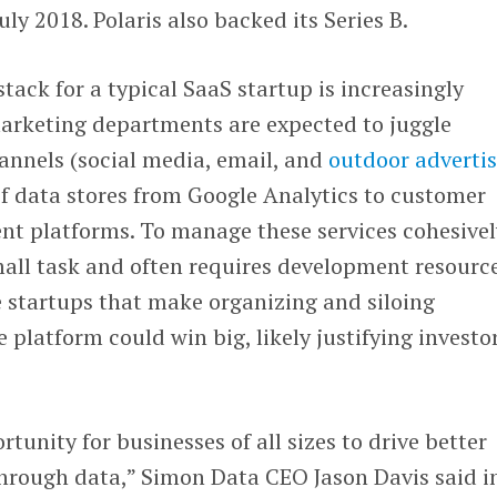
uly 2018. Polaris also backed its Series B.
tack for a typical SaaS startup is increasingly
rketing departments are expected to juggle
annels (social media, email, and
outdoor adverti
of data stores from Google Analytics to customer
t platforms. To manage these services cohesivel
small task and often requires development resour
 startups that make organizing and siloing
 platform could win big, likely justifying investo
tunity for businesses of all sizes to drive better
hrough data,” Simon Data CEO Jason Davis said i