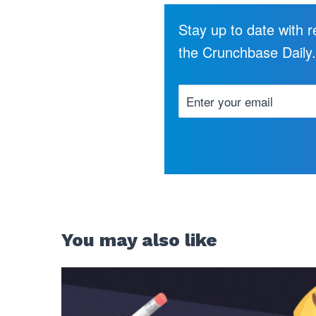
Stay up to date with 
the Crunchbase Daily
You may also like