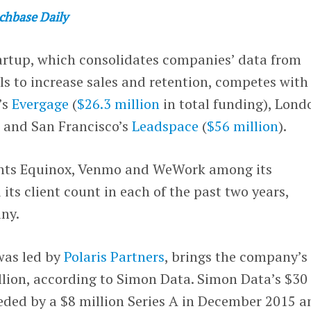
chbase Daily
rtup, which consolidates companies’ data from
ls to increase sales and retention, competes with
’s
Evergage
(
$26.3 million
in total funding), Lond
) and San Francisco’s
Leadspace
(
$56 million
).
nts Equinox, Venmo and WeWork among its
its client count in each of the past two years,
ny.
was led by
Polaris Partners
, brings the company’s
llion, according to Simon Data. Simon Data’s $30
eded by a $8 million Series A in December 2015 a