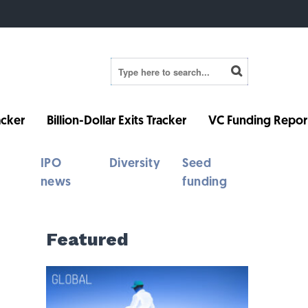
cker
Billion-Dollar Exits Tracker
VC Funding Repor
IPO
Diversity
Seed
news
funding
Featured