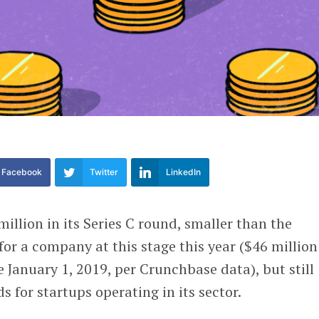
Facebook
Twitter
LinkedIn
illion in its Series C round, smaller than the
or a company at this stage this year ($46 million
e January 1, 2019, per Crunchbase data), but still
 for startups operating in its sector.