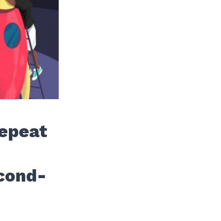
Repeat
cond-