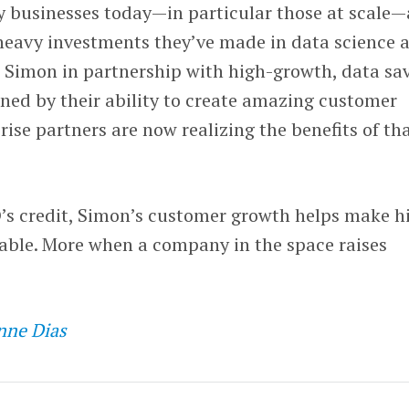
y businesses today—in particular those at scale—
 heavy investments they’ve made in data science 
t Simon in partnership with high-growth, data sa
ined by their ability to create amazing customer
rise partners are now realizing the benefits of th
O’s credit, Simon’s customer growth helps make h
able. More when a company in the space raises
nne Dias