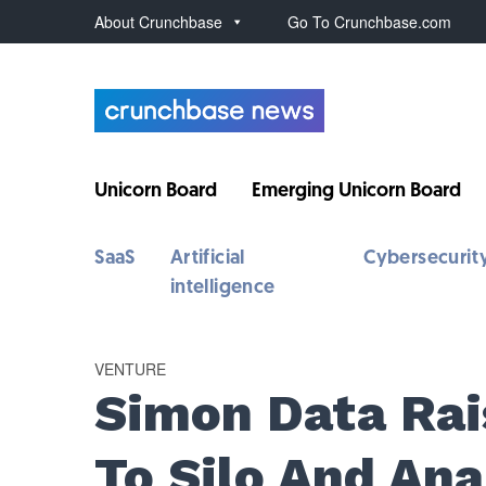
About Crunchbase
Go To Crunchbase.com
Unicorn Board
Emerging Unicorn Board
SaaS
Artificial
Cybersecurit
intelligence
VENTURE
Simon Data Rai
To Silo And An