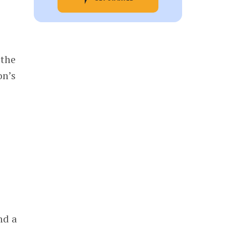
 the
on’s
nd a