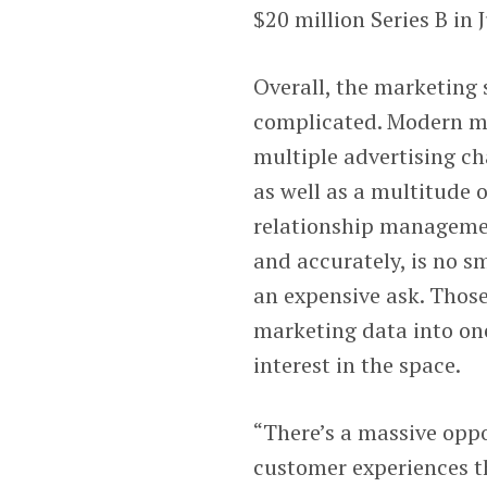
$20 million Series B in J
Overall, the marketing s
complicated. Modern ma
multiple advertising ch
as well as a multitude 
relationship managemen
and accurately, is no 
an expensive ask. Those
marketing data into one
interest in the space.
“There’s a massive oppor
customer experiences t