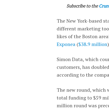
Subscribe to the
Crun
The New York-based sta
different marketing too
likes of the Boston area
Exponea
(
$38.9 million
Simon Data, which cou
customers, has doubled 
according to the compa
The new round, which 
total funding to $59 mi
million round was prec