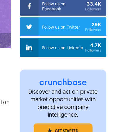
33.4K
Follow us on
Facebook
Followers
29K
Follow us on Twitter
Followers
4.7K
Follow us on LinkedIn
Followers
Discover and act on private
market opportunities with
 for
predictive company
intelligence.
GET STARTED