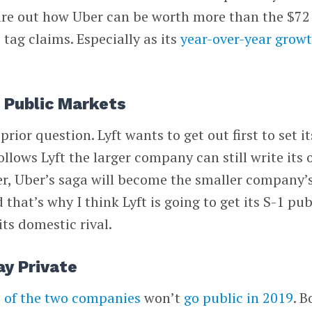
igure out how Uber can be worth more than the $72
e tag claims. Especially as its
year-over-year grow
o Public Markets
rior question. Lyft wants to get out first to set it
ollows Lyft the larger company can still write its
Uber, Uber’s saga will become the smaller company’
 that’s why I think Lyft is going to get its S-1 pub
its domestic rival.
ay Private
 of the two companies
won’t
go public in 2019
. B