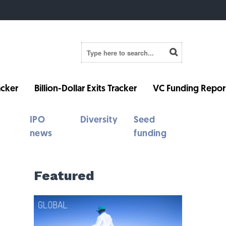
cker
Billion-Dollar Exits Tracker
VC Funding Repor
IPO
Diversity
Seed
news
funding
Featured