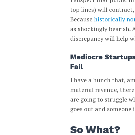
top lines) will contrac
Because
historically n
as shockingly bearish.
discrepancy will help w
Mediocre Startups
Fail
I have a hunch that, am
material revenue, there
are going to struggle w
goes out and someone is
So What?