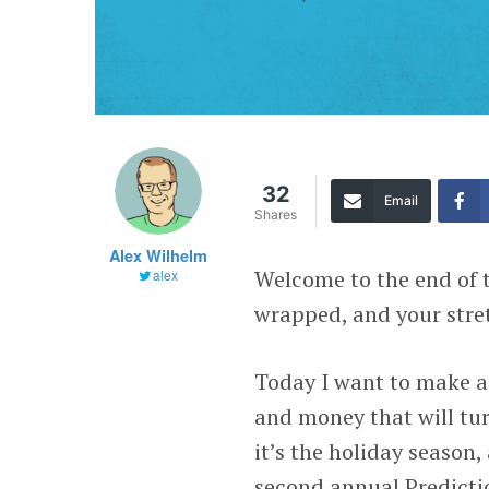
32
Email
Shares
Alex Wilhelm
Welcome to the end of t
alex
wrapped, and your stre
Today I want to make a
and money that will tur
it’s the holiday season
second annual Predictio