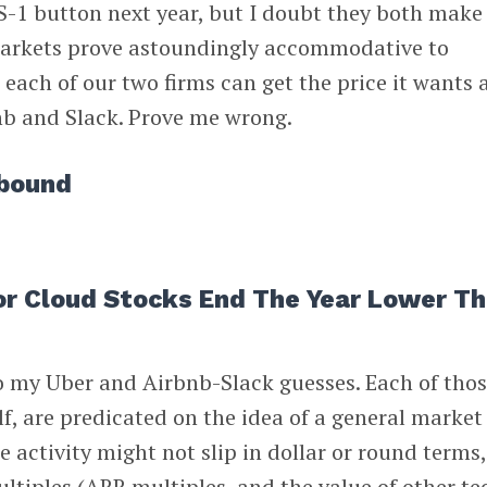
 S-1 button next year, but I doubt they both make 
markets prove astoundingly accommodative to
, each of our two firms can get the price it wants
nb and Slack. Prove me wrong.
ebound
For Cloud Stocks End The Year Lower T
 to my Uber and Airbnb-Slack guesses. Each of thos
lf, are predicated on the idea of a general market
e activity might not slip in dollar or round terms
ultiples (ARR multiples, and the value of other te