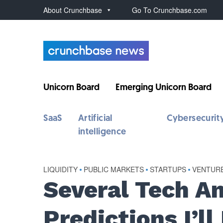
About Crunchbase
Go To Crunchbase.com
Unicorn Board
Emerging Unicorn Board
SaaS
Artificial
Cybersecurit
intelligence
LIQUIDITY
•
PUBLIC MARKETS
•
STARTUPS
•
VENTUR
Several Tech A
Predictions I’l