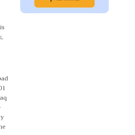
is
,
 bad
01
daq
e
hy
he