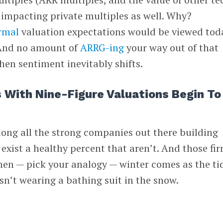
t, impacting private multiples as well. Why?
ormal
valuation expectations would be viewed tod
 And no amount of
ARRG-ing
your way out of that
hen sentiment inevitably shifts.
 With Nine-Figure Valuations Begin To
ong all the strong companies out there building
 exist a healthy percent that aren’t. And those fi
hen — pick your analogy — winter comes as the ti
n’t wearing a bathing suit in the snow.