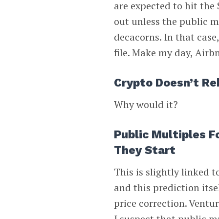
are expected to hit the
out unless the public 
decacorns. In that case
file. Make my day, Airb
Crypto Doesn’t R
Why would it?
Public Multiples 
They Start
This is slightly linked
and this prediction itse
price correction. Ventur
I suspect that public m