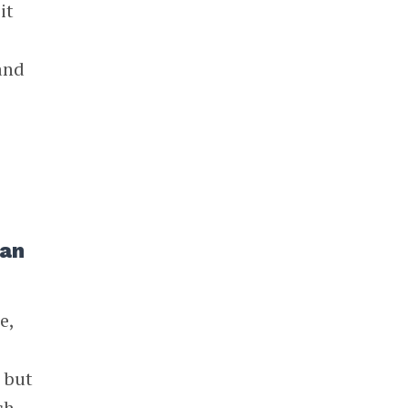
it
 and
han
e,
, but
ch