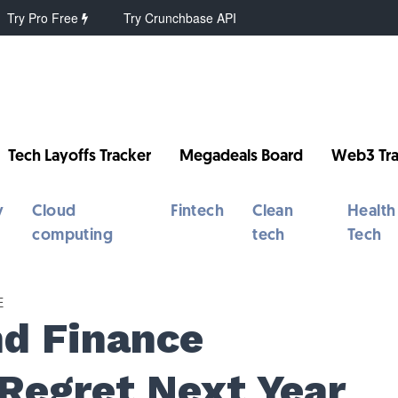
Try Pro Free
Try Crunchbase API
Tech Layoffs Tracker
Megadeals Board
Web3 Tra
y
Cloud
Fintech
Clean
Health
computing
tech
Tech
E
nd Finance
l Regret Next Year