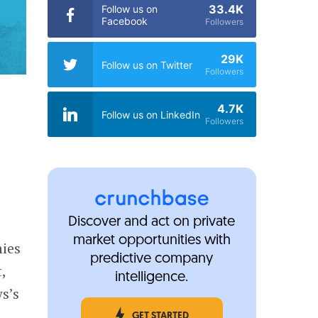
33.4K
Follow us on
Facebook
Followers
29K
Follow us on Twitter
Followers
4.7K
Follow us on LinkedIn
Followers
Discover and act on private
market opportunities with
ies
predictive company
,
intelligence.
s’s
GET STARTED