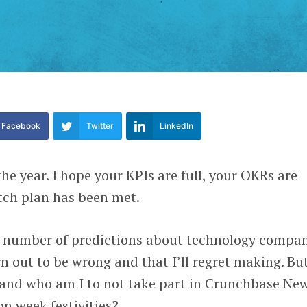
Facebook
Twitter
LinkedIn
he year. I hope your KPIs are full, your OKRs are
tch plan has been met.
 number of predictions about technology compan
n out to be wrong and that I’ll regret making. But
, and who am I to not take part in Crunchbase New
n week festivities?