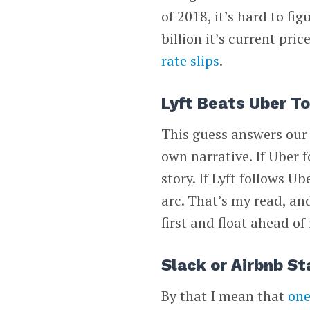
of 2018, it’s hard to f
billion it’s current pric
rate slips
.
Lyft Beats Uber T
This guess answers our p
own narrative. If Uber f
story. If Lyft follows 
arc. That’s my read, and
first and float ahead of 
Slack or Airbnb St
By that I mean that
one