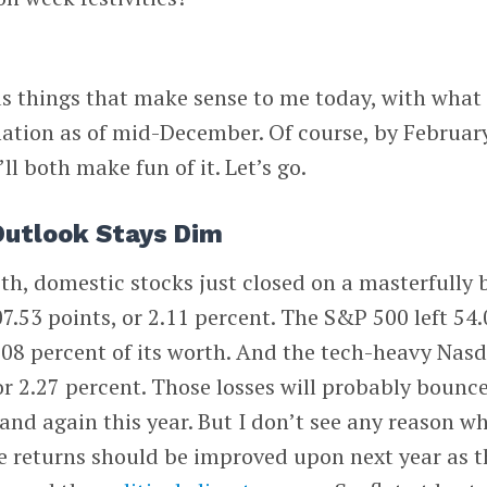
s things that make sense to me today, with what 
ation as of mid-December. Of course, by February
e’ll both make fun of it. Let’s go.
Outlook Stays Dim
17th, domestic stocks just closed on a masterfully
7.53 points, or 2.11 percent. The S&P 500 left 54.
 2.08 percent of its worth. And the tech-heavy Nas
or 2.27 percent. Those losses will probably bounc
and again this year. But I don’t see any reason w
e returns should be improved upon next year as t