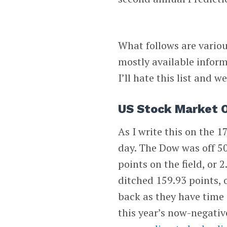
What follows are variou
mostly available inform
I’ll hate this list and w
US Stock Market 
As I write this on the 
day. The Dow was off 50
points on the field, or
ditched 159.93 points, 
back as they have time 
this year’s now-negativ