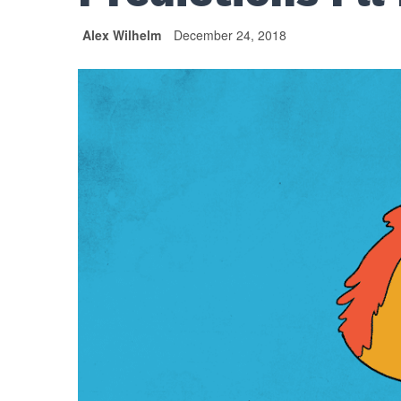
Alex Wilhelm
December 24, 2018