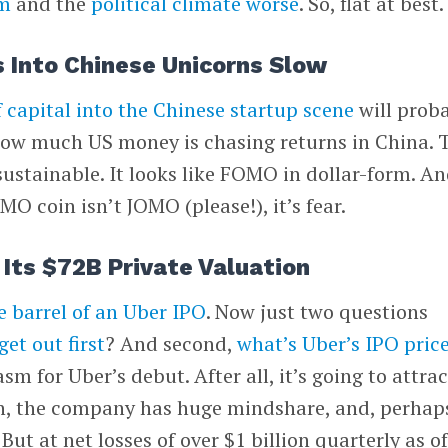
im
and the
political climate worse
. So, flat at best.
 Into Chinese Unicorns Slow
f capital into the Chinese startup scene
will prob
t how much US money is chasing returns in China. 
nsustainable. It looks like FOMO in dollar-form. A
MO coin isn’t JOMO (please!), it’s fear.
Its $72B Private Valuation
e barrel of an Uber IPO
. Now just two questions
get out first
? And second,
what’s Uber’s IPO pric
asm for Uber’s debut. After all, it’s going to attrac
n, the company has huge mindshare, and, perhap
 But at net losses of over $1 billion quarterly as o