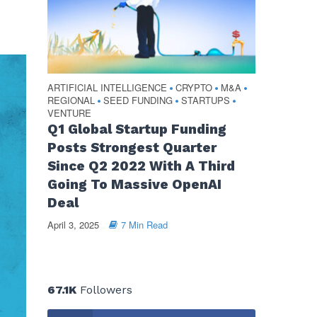
ARTIFICIAL INTELLIGENCE
CRYPTO
M&A
•
•
•
REGIONAL
SEED FUNDING
STARTUPS
•
•
•
VENTURE
Q1 Global Startup Funding
Posts Strongest Quarter
Since Q2 2022 With A Third
Going To Massive OpenAI
Deal
April 3, 2025
7 Min Read
67.1K
Followers