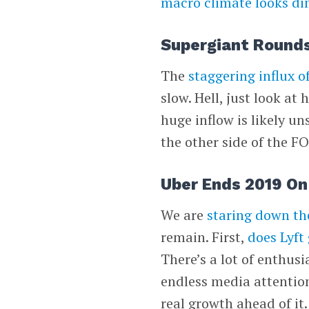
macro climate looks d
Supergiant Rounds
The
staggering influx o
slow. Hell, just look a
huge inflow is likely u
the other side of the FO
Uber Ends 2019 On 
We are
staring down th
remain. First,
does Lyft 
There’s a lot of enthusi
endless media attentio
real growth ahead of it.