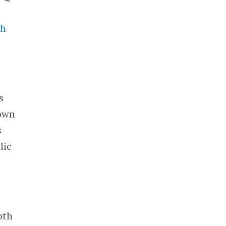
th
s
 own
s
lic
oth