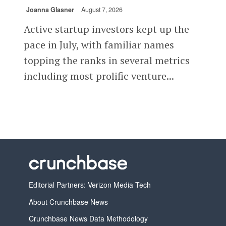
Joanna Glasner
August 7, 2026
Active startup investors kept up the
pace in July, with familiar names
topping the ranks in several metrics
including most prolific venture...
Editorial Partners: Verizon Media Tech
About Crunchbase News
Crunchbase News Data Methodology