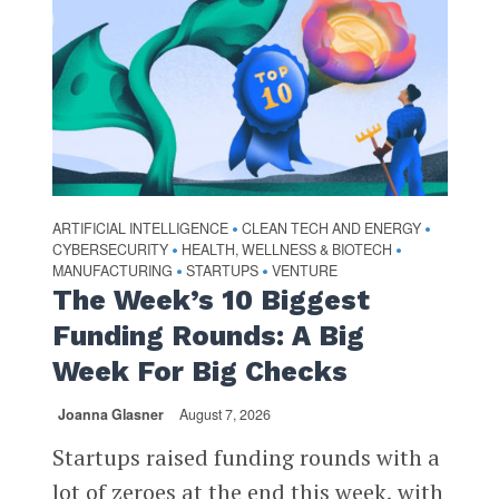
ARTIFICIAL INTELLIGENCE
CLEAN TECH AND ENERGY
•
•
CYBERSECURITY
HEALTH, WELLNESS & BIOTECH
•
•
MANUFACTURING
STARTUPS
VENTURE
•
•
The Week’s 10 Biggest
Funding Rounds: A Big
Week For Big Checks
Joanna Glasner
August 7, 2026
Startups raised funding rounds with a
lot of zeroes at the end this week, with