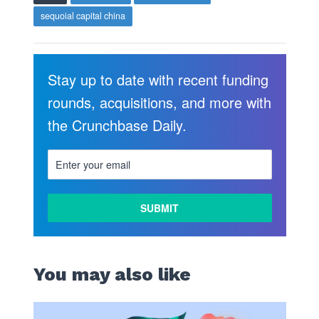
sequoial capital china
Stay up to date with recent funding
rounds, acquisitions, and more with
the Crunchbase Daily.
You may also like