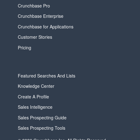
Crunchbase Pro
Crunchbase Enterprise
Crunchbase for Applications
Customer Stories
Pricing
Featured Searches And Lists
Knowledge Center
Create A Profile
Sales Intelligence
Sales Prospecting Guide
Sales Prospecting Tools