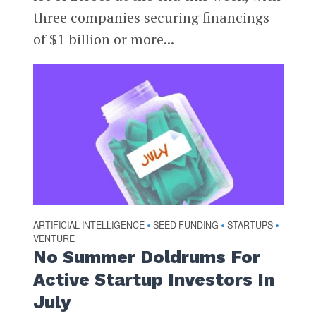
three companies securing financings
of $1 billion or more...
ARTIFICIAL INTELLIGENCE
SEED FUNDING
STARTUPS
•
•
•
VENTURE
No Summer Doldrums For
Active Startup Investors In
July