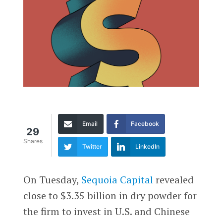
Email
Facebook
29
Shares
Twitter
LinkedIn
On Tuesday,
Sequoia Capital
revealed
close to $3.35 billion in dry powder for
the firm to invest in U.S. and Chinese