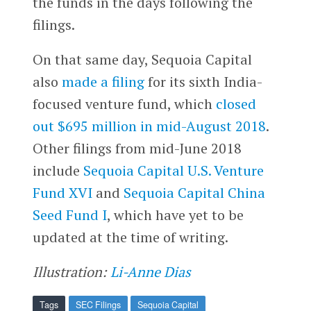
the funds in the days following the
filings.
On that same day, Sequoia Capital
also
made a filing
for its sixth India-
focused venture fund, which
closed
out $695 million in mid-August 2018
.
Other filings from mid-June 2018
include
Sequoia Capital U.S. Venture
Fund XVI
and
Sequoia Capital China
Seed Fund I
, which have yet to be
updated at the time of writing.
Illustration:
Li-Anne Dias
Tags
SEC Filings
Sequoia Capital