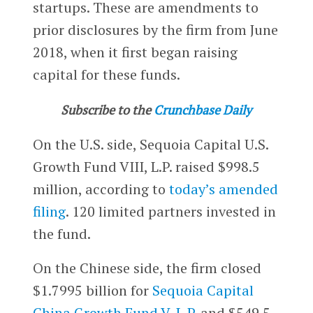
startups. These are amendments to
prior disclosures by the firm from June
2018, when it first began raising
capital for these funds.
Subscribe to the
Crunchbase Daily
On the U.S. side, Sequoia Capital U.S.
Growth Fund VIII, L.P. raised $998.5
million, according to
today’s amended
filing
. 120 limited partners invested in
the fund.
On the Chinese side, the firm closed
$1.7995 billion for
Sequoia Capital
China Growth Fund V, L.P.
and $549.5