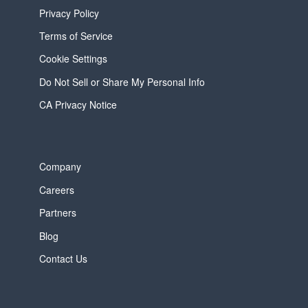
Privacy Policy
Terms of Service
Cookie Settings
Do Not Sell or Share My Personal Info
CA Privacy Notice
Company
Careers
Partners
Blog
Contact Us