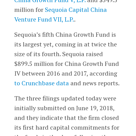
million for
Sequoia Capital China
Venture Fund VII, L.P.
.
Sequoia’s fifth China Growth Fund is
its largest yet, coming in at twice the
size of its fourth. Sequoia raised
$899.5 million for China Growth Fund
IV between 2016 and 2017, according
to Crunchbase data
and news reports.
The three filings updated today were
initially submitted on June 19, 2018,
and they indicate that the firm closed
its first hard capital commitments for