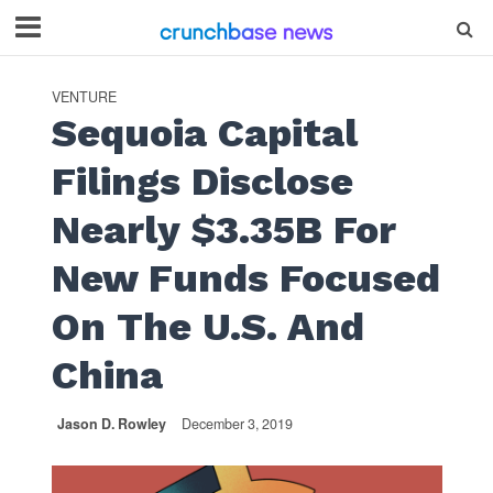
VENTURE
Sequoia Capital
Filings Disclose
Nearly $3.35B For
New Funds Focused
On The U.S. And
China
Jason D. Rowley
December 3, 2019