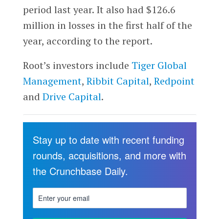
period last year. It also had $126.6
million in losses in the first half of the
year, according to the report.
Root’s investors include
Tiger Global
Management
,
Ribbit Capital
,
Redpoint
and
Drive Capital
.
Stay up to date with recent funding
rounds, acquisitions, and more with
the Crunchbase Daily.