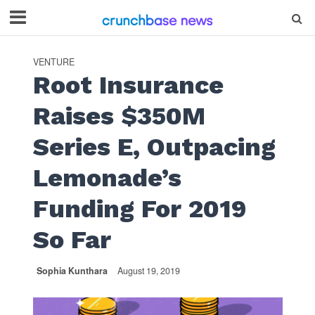
VENTURE
Root Insurance
Raises $350M
Series E, Outpacing
Lemonade’s
Funding For 2019
So Far
Sophia Kunthara
August 19, 2019