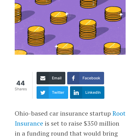
Email
Facebook
44
Shares
Twitter
LinkedIn
Ohio-based car insurance startup
Root
Insurance
is set to raise $350 million
in a funding round that would bring