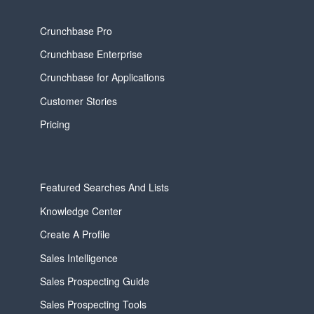
Crunchbase Pro
Crunchbase Enterprise
Crunchbase for Applications
Customer Stories
Pricing
Featured Searches And Lists
Knowledge Center
Create A Profile
Sales Intelligence
Sales Prospecting Guide
Sales Prospecting Tools