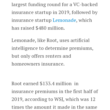
largest funding round for a VC-backed
insurance startup in 2019, followed by
insurance startup
Lemonade
, which
has raised $480 million.
Lemonade, like Root, uses artificial
intelligence to determine premiums,
but only offers renters and
homeowners insurance.
Root earned $133.4 million in
insurance premiums in the first half of
2019, according to WSJ, which was 12
times the amount it made in the same