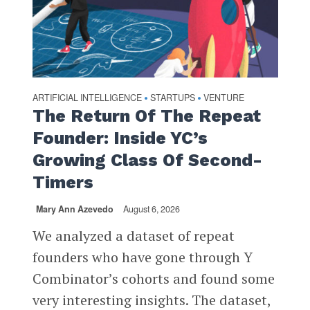
ARTIFICIAL INTELLIGENCE
STARTUPS
VENTURE
•
•
The Return Of The Repeat
Founder: Inside YC’s
Growing Class Of Second-
Timers
Mary Ann Azevedo
August 6, 2026
We analyzed a dataset of repeat
founders who have gone through Y
Combinator’s cohorts and found some
very interesting insights. The dataset,