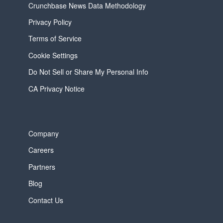
Crunchbase News Data Methodology
Privacy Policy
Terms of Service
Cookie Settings
Do Not Sell or Share My Personal Info
CA Privacy Notice
Company
Careers
Partners
Blog
Contact Us