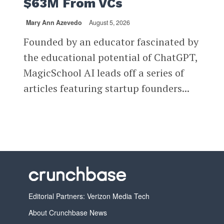
$63M From VCs
Mary Ann Azevedo
August 5, 2026
Founded by an educator fascinated by
the educational potential of ChatGPT,
MagicSchool AI leads off a series of
articles featuring startup founders...
Editorial Partners: Verizon Media Tech
About Crunchbase News