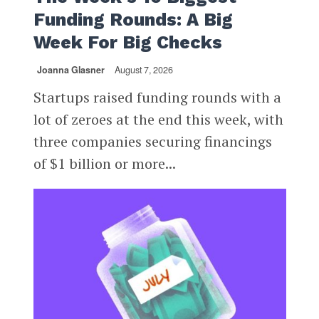
Funding Rounds: A Big
Week For Big Checks
Joanna Glasner
August 7, 2026
Startups raised funding rounds with a
lot of zeroes at the end this week, with
three companies securing financings
of $1 billion or more...