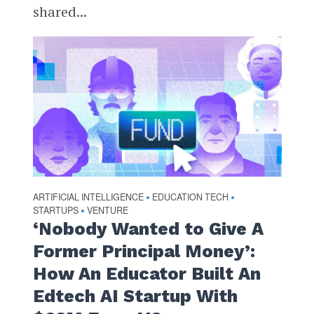
shared...
ARTIFICIAL INTELLIGENCE
EDUCATION TECH
•
•
STARTUPS
VENTURE
•
‘Nobody Wanted to Give A
Former Principal Money’:
How An Educator Built An
Edtech AI Startup With