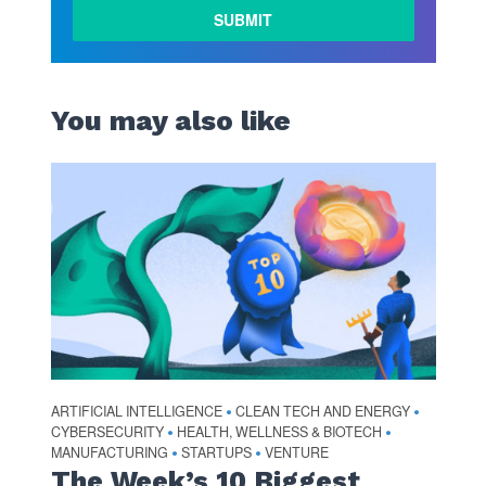
You may also like
ARTIFICIAL INTELLIGENCE
CLEAN TECH AND ENERGY
•
•
CYBERSECURITY
HEALTH, WELLNESS & BIOTECH
•
•
MANUFACTURING
STARTUPS
VENTURE
•
•
The Week’s 10 Biggest