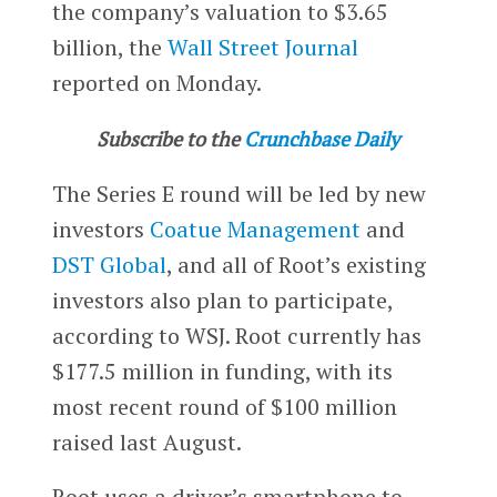
the company’s valuation to $3.65
billion, the
Wall Street Journal
reported on Monday.
Subscribe to the
Crunchbase Daily
The Series E round will be led by new
investors
Coatue Management
and
DST Global
, and all of Root’s existing
investors also plan to participate,
according to WSJ. Root currently has
$177.5 million in funding, with its
most recent round of $100 million
raised last August.
Root uses a driver’s smartphone to