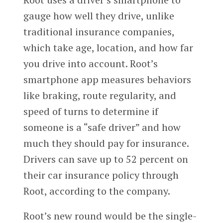
gauge how well they drive, unlike
traditional insurance companies,
which take age, location, and how far
you drive into account. Root’s
smartphone app measures behaviors
like braking, route regularity, and
speed of turns to determine if
someone is a “safe driver” and how
much they should pay for insurance.
Drivers can save up to 52 percent on
their car insurance policy through
Root, according to the company.
Root’s new round would be the single-