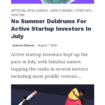
ARTIFICIAL INTELLIGENCE
SEED FUNDING
STARTUPS
•
•
•
VENTURE
No Summer Doldrums For
Active Startup Investors In
July
Joanna Glasner
August 7, 2026
Active startup investors kept up the
pace in July, with familiar names
topping the ranks in several metrics
including most prolific venture...