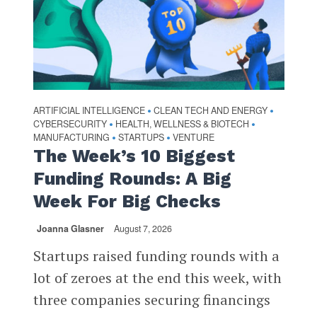
ARTIFICIAL INTELLIGENCE
CLEAN TECH AND ENERGY
•
•
CYBERSECURITY
HEALTH, WELLNESS & BIOTECH
•
•
MANUFACTURING
STARTUPS
VENTURE
•
•
The Week’s 10 Biggest
Funding Rounds: A Big
Week For Big Checks
Joanna Glasner
August 7, 2026
Startups raised funding rounds with a
lot of zeroes at the end this week, with
three companies securing financings