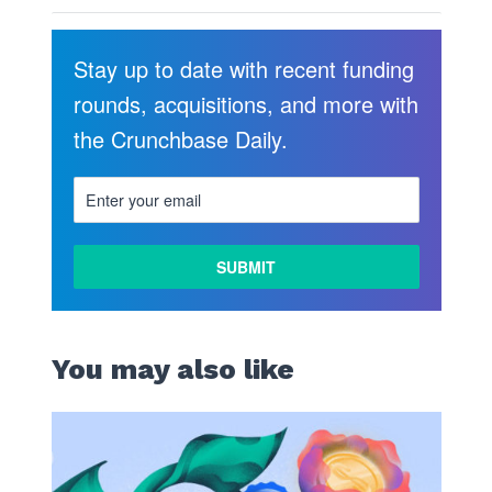
Stay up to date with recent funding
rounds, acquisitions, and more with
the Crunchbase Daily.
You may also like