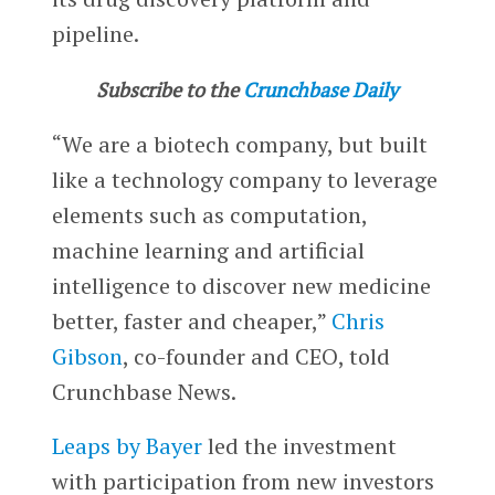
pipeline.
Subscribe to the
Crunchbase Daily
“We are a biotech company, but built
like a technology company to leverage
elements such as computation,
machine learning and artificial
intelligence to discover new medicine
better, faster and cheaper,”
Chris
Gibson
, co-founder and CEO, told
Crunchbase News.
Leaps by Bayer
led the investment
with participation from new investors