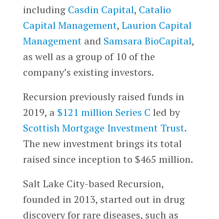
including
Casdin Capital
,
Catalio
Capital Management
,
Laurion Capital
Management
and
Samsara BioCapital
,
as well as a group of 10 of the
company’s existing investors.
Recursion previously raised funds in
2019, a
$121 million Series C
led by
Scottish Mortgage Investment Trust
.
The new investment brings its total
raised since inception to $465 million.
Salt Lake City-based Recursion,
founded in 2013, started out in drug
discovery for rare diseases, such as