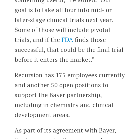
goal is to take all four into mid- or
later-stage clinical trials next year.
Some of those will include pivotal
trials, and if the
FDA
finds those
successful, that could be the final trial
before it enters the market.”
Recursion has 175 employees currently
and another 50 open positions to
support the Bayer partnership,
including in chemistry and clinical
development areas.
As part of its agreement with Bayer,