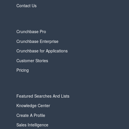
Contact Us
Crunchbase Pro
Crunchbase Enterprise
Crunchbase for Applications
Customer Stories
Pricing
Featured Searches And Lists
Knowledge Center
Create A Profile
Sales Intelligence