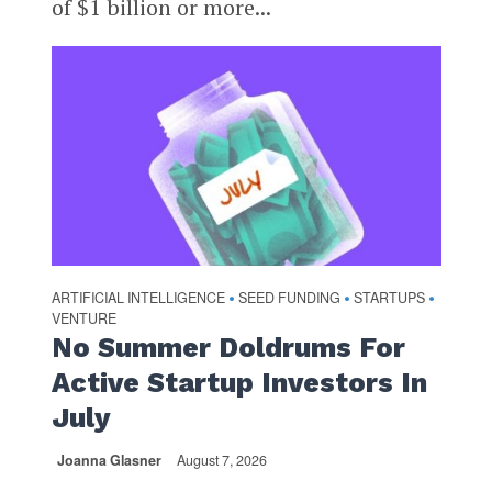
of $1 billion or more...
ARTIFICIAL INTELLIGENCE
SEED FUNDING
STARTUPS
•
•
•
VENTURE
No Summer Doldrums For
Active Startup Investors In
July
Joanna Glasner
August 7, 2026