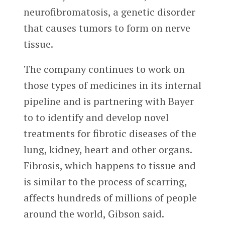
neurofibromatosis, a genetic disorder
that causes tumors to form on nerve
tissue.
The company continues to work on
those types of medicines in its internal
pipeline and is partnering with Bayer
to to identify and develop novel
treatments for fibrotic diseases of the
lung, kidney, heart and other organs.
Fibrosis, which happens to tissue and
is similar to the process of scarring,
affects hundreds of millions of people
around the world, Gibson said.