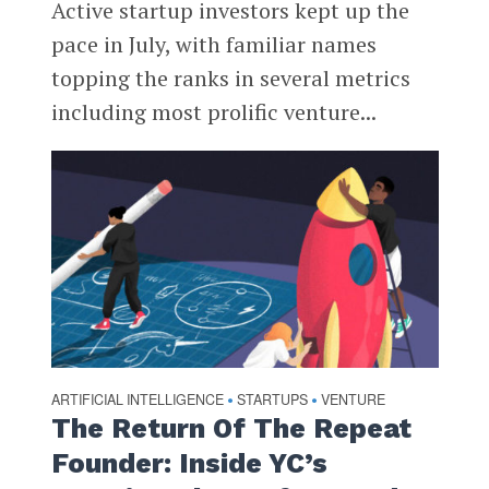
Active startup investors kept up the
pace in July, with familiar names
topping the ranks in several metrics
including most prolific venture...
ARTIFICIAL INTELLIGENCE
STARTUPS
VENTURE
•
•
The Return Of The Repeat
Founder: Inside YC’s