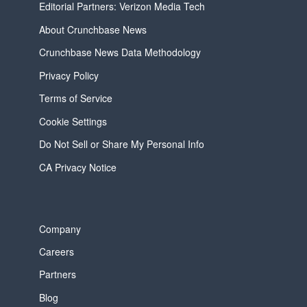
Editorial Partners: Verizon Media Tech
About Crunchbase News
Crunchbase News Data Methodology
Privacy Policy
Terms of Service
Cookie Settings
Do Not Sell or Share My Personal Info
CA Privacy Notice
Company
Careers
Partners
Blog