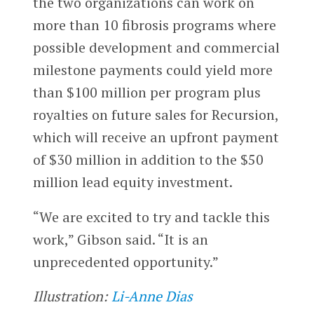
the two organizations can work on
more than 10 fibrosis programs where
possible development and commercial
milestone payments could yield more
than $100 million per program plus
royalties on future sales for Recursion,
which will receive an upfront payment
of $30 million in addition to the $50
million lead equity investment.
“We are excited to try and tackle this
work,” Gibson said. “It is an
unprecedented opportunity.”
Illustration:
Li-Anne Dias