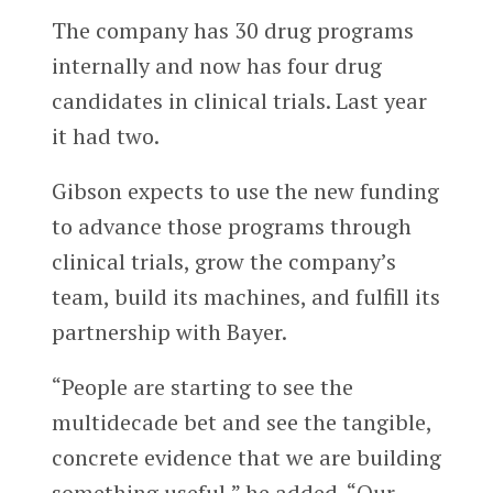
The company has 30 drug programs
internally and now has four drug
candidates in clinical trials. Last year
it had two.
Gibson expects to use the new funding
to advance those programs through
clinical trials, grow the company’s
team, build its machines, and fulfill its
partnership with Bayer.
“People are starting to see the
multidecade bet and see the tangible,
concrete evidence that we are building
something useful,” he added. “Our