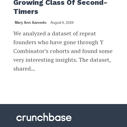
Growing Class Of Second-
Timers
Mary Ann Azevedo
August 6, 2026
We analyzed a dataset of repeat
founders who have gone through Y
Combinator’s cohorts and found some
very interesting insights. The dataset,
shared...