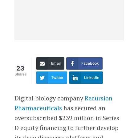
Email
Facebook
23
Shares
Twitter
LinkedIn
Digital biology company
Recursion
Pharmaceuticals
has secured an
oversubscribed $239 million in Series
D equity financing to further develop
its drug discovery platform and