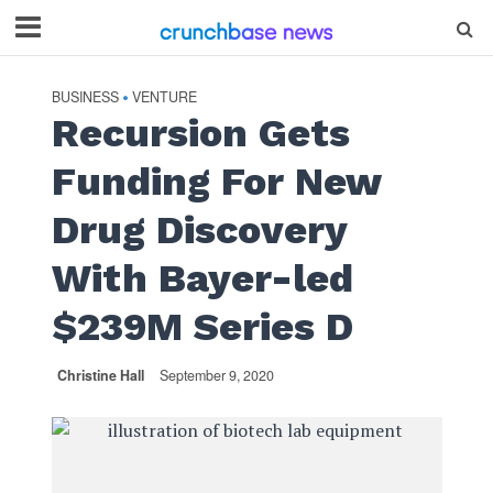
BUSINESS
VENTURE
•
Recursion Gets
Funding For New
Drug Discovery
With Bayer-led
$239M Series D
Christine Hall
September 9, 2020