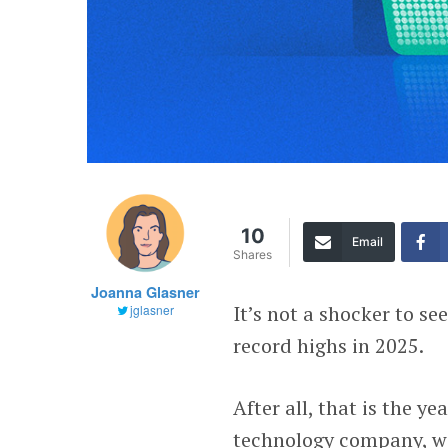
10
Email
Shares
Joanna Glasner
It’s not a shocker to s
jglasner
record highs in 2025.
After all, that is the ye
technology company, wit