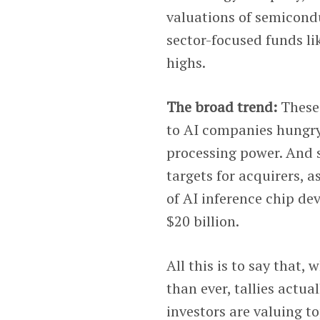
valuations of semicondu
sector-focused funds li
highs.
The broad trend:
These
to AI companies hungry 
processing power. And s
targets for acquirers, a
of AI inference chip de
$20 billion.
All this is to say that,
than ever, tallies act
investors are valuing t