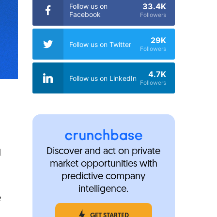
33.4K
Follow us on
Facebook
Followers
29K
Follow us on Twitter
Followers
4.7K
Follow us on LinkedIn
Followers
d
Discover and act on private
market opportunities with
predictive company
intelligence.
e
GET STARTED