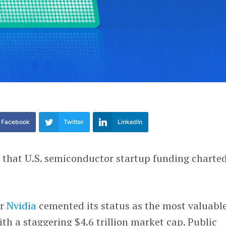
Facebook
Twitter
LinkedIn
ee that U.S. semiconductor startup funding charte
ar
Nvidia
cemented its status as the most valuabl
h a staggering $4.6 trillion market cap. Public