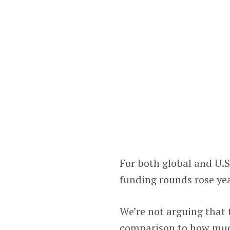
For both global and U.
funding rounds rose yea
We’re not arguing that 
comparison to how much