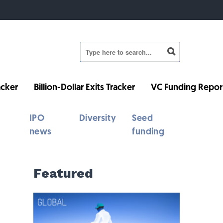
cker
Billion-Dollar Exits Tracker
VC Funding Repor
IPO
Diversity
Seed
news
funding
Featured