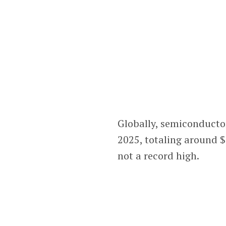
Globally, semiconductor
2025, totaling around $
not a record high.