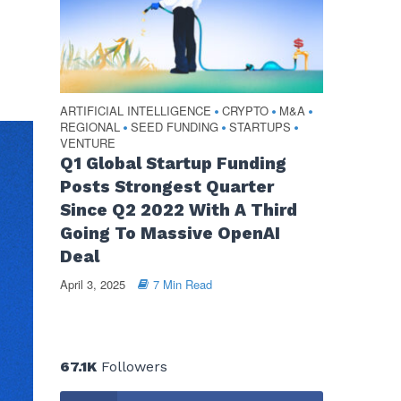
ARTIFICIAL INTELLIGENCE
CRYPTO
M&A
•
•
•
REGIONAL
SEED FUNDING
STARTUPS
•
•
•
VENTURE
Q1 Global Startup Funding
Posts Strongest Quarter
Since Q2 2022 With A Third
Going To Massive OpenAI
Deal
April 3, 2025
7 Min Read
67.1K
Followers