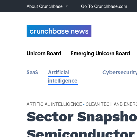
About Crunchbase
Go To Crunchbase.com
Unicorn Board
Emerging Unicorn Board
SaaS
Artificial
Cybersecurit
intelligence
ARTIFICIAL INTELLIGENCE
•
CLEAN TECH AND ENER
Sector Snapsho
Semiconductor 