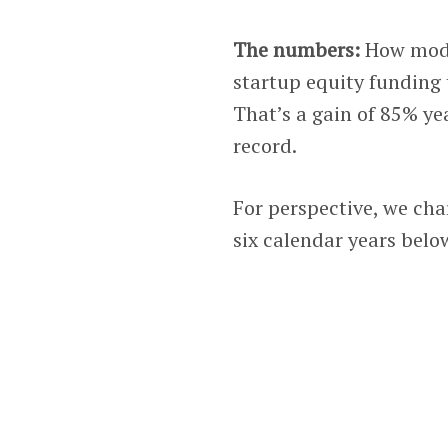
The numbers:
How modes
startup equity funding 
That’s a gain of 85% ye
record.
For perspective, we cha
six calendar years belo