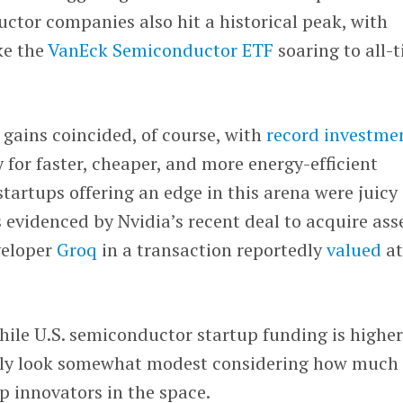
ctor companies also hit a historical peak, with
ke the
VanEck Semiconductor ETF
soaring to all-
 gains coincided, of course, with
record investme
for faster, cheaper, and more energy-efficient
tartups offering an edge in this arena were juicy
s evidenced by Nvidia’s recent deal to acquire ass
veloper
Groq
in a transaction reportedly
valued
a
 while U.S. semiconductor startup funding is highe
ually look somewhat modest considering how much
op innovators in the space.