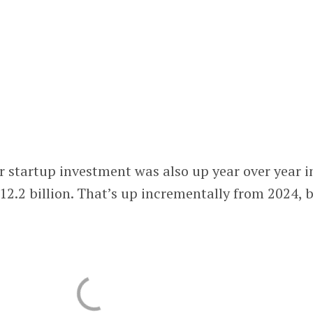
 startup investment was also up year over year i
12.2 billion. That’s up incrementally from 2024, 