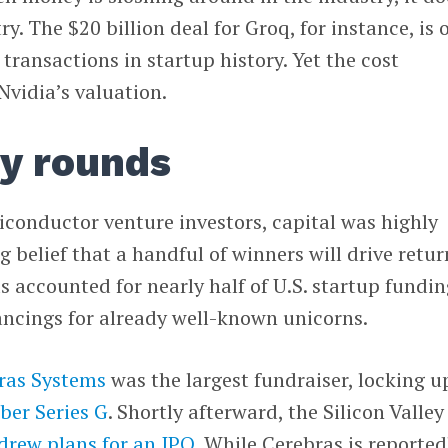
y. The $20 billion deal for Groq, for instance, is 
transactions in startup history. Yet the cost
Nvidia’s valuation.
y rounds
onductor venture investors, capital was highly
 belief that a handful of winners will drive retur
s accounted for nearly half of U.S. startup fundin
nancings for already well-known unicorns.
ras Systems
was the largest fundraiser, locking u
mber Series G
. Shortly afterward, the Silicon Valley
drew plans for an IPO
. While Cerebras is reported