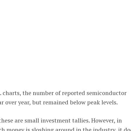
S. charts, the number of reported semiconductor
r over year, but remained below peak levels.
these are small investment tallies. However, in
 money is sloshing around in the industry, it do