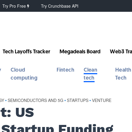
Try Pro Free
Try Crunchbase API
Tech Layoffs Tracker
Megadeals Board
Web3 Tra
y
Cloud
Fintech
Clean
Health
computing
tech
Tech
GY
•
SEMICONDUCTORS AND 5G
•
STARTUPS
•
VENTURE
t: US
Startup Funding