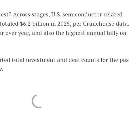
t? Across stages, U.S. semiconductor-related
totaled $6.2 billion in 2025, per Crunchbase data
ar over year, and also the highest annual tally on
rted total investment and deal counts for the pas
w.