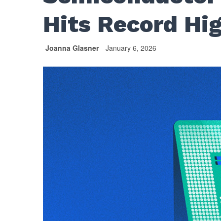
Hits Record Hi
Joanna Glasner
January 6, 2026