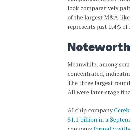
look comparatively paltr
of the largest M&A-like 
represents just 0.4% of 
Noteworth
Meanwhile, among semic
concentrated, indicating
The three largest round
All were later-stage fi
AI chip company
Cereb
$1.1 billion in a Septe
company
formally with