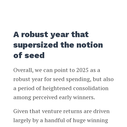
A robust year that
supersized the notion
of seed
Overall, we can point to 2025 as a
robust year for seed spending, but also
a period of heightened consolidation
among perceived early winners.
Given that venture returns are driven
largely by a handful of huge winning