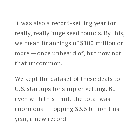
It was also a record-setting year for
really, really huge seed rounds. By this,
we mean financings of $100 million or
more — once unheard of, but now not
that uncommon.
We kept the dataset of these deals to
U.S. startups for simpler vetting. But
even with this limit, the total was
enormous — topping $3.6 billion this
year, a new record.