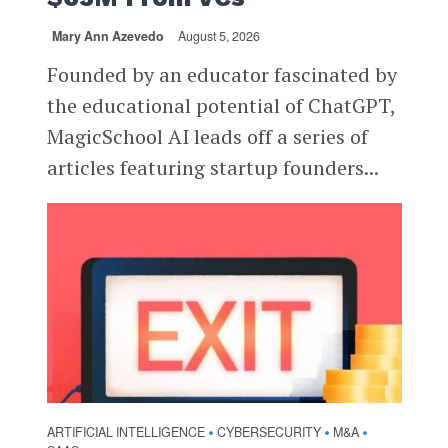
Mary Ann Azevedo
August 5, 2026
Founded by an educator fascinated by
the educational potential of ChatGPT,
MagicSchool AI leads off a series of
articles featuring startup founders...
ARTIFICIAL INTELLIGENCE
CYBERSECURITY
M&A
•
•
•