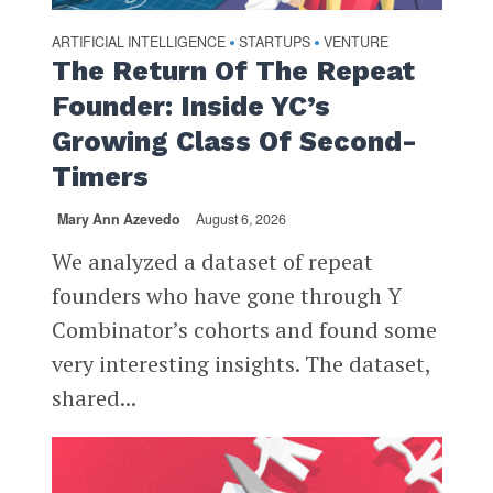
ARTIFICIAL INTELLIGENCE
STARTUPS
VENTURE
•
•
The Return Of The Repeat
Founder: Inside YC’s
Growing Class Of Second-
Timers
Mary Ann Azevedo
August 6, 2026
We analyzed a dataset of repeat
founders who have gone through Y
Combinator’s cohorts and found some
very interesting insights. The dataset,
shared...