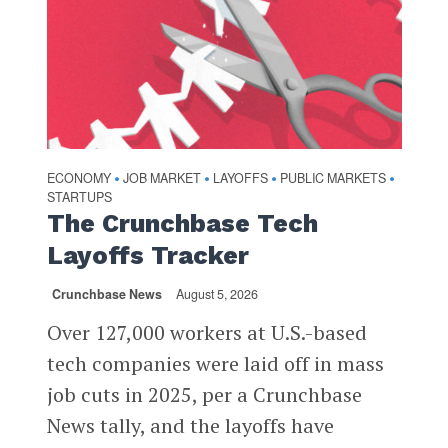
ECONOMY
JOB MARKET
LAYOFFS
PUBLIC MARKETS
•
•
•
•
STARTUPS
The Crunchbase Tech
Layoffs Tracker
Crunchbase News
August 5, 2026
Over 127,000 workers at U.S.-based
tech companies were laid off in mass
job cuts in 2025, per a Crunchbase
News tally, and the layoffs have