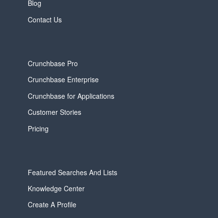
Blog
Contact Us
Crunchbase Pro
Crunchbase Enterprise
Crunchbase for Applications
Customer Stories
Pricing
Featured Searches And Lists
Knowledge Center
Create A Profile