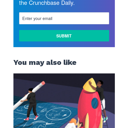
the Crunchbase Daily.
You may also like