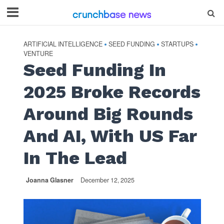
ARTIFICIAL INTELLIGENCE
SEED FUNDING
STARTUPS
•
•
•
VENTURE
Seed Funding In
2025 Broke Records
Around Big Rounds
And AI, With US Far
In The Lead
Joanna Glasner
December 12, 2025