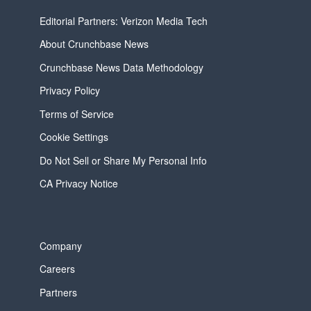
Editorial Partners: Verizon Media Tech
About Crunchbase News
Crunchbase News Data Methodology
Privacy Policy
Terms of Service
Cookie Settings
Do Not Sell or Share My Personal Info
CA Privacy Notice
Company
Careers
Partners