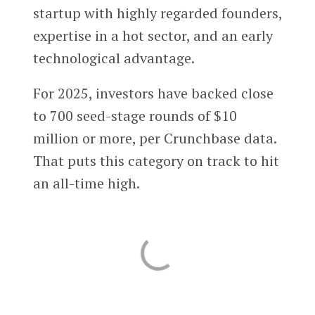
startup with highly regarded founders,
expertise in a hot sector, and an early
technological advantage.
For 2025, investors have backed close
to 700 seed-stage rounds of $10
million or more, per Crunchbase data.
That puts this category on track to hit
an all-time high.