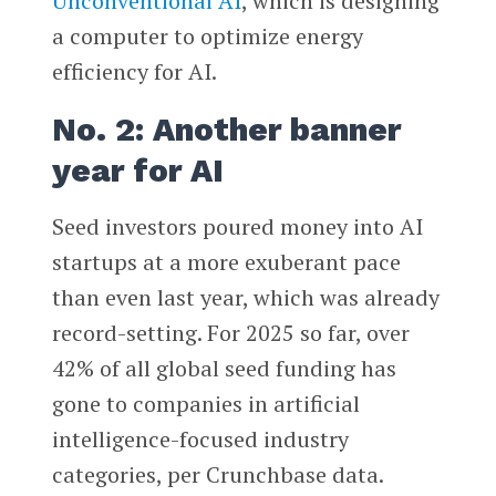
Unconventional AI
, which is designing
a computer to optimize energy
efficiency for AI.
No. 2: Another banner
year for AI
Seed investors poured money into AI
startups at a more exuberant pace
than even last year, which was already
record-setting. For 2025 so far, over
42% of all global seed funding has
gone to companies in artificial
intelligence-focused industry
categories, per Crunchbase data.