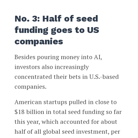
No. 3: Half of seed
funding goes to US
companies
Besides pouring money into AI,
investors also increasingly
concentrated their bets in U.S.-based
companies.
American startups pulled in close to
$18 billion in total seed funding so far
this year, which accounted for about
half of all global seed investment, per