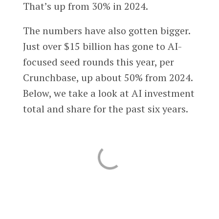
That’s up from 30% in 2024.
The numbers have also gotten bigger.
Just over $15 billion has gone to AI-
focused seed rounds this year, per
Crunchbase, up about 50% from 2024.
Below, we take a look at AI investment
total and share for the past six years.