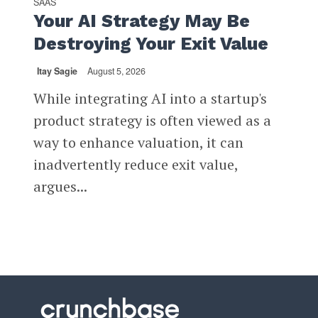
SAAS
Your AI Strategy May Be
Destroying Your Exit Value
Itay Sagie
August 5, 2026
While integrating AI into a startup's
product strategy is often viewed as a
way to enhance valuation, it can
inadvertently reduce exit value,
argues...