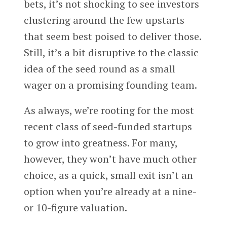
bets, it’s not shocking to see investors
clustering around the few upstarts
that seem best poised to deliver those.
Still, it’s a bit disruptive to the classic
idea of the seed round as a small
wager on a promising founding team.
As always, we’re rooting for the most
recent class of seed-funded startups
to grow into greatness. For many,
however, they won’t have much other
choice, as a quick, small exit isn’t an
option when you’re already at a nine-
or 10-figure valuation.