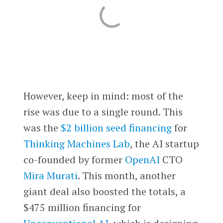
However, keep in mind: most of the
rise was due to a single round. This
was the
$2 billion seed financing
for
Thinking Machines Lab
, the AI startup
co-founded by former
OpenAI
CTO
Mira Murati
. This month, another
giant deal also boosted the totals, a
$475 million financing for