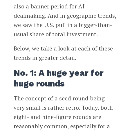
also a banner period for AI
dealmaking. And in geographic trends,
we saw the U.S. pull in a bigger-than-
usual share of total investment.
Below, we take a look at each of these
trends in greater detail.
No. 1: A huge year for
huge rounds
The concept of a seed round being
very small is rather retro. Today, both
eight- and nine-figure rounds are
reasonably common, especially for a