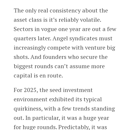
The only real consistency about the
asset class is it’s reliably volatile.
Sectors in vogue one year are out a few
quarters later. Angel syndicates must
increasingly compete with venture big
shots. And founders who secure the
biggest rounds can’t assume more
capital is en route.
For 2025, the seed investment
environment exhibited its typical
quirkiness, with a few trends standing
out. In particular, it was a huge year
for huge rounds. Predictably, it was