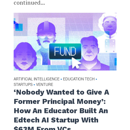
continued...
ARTIFICIAL INTELLIGENCE
EDUCATION TECH
•
•
STARTUPS
VENTURE
•
‘Nobody Wanted to Give A
Former Principal Money’:
How An Educator Built An
Edtech AI Startup With
$63M From VCs