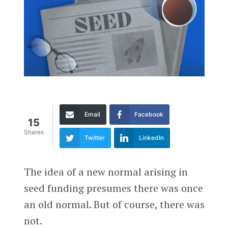
Email
Facebook
15
Shares
Twitter
LinkedIn
The idea of a new normal arising in
seed funding presumes there was once
an old normal. But of course, there was
not.