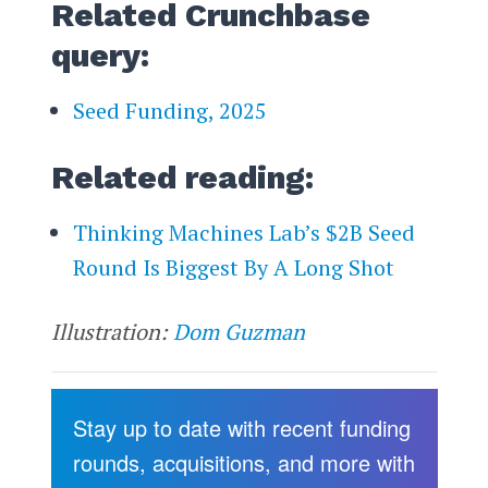
Related Crunchbase
query:
Seed Funding, 2025
Related reading:
Thinking Machines Lab’s $2B Seed
Round Is Biggest By A Long Shot
Illustration:
Dom Guzman
Stay up to date with recent funding
rounds, acquisitions, and more with