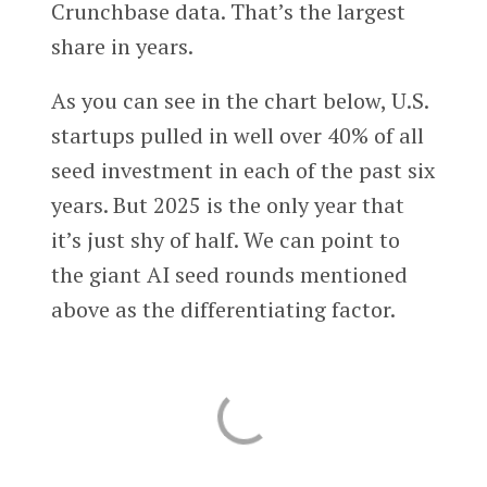
Crunchbase data. That’s the largest
share in years.
As you can see in the chart below, U.S.
startups pulled in well over 40% of all
seed investment in each of the past six
years. But 2025 is the only year that
it’s just shy of half. We can point to
the giant AI seed rounds mentioned
above as the differentiating factor.