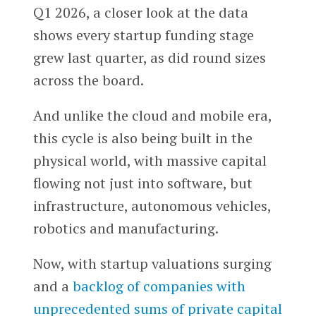
Q1 2026, a closer look at the data
shows every startup funding stage
grew last quarter, as did round sizes
across the board.
And unlike the cloud and mobile era,
this cycle is also being built in the
physical world, with massive capital
flowing not just into software, but
infrastructure, autonomous vehicles,
robotics and manufacturing.
Now, with startup valuations surging
and a
backlog of companies with
unprecedented sums of private capital