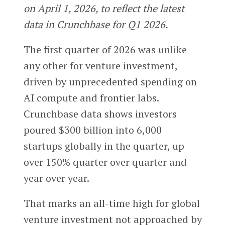
on April 1, 2026, to reflect the latest
data in Crunchbase for Q1 2026.
The first quarter of 2026 was unlike
any other for venture investment,
driven by unprecedented spending on
AI compute and frontier labs.
Crunchbase data shows investors
poured $300 billion into 6,000
startups globally in the quarter, up
over 150% quarter over quarter and
year over year.
That marks an all-time high for global
venture investment not approached by