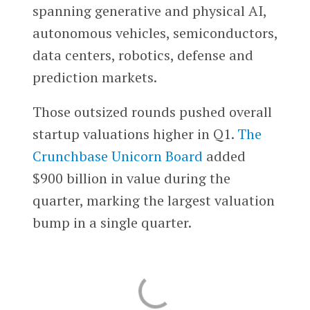
spanning generative and physical AI,
autonomous vehicles, semiconductors,
data centers, robotics, defense and
prediction markets.
Those outsized rounds pushed overall
startup valuations higher in Q1.
The
Crunchbase Unicorn Board
added
$900 billion in value during the
quarter, marking the largest valuation
bump in a single quarter.