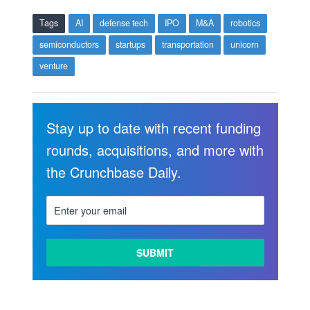
Tags
AI
defense tech
IPO
M&A
robotics
semiconductors
startups
transportation
unicorn
venture
Stay up to date with recent funding
rounds, acquisitions, and more with
the Crunchbase Daily.