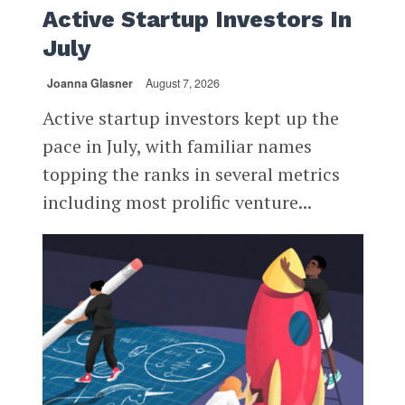
Active Startup Investors In
July
Joanna Glasner
August 7, 2026
Active startup investors kept up the
pace in July, with familiar names
topping the ranks in several metrics
including most prolific venture...