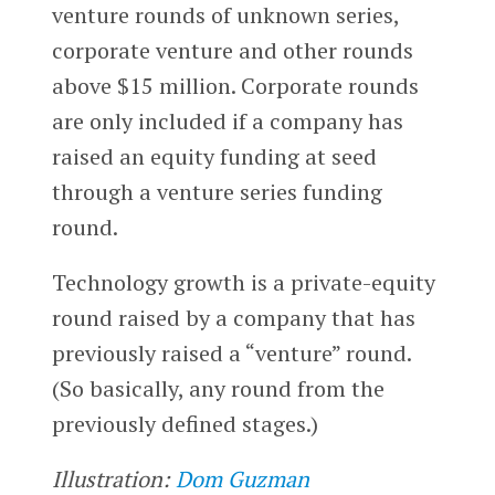
venture rounds of unknown series,
corporate venture and other rounds
above $15 million. Corporate rounds
are only included if a company has
raised an equity funding at seed
through a venture series funding
round.
Technology growth is a private-equity
round raised by a company that has
previously raised a “venture” round.
(So basically, any round from the
previously defined stages.)
Illustration:
Dom Guzman