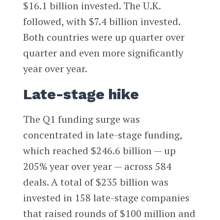
$16.1 billion invested. The U.K.
followed, with $7.4 billion invested.
Both countries were up quarter over
quarter and even more significantly
year over year.
Late-stage hike
The Q1 funding surge was
concentrated in late-stage funding,
which reached $246.6 billion — up
205% year over year — across 584
deals. A total of $235 billion was
invested in 158 late-stage companies
that raised rounds of $100 million and