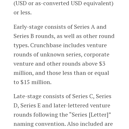
(USD or as-converted USD equivalent)
or less.
Early-stage consists of Series A and
Series B rounds, as well as other round
types. Crunchbase includes venture
rounds of unknown series, corporate
venture and other rounds above $3
million, and those less than or equal
to $15 million.
Late-stage consists of Series C, Series
D, Series E and later-lettered venture
rounds following the “Series [Letter]”
naming convention. Also included are