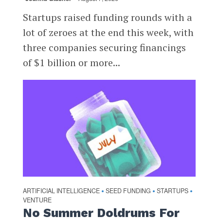
Startups raised funding rounds with a
lot of zeroes at the end this week, with
three companies securing financings
of $1 billion or more...
ARTIFICIAL INTELLIGENCE
SEED FUNDING
STARTUPS
•
•
•
VENTURE
No Summer Doldrums For