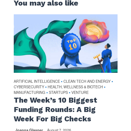
You may also like
ARTIFICIAL INTELLIGENCE
CLEAN TECH AND ENERGY
•
•
CYBERSECURITY
HEALTH, WELLNESS & BIOTECH
•
•
MANUFACTURING
STARTUPS
VENTURE
•
•
The Week’s 10 Biggest
Funding Rounds: A Big
Week For Big Checks
Joanna Glasner
August 7, 2026