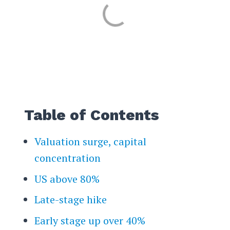
Table of Contents
Valuation surge, capital
concentration
US above 80%
Late-stage hike
Early stage up over 40%