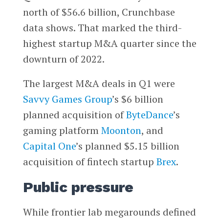
north of $56.6 billion, Crunchbase
data shows. That marked the third-
highest startup M&A quarter since the
downturn of 2022.
The largest M&A deals in Q1 were
Savvy Games Group
’s $6 billion
planned acquisition of
ByteDance
’s
gaming platform
Moonton
, and
Capital One
’s planned $5.15 billion
acquisition of fintech startup
Brex
.
Public pressure
While frontier lab megarounds defined