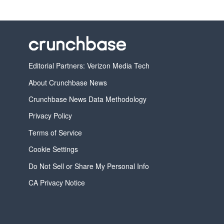
Editorial Partners: Verizon Media Tech
About Crunchbase News
Crunchbase News Data Methodology
Privacy Policy
Terms of Service
Cookie Settings
Do Not Sell or Share My Personal Info
CA Privacy Notice