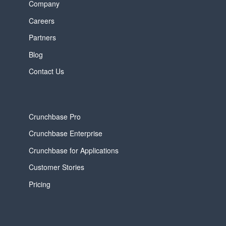
Company
Careers
Partners
Blog
Contact Us
Crunchbase Pro
Crunchbase Enterprise
Crunchbase for Applications
Customer Stories
Pricing