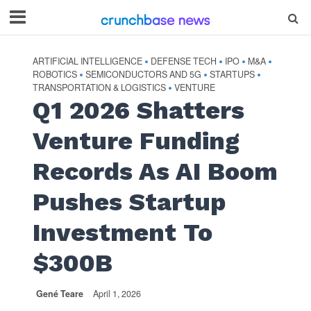
ARTIFICIAL INTELLIGENCE
DEFENSE TECH
IPO
M&A
•
•
•
•
ROBOTICS
SEMICONDUCTORS AND 5G
STARTUPS
•
•
•
TRANSPORTATION & LOGISTICS
VENTURE
•
Q1 2026 Shatters
Venture Funding
Records As AI Boom
Pushes Startup
Investment To
$300B
Gené Teare
April 1, 2026