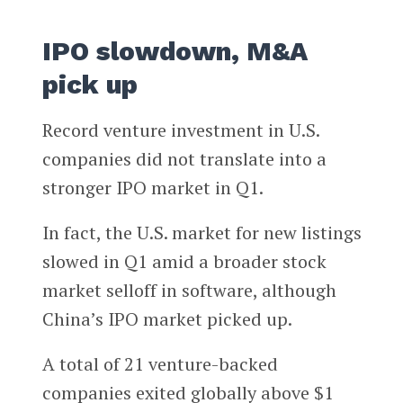
IPO slowdown, M&A
pick up
Record venture investment in U.S.
companies did not translate into a
stronger IPO market in Q1.
In fact, the U.S. market for new listings
slowed in Q1 amid a broader stock
market selloff in software, although
China’s IPO market picked up.
A total of 21 venture-backed
companies exited globally above $1