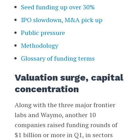
Seed funding up over 30%
IPO slowdown, M&A pick up
Public pressure
Methodology
Glossary of funding terms
Valuation surge, capital
concentration
Along with the three major frontier
labs and Waymo, another 10
companies raised funding rounds of
$1 billion or more in Q1, in sectors