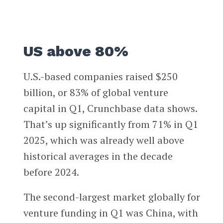
US above 80%
U.S.-based companies raised $250
billion, or 83% of global venture
capital in Q1, Crunchbase data shows.
That’s up significantly from 71% in Q1
2025, which was already well above
historical averages in the decade
before 2024.
The second-largest market globally for
venture funding in Q1 was China, with