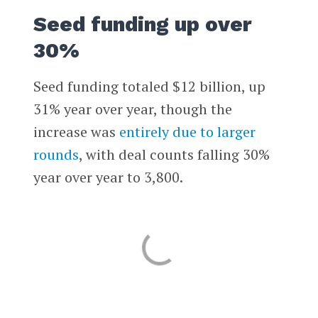
Seed funding up over
30%
Seed funding totaled $12 billion, up
31% year over year, though the
increase was
entirely due to larger
rounds
, with deal counts falling 30%
year over year to 3,800.