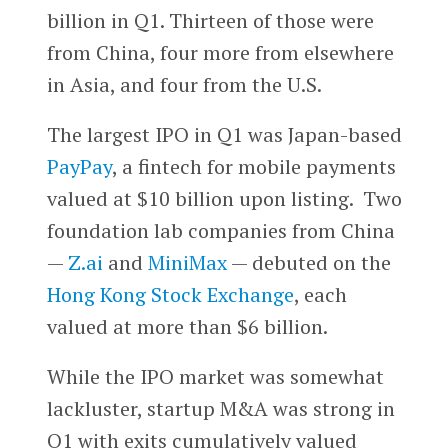
billion in Q1. Thirteen of those were
from China, four more from elsewhere
in Asia, and four from the U.S.
The largest IPO in Q1 was Japan-based
PayPay
, a fintech for mobile payments
valued at $10 billion upon listing. Two
foundation lab companies from China
—
Z.ai
and
MiniMax
— debuted on the
Hong Kong Stock Exchange
, each
valued at more than $6 billion.
While the IPO market was somewhat
lackluster, startup M&A was strong in
Q1 with exits cumulatively valued