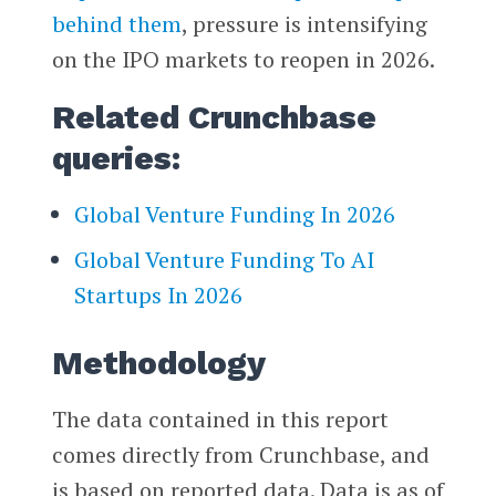
behind them
, pressure is intensifying
on the IPO markets to reopen in 2026.
Related Crunchbase
queries:
Global Venture Funding In 2026
Global Venture Funding To AI
Startups In 2026
Methodology
The data contained in this report
comes directly from Crunchbase, and
is based on reported data. Data is as of