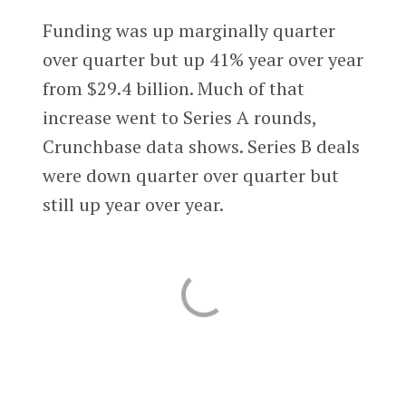
Funding was up marginally quarter
over quarter but up 41% year over year
from $29.4 billion. Much of that
increase went to Series A rounds,
Crunchbase data shows. Series B deals
were down quarter over quarter but
still up year over year.