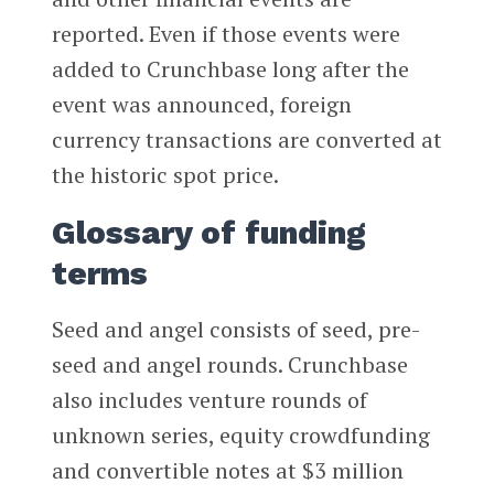
reported. Even if those events were
added to Crunchbase long after the
event was announced, foreign
currency transactions are converted at
the historic spot price.
Glossary of funding
terms
Seed and angel consists of seed, pre-
seed and angel rounds. Crunchbase
also includes venture rounds of
unknown series, equity crowdfunding
and convertible notes at $3 million