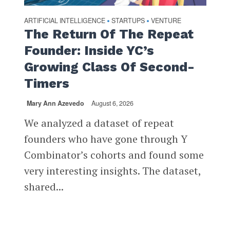
ARTIFICIAL INTELLIGENCE
STARTUPS
VENTURE
•
•
The Return Of The Repeat
Founder: Inside YC’s
Growing Class Of Second-
Timers
Mary Ann Azevedo
August 6, 2026
We analyzed a dataset of repeat
founders who have gone through Y
Combinator’s cohorts and found some
very interesting insights. The dataset,
shared...