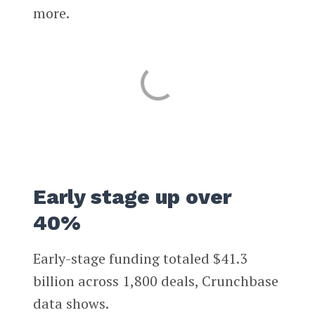
more.
Early stage up over
40%
Early-stage funding totaled $41.3
billion across 1,800 deals, Crunchbase
data shows.