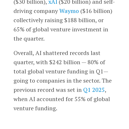
($30 billion),
xAI
($20 billion) and self-
driving company
Waymo
($16 billion)
collectively raising $188 billion, or
65% of global venture investment in
the quarter.
Overall, AI shattered records last
quarter, with $242 billion — 80% of
total global venture funding in Q1—
going to companies in the sector. The
previous record was set in
Q1 2025
,
when AI accounted for 55% of global
venture funding.