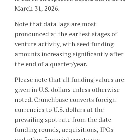
March 31, 2026.
Note that data lags are most
pronounced at the earliest stages of
venture activity, with seed funding
amounts increasing significantly after
the end of a quarter/year.
Please note that all funding values are
given in U.S. dollars unless otherwise
noted. Crunchbase converts foreign
currencies to U.S. dollars at the
prevailing spot rate from the date
funding rounds, acquisitions, IPOs
and other financial events are