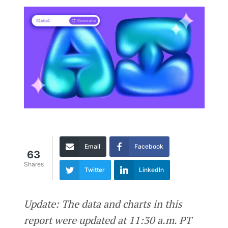
Email
Facebook
63
Shares
Twitter
LinkedIn
Update: The data and charts in this
report were updated at 11:30 a.m. PT