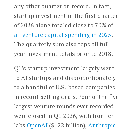
any other quarter on record. In fact,
startup investment in the first quarter
of 2026 alone totaled close to 70% of
all venture capital spending in 2025
.
The quarterly sum also tops all full-
year investment totals prior to 2018.
Q1’s startup investment largely went
to AI startups and disproportionately
to a handful of U.S.-based companies
in record-setting deals. Four of the five
largest venture rounds ever recorded
were closed in Q1 2026, with frontier
labs
OpenAI
($122 billion),
Anthropic