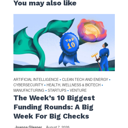
You may also like
ARTIFICIAL INTELLIGENCE
CLEAN TECH AND ENERGY
•
•
CYBERSECURITY
HEALTH, WELLNESS & BIOTECH
•
•
MANUFACTURING
STARTUPS
VENTURE
•
•
The Week’s 10 Biggest
Funding Rounds: A Big
Week For Big Checks
Joanna Glasner
August 7, 2026