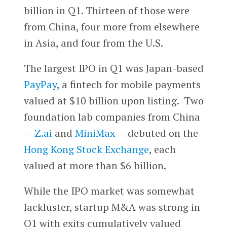
billion in Q1. Thirteen of those were
from China, four more from elsewhere
in Asia, and four from the U.S.
The largest IPO in Q1 was Japan-based
PayPay
, a fintech for mobile payments
valued at $10 billion upon listing. Two
foundation lab companies from China
—
Z.ai
and
MiniMax
— debuted on the
Hong Kong Stock Exchange
, each
valued at more than $6 billion.
While the IPO market was somewhat
lackluster, startup M&A was strong in
Q1 with exits cumulatively valued