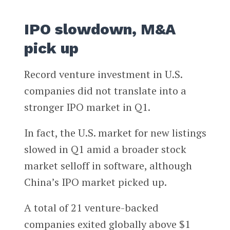
IPO slowdown, M&A
pick up
Record venture investment in U.S.
companies did not translate into a
stronger IPO market in Q1.
In fact, the U.S. market for new listings
slowed in Q1 amid a broader stock
market selloff in software, although
China’s IPO market picked up.
A total of 21 venture-backed
companies exited globally above $1