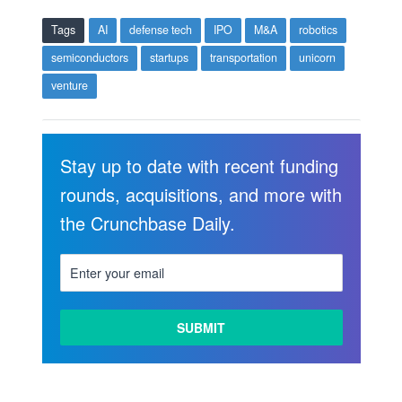
Tags
AI
defense tech
IPO
M&A
robotics
semiconductors
startups
transportation
unicorn
venture
Stay up to date with recent funding
rounds, acquisitions, and more with
the Crunchbase Daily.