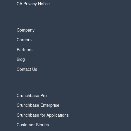
CA Privacy Notice
Company
Careers
Partners
Blog
Contact Us
Crunchbase Pro
Crunchbase Enterprise
Crunchbase for Applications
Customer Stories