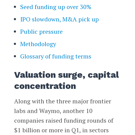
Seed funding up over 30%
IPO slowdown, M&A pick up
Public pressure
Methodology
Glossary of funding terms
Valuation surge, capital
concentration
Along with the three major frontier
labs and Waymo, another 10
companies raised funding rounds of
$1 billion or more in Q1, in sectors