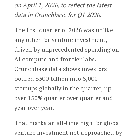
on April 1, 2026, to reflect the latest
data in Crunchbase for Q1 2026.
The first quarter of 2026 was unlike
any other for venture investment,
driven by unprecedented spending on
AI compute and frontier labs.
Crunchbase data shows investors
poured $300 billion into 6,000
startups globally in the quarter, up
over 150% quarter over quarter and
year over year.
That marks an all-time high for global
venture investment not approached by