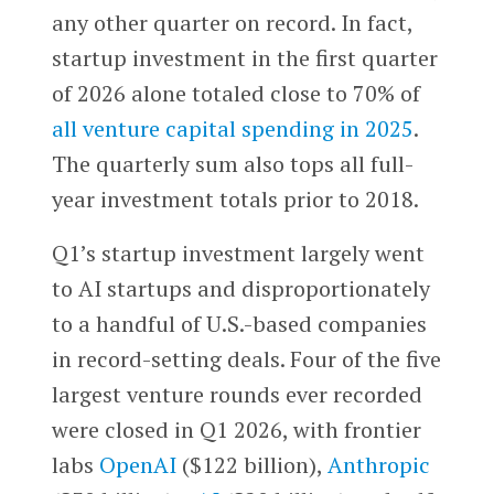
any other quarter on record. In fact,
startup investment in the first quarter
of 2026 alone totaled close to 70% of
all venture capital spending in 2025
.
The quarterly sum also tops all full-
year investment totals prior to 2018.
Q1’s startup investment largely went
to AI startups and disproportionately
to a handful of U.S.-based companies
in record-setting deals. Four of the five
largest venture rounds ever recorded
were closed in Q1 2026, with frontier
labs
OpenAI
($122 billion),
Anthropic