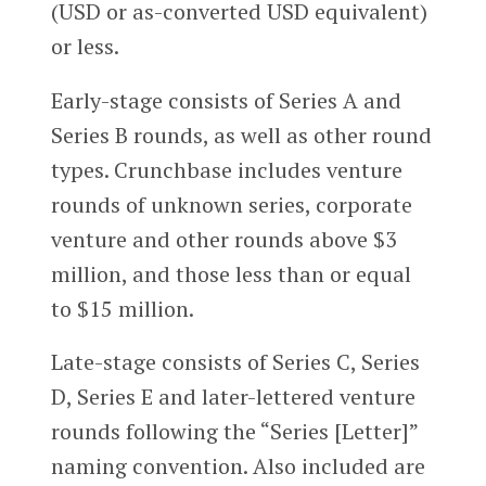
(USD or as-converted USD equivalent)
or less.
Early-stage consists of Series A and
Series B rounds, as well as other round
types. Crunchbase includes venture
rounds of unknown series, corporate
venture and other rounds above $3
million, and those less than or equal
to $15 million.
Late-stage consists of Series C, Series
D, Series E and later-lettered venture
rounds following the “Series [Letter]”
naming convention. Also included are