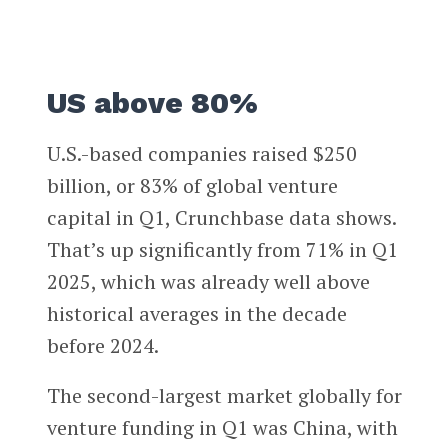
US above 80%
U.S.-based companies raised $250
billion, or 83% of global venture
capital in Q1, Crunchbase data shows.
That’s up significantly from 71% in Q1
2025, which was already well above
historical averages in the decade
before 2024.
The second-largest market globally for
venture funding in Q1 was China, with