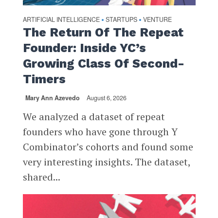
ARTIFICIAL INTELLIGENCE
STARTUPS
VENTURE
•
•
The Return Of The Repeat
Founder: Inside YC’s
Growing Class Of Second-
Timers
Mary Ann Azevedo
August 6, 2026
We analyzed a dataset of repeat
founders who have gone through Y
Combinator’s cohorts and found some
very interesting insights. The dataset,
shared...