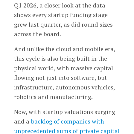
Q1 2026, a closer look at the data
shows every startup funding stage
grew last quarter, as did round sizes
across the board.
And unlike the cloud and mobile era,
this cycle is also being built in the
physical world, with massive capital
flowing not just into software, but
infrastructure, autonomous vehicles,
robotics and manufacturing.
Now, with startup valuations surging
and a
backlog of companies with
unprecedented sums of private capital