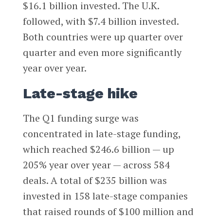
$16.1 billion invested. The U.K.
followed, with $7.4 billion invested.
Both countries were up quarter over
quarter and even more significantly
year over year.
Late-stage hike
The Q1 funding surge was
concentrated in late-stage funding,
which reached $246.6 billion — up
205% year over year — across 584
deals. A total of $235 billion was
invested in 158 late-stage companies
that raised rounds of $100 million and