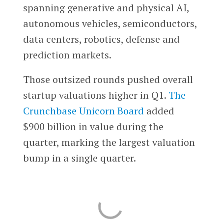
spanning generative and physical AI,
autonomous vehicles, semiconductors,
data centers, robotics, defense and
prediction markets.
Those outsized rounds pushed overall
startup valuations higher in Q1.
The
Crunchbase Unicorn Board
added
$900 billion in value during the
quarter, marking the largest valuation
bump in a single quarter.