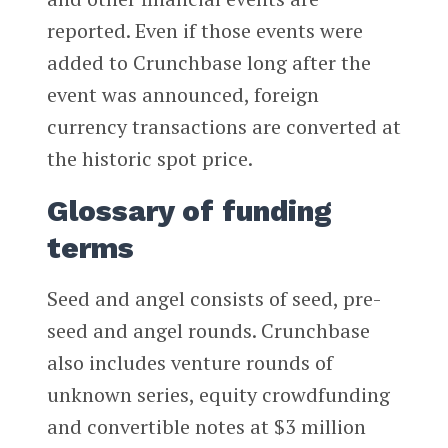
reported. Even if those events were
added to Crunchbase long after the
event was announced, foreign
currency transactions are converted at
the historic spot price.
Glossary of funding
terms
Seed and angel consists of seed, pre-
seed and angel rounds. Crunchbase
also includes venture rounds of
unknown series, equity crowdfunding
and convertible notes at $3 million