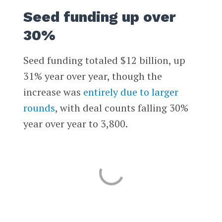
Seed funding up over
30%
Seed funding totaled $12 billion, up
31% year over year, though the
increase was
entirely due to larger
rounds
, with deal counts falling 30%
year over year to 3,800.