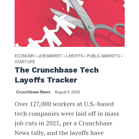
ECONOMY
JOB MARKET
LAYOFFS
PUBLIC MARKETS
•
•
•
•
STARTUPS
The Crunchbase Tech
Layoffs Tracker
Crunchbase News
August 5, 2026
Over 127,000 workers at U.S.-based
tech companies were laid off in mass
job cuts in 2025, per a Crunchbase
News tally, and the layoffs have