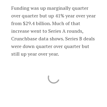
Funding was up marginally quarter
over quarter but up 41% year over year
from $29.4 billion. Much of that
increase went to Series A rounds,
Crunchbase data shows. Series B deals
were down quarter over quarter but
still up year over year.