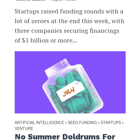
Startups raised funding rounds with a
lot of zeroes at the end this week, with
three companies securing financings
of $1 billion or more...
ARTIFICIAL INTELLIGENCE
SEED FUNDING
STARTUPS
•
•
•
VENTURE
No Summer Doldrums For