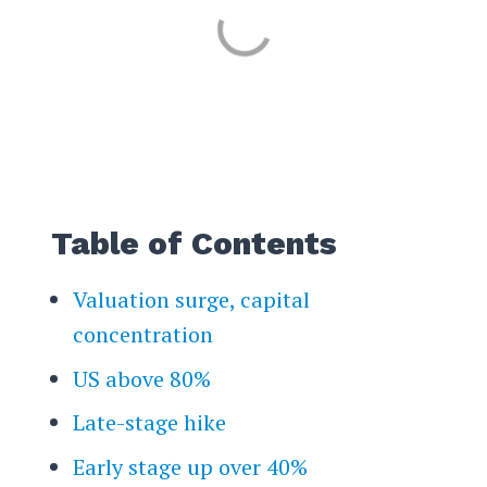
Table of Contents
Valuation surge, capital
concentration
US above 80%
Late-stage hike
Early stage up over 40%