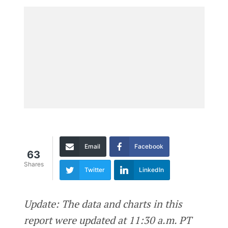
Email
Facebook
63
Shares
Twitter
LinkedIn
Update: The data and charts in this
report were updated at 11:30 a.m. PT