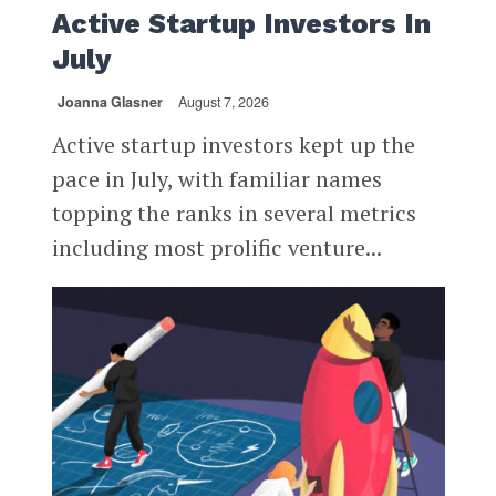
Active Startup Investors In
July
Joanna Glasner
August 7, 2026
Active startup investors kept up the
pace in July, with familiar names
topping the ranks in several metrics
including most prolific venture...