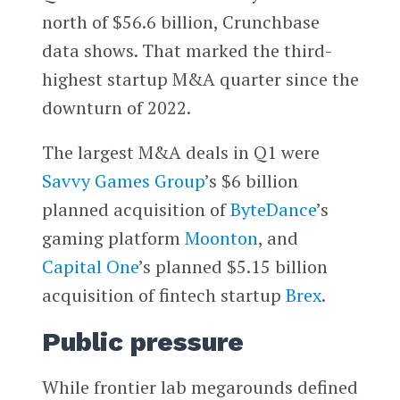
north of $56.6 billion, Crunchbase
data shows. That marked the third-
highest startup M&A quarter since the
downturn of 2022.
The largest M&A deals in Q1 were
Savvy Games Group
’s $6 billion
planned acquisition of
ByteDance
’s
gaming platform
Moonton
, and
Capital One
’s planned $5.15 billion
acquisition of fintech startup
Brex
.
Public pressure
While frontier lab megarounds defined