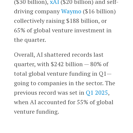
($30 billion),
xAI
($20 billion) and self-
driving company
Waymo
($16 billion)
collectively raising $188 billion, or
65% of global venture investment in
the quarter.
Overall, AI shattered records last
quarter, with $242 billion — 80% of
total global venture funding in Q1—
going to companies in the sector. The
previous record was set in
Q1 2025
,
when AI accounted for 55% of global
venture funding.