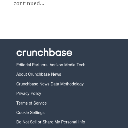
continued...
Editorial Partners: Verizon Media Tech
About Crunchbase News
Crunchbase News Data Methodology
Privacy Policy
Terms of Service
Cookie Settings
Do Not Sell or Share My Personal Info