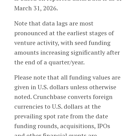
March 31, 2026.
Note that data lags are most
pronounced at the earliest stages of
venture activity, with seed funding
amounts increasing significantly after
the end of a quarter/year.
Please note that all funding values are
given in U.S. dollars unless otherwise
noted. Crunchbase converts foreign
currencies to U.S. dollars at the
prevailing spot rate from the date
funding rounds, acquisitions, IPOs
and other financial events are