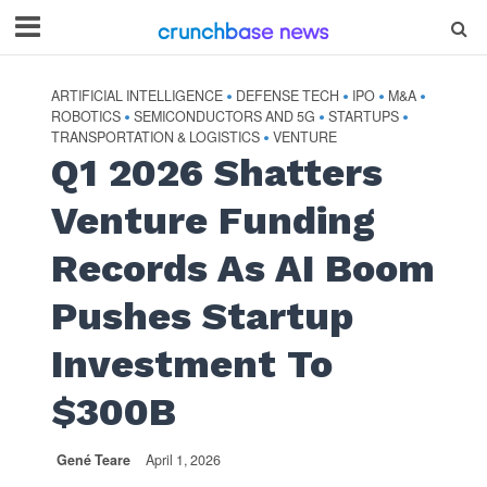
ARTIFICIAL INTELLIGENCE
DEFENSE TECH
IPO
M&A
•
•
•
•
ROBOTICS
SEMICONDUCTORS AND 5G
STARTUPS
•
•
•
TRANSPORTATION & LOGISTICS
VENTURE
•
Q1 2026 Shatters
Venture Funding
Records As AI Boom
Pushes Startup
Investment To
$300B
Gené Teare
April 1, 2026