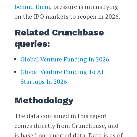
behind them
, pressure is intensifying
on the IPO markets to reopen in 2026.
Related Crunchbase
queries:
Global Venture Funding In 2026
Global Venture Funding To AI
Startups In 2026
Methodology
The data contained in this report
comes directly from Crunchbase, and
is based on reported data. Data is as of