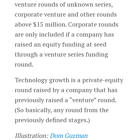
venture rounds of unknown series,
corporate venture and other rounds
above $15 million. Corporate rounds
are only included if a company has
raised an equity funding at seed
through a venture series funding
round.
Technology growth is a private-equity
round raised by a company that has
previously raised a “venture” round.
(So basically, any round from the
previously defined stages.)
Illustration:
Dom Guzman