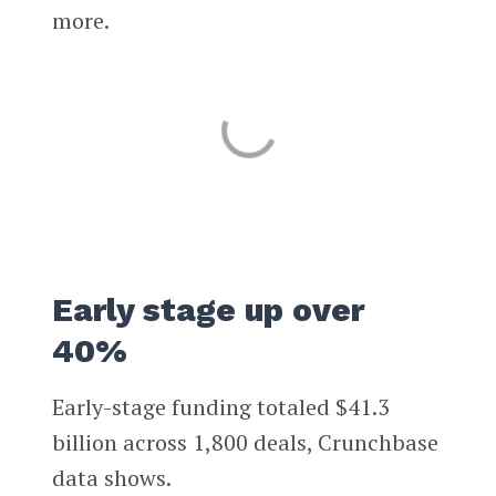
more.
Early stage up over
40%
Early-stage funding totaled $41.3
billion across 1,800 deals, Crunchbase
data shows.