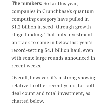
The numbers:
So far this year,
companies in Crunchbase’s quantum
computing category have pulled in
$1.2 billion in seed- through growth-
stage funding. That puts investment
on track to come in below last year’s
record-setting $4.1 billion haul, even
with some large rounds announced in
recent weeks.
Overall, however, it’s a strong showing
relative to other recent years, for both
deal count and total investment, as
charted below.