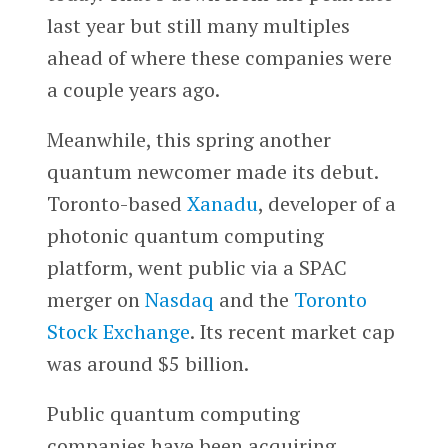
last year but still many multiples
ahead of where these companies were
a couple years ago.
Meanwhile, this spring another
quantum newcomer made its debut.
Toronto-based
Xanadu
, developer of a
photonic quantum computing
platform, went public via a SPAC
merger on
Nasdaq
and the
Toronto
Stock Exchange
. Its recent market cap
was around $5 billion.
Public quantum computing
companies have been acquiring