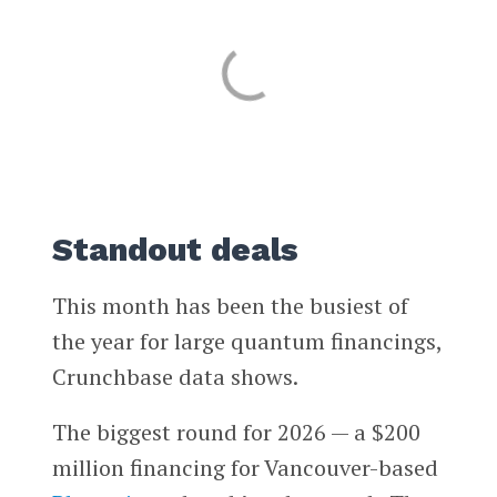
Standout deals
This month has been the busiest of
the year for large quantum financings,
Crunchbase data shows.
The biggest round for 2026 — a $200
million financing for Vancouver-based