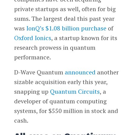
private startups as well, often for big
sums. The largest deal this past year
was
IonQ’s $1.08 billion purchase
of
Oxford Ionics
, a startup known for its
research prowess in quantum
performance.
D-Wave Quantum
announced
another
sizable acquisition early this year,
snapping up
Quantum Circuits
, a
developer of quantum computing
systems, for $550 million in stock and
cash.