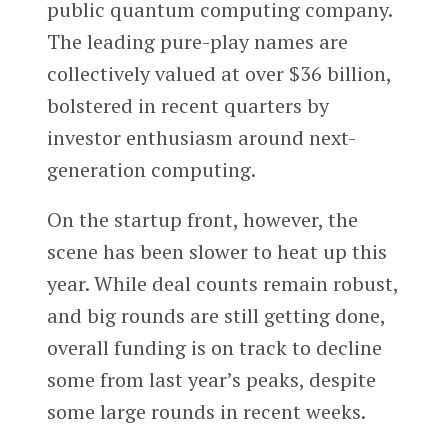
public quantum computing company.
The leading pure-play names are
collectively valued at over $36 billion,
bolstered in recent quarters by
investor enthusiasm around next-
generation computing.
On the startup front, however, the
scene has been slower to heat up this
year. While deal counts remain robust,
and big rounds are still getting done,
overall funding is on track to decline
some from last year’s peaks, despite
some large rounds in recent weeks.