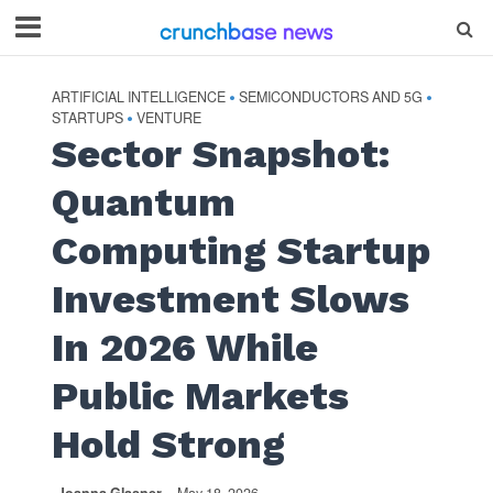
ARTIFICIAL INTELLIGENCE
SEMICONDUCTORS AND 5G
•
•
STARTUPS
VENTURE
•
Sector Snapshot:
Quantum
Computing Startup
Investment Slows
In 2026 While
Public Markets
Hold Strong