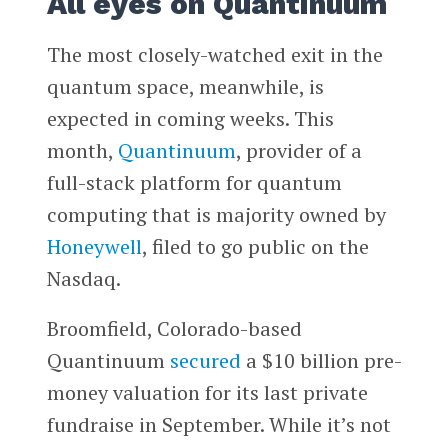
All eyes on Quantinuum
The most closely-watched exit in the
quantum space, meanwhile, is
expected in coming weeks. This
month,
Quantinuum
, provider of a
full-stack platform for quantum
computing that is majority owned by
Honeywell
, filed to go public on the
Nasdaq.
Broomfield, Colorado-based
Quantinuum
secured
a $10 billion pre-
money valuation for its last private
fundraise in September. While it’s not