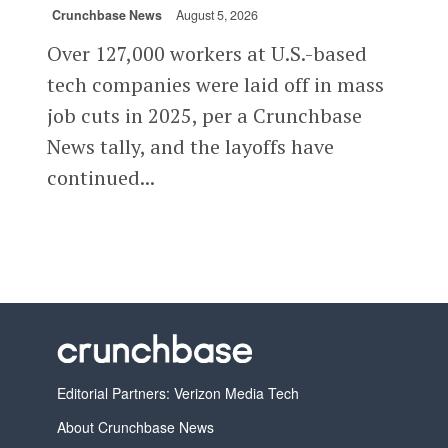
Crunchbase News
August 5, 2026
Over 127,000 workers at U.S.-based
tech companies were laid off in mass
job cuts in 2025, per a Crunchbase
News tally, and the layoffs have
continued...
Editorial Partners: Verizon Media Tech
About Crunchbase News