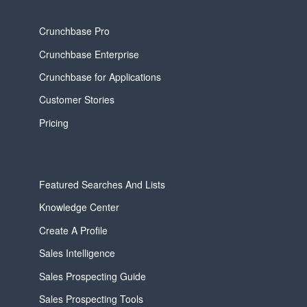
Crunchbase Pro
Crunchbase Enterprise
Crunchbase for Applications
Customer Stories
Pricing
Featured Searches And Lists
Knowledge Center
Create A Profile
Sales Intelligence
Sales Prospecting Guide
Sales Prospecting Tools