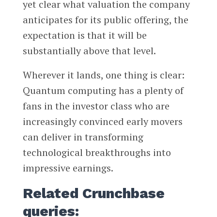
yet clear what valuation the company
anticipates for its public offering, the
expectation is that it will be
substantially above that level.
Wherever it lands, one thing is clear:
Quantum computing has a plenty of
fans in the investor class who are
increasingly convinced early movers
can deliver in transforming
technological breakthroughs into
impressive earnings.
Related Crunchbase
queries: