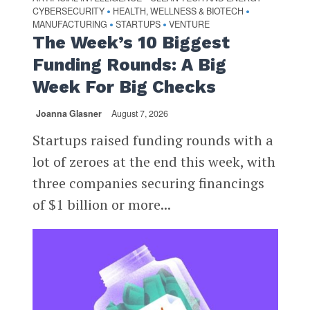
CYBERSECURITY
HEALTH, WELLNESS & BIOTECH
•
•
MANUFACTURING
STARTUPS
VENTURE
•
•
The Week’s 10 Biggest
Funding Rounds: A Big
Week For Big Checks
Joanna Glasner
August 7, 2026
Startups raised funding rounds with a
lot of zeroes at the end this week, with
three companies securing financings
of $1 billion or more...