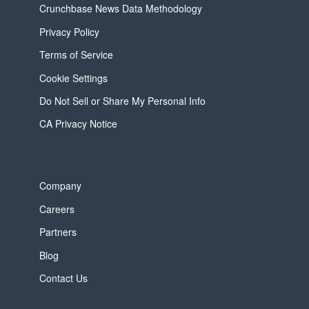
Crunchbase News Data Methodology
Privacy Policy
Terms of Service
Cookie Settings
Do Not Sell or Share My Personal Info
CA Privacy Notice
Company
Careers
Partners
Blog
Contact Us