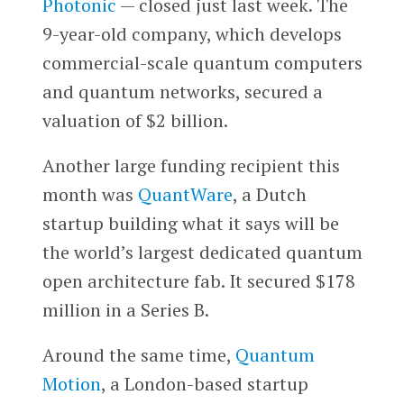
Photonic
— closed just last week. The
9-year-old company, which develops
commercial-scale quantum computers
and quantum networks, secured a
valuation of $2 billion.
Another large funding recipient this
month was
QuantWare
, a Dutch
startup building what it says will be
the world’s largest dedicated quantum
open architecture fab. It secured $178
million in a Series B.
Around the same time,
Quantum
Motion
, a London-based startup