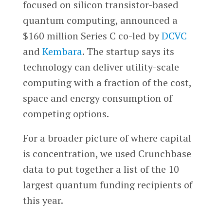
focused on silicon transistor-based
quantum computing, announced a
$160 million Series C co-led by
DCVC
and
Kembara
. The startup says its
technology can deliver utility-scale
computing with a fraction of the cost,
space and energy consumption of
competing options.
For a broader picture of where capital
is concentration, we used Crunchbase
data to put together a list of the 10
largest quantum funding recipients of
this year.