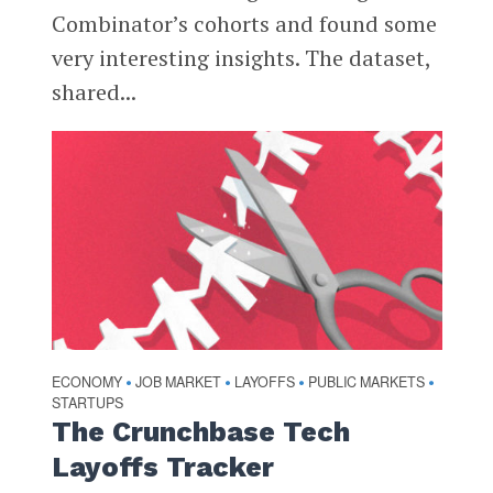
Combinator’s cohorts and found some
very interesting insights. The dataset,
shared...
ECONOMY
JOB MARKET
LAYOFFS
PUBLIC MARKETS
•
•
•
•
STARTUPS
The Crunchbase Tech
Layoffs Tracker