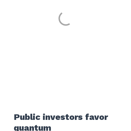
Public investors favor
quantum