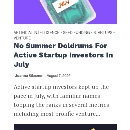
ARTIFICIAL INTELLIGENCE
SEED FUNDING
STARTUPS
•
•
•
VENTURE
No Summer Doldrums For
Active Startup Investors In
July
Joanna Glasner
August 7, 2026
Active startup investors kept up the
pace in July, with familiar names
topping the ranks in several metrics
including most prolific venture...