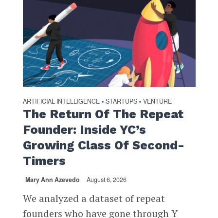
ARTIFICIAL INTELLIGENCE
STARTUPS
VENTURE
•
•
The Return Of The Repeat
Founder: Inside YC’s
Growing Class Of Second-
Timers
Mary Ann Azevedo
August 6, 2026
We analyzed a dataset of repeat
founders who have gone through Y