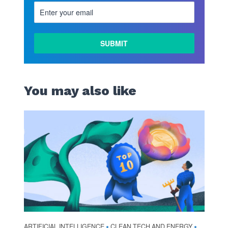
You may also like
ARTIFICIAL INTELLIGENCE
CLEAN TECH AND ENERGY
•
•