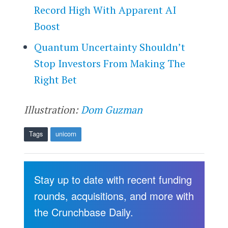
Record High With Apparent AI
Boost
Quantum Uncertainty Shouldn’t
Stop Investors From Making The
Right Bet
Illustration:
Dom Guzman
Tags
unicorn
Stay up to date with recent funding
rounds, acquisitions, and more with
the Crunchbase Daily.