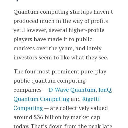
Quantum computing startups haven’t
produced much in the way of profits
yet. However, several higher-profile
players have made it to public
markets over the years, and lately
investors seem to like what they see.
The four most prominent pure-play
public quantum computing
companies —
D-Wave Quantum
,
IonQ
,
Quantum Computing
and
Rigetti
Computing
— are collectively valued
around $36 billion by market cap
today. That’s down from the peak late