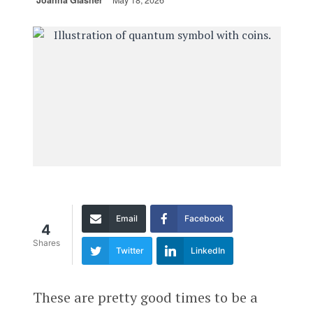
Joanna Glasner
May 18, 2026
Email
Facebook
4
Shares
Twitter
LinkedIn
These are pretty good times to be a