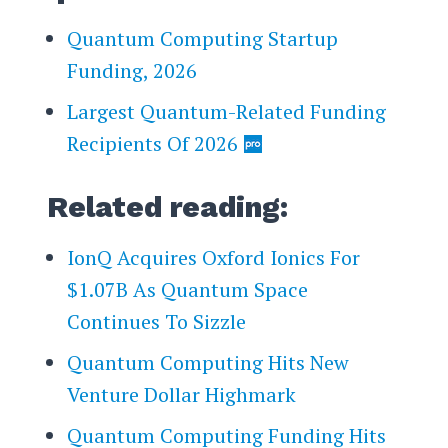
Quantum Computing Startup
Funding, 2026
Largest Quantum-Related Funding
Recipients Of 2026
Related reading:
IonQ Acquires Oxford Ionics For
$1.07B As Quantum Space
Continues To Sizzle
Quantum Computing Hits New
Venture Dollar Highmark
Quantum Computing Funding Hits