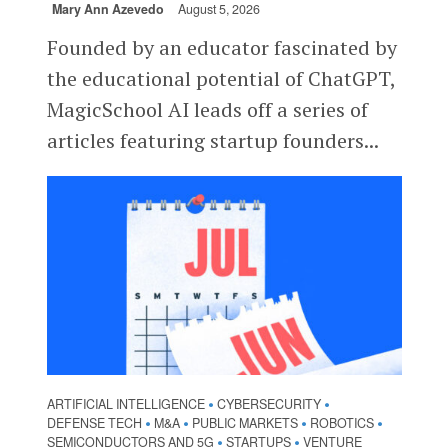
Mary Ann Azevedo
August 5, 2026
Founded by an educator fascinated by
the educational potential of ChatGPT,
MagicSchool AI leads off a series of
articles featuring startup founders...
ARTIFICIAL INTELLIGENCE
CYBERSECURITY
•
•
DEFENSE TECH
M&A
PUBLIC MARKETS
ROBOTICS
•
•
•
•
SEMICONDUCTORS AND 5G
STARTUPS
VENTURE
•
•