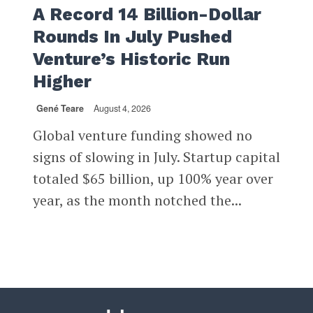
A Record 14 Billion-Dollar
Rounds In July Pushed
Venture’s Historic Run
Higher
Gené Teare
August 4, 2026
Global venture funding showed no
signs of slowing in July. Startup capital
totaled $65 billion, up 100% year over
year, as the month notched the...