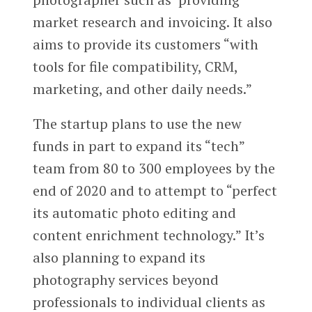
market research and invoicing. It also
aims to provide its customers “with
tools for file compatibility, CRM,
marketing, and other daily needs.”
The startup plans to use the new
funds in part to expand its “tech”
team from 80 to 300 employees by the
end of 2020 and to attempt to “perfect
its automatic photo editing and
content enrichment technology.” It’s
also planning to expand its
photography services beyond
professionals to individual clients as