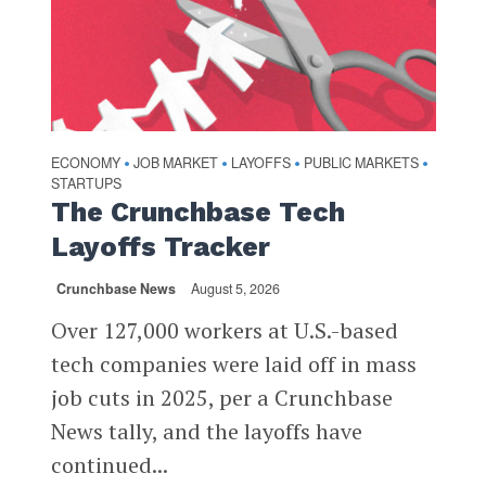
ECONOMY
JOB MARKET
LAYOFFS
PUBLIC MARKETS
•
•
•
•
STARTUPS
The Crunchbase Tech
Layoffs Tracker
Crunchbase News
August 5, 2026
Over 127,000 workers at U.S.-based
tech companies were laid off in mass
job cuts in 2025, per a Crunchbase
News tally, and the layoffs have
continued...