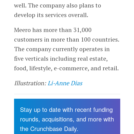
well. The company also plans to
develop its services overall.
Meero has more than 31,000
customers in more than 100 countries.
The company currently operates in
five verticals including real estate,
food, lifestyle, e-commerce, and retail.
Illustration:
Li-Anne Dias
Stay up to date with recent funding
rounds, acquisitions, and more with
the Crunchbase Daily.