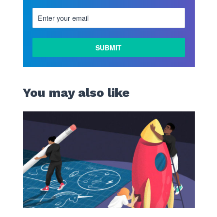
You may also like