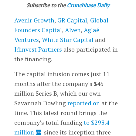
Subscribe to the
Crunchbase Daily
Avenir Growth
,
GR Capital
,
Global
Founders Capital
,
Alven
,
Aglaé
Ventures
,
White Star Capital
and
Idinvest Partners
also participated in
the financing.
The capital infusion comes just 11
months after the company’s $45
million Series B, which our own
Savannah Dowling
reported on
at the
time. This latest round brings the
company’s total funding
to $293.4
million
since its inception three