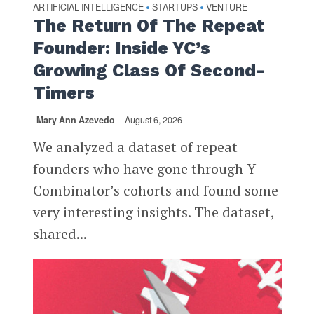
ARTIFICIAL INTELLIGENCE
STARTUPS
VENTURE
•
•
The Return Of The Repeat
Founder: Inside YC’s
Growing Class Of Second-
Timers
Mary Ann Azevedo
August 6, 2026
We analyzed a dataset of repeat
founders who have gone through Y
Combinator’s cohorts and found some
very interesting insights. The dataset,
shared...