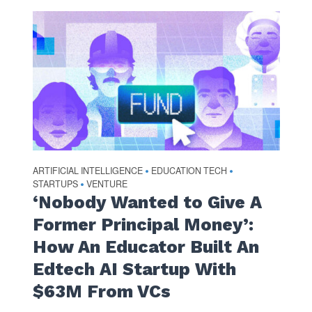
ARTIFICIAL INTELLIGENCE
EDUCATION TECH
•
•
STARTUPS
VENTURE
•
‘Nobody Wanted to Give A
Former Principal Money’:
How An Educator Built An
Edtech AI Startup With
$63M From VCs