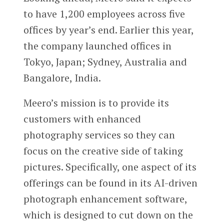
to have 1,200 employees across five
offices by year’s end. Earlier this year,
the company launched offices in
Tokyo, Japan; Sydney, Australia and
Bangalore, India.
Meero’s mission is to provide its
customers with enhanced
photography services so they can
focus on the creative side of taking
pictures. Specifically, one aspect of its
offerings can be found in its AI-driven
photograph enhancement software,
which is designed to cut down on the