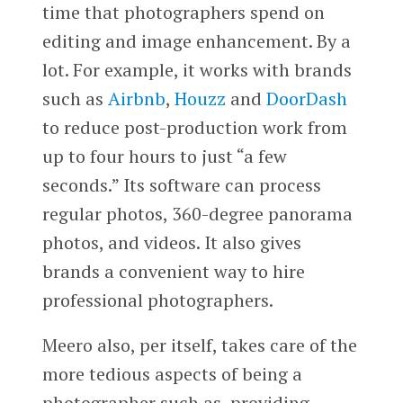
time that photographers spend on
editing and image enhancement. By a
lot. For example, it works with brands
such as
Airbnb
,
Houzz
and
DoorDash
to reduce post-production work from
up to four hours to just “a few
seconds.” Its software can process
regular photos, 360-degree panorama
photos, and videos. It also gives
brands a convenient way to hire
professional photographers.
Meero also, per itself, takes care of the
more tedious aspects of being a
photographer such as providing