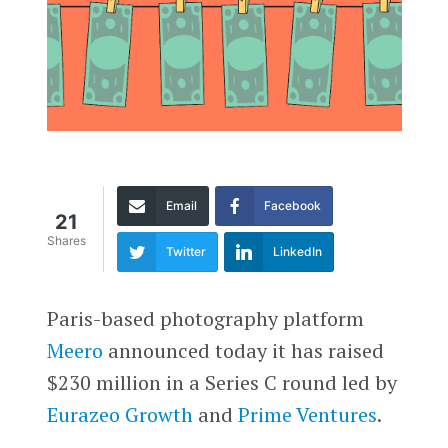
Email
Facebook
21
Shares
Twitter
LinkedIn
Paris-based photography platform
Meero
announced today it has raised
$230 million in a
Series C round led by
Eurazeo Growth
and
Prime Ventures
.