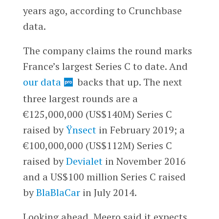
years ago, according to Crunchbase
data.
The company claims the round marks
France’s largest Series C to date. And
our data
backs that up. The next
three largest rounds are a
€125,000,000 (US$140M) Series C
raised by
Ÿnsect
in February 2019; a
€100,000,000 (US$112M) Series C
raised by
Devialet
in November 2016
and a US$100 million Series C raised
by
BlaBlaCar
in July 2014.
Looking ahead, Meero said it expects