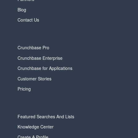
Blog
Contact Us
Crunchbase Pro
Crunchbase Enterprise
Crunchbase for Applications
Customer Stories
Pricing
Featured Searches And Lists
Knowledge Center
Create A Profile