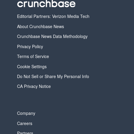
Editorial Partners: Verizon Media Tech
About Crunchbase News
Crunchbase News Data Methodology
Privacy Policy
Terms of Service
Cookie Settings
Do Not Sell or Share My Personal Info
CA Privacy Notice
Company
Careers
Partners