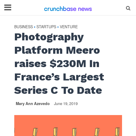
BUSINESS
STARTUPS
VENTURE
•
•
Photography
Platform Meero
raises $230M In
France’s Largest
Series C To Date
Mary Ann Azevedo
June 19, 2019