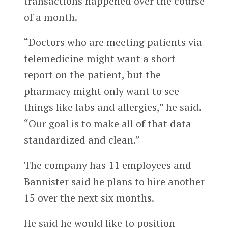
transactions happened over the course
of a month.
“Doctors who are meeting patients via
telemedicine might want a short
report on the patient, but the
pharmacy might only want to see
things like labs and allergies,” he said.
“Our goal is to make all of that data
standardized and clean.”
The company has 11 employees and
Bannister said he plans to hire another
15 over the next six months.
He said he would like to position