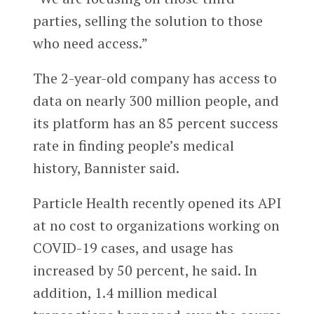
parties, selling the solution to those
who need access.”
The 2-year-old company has access to
data on nearly 300 million people, and
its platform has an 85 percent success
rate in finding people’s medical
history, Bannister said.
Particle Health recently opened its API
at no cost to organizations working on
COVID-19 cases, and usage has
increased by 50 percent, he said. In
addition, 1.4 million medical