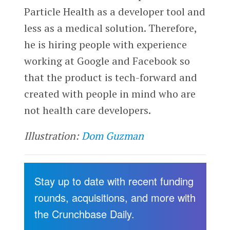
Particle Health as a developer tool and
less as a medical solution. Therefore,
he is hiring people with experience
working at Google and Facebook so
that the product is tech-forward and
created with people in mind who are
not health care developers.
Illustration:
Dom Guzman
Stay up to date with recent funding
rounds, acquisitions, and more with
the Crunchbase Daily.