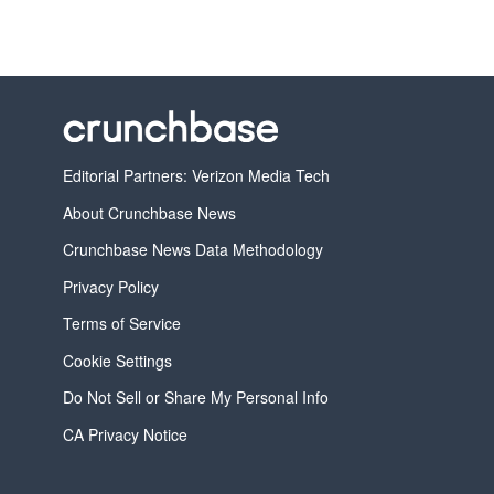
Editorial Partners: Verizon Media Tech
About Crunchbase News
Crunchbase News Data Methodology
Privacy Policy
Terms of Service
Cookie Settings
Do Not Sell or Share My Personal Info
CA Privacy Notice