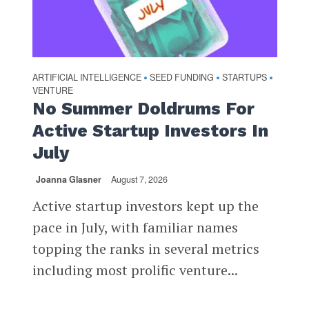
ARTIFICIAL INTELLIGENCE
SEED FUNDING
STARTUPS
•
•
•
VENTURE
No Summer Doldrums For
Active Startup Investors In
July
Joanna Glasner
August 7, 2026
Active startup investors kept up the
pace in July, with familiar names
topping the ranks in several metrics
including most prolific venture...