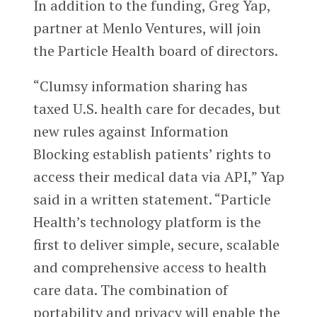
In addition to the funding, Greg Yap,
partner at Menlo Ventures, will join
the Particle Health board of directors.
“Clumsy information sharing has
taxed U.S. health care for decades, but
new rules against Information
Blocking establish patients’ rights to
access their medical data via API,” Yap
said in a written statement. “Particle
Health’s technology platform is the
first to deliver simple, secure, scalable
and comprehensive access to health
care data. The combination of
portability and privacy will enable the