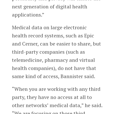
next generation of digital health
applications.”
Medical data on large electronic
health record systems, such as Epic
and Cerner, can be easier to share, but
third-party companies (such as
telemedicine, pharmacy and virtual
health companies), do not have that
same kind of access, Bannister said.
“When you are working with any third
party, they have no access at all to
other networks’ medical data,” he said.
“We are focusing on those third