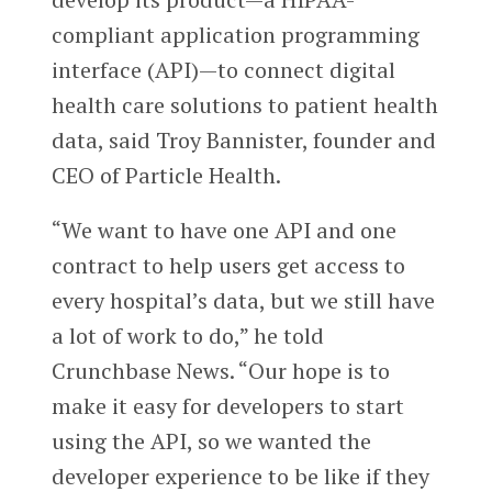
compliant application programming
interface (API)—to connect digital
health care solutions to patient health
data, said Troy Bannister, founder and
CEO of Particle Health.
“We want to have one API and one
contract to help users get access to
every hospital’s data, but we still have
a lot of work to do,” he told
Crunchbase News. “Our hope is to
make it easy for developers to start
using the API, so we wanted the
developer experience to be like if they