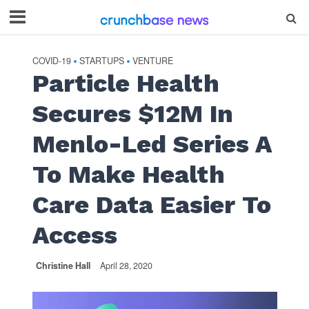
COVID-19
STARTUPS
VENTURE
•
•
Particle Health
Secures $12M In
Menlo-Led Series A
To Make Health
Care Data Easier To
Access
Christine Hall
April 28, 2020