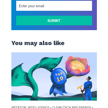
You may also like
ARTIFICIAL INTELLIGENCE
CLEAN TECH AND ENERGY
•
•