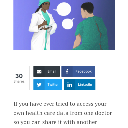
Email
Facebook
30
Shares
Twitter
LinkedIn
If you have ever tried to access your
own health care data from one doctor
so you can share it with another