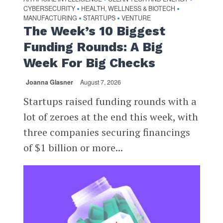
CYBERSECURITY
HEALTH, WELLNESS & BIOTECH
•
•
MANUFACTURING
STARTUPS
VENTURE
•
•
The Week’s 10 Biggest
Funding Rounds: A Big
Week For Big Checks
Joanna Glasner
August 7, 2026
Startups raised funding rounds with a
lot of zeroes at the end this week, with
three companies securing financings
of $1 billion or more...