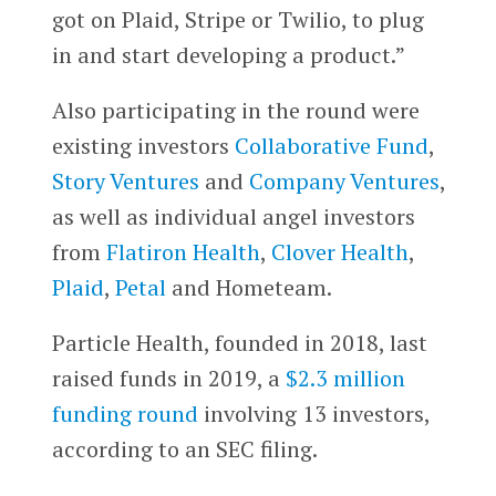
got on Plaid, Stripe or Twilio, to plug
in and start developing a product.”
Also participating in the round were
existing investors
Collaborative Fund
,
Story Ventures
and
Company Ventures
,
as well as individual angel investors
from
Flatiron Health
,
Clover Health
,
Plaid
,
Petal
and Hometeam.
Particle Health, founded in 2018, last
raised funds in 2019, a
$2.3 million
funding round
involving 13 investors,
according to an SEC filing.