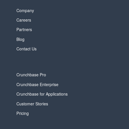
Company
Careers
Partners
Blog
Contact Us
Crunchbase Pro
Crunchbase Enterprise
Crunchbase for Applications
Customer Stories
Pricing