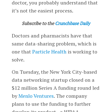
doctor, you probably understand that
it’s not the easiest process.
Subscribe to the
Crunchbase Daily
Doctors and pharmacists have that
same data-sharing problem, which is
one that
Particle Health
is working to
solve.
On Tuesday, the New York City-based
data networking startup closed on a
$12 million Series A funding round led
by
Menlo Ventures
. The company
plans to use the funding to further
develop its product—a HIPAA-