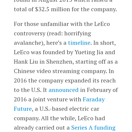
total of $32.5 million for the company.
For those unfamiliar with the LeEco
controversy (read: horrifying
avalanche), here’s a
timeline
. In short,
LeEco was founded by Yueting Jia and
Hank Liu in Shenzhen, starting off as a
Chinese video streaming company. In
2016 the company expanded its reach
to the U.S. It
announced
in February of
2016 a joint venture with
Faraday
Future
, a U.S.-based electric car
company. All the while, LeEco had
already carried out a
Series A funding