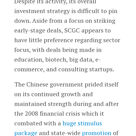
Despite its activity, its overall
investment strategy is difficult to pin
down. Aside from a focus on striking
early-stage deals, SCGC appears to
have little preference regarding sector
focus, with deals being made in
education, biotech, big data, e-
commerce, and consulting startups.
The Chinese government prided itself
on its continued growth and
maintained strength during and after
the 2008 financial crisis which it
combated with a
huge stimulus
package
and state-wide
promotion
of