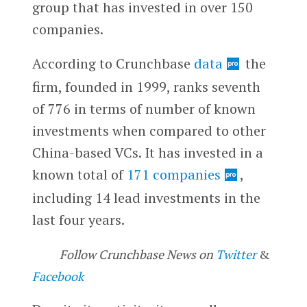
group that has invested in over 150
companies.
According to Crunchbase
data
the
firm, founded in 1999, ranks seventh
of 776 in terms of number of known
investments when compared to other
China-based VCs. It has invested in a
known total of
171 companies
,
including 14 lead investments in the
last four years.
Follow Crunchbase News on
Twitter
&
Facebook