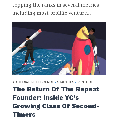
topping the ranks in several metrics
including most prolific venture...
ARTIFICIAL INTELLIGENCE
STARTUPS
VENTURE
•
•
The Return Of The Repeat
Founder: Inside YC’s
Growing Class Of Second-
Timers