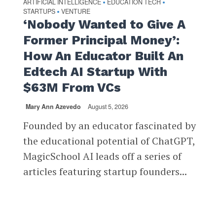
ARTIFICIAL INTELLIGENCE
EDUCATION TECH
•
•
STARTUPS
VENTURE
•
‘Nobody Wanted to Give A
Former Principal Money’:
How An Educator Built An
Edtech AI Startup With
$63M From VCs
Mary Ann Azevedo
August 5, 2026
Founded by an educator fascinated by
the educational potential of ChatGPT,
MagicSchool AI leads off a series of
articles featuring startup founders...