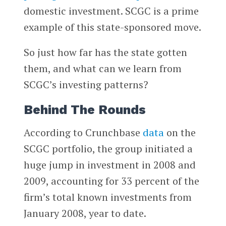
domestic investment. SCGC is a prime
example of this state-sponsored move.
So just how far has the state gotten
them, and what can we learn from
SCGC’s investing patterns?
Behind The Rounds
According to Crunchbase
data
on the
SCGC portfolio, the group initiated a
huge jump in investment in 2008 and
2009, accounting for 33 percent of the
firm’s total known investments from
January 2008, year to date.