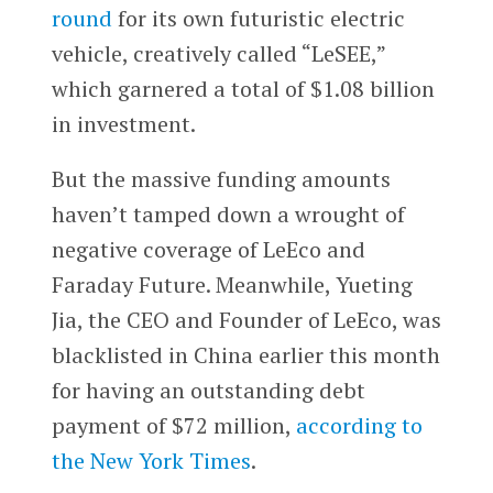
round
for its own futuristic electric
vehicle, creatively called “LeSEE,”
which garnered a total of $1.08 billion
in investment.
But the massive funding amounts
haven’t tamped down a wrought of
negative coverage of LeEco and
Faraday Future. Meanwhile, Yueting
Jia, the CEO and Founder of LeEco, was
blacklisted in China earlier this month
for having an outstanding debt
payment of $72 million,
according to
the New York Times
.