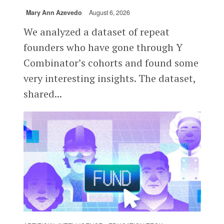
Mary Ann Azevedo
August 6, 2026
We analyzed a dataset of repeat
founders who have gone through Y
Combinator’s cohorts and found some
very interesting insights. The dataset,
shared...