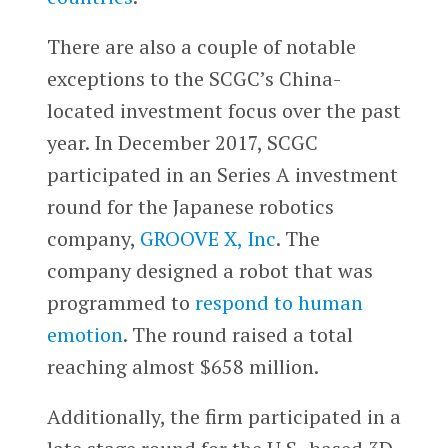
There are also a couple of notable
exceptions to the SCGC’s China-
located investment focus over the past
year. In December 2017, SCGC
participated in an Series A investment
round for the Japanese robotics
company,
GROOVE X, Inc
. The
company designed a robot that was
programmed to
respond to human
emotion
. The round raised a total
reaching almost $658 million.
Additionally, the firm participated in a