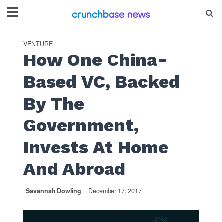
VENTURE
How One China-
Based VC, Backed
By The
Government,
Invests At Home
And Abroad
Savannah Dowling
December 17, 2017