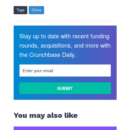
Tags
China
Stay up to date with recent funding
rounds, acquisitions, and more with
the Crunchbase Daily.
You may also like