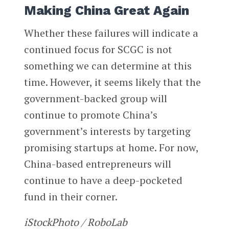
Making China Great Again
Whether these failures will indicate a
continued focus for SCGC is not
something we can determine at this
time. However, it seems likely that the
government-backed group will
continue to promote China’s
government’s interests by targeting
promising startups at home. For now,
China-based entrepreneurs will
continue to have a deep-pocketed
fund in their corner.
iStockPhoto / RoboLab