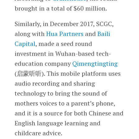
brought in a total of $60 million.
Similarly, in December 2017, SCGC,
along with
Hua Partners
and
Baili
Capital
, made a seed round
investment in Wuhan-based tech-
education company
Qimengtingting
(启蒙听听). This mobile platform uses
audio recording and sharing
technology to bring the sound of
mothers voices to a parent’s phone,
and it is a source for both Chinese and
English language learning and
childcare advice.