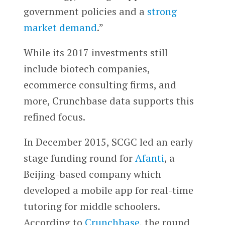
government policies and a
strong
market demand
.”
While its 2017 investments still
include biotech companies,
ecommerce consulting firms, and
more, Crunchbase data supports this
refined focus.
In December 2015, SCGC led an early
stage funding round for
Afanti
, a
Beijing-based company which
developed a mobile app for real-time
tutoring for middle schoolers.
According to
Crunchbase
, the round