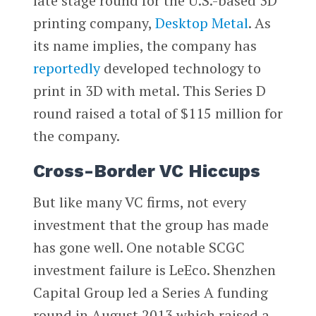
late stage round for the U.S.-based 3D
printing company,
Desktop Metal
. As
its name implies, the company has
reportedly
developed technology to
print in 3D with metal. This Series D
round raised a total of $115 million for
the company.
Cross-Border VC Hiccups
But like many VC firms, not every
investment that the group has made
has gone well. One notable SCGC
investment failure is LeEco. Shenzhen
Capital Group led a Series A funding
round in August 2013 which raised a