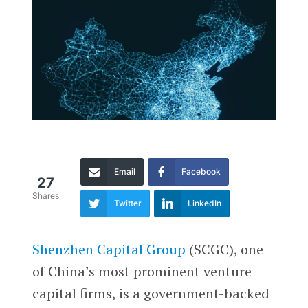
Email
Facebook
27
Shares
Twitter
LinkedIn
Shenzhen Capital Group
(SCGC), one
of China’s most prominent venture
capital firms, is a government-backed