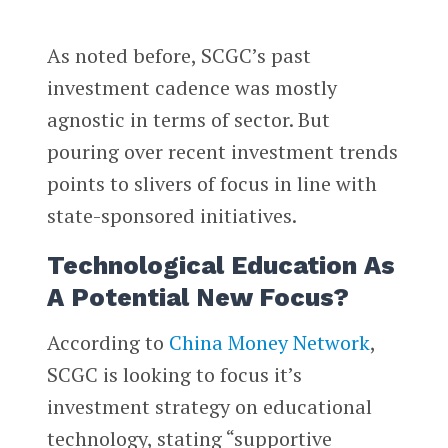
As noted before, SCGC’s past
investment cadence was mostly
agnostic in terms of sector. But
pouring over recent investment trends
points to slivers of focus in line with
state-sponsored initiatives.
Technological Education As
A Potential New Focus?
According to
China Money Network
,
SCGC is looking to focus it’s
investment strategy on educational
technology, stating “supportive