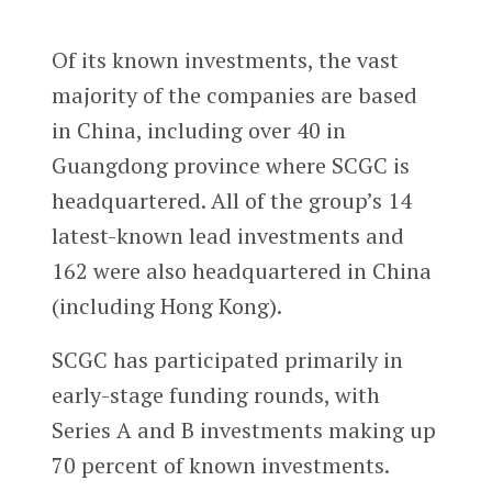
Of its known investments, the vast
majority of the companies are based
in China, including over 40 in
Guangdong province where SCGC is
headquartered. All of the group’s 14
latest-known lead investments and
162 were also headquartered in China
(including Hong Kong).
SCGC has participated primarily in
early-stage funding rounds, with
Series A and B investments making up
70 percent of known investments.