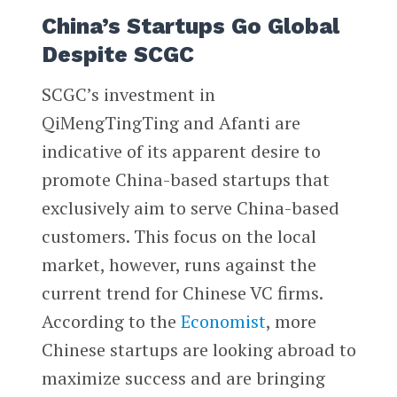
China’s Startups Go Global
Despite SCGC
SCGC’s investment in
QiMengTingTing and Afanti are
indicative of its apparent desire to
promote China-based startups that
exclusively aim to serve China-based
customers. This focus on the local
market, however, runs against the
current trend for Chinese VC firms.
According to the
Economist
, more
Chinese startups are looking abroad to
maximize success and are bringing