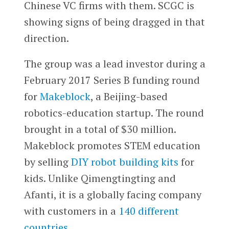
Chinese VC firms with them. SCGC is
showing signs of being dragged in that
direction.
The group was a lead investor during a
February 2017 Series B funding round
for
Makeblock
, a Beijing-based
robotics-education startup. The round
brought in a total of $30 million.
Makeblock promotes STEM education
by selling
DIY robot building kits
for
kids. Unlike Qimengtingting and
Afanti, it is a globally facing company
with customers in a
140 different
countries
.