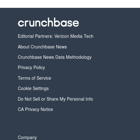
Editorial Partners: Verizon Media Tech
About Crunchbase News
Crunchbase News Data Methodology
Privacy Policy
Terms of Service
Cookie Settings
Do Not Sell or Share My Personal Info
CA Privacy Notice
Company