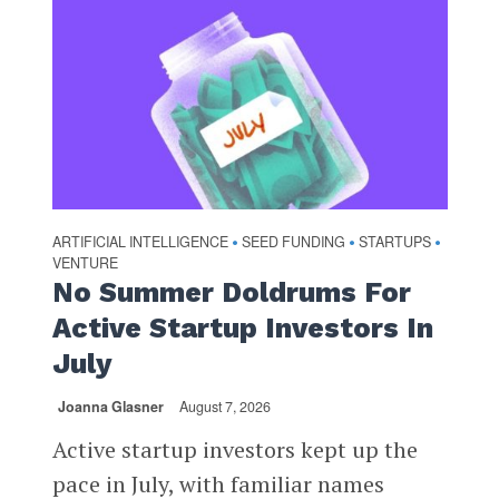
ARTIFICIAL INTELLIGENCE
SEED FUNDING
STARTUPS
•
•
•
VENTURE
No Summer Doldrums For
Active Startup Investors In
July
Joanna Glasner
August 7, 2026
Active startup investors kept up the
pace in July, with familiar names