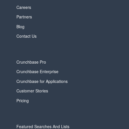
Careers
Partners
Blog
Contact Us
Crunchbase Pro
Crunchbase Enterprise
Crunchbase for Applications
Customer Stories
Pricing
Featured Searches And Lists