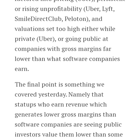
or rising unprofitability (Uber, Lyft,
SmileDirectClub, Peloton), and
valuations set too high either while
private (Uber), or going public at
companies with gross margins far
lower than what software companies
earn.
The final point is something we
covered yesterday. Namely that
statups who earn revenue which
generates lower gross margins than
software companies are seeing public
investors value them lower than some