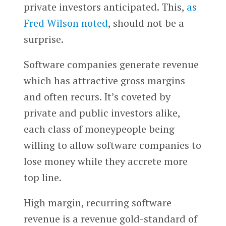
private investors anticipated. This,
as
Fred Wilson noted
, should not be a
surprise.
Software companies generate revenue
which has attractive gross margins
and often recurs. It’s coveted by
private and public investors alike,
each class of moneypeople being
willing to allow software companies to
lose money while they accrete more
top line.
High margin, recurring software
revenue is a revenue gold-standard of