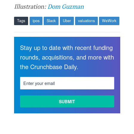
Illustration:
Dom Guzman
Tags
ipos
Slack
Uber
valuations
WeWork
Stay up to date with recent funding
rounds, acquisitions, and more with
the Crunchbase Daily.