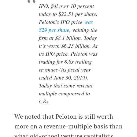
IPO, fell over 10 percent
today to $22.51 per share.
Peloton’s IPO price
was
$29 per share
, valuing the
firm at $8.1 billion. Today
it’s worth $6.25 billion. At
its IPO price, Peloton was
trading for 8.8x trailing
revenues (its fiscal year
ended June 30, 2019).
Today that same revenue
multiple compressed to
6.8x.
We noted that Peloton is still worth
more on a revenue-multiple basis than
what old-school venture capitalists