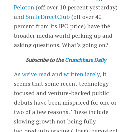
Peloton
(off over 10 percent yesterday)
and
SmileDirectClub
(off over 40
percent from its IPO price) have the
broader media world perking up and
asking questions. What’s going on?
Subscribe to the
Crunchbase Daily
As
we’ve read
and
written lately
, it
seems that some recent technology-
focused and venture-backed public
debuts have been mispriced for one or
two of a few reasons. These include
slowing growth not being fully-
factored into pricing (Uber), persistent