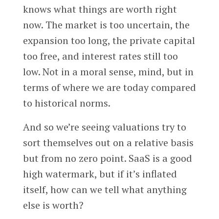
knows what things are worth right
now. The market is too uncertain, the
expansion too long, the private capital
too free, and interest rates still too
low. Not in a moral sense, mind, but in
terms of where we are today compared
to historical norms.
And so we’re seeing valuations try to
sort themselves out on a relative basis
but from no zero point. SaaS is a good
high watermark, but if it’s inflated
itself, how can we tell what anything
else is worth?