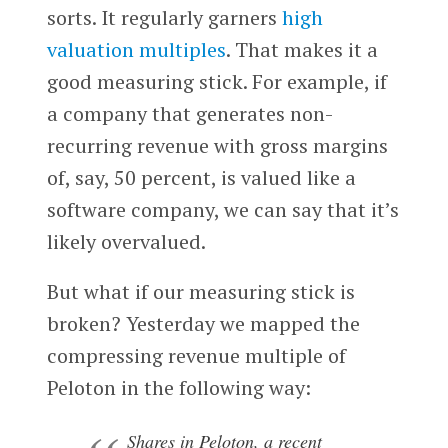
sorts. It regularly garners
high
valuation multiples
. That makes it a
good measuring stick. For example, if
a company that generates non-
recurring revenue with gross margins
of, say, 50 percent, is valued like a
software company, we can say that it’s
likely overvalued.
But what if our measuring stick is
broken? Yesterday we mapped the
compressing revenue multiple of
Peloton in the following way:
Shares in Peloton, a recent