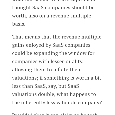
thought SaaS companies should be
worth, also on a revenue-multiple
basis.
That means that the revenue multiple
gains enjoyed by SaaS companies
could be expanding the window for
companies with lesser-quality,
allowing them to inflate their
valuations; if something is worth a bit
less than SaaS, say, but SaaS
valuations double, what happens to
the inherently less valuable company?