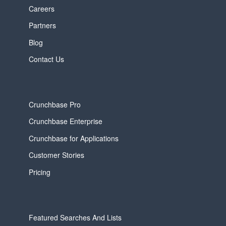
Careers
Partners
Blog
Contact Us
Crunchbase Pro
Crunchbase Enterprise
Crunchbase for Applications
Customer Stories
Pricing
Featured Searches And Lists