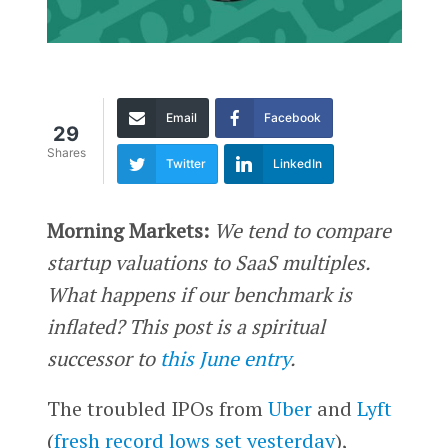
Email
Facebook
29
Shares
Twitter
LinkedIn
Morning Markets:
We tend to compare
startup valuations to SaaS multiples.
What happens if our benchmark is
inflated? This post is a spiritual
successor to
this June entry
.
The troubled IPOs from
Uber
and
Lyft
(
fresh record lows set yesterday
),