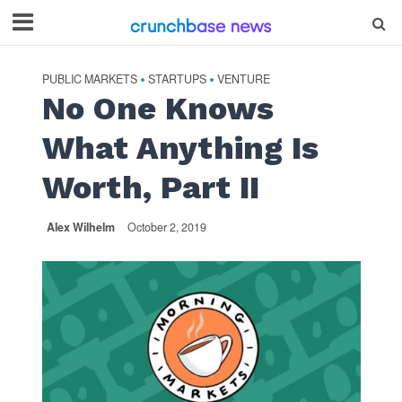
PUBLIC MARKETS
STARTUPS
VENTURE
•
•
No One Knows
What Anything Is
Worth, Part II
Alex Wilhelm
October 2, 2019