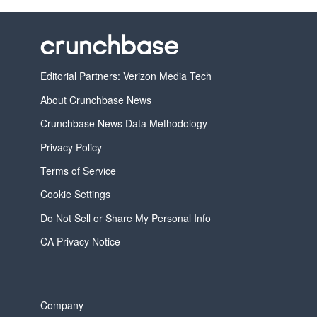
Editorial Partners: Verizon Media Tech
About Crunchbase News
Crunchbase News Data Methodology
Privacy Policy
Terms of Service
Cookie Settings
Do Not Sell or Share My Personal Info
CA Privacy Notice
Company