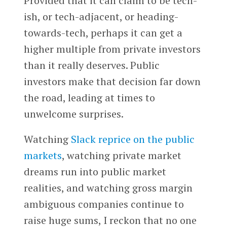
Provided that it can claim to be tech-
ish, or tech-adjacent, or heading-
towards-tech, perhaps it can get a
higher multiple from private investors
than it really deserves. Public
investors make that decision far down
the road, leading at times to
unwelcome surprises.
Watching
Slack
reprice on the public
markets
, watching private market
dreams run into public market
realities, and watching gross margin
ambiguous companies continue to
raise huge sums, I reckon that no one