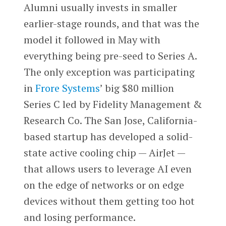
Alumni usually invests in smaller
earlier-stage rounds, and that was the
model it followed in May with
everything being pre-seed to Series A.
The only exception was participating
in
Frore Systems
’ big $80 million
Series C led by Fidelity Management &
Research Co. The San Jose, California-
based startup has developed a solid-
state active cooling chip — AirJet —
that allows users to leverage AI even
on the edge of networks or on edge
devices without them getting too hot
and losing performance.