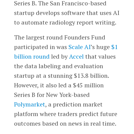
Series B. The San Francisco-based
startup develops software that uses AI
to automate radiology report writing.
The largest round Founders Fund
participated in was
Scale AI
’s huge
$1
billion round
led by
Accel
that values
the data labeling and evaluation
startup at a stunning $13.8 billion.
However, it also led a $45 million
Series B for New York-based
Polymarket
, a prediction market
platform where traders predict future
outcomes based on news in real time.