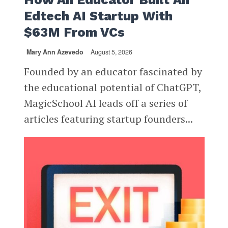
Edtech AI Startup With
$63M From VCs
Mary Ann Azevedo
August 5, 2026
Founded by an educator fascinated by
the educational potential of ChatGPT,
MagicSchool AI leads off a series of
articles featuring startup founders...