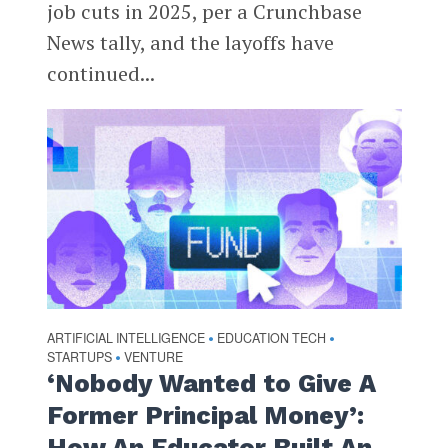
job cuts in 2025, per a Crunchbase
News tally, and the layoffs have
continued...
ARTIFICIAL INTELLIGENCE
EDUCATION TECH
•
•
STARTUPS
VENTURE
•
‘Nobody Wanted to Give A
Former Principal Money’:
How An Educator Built An