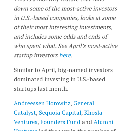
down some of the most-active investors
in U.S.-based companies, looks at some
of their most interesting investments,
and includes some odds and ends of
who spent what. See April’s most-active
startup investors
here
.
Similar to April, big-named investors
dominated investing in U.S.-based
startups last month.
Andreessen Horowitz
,
General
Catalyst
,
Sequoia Capital
,
Khosla
Ventures
,
Founders Fund
and
Alumni