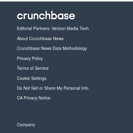
Editorial Partners: Verizon Media Tech
About Crunchbase News
Crunchbase News Data Methodology
Privacy Policy
Terms of Service
Cookie Settings
Do Not Sell or Share My Personal Info
CA Privacy Notice
Company