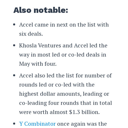
Also notable:
Accel came in next on the list with
six deals.
Khosla Ventures and Accel led the
way in most led or co-led deals in
May with four.
Accel also led the list for number of
rounds led or co-led with the
highest dollar amounts, leading or
co-leading four rounds that in total
were worth almost $1.3 billion.
Y Combinator
once again was the