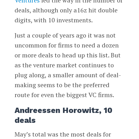
Ventures
led the way in the number of
deals, although only a16z hit double
digits, with 10 investments.
Just a couple of years ago it was not
uncommon for firms to need a dozen
or more deals to head up this list. But
as the venture market continues to
plug along, a smaller amount of deal-
making seems to be the preferred
route for even the biggest VC firms.
Andreessen Horowitz, 10
deals
May’s total was the most deals for