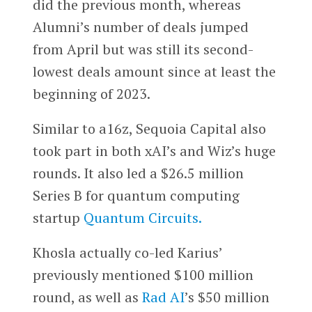
did the previous month, whereas
Alumni’s number of deals jumped
from April but was still its second-
lowest deals amount since at least the
beginning of 2023.
Similar to a16z, Sequoia Capital also
took part in both xAI’s and Wiz’s huge
rounds. It also led a $26.5 million
Series B for quantum computing
startup
Quantum Circuits.
Khosla actually co-led Karius’
previously mentioned $100 million
round, as well as
Rad AI
’s $50 million