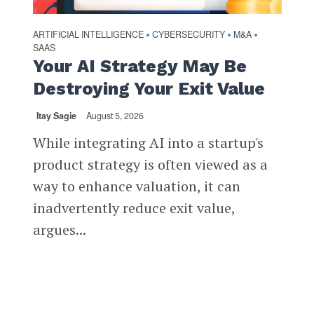
ARTIFICIAL INTELLIGENCE
CYBERSECURITY
M&A
•
•
•
SAAS
Your AI Strategy May Be
Destroying Your Exit Value
Itay Sagie
August 5, 2026
While integrating AI into a startup's
product strategy is often viewed as a
way to enhance valuation, it can
inadvertently reduce exit value,
argues...