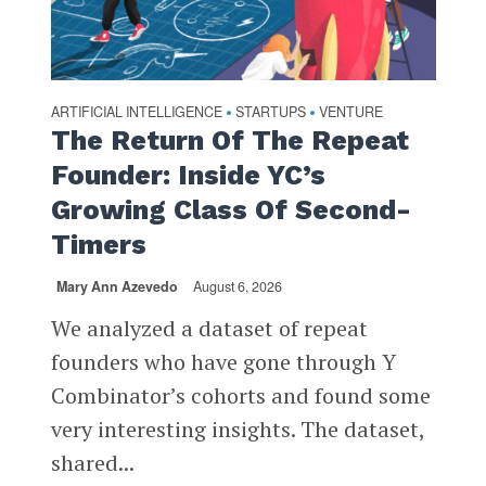
ARTIFICIAL INTELLIGENCE
STARTUPS
VENTURE
•
•
The Return Of The Repeat
Founder: Inside YC’s
Growing Class Of Second-
Timers
Mary Ann Azevedo
August 6, 2026
We analyzed a dataset of repeat
founders who have gone through Y
Combinator’s cohorts and found some
very interesting insights. The dataset,
shared...