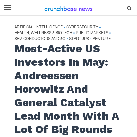
ARTIFICIAL INTELLIGENCE
CYBERSECURITY
•
•
HEALTH, WELLNESS & BIOTECH
PUBLIC MARKETS
•
•
SEMICONDUCTORS AND 5G
STARTUPS
VENTURE
•
•
Most-Active US
Investors In May:
Andreessen
Horowitz And
General Catalyst
Lead Month With A
Lot Of Big Rounds