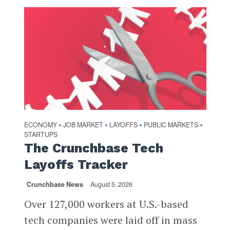
ECONOMY
JOB MARKET
LAYOFFS
PUBLIC MARKETS
•
•
•
•
STARTUPS
The Crunchbase Tech
Layoffs Tracker
Crunchbase News
August 5, 2026
Over 127,000 workers at U.S.-based
tech companies were laid off in mass