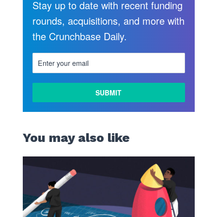
Stay up to date with recent funding
rounds, acquisitions, and more with
the Crunchbase Daily.
You may also like