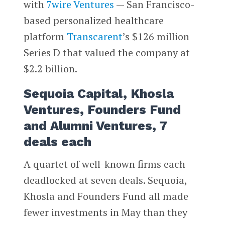
with
7wire Ventures
— San Francisco-
based personalized healthcare
platform
Transcarent
’s $126 million
Series D that valued the company at
$2.2 billion.
Sequoia Capital, Khosla
Ventures, Founders Fund
and Alumni Ventures, 7
deals each
A quartet of well-known firms each
deadlocked at seven deals. Sequoia,
Khosla and Founders Fund all made
fewer investments in May than they