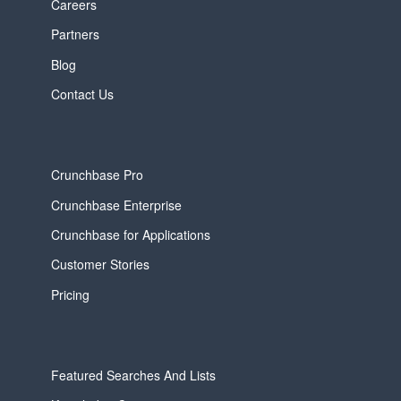
Careers
Partners
Blog
Contact Us
Crunchbase Pro
Crunchbase Enterprise
Crunchbase for Applications
Customer Stories
Pricing
Featured Searches And Lists