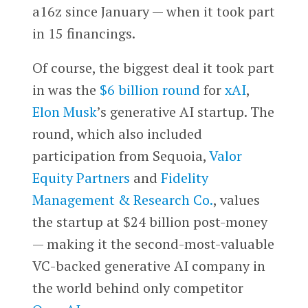
a16z since January — when it took part
in 15 financings.
Of course, the biggest deal it took part
in was the
$6 billion round
for
xAI
,
Elon Musk
’s generative AI startup. The
round, which also included
participation from Sequoia,
Valor
Equity Partners
and
Fidelity
Management & Research Co.
, values
the startup at $24 billion post-money
— making it the second-most-valuable
VC-backed generative AI company in
the world behind only competitor