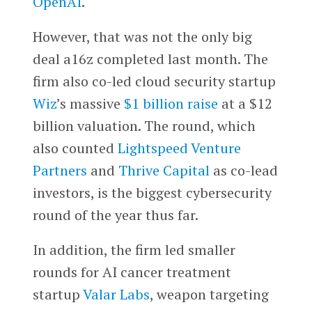
OpenAI
.
However, that was not the only big
deal a16z completed last month. The
firm also co-led cloud security startup
Wiz
’s massive
$1 billion raise
at a $12
billion valuation. The round, which
also counted
Lightspeed Venture
Partners
and
Thrive Capital
as co-lead
investors, is the biggest cybersecurity
round of the year thus far.
In addition, the firm led smaller
rounds for AI cancer treatment
startup
Valar Labs
, weapon targeting