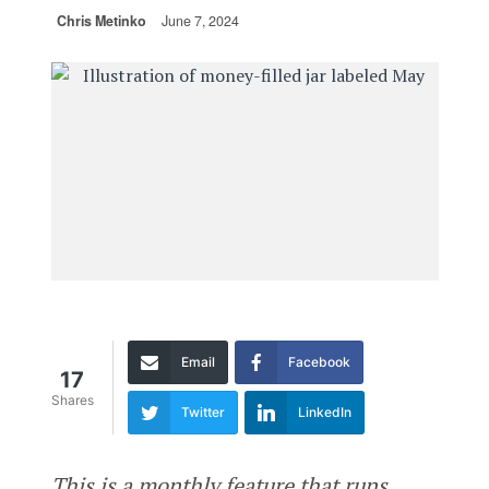
Chris Metinko
June 7, 2024
Email
Facebook
17
Shares
Twitter
LinkedIn
This is a monthly feature that runs