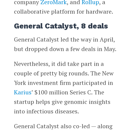
company
ZeroMark
, and
Rollup
, a
collaborative platform for hardware.
General Catalyst, 8 deals
General Catalyst led the way in April,
but dropped down a few deals in May.
Nevertheless, it did take part in a
couple of pretty big rounds. The New
York investment firm participated in
Karius
’ $100 million Series C. The
startup helps give genomic insights
into infectious diseases.
General Catalyst also co-led — along