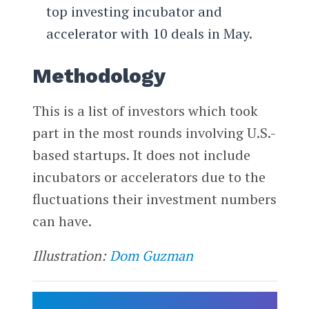
top investing incubator and
accelerator with 10 deals in May.
Methodology
This is a list of investors which took
part in the most rounds involving U.S.-
based startups. It does not include
incubators or accelerators due to the
fluctuations their investment numbers
can have.
Illustration:
Dom Guzman