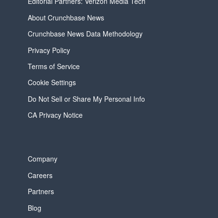
Editorial Partners: Verizon Media Tech
About Crunchbase News
Crunchbase News Data Methodology
Privacy Policy
Terms of Service
Cookie Settings
Do Not Sell or Share My Personal Info
CA Privacy Notice
Company
Careers
Partners
Blog