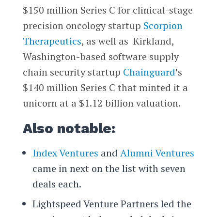
$150 million Series C for clinical-stage
precision oncology startup
Scorpion
Therapeutics
, as well as Kirkland,
Washington-based software supply
chain security startup
Chainguard
’s
$140 million Series C that minted it a
unicorn at a $1.12 billion valuation.
Also notable:
Index Ventures
and
Alumni Ventures
came in next on the list with seven
deals each.
Lightspeed Venture Partners led the