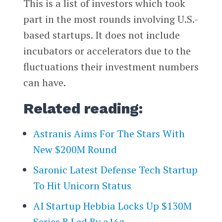
This is a list of investors which took
part in the most rounds involving U.S.-
based startups. It does not include
incubators or accelerators due to the
fluctuations their investment numbers
can have.
Related reading:
Astranis Aims For The Stars With
New $200M Round
Saronic Latest Defense Tech Startup
To Hit Unicorn Status
AI Startup Hebbia Locks Up $130M
Series B Led By a16z