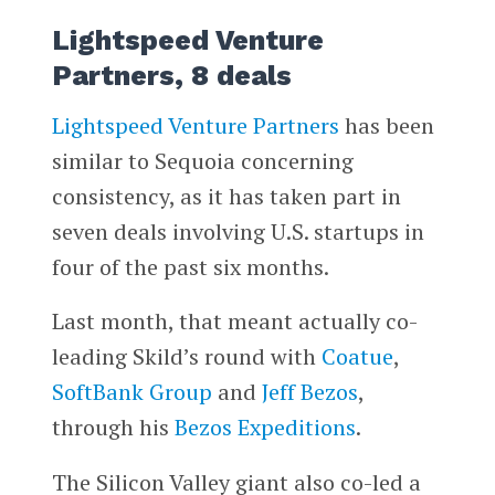
Lightspeed Venture
Partners, 8 deals
Lightspeed Venture Partners
has been
similar to Sequoia concerning
consistency, as it has taken part in
seven deals involving U.S. startups in
four of the past six months.
Last month, that meant actually co-
leading Skild’s round with
Coatue
,
SoftBank Group
and
Jeff Bezos
,
through his
Bezos Expeditions
.
The Silicon Valley giant also co-led a