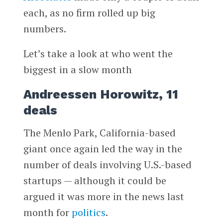
each, as no firm rolled up big
numbers.
Let’s take a look at who went the
biggest in a slow month
Andreessen Horowitz, 11
deals
The Menlo Park, California-based
giant once again led the way in the
number of deals involving U.S.-based
startups — although it could be
argued it was more in the news last
month for
politics
.