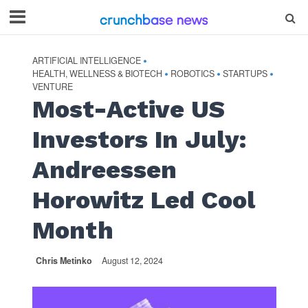
ARTIFICIAL INTELLIGENCE
•
HEALTH, WELLNESS & BIOTECH
ROBOTICS
STARTUPS
•
•
•
VENTURE
Most-Active US
Investors In July:
Andreessen
Horowitz Led Cool
Month
Chris Metinko
August 12, 2024