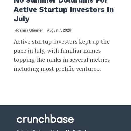
No Summer Doldrums For
Active Startup Investors In
July
Joanna Glasner
August 7, 2026
Active startup investors kept up the
pace in July, with familiar names
topping the ranks in several metrics
including most prolific venture...