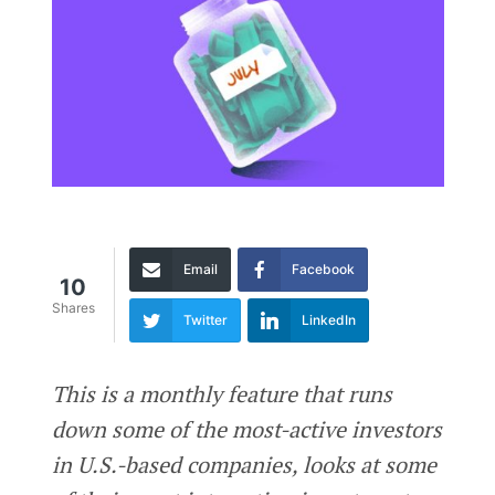
Email
Facebook
10
Shares
Twitter
LinkedIn
This is a monthly feature that runs
down some of the most-active investors
in U.S.-based companies, looks at some