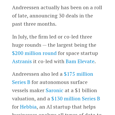
Andreessen actually has been on a roll
of late, announcing 30 deals in the
past three months.
In July, the firm led or co-led three
huge rounds — the largest being the
$200 million round
for space startup
Astranis
it co-led with
Bam Elevate
.
Andreessen also led a
$175 million
Series B
for autonomous surface
vessels maker
Saronic
at a $1 billion
valuation, and a
$130 million Series B
for
Hebbia
, an AI startup that helps
businesses analyze all types of data to