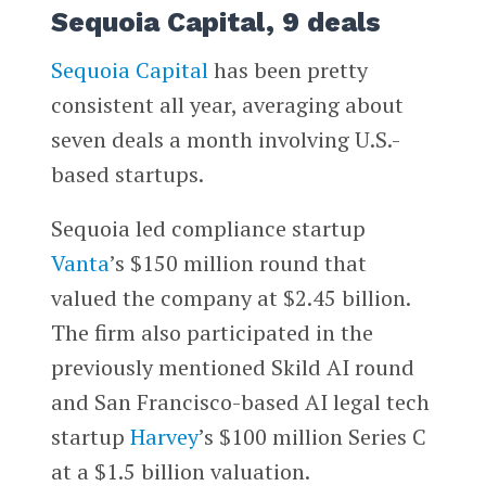
Sequoia Capital, 9 deals
Sequoia Capital
has been pretty
consistent all year, averaging about
seven deals a month involving U.S.-
based startups.
Sequoia led compliance startup
Vanta
’s $150 million round that
valued the company at $2.45 billion.
The firm also participated in the
previously mentioned Skild AI round
and San Francisco-based AI legal tech
startup
Harvey
’s $100 million Series C
at a $1.5 billion valuation.