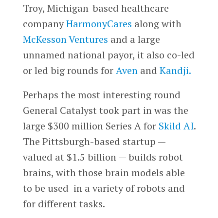
Troy, Michigan-based healthcare
company
HarmonyCares
along with
McKesson Ventures
and a large
unnamed national payor, it also co-led
or led big rounds for
Aven
and
Kandji.
Perhaps the most interesting round
General Catalyst took part in was the
large $300 million Series A for
Skild AI
.
The Pittsburgh-based startup —
valued at $1.5 billion — builds robot
brains, with those brain models able
to be used in a variety of robots and
for different tasks.