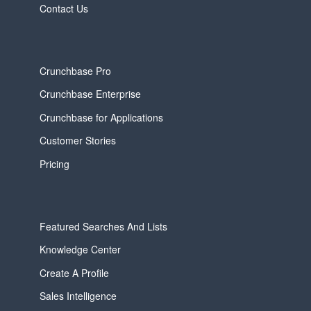
Contact Us
Crunchbase Pro
Crunchbase Enterprise
Crunchbase for Applications
Customer Stories
Pricing
Featured Searches And Lists
Knowledge Center
Create A Profile
Sales Intelligence