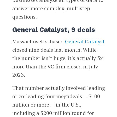
answer more complex, multistep
questions.
General Catalyst, 9 deals
Massachusetts-based
General Catalyst
closed nine deals last month. While
the number isn’t huge, it’s actually 3x
more than the VC firm closed in July
2023.
That number actually involved leading
or co-leading four megadeals — $100
million or more — in the U.S.,
including a $200 million round for