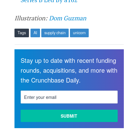
Illustration:
Dom Guzman
Tags
AI
supply chain
unicorn
Stay up to date with recent funding
rounds, acquisitions, and more with
the Crunchbase Daily.