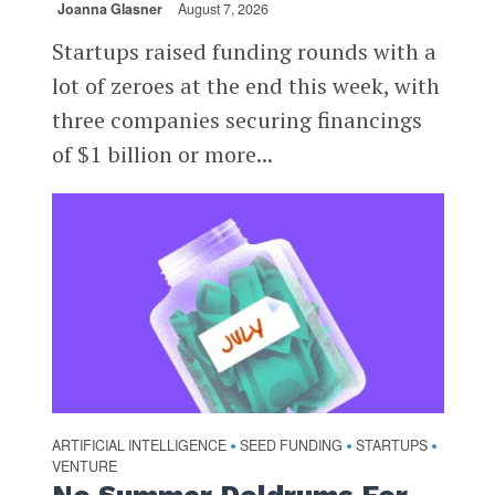
Joanna Glasner
August 7, 2026
Startups raised funding rounds with a
lot of zeroes at the end this week, with
three companies securing financings
of $1 billion or more...
ARTIFICIAL INTELLIGENCE
SEED FUNDING
STARTUPS
•
•
•
VENTURE