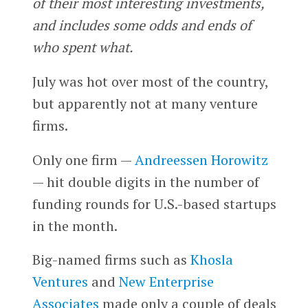
of their most interesting investments,
and includes some odds and ends of
who spent what.
July was hot over most of the country,
but apparently not at many venture
firms.
Only one firm —
Andreessen Horowitz
— hit double digits in the number of
funding rounds for U.S.-based startups
in the month.
Big-named firms such as
Khosla
Ventures
and
New Enterprise
Associates
made only a couple of deals