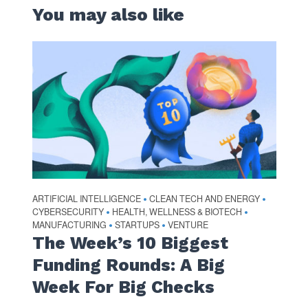
You may also like
ARTIFICIAL INTELLIGENCE
CLEAN TECH AND ENERGY
•
•
CYBERSECURITY
HEALTH, WELLNESS & BIOTECH
•
•
MANUFACTURING
STARTUPS
VENTURE
•
•
The Week’s 10 Biggest
Funding Rounds: A Big
Week For Big Checks