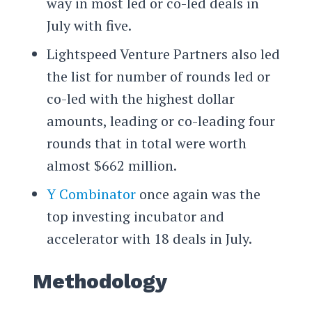
way in most led or co-led deals in
July with five.
Lightspeed Venture Partners also led
the list for number of rounds led or
co-led with the highest dollar
amounts, leading or co-leading four
rounds that in total were worth
almost $662 million.
Y Combinator
once again was the
top investing incubator and
accelerator with 18 deals in July.
Methodology