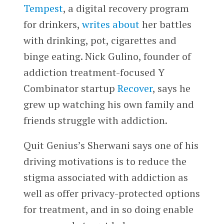
Tempest
, a digital recovery program
for drinkers,
writes about
her battles
with drinking, pot, cigarettes and
binge eating. Nick Gulino, founder of
addiction treatment-focused Y
Combinator startup
Recover
, says he
grew up watching his own family and
friends struggle with addiction.
Quit Genius’s Sherwani says one of his
driving motivations is to reduce the
stigma associated with addiction as
well as offer privacy-protected options
for treatment, and in so doing enable