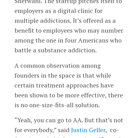
Sherwani. The startup pitches itself to
employers as a digital clinic for
multiple addictions. It’s offered as a
benefit to employees who may number
among the one in four Americans who
battle a substance addiction.
A common observation among
founders in the space is that while
certain treatment approaches have
been shown to be more effective, there
is no one-size-fits-all solution.
“Yeah, you can go to AA. But that’s not
for everybody,” said
Justin Geller
, co-