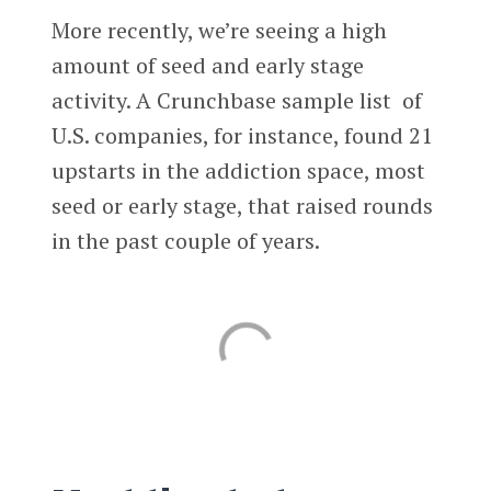
More recently, we’re seeing a high
amount of seed and early stage
activity. A Crunchbase sample list of
U.S. companies, for instance, found 21
upstarts in the addiction space, most
seed or early stage, that raised rounds
in the past couple of years.