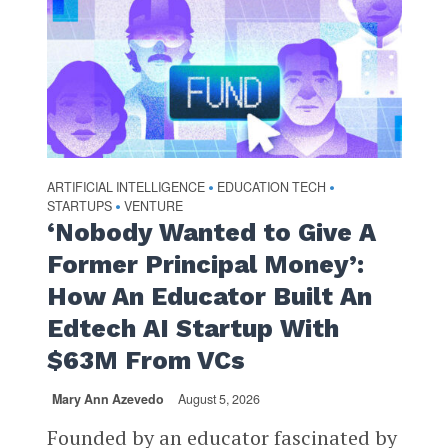
ARTIFICIAL INTELLIGENCE
EDUCATION TECH
•
•
STARTUPS
VENTURE
•
‘Nobody Wanted to Give A
Former Principal Money’:
How An Educator Built An
Edtech AI Startup With
$63M From VCs
Mary Ann Azevedo
August 5, 2026
Founded by an educator fascinated by