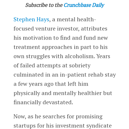
Subscribe to the
Crunchbase Daily
Stephen Hays
, a mental health-
focused venture investor, attributes
his motivation to find and fund new
treatment approaches in part to his
own struggles with alcoholism. Years
of failed attempts at sobriety
culminated in an in-patient rehab stay
a few years ago that left him
physically and mentally healthier but
financially devastated.
Now, as he searches for promising
startups for his investment syndicate