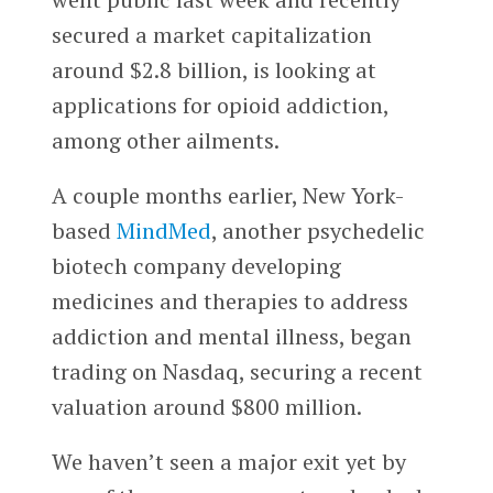
secured a market capitalization
around $2.8 billion, is looking at
applications for opioid addiction,
among other ailments.
A couple months earlier, New York-
based
MindMed
, another psychedelic
biotech company developing
medicines and therapies to address
addiction and mental illness, began
trading on Nasdaq, securing a recent
valuation around $800 million.
We haven’t seen a major exit yet by