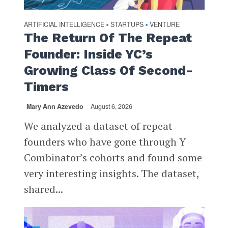
ARTIFICIAL INTELLIGENCE
STARTUPS
VENTURE
•
•
The Return Of The Repeat
Founder: Inside YC’s
Growing Class Of Second-
Timers
Mary Ann Azevedo
August 6, 2026
We analyzed a dataset of repeat
founders who have gone through Y
Combinator’s cohorts and found some
very interesting insights. The dataset,
shared...