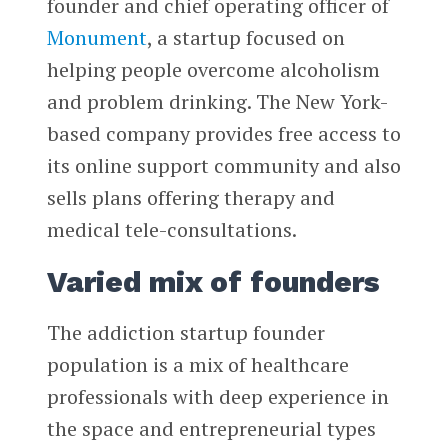
founder and chief operating officer of
Monument
, a startup focused on
helping people overcome alcoholism
and problem drinking. The New York-
based company provides free access to
its online support community and also
sells plans offering therapy and
medical tele-consultations.
Varied mix of founders
The addiction startup founder
population is a mix of healthcare
professionals with deep experience in
the space and entrepreneurial types