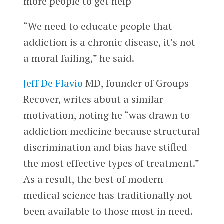
more people to get help
“We need to educate people that
addiction is a chronic disease, it’s not
a moral failing,” he said.
Jeff De Flavio
MD, founder of Groups
Recover, writes about a similar
motivation, noting he “was drawn to
addiction medicine because structural
discrimination and bias have stifled
the most effective types of treatment.”
As a result, the best of modern
medical science has traditionally not
been available to those most in need.