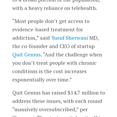
with a heavy reliance on telehealth.
“Most people don’t get access to
evidence-based treatment for
addiction,” said
Yusuf Sherwani
MD,
the co-founder and CEO of startup
Quit Genius
. “And the challenge when
you don’t treat people with chronic
conditions is the cost increases
exponentially over time.”
Quit Genius has raised $14.7 million to
address these issues, with each round
“massively oversubscribed,” per