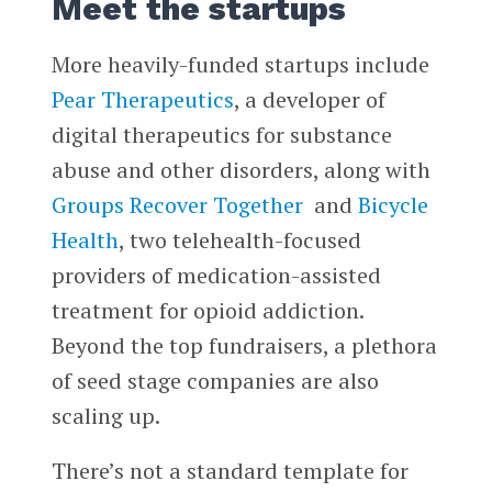
Meet the startups
More heavily-funded startups include
Pear Therapeutics
, a developer of
digital therapeutics for substance
abuse and other disorders, along with
Groups Recover Together
and
Bicycle
Health
, two telehealth-focused
providers of medication-assisted
treatment for opioid addiction.
Beyond the top fundraisers, a plethora
of seed stage companies are also
scaling up.
There’s not a standard template for