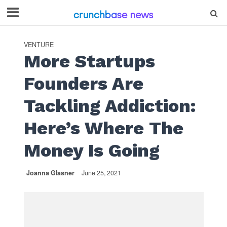
VENTURE
More Startups
Founders Are
Tackling Addiction:
Here’s Where The
Money Is Going
Joanna Glasner
June 25, 2021