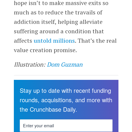
hope isn’t to make massive exits so
much as to reduce the travails of
addiction itself, helping alleviate
suffering around a condition that
affects
untold millions
. That’s the real
value creation promise.
Illustration:
Dom Guzman
Stay up to date with recent funding
rounds, acquisitions, and more with
the Crunchbase Daily.