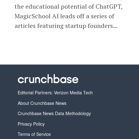
the educational potential of ChatGPT,
MagicSchool AI leads off a series of
articles featuring startup founders...
Editorial Partners: Verizon Media Tech
About Crunchbase News
Crunchbase News Data Methodology
Privacy Policy
Terms of Service