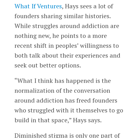
What If Ventures
, Hays sees a lot of
founders sharing similar histories.
While struggles around addiction are
nothing new, he points to a more
recent shift in peoples’ willingness to
both talk about their experiences and
seek out better options.
“What I think has happened is the
normalization of the conversation
around addiction has freed founders
who struggled with it themselves to go
build in that space,” Hays says.
Diminished stigma is only one part of