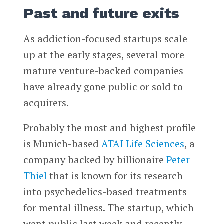
Past and future exits
As addiction-focused startups scale
up at the early stages, several more
mature venture-backed companies
have already gone public or sold to
acquirers.
Probably the most and highest profile
is Munich-based
ATAI Life Sciences
, a
company backed by billionaire
Peter
Thiel
that is known for its research
into psychedelics-based treatments
for mental illness. The startup, which
went public last week and recently