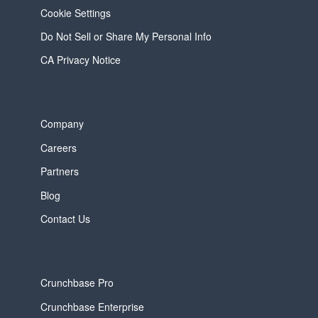
Cookie Settings
Do Not Sell or Share My Personal Info
CA Privacy Notice
Company
Careers
Partners
Blog
Contact Us
Crunchbase Pro
Crunchbase Enterprise