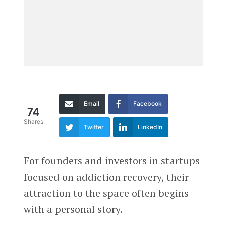
Email
Facebook
74
Shares
Twitter
LinkedIn
For founders and investors in startups
focused on addiction recovery, their
attraction to the space often begins
with a personal story.