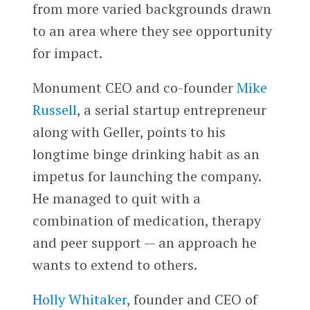
from more varied backgrounds drawn
to an area where they see opportunity
for impact.
Monument CEO and co-founder
Mike
Russell
, a serial startup entrepreneur
along with Geller, points to his
longtime binge drinking habit as an
impetus for launching the company.
He managed to quit with a
combination of medication, therapy
and peer support — an approach he
wants to extend to others.
Holly Whitaker
, founder and CEO of