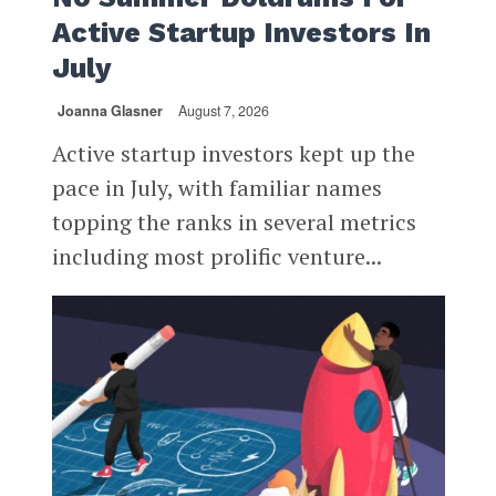
Active Startup Investors In
July
Joanna Glasner
August 7, 2026
Active startup investors kept up the
pace in July, with familiar names
topping the ranks in several metrics
including most prolific venture...