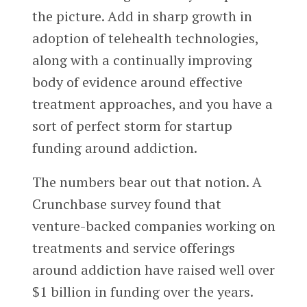
the picture. Add in sharp growth in
adoption of telehealth technologies,
along with a continually improving
body of evidence around effective
treatment approaches, and you have a
sort of perfect storm for startup
funding around addiction.
The numbers bear out that notion. A
Crunchbase survey found that
venture-backed companies working on
treatments and service offerings
around addiction have raised well over
$1 billion in funding over the years.