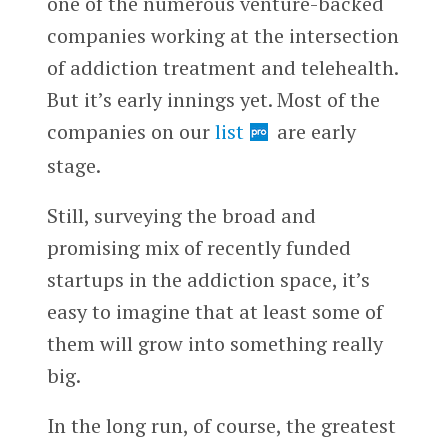
one of the numerous venture-backed
companies working at the intersection
of addiction treatment and telehealth.
But it’s early innings yet. Most of the
companies on our
list
are early
stage.
Still, surveying the broad and
promising mix of recently funded
startups in the addiction space, it’s
easy to imagine that at least some of
them will grow into something really
big.
In the long run, of course, the greatest