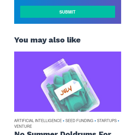
You may also like
ARTIFICIAL INTELLIGENCE
SEED FUNDING
STARTUPS
•
•
•
VENTURE
No Summer Doldrums For