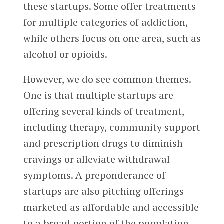
these startups. Some offer treatments
for multiple categories of addiction,
while others focus on one area, such as
alcohol or opioids.
However, we do see common themes.
One is that multiple startups are
offering several kinds of treatment,
including therapy, community support
and prescription drugs to diminish
cravings or alleviate withdrawal
symptoms. A preponderance of
startups are also pitching offerings
marketed as affordable and accessible
to a broad portion of the population,