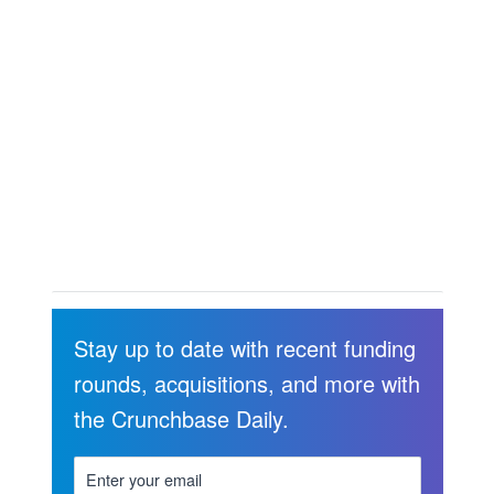
Stay up to date with recent funding
rounds, acquisitions, and more with
the Crunchbase Daily.