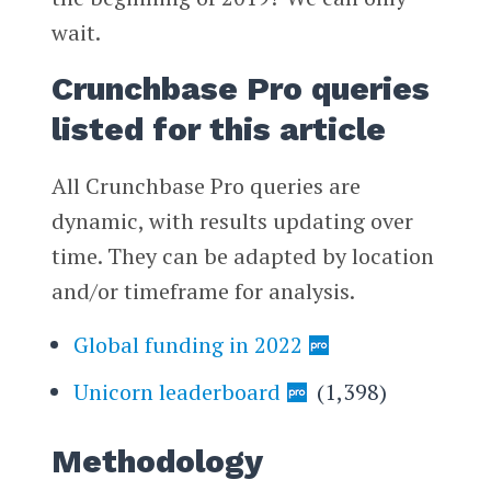
wait.
Crunchbase Pro queries
listed for this article
All Crunchbase Pro queries are
dynamic, with results updating over
time. They can be adapted by location
and/or timeframe for analysis.
Global funding in 2022
Unicorn leaderboard
(1,398)
Methodology