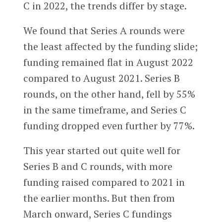
C in 2022, the trends differ by stage.
We found that Series A rounds were
the least affected by the funding slide;
funding remained flat in August 2022
compared to August 2021. Series B
rounds, on the other hand, fell by 55%
in the same timeframe, and Series C
funding dropped even further by 77%.
This year started out quite well for
Series B and C rounds, with more
funding raised compared to 2021 in
the earlier months. But then from
March onward, Series C fundings