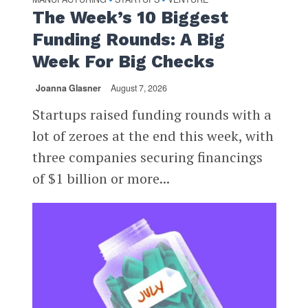
The Week’s 10 Biggest
Funding Rounds: A Big
Week For Big Checks
Joanna Glasner
August 7, 2026
Startups raised funding rounds with a
lot of zeroes at the end this week, with
three companies securing financings
of $1 billion or more...