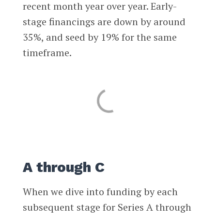
recent month year over year. Early-
stage financings are down by around
35%, and seed by 19% for the same
timeframe.
A through C
When we dive into funding by each
subsequent stage for Series A through