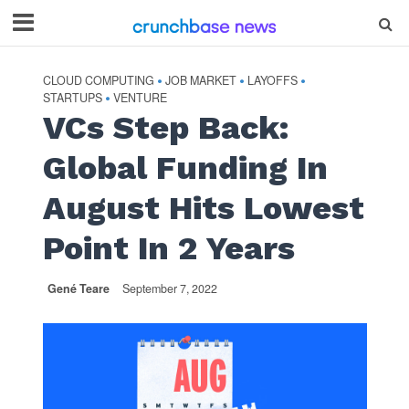
CLOUD COMPUTING
JOB MARKET
LAYOFFS
•
•
•
STARTUPS
VENTURE
•
VCs Step Back:
Global Funding In
August Hits Lowest
Point In 2 Years
Gené Teare
September 7, 2022