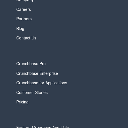
Careers
Partners
Blog
Contact Us
Crunchbase Pro
Crunchbase Enterprise
Crunchbase for Applications
Customer Stories
Pricing
Featured Searches And Lists