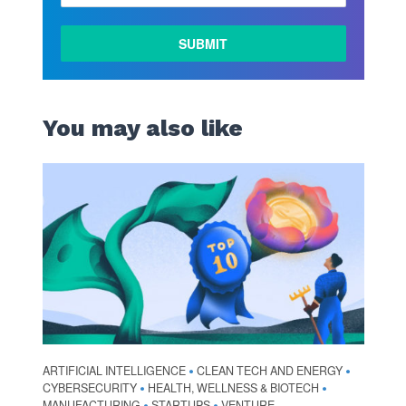
LEARN
MORE
You may also like
ARTIFICIAL INTELLIGENCE
CLEAN TECH AND ENERGY
•
•
CYBERSECURITY
HEALTH, WELLNESS & BIOTECH
•
•
MANUFACTURING
STARTUPS
VENTURE
•
•