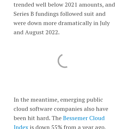
trended well below 2021 amounts, and
Series B fundings followed suit and
were down more dramatically in July
and August 2022.
In the meantime, emerging public
cloud software companies also have
been hit hard. The
Bessemer Cloud
Index
is down 55% from a year ago,