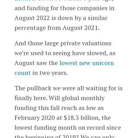
and funding for those companies in
August 2022 is down by a similar
percentage from August 2021.
And those large private valuations
we’re used to seeing have slowed, as
August saw the
lowest new unicorn
count
in two years.
The pullback we were all waiting for is
finally here. Will global monthly
funding this fall reach as low as
February 2020 at $18.3 billion, the
lowest funding month on record since
the beginning of 2019? We can only