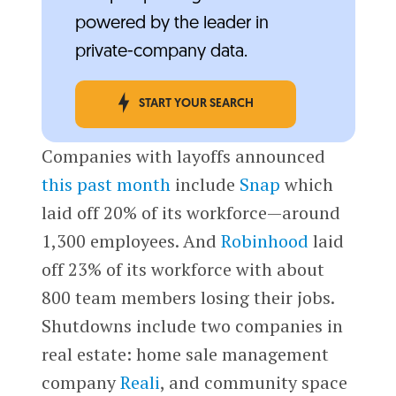
powered by the leader in
private-company data.
START YOUR SEARCH
Companies with layoffs announced
this past month
include
Snap
which
laid off 20% of its workforce—around
1,300 employees. And
Robinhood
laid
off 23% of its workforce with about
800 team members losing their jobs.
Shutdowns include two companies in
real estate: home sale management
company
Reali
, and community space