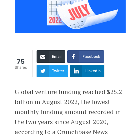
Email
Facebook
75
Shares
Twitter
LinkedIn
Global venture funding reached $25.2
billion in August 2022, the lowest
monthly funding amount recorded in
the two years since August 2020,
according to a Crunchbase News