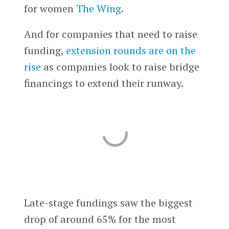
for women
The Wing
.
And for companies that need to raise
funding,
extension rounds are on the
rise
as companies look to raise bridge
financings to extend their runway.
Late-stage fundings saw the biggest
drop of around 65% for the most