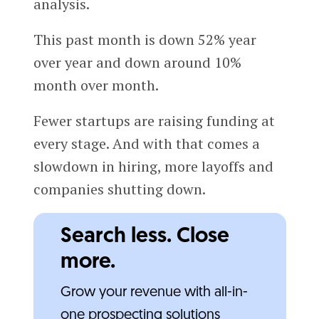
analysis.
This past month is down 52% year
over year and down around 10%
month over month.
Fewer startups are raising funding at
every stage. And with that comes a
slowdown in hiring, more layoffs and
companies shutting down.
Search less. Close
more.
Grow your revenue with all-in-
one prospecting solutions