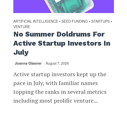
ARTIFICIAL INTELLIGENCE
SEED FUNDING
STARTUPS
•
•
•
VENTURE
No Summer Doldrums For
Active Startup Investors In
July
Joanna Glasner
August 7, 2026
Active startup investors kept up the
pace in July, with familiar names
topping the ranks in several metrics
including most prolific venture...