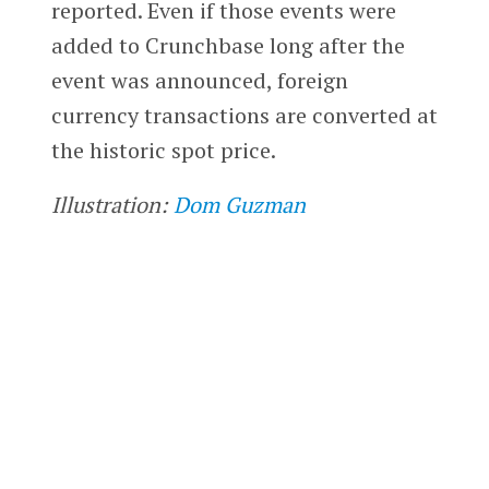
reported. Even if those events were
added to Crunchbase long after the
event was announced, foreign
currency transactions are converted at
the historic spot price.
Illustration:
Dom Guzman