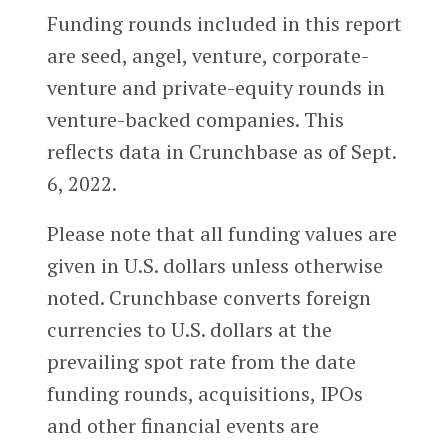
Funding rounds included in this report
are seed, angel, venture, corporate-
venture and private-equity rounds in
venture-backed companies. This
reflects data in Crunchbase as of Sept.
6, 2022.
Please note that all funding values are
given in U.S. dollars unless otherwise
noted. Crunchbase converts foreign
currencies to U.S. dollars at the
prevailing spot rate from the date
funding rounds, acquisitions, IPOs
and other financial events are