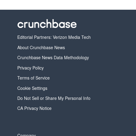
Editorial Partners: Verizon Media Tech
About Crunchbase News
Crunchbase News Data Methodology
Privacy Policy
Terms of Service
Cookie Settings
Do Not Sell or Share My Personal Info
CA Privacy Notice
Company