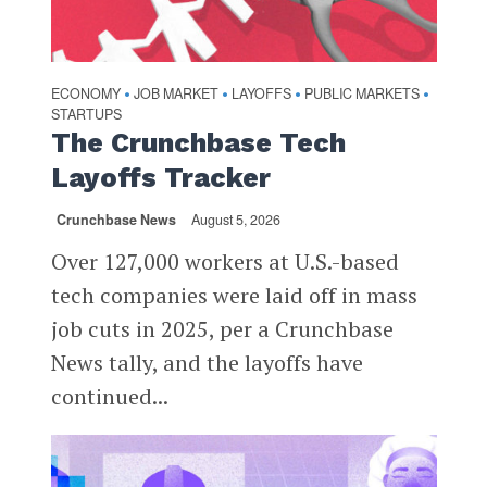
ECONOMY
JOB MARKET
LAYOFFS
PUBLIC MARKETS
•
•
•
•
STARTUPS
The Crunchbase Tech
Layoffs Tracker
Crunchbase News
August 5, 2026
Over 127,000 workers at U.S.-based
tech companies were laid off in mass
job cuts in 2025, per a Crunchbase
News tally, and the layoffs have
continued...