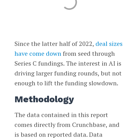
Since the latter half of 2022,
deal sizes
have come down
from seed through
Series C fundings. The interest in AI is
driving larger funding rounds, but not
enough to lift the funding slowdown.
Methodology
The data contained in this report
comes directly from Crunchbase, and
is based on reported data. Data