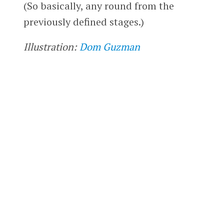
(So basically, any round from the
previously defined stages.)
Illustration:
Dom Guzman