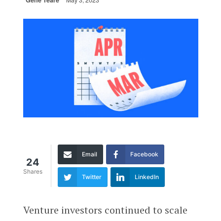
Gené Teare
May 3, 2023
Email
Facebook
24
Shares
Twitter
LinkedIn
Venture investors continued to scale