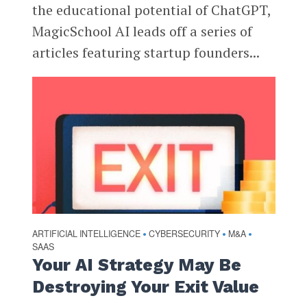
the educational potential of ChatGPT,
MagicSchool AI leads off a series of
articles featuring startup founders...
ARTIFICIAL INTELLIGENCE
CYBERSECURITY
M&A
•
•
•
SAAS
Your AI Strategy May Be
Destroying Your Exit Value