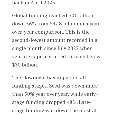
back in April 2023.
Global funding reached $21 billion,
down 56% from $47.8 billion in a year-
over-year comparison. This is the
second-lowest amount recorded in a
single month since July 2022 when
venture capital started to scale below
$30 billion.
The slowdown has impacted all
funding stages. Seed was down more
than 50% year over year, while early-
stage funding dropped 48%. Late-
stage funding was down the most at