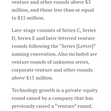
venture and other rounds above $3
million, and those less than or equal
to $15 million.
Late-stage consists of Series C, Series
D, Series E and later-lettered venture
rounds following the “Series [Letter]”
naming convention. Also included are
venture rounds of unknown series,
corporate venture and other rounds
above $15 million.
Technology growth is a private-equity
round raised by a company that has
previously raised a “venture” round.