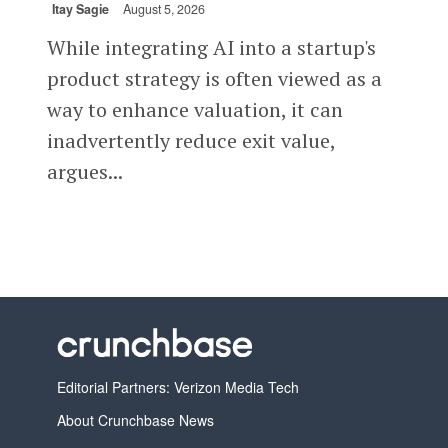
Itay Sagie
August 5, 2026
While integrating AI into a startup's
product strategy is often viewed as a
way to enhance valuation, it can
inadvertently reduce exit value,
argues...
Editorial Partners: Verizon Media Tech
About Crunchbase News