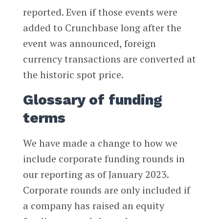
reported. Even if those events were
added to Crunchbase long after the
event was announced, foreign
currency transactions are converted at
the historic spot price.
Glossary of funding
terms
We have made a change to how we
include corporate funding rounds in
our reporting as of January 2023.
Corporate rounds are only included if
a company has raised an equity