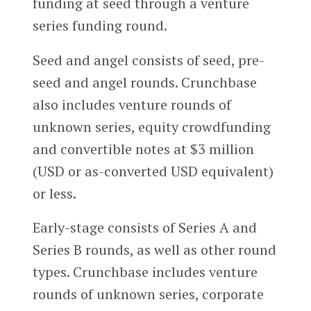
funding at seed through a venture
series funding round.
Seed and angel consists of seed, pre-
seed and angel rounds. Crunchbase
also includes venture rounds of
unknown series, equity crowdfunding
and convertible notes at $3 million
(USD or as-converted USD equivalent)
or less.
Early-stage consists of Series A and
Series B rounds, as well as other round
types. Crunchbase includes venture
rounds of unknown series, corporate