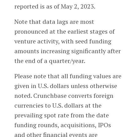
reported is as of May 2, 2023.
Note that data lags are most
pronounced at the earliest stages of
venture activity, with seed funding
amounts increasing significantly after
the end of a quarter/year.
Please note that all funding values are
given in U.S. dollars unless otherwise
noted. Crunchbase converts foreign
currencies to U.S. dollars at the
prevailing spot rate from the date
funding rounds, acquisitions, IPOs
and other financial events are