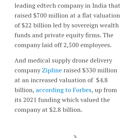
leading edtech company in India that
raised $700 million at a flat valuation
of $22 billion led by sovereign wealth
funds and private equity firms. The
company laid off 2,500 employees.
And medical supply drone delivery
company
Zipline
raised $330 million
at an increased valuation of $4.8
billion,
according to Forbes
, up from
its 2021 funding which valued the
company at $2.8 billion.