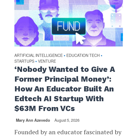
ARTIFICIAL INTELLIGENCE
EDUCATION TECH
•
•
STARTUPS
VENTURE
•
‘Nobody Wanted to Give A
Former Principal Money’:
How An Educator Built An
Edtech AI Startup With
$63M From VCs
Mary Ann Azevedo
August 5, 2026
Founded by an educator fascinated by