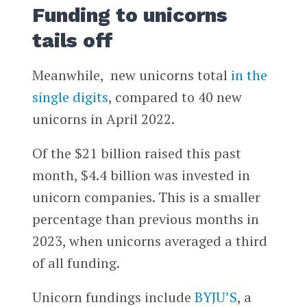
Funding to unicorns
tails off
Meanwhile, new unicorns total
in the
single digits
, compared to 40 new
unicorns in April 2022.
Of the $21 billion raised this past
month, $4.4 billion was invested in
unicorn companies. This is a smaller
percentage than previous months in
2023, when unicorns averaged a third
of all funding.
Unicorn fundings include
BYJU’S
, a