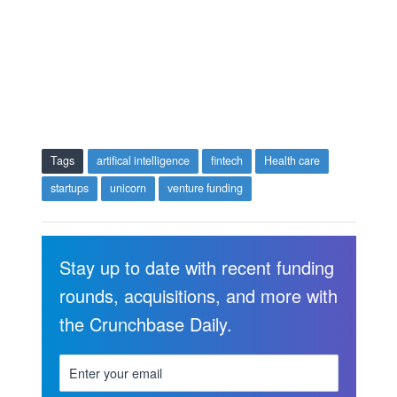
Tags
artifical intelligence
fintech
Health care
startups
unicorn
venture funding
Stay up to date with recent funding
rounds, acquisitions, and more with
the Crunchbase Daily.