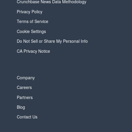
Crunchbase News Data Methodology
Privacy Policy
Terms of Service
Cookie Settings
Do Not Sell or Share My Personal Info
CA Privacy Notice
Company
Careers
Partners
Blog
Contact Us