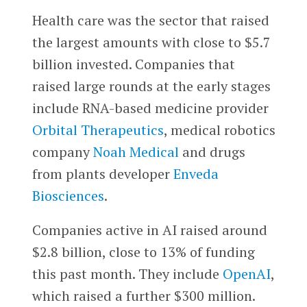
Health care was the sector that raised
the largest amounts with close to $5.7
billion invested. Companies that
raised large rounds at the early stages
include RNA-based medicine provider
Orbital Therapeutics
, medical robotics
company
Noah Medical
and drugs
from plants developer
Enveda
Biosciences
.
Companies active in AI raised around
$2.8 billion, close to 13% of funding
this past month. They include
OpenAI
,
which raised a further $300 million.