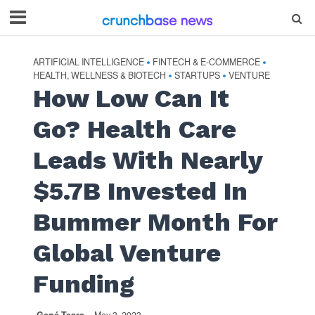
ARTIFICIAL INTELLIGENCE
FINTECH & E-COMMERCE
•
•
HEALTH, WELLNESS & BIOTECH
STARTUPS
VENTURE
•
•
How Low Can It
Go? Health Care
Leads With Nearly
$5.7B Invested In
Bummer Month For
Global Venture
Funding