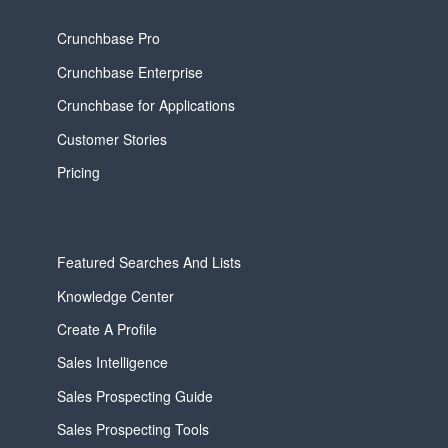
Crunchbase Pro
Crunchbase Enterprise
Crunchbase for Applications
Customer Stories
Pricing
Featured Searches And Lists
Knowledge Center
Create A Profile
Sales Intelligence
Sales Prospecting Guide
Sales Prospecting Tools