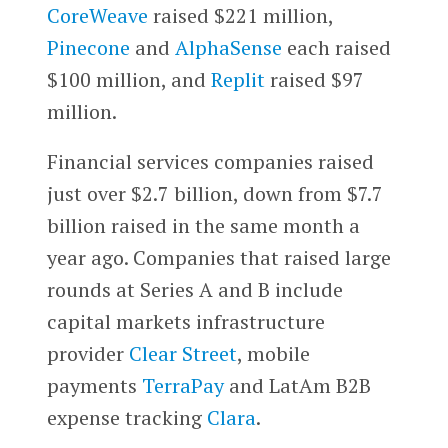
CoreWeave
raised $221 million,
Pinecone
and
AlphaSense
each raised
$100 million, and
Replit
raised $97
million.
Financial services companies raised
just over $2.7 billion, down from $7.7
billion raised in the same month a
year ago. Companies that raised large
rounds at Series A and B include
capital markets infrastructure
provider
Clear Street
, mobile
payments
TerraPay
and LatAm B2B
expense tracking
Clara
.