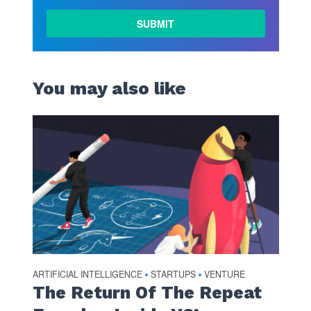
LEARN
MORE
You may also like
ARTIFICIAL INTELLIGENCE
STARTUPS
VENTURE
•
•
The Return Of The Repeat