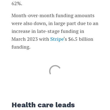
62%.
Month-over-month funding amounts
were also down, in large part due to an
increase in late-stage funding in
March 2023 with
Stripe
‘s $6.5 billion
funding.
Health care leads