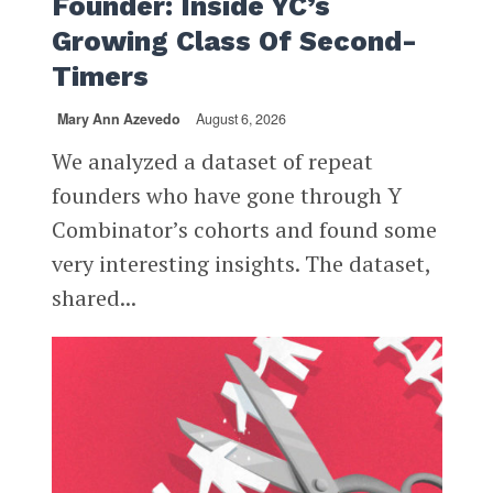
Founder: Inside YC’s
Growing Class Of Second-
Timers
Mary Ann Azevedo
August 6, 2026
We analyzed a dataset of repeat
founders who have gone through Y
Combinator’s cohorts and found some
very interesting insights. The dataset,
shared...