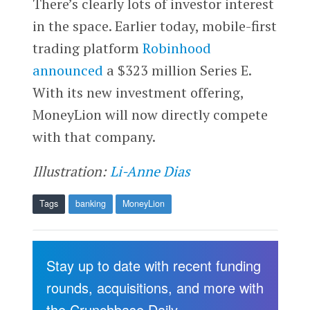
There’s clearly lots of investor interest
in the space. Earlier today, mobile-first
trading platform
Robinhood
announced
a $323 million Series E.
With its new investment offering,
MoneyLion will now directly compete
with that company.
Illustration:
Li-Anne Dias
Tags
banking
MoneyLion
Stay up to date with recent funding
rounds, acquisitions, and more with
the Crunchbase Daily.