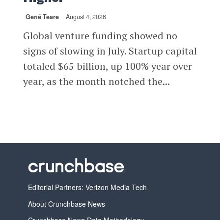
Gené Teare
August 4, 2026
Global venture funding showed no
signs of slowing in July. Startup capital
totaled $65 billion, up 100% year over
year, as the month notched the...
Editorial Partners: Verizon Media Tech
About Crunchbase News