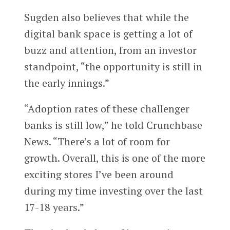
Sugden also believes that while the
digital bank space is getting a lot of
buzz and attention, from an investor
standpoint, “the opportunity is still in
the early innings.”
“Adoption rates of these challenger
banks is still low,” he told Crunchbase
News. “There’s a lot of room for
growth. Overall, this is one of the more
exciting stores I’ve been around
during my time investing over the last
17-18 years.”