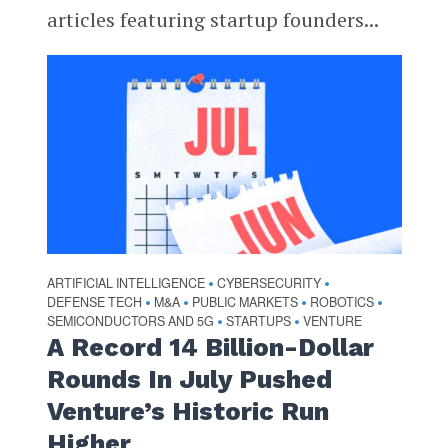
articles featuring startup founders...
ARTIFICIAL INTELLIGENCE
CYBERSECURITY
•
•
DEFENSE TECH
M&A
PUBLIC MARKETS
ROBOTICS
•
•
•
•
SEMICONDUCTORS AND 5G
STARTUPS
VENTURE
•
•
A Record 14 Billion-Dollar
Rounds In July Pushed
Venture’s Historic Run
Higher