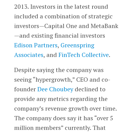
2013. Investors in the latest round
included a combination of strategic
investors—Capital One and MetaBank
—and existing financial investors
Edison Partners
,
Greenspring
Associates
, and
FinTech Collective
.
Despite saying the company was
seeing “hypergrowth,” CEO and co-
founder
Dee Choubey
declined to
provide any metrics regarding the
company’s revenue growth over time.
The company does say it has “over 5
million members” currently. That