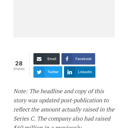
Email
Facebook
28
Shares
Twitter
LinkedIn
Note: The headline and copy of this
story was updated post-publication to
reflect the amount actually raised in the
Series C. The company also had raised
$60 million in a previously