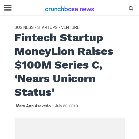
BUSINESS
STARTUPS
VENTURE
•
•
Fintech Startup
MoneyLion Raises
$100M Series C,
‘Nears Unicorn
Status’
Mary Ann Azevedo
July 22, 2019