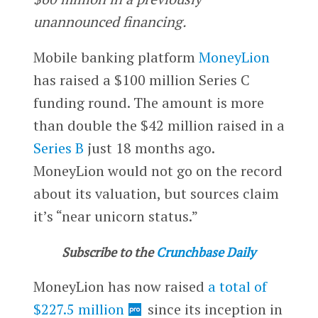
unannounced financing.
Mobile banking platform
MoneyLion
has raised a $100 million Series C
funding round. The amount is more
than double the $42 million raised in a
Series B
just 18 months ago.
MoneyLion would not go on the record
about its valuation, but sources claim
it’s “near unicorn status.”
Subscribe to the
Crunchbase Daily
MoneyLion has now raised
a total of
$227.5 million
since its inception in