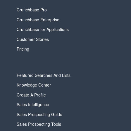
Crunchbase Pro
Crunchbase Enterprise
Crunchbase for Applications
Customer Stories
Pricing
Featured Searches And Lists
Knowledge Center
Create A Profile
Sales Intelligence
Sales Prospecting Guide
Sales Prospecting Tools