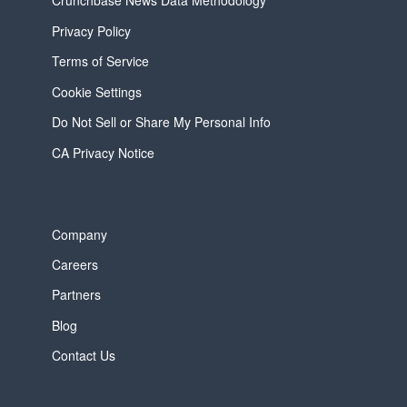
Crunchbase News Data Methodology
Privacy Policy
Terms of Service
Cookie Settings
Do Not Sell or Share My Personal Info
CA Privacy Notice
Company
Careers
Partners
Blog
Contact Us