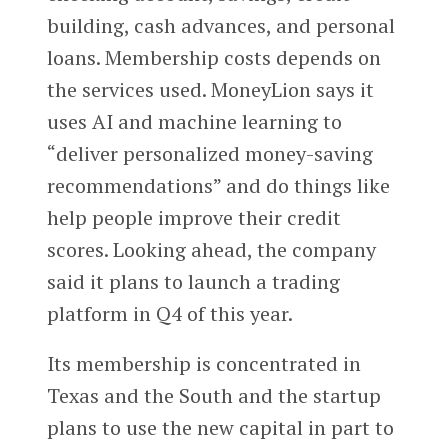
building, cash advances, and personal
loans. Membership costs depends on
the services used. MoneyLion says it
uses AI and machine learning to
“deliver personalized money-saving
recommendations” and do things like
help people improve their credit
scores. Looking ahead, the company
said it plans to launch a trading
platform in Q4 of this year.
Its membership is concentrated in
Texas and the South and the startup
plans to use the new capital in part to