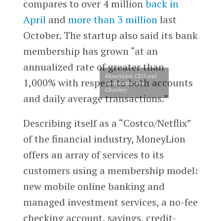
compares to over 4 million
back in
April
and
more than 3 million
last
October. The startup also said its bank
membership has grown “at an
annualized rate of greater than
MoneyLion CEO and
1,000% with respect to both accounts
Co-founder Dee
Choubey
and daily average transactions.”
Describing itself as a “Costco/Netflix”
of the financial industry, MoneyLion
offers an array of services to its
customers using a membership model:
new mobile online​ ​banking​ ​and
managed​ ​investment​ ​services, a no-fee
checking account, savings, credit-