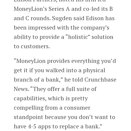
MoneyLion’s Series A and co-led its B
and C rounds. Sugden said Edison has
been impressed with the company’s
ability to provide a “holistic” solution
to customers.
“MoneyLion provides everything you’d
get it if you walked into a physical
branch of a bank,” he told Crunchbase
News. “They offer a full suite of
capabilities, which is pretty
compelling from a consumer
standpoint because you don’t want to
have 4-5 apps to replace a bank.”