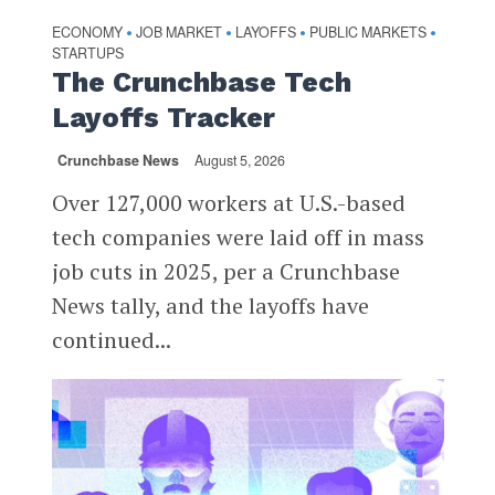
ECONOMY
JOB MARKET
LAYOFFS
PUBLIC MARKETS
•
•
•
•
STARTUPS
The Crunchbase Tech
Layoffs Tracker
Crunchbase News
August 5, 2026
Over 127,000 workers at U.S.-based
tech companies were laid off in mass
job cuts in 2025, per a Crunchbase
News tally, and the layoffs have
continued...