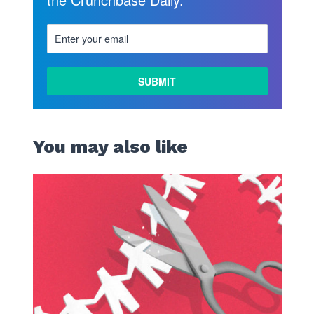
You may also like