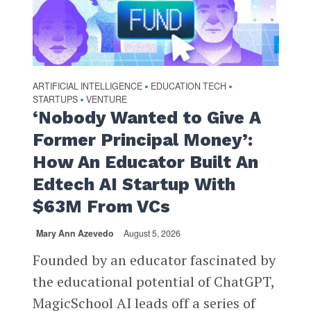
ARTIFICIAL INTELLIGENCE
EDUCATION TECH
•
•
STARTUPS
VENTURE
•
‘Nobody Wanted to Give A
Former Principal Money’:
How An Educator Built An
Edtech AI Startup With
$63M From VCs
Mary Ann Azevedo
August 5, 2026
Founded by an educator fascinated by
the educational potential of ChatGPT,
MagicSchool AI leads off a series of