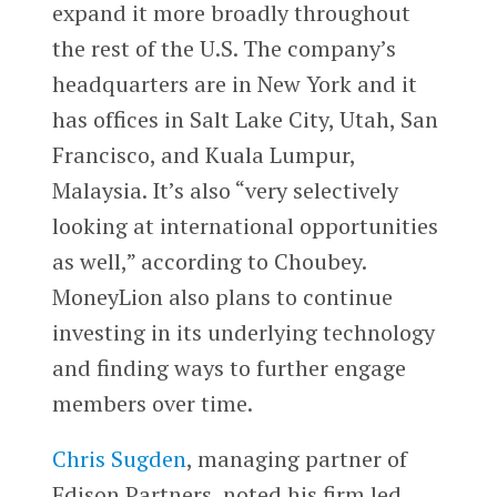
expand it more broadly throughout
the rest of the U.S. The company’s
headquarters are in New York and it
has offices in Salt Lake City, Utah, San
Francisco, and Kuala Lumpur,
Malaysia. It’s also “very selectively
looking at international opportunities
as well,” according to Choubey.
MoneyLion also plans to continue
investing in its underlying technology
and finding ways to further engage
members over time.
Chris Sugden
, managing partner of
Edison Partners, noted his firm led