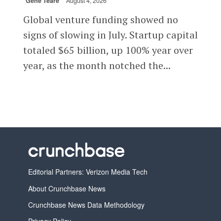
Gené Teare
August 4, 2026
Global venture funding showed no
signs of slowing in July. Startup capital
totaled $65 billion, up 100% year over
year, as the month notched the...
Editorial Partners: Verizon Media Tech
About Crunchbase News
Crunchbase News Data Methodology