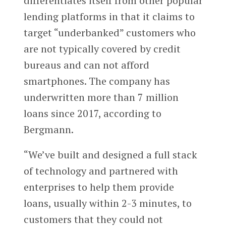
differentiates itself from other popular
lending platforms in that it claims to
target “underbanked” customers who
are not typically covered by credit
bureaus and can not afford
smartphones. The company has
underwritten more than 7 million
loans since 2017, according to
Bergmann.
“We’ve built and designed a full stack
of technology and partnered with
enterprises to help them provide
loans, usually within 2-3 minutes, to
customers that they could not