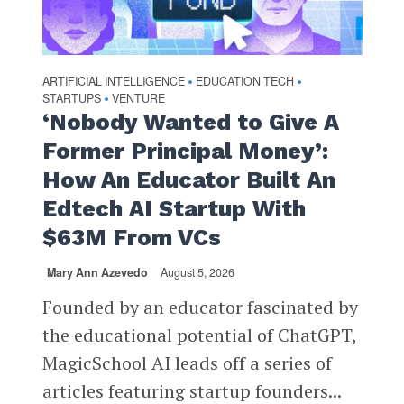
ARTIFICIAL INTELLIGENCE
EDUCATION TECH
•
•
STARTUPS
VENTURE
•
‘Nobody Wanted to Give A
Former Principal Money’:
How An Educator Built An
Edtech AI Startup With
$63M From VCs
Mary Ann Azevedo
August 5, 2026
Founded by an educator fascinated by
the educational potential of ChatGPT,
MagicSchool AI leads off a series of
articles featuring startup founders...