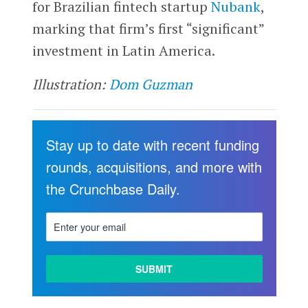
for Brazilian fintech startup
Nubank
,
marking that firm’s first “significant”
investment in Latin America.
Illustration:
Dom Guzman
Stay up to date with recent funding
rounds, acquisitions, and more with
the Crunchbase Daily.