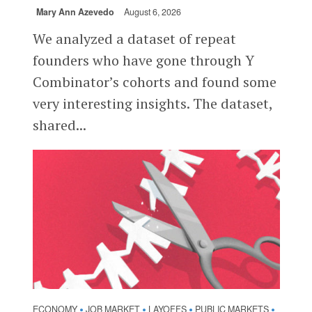
Mary Ann Azevedo
August 6, 2026
We analyzed a dataset of repeat
founders who have gone through Y
Combinator’s cohorts and found some
very interesting insights. The dataset,
shared...
ECONOMY
JOB MARKET
LAYOFFS
PUBLIC MARKETS
•
•
•
•