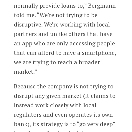
normally provide loans to,” Bergmann
told me. “We’re not trying to be
disruptive. We’re working with local
partners and unlike others that have
an app who are only accessing people
that can afford to have a smartphone,
we are trying to reach a broader
market.”
Because the company is not trying to
disrupt any given market (it claims to
instead work closely with local
regulators and even operates its own
bank), its strategy is to “go very deep”