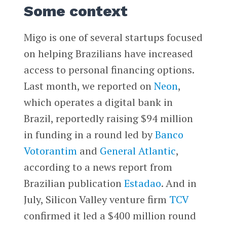
Some context
Migo is one of several startups focused
on helping Brazilians have increased
access to personal financing options.
Last month, we reported on
Neon
,
which operates a digital bank in
Brazil, reportedly raising $94 million
in funding in a round led by
Banco
Votorantim
and
General Atlantic
,
according to a news report from
Brazilian publication
Estadao
. And in
July, Silicon Valley venture firm
TCV
confirmed it led a $400 million round