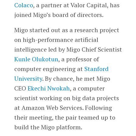
Colaco
, a partner at Valor Capital, has
joined Migo’s board of directors.
Migo started out as a research project
on high-performance artificial
intelligence led by Migo Chief Scientist
Kunle Olukotun
, a professor of
computer engineering at
Stanford
University
. By chance, he met Migo
CEO
Ekechi Nwokah
, a computer
scientist working on big data projects
at Amazon Web Services. Following
their meeting, the pair teamed up to
build the Migo platform.