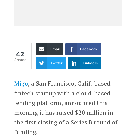
Email
Facebook
42
Shares
Twitter
LinkedIn
Migo
, a San Francisco, Calif.-based
fintech startup with a cloud-based
lending platform, announced this
morning it has raised $20 million in
the first closing of a Series B round of
funding.