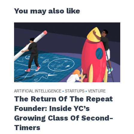
You may also like
ARTIFICIAL INTELLIGENCE
STARTUPS
VENTURE
•
•
The Return Of The Repeat
Founder: Inside YC’s
Growing Class Of Second-
Timers