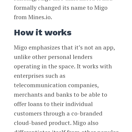
formally changed its name to Migo
from Mines.io.
How it works
Migo emphasizes that it’s not an app,
unlike other personal lenders
operating in the space. It works with
enterprises such as
telecommunication companies,
merchants and banks to be able to
offer loans to their individual
customers through a co-branded
cloud-based product. Migo also