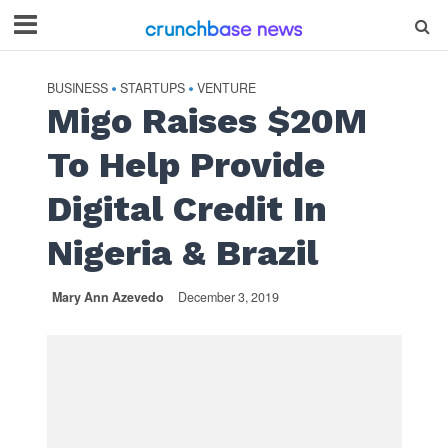
BUSINESS
STARTUPS
VENTURE
•
•
Migo Raises $20M
To Help Provide
Digital Credit In
Nigeria & Brazil
Mary Ann Azevedo
December 3, 2019