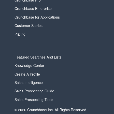
Crunchbase Enterprise
Crunchbase for Applications
Customer Stories
Pricing
Featured Searches And Lists
Knowledge Center
Create A Profile
Sales Intelligence
Sales Prospecting Guide
Sales Prospecting Tools
© 2026 Crunchbase Inc. All Rights Reserved.