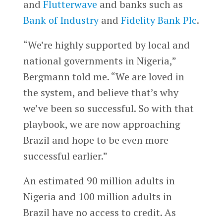
and
Flutterwave
and banks such as
Bank of Industry
and
Fidelity Bank Plc
.
“We’re highly supported by local and
national governments in Nigeria,”
Bergmann told me. “We are loved in
the system, and believe that’s why
we’ve been so successful. So with that
playbook, we are now approaching
Brazil and hope to be even more
successful earlier.”
An estimated 90 million adults in
Nigeria and 100 million adults in
Brazil have no access to credit. As