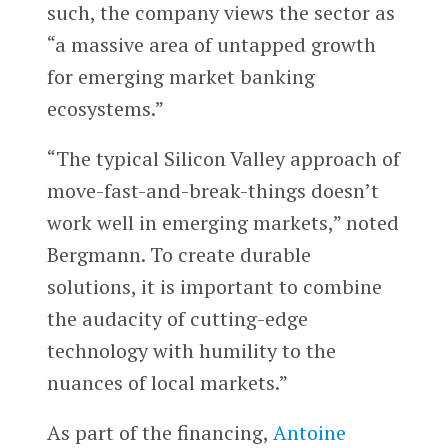
such, the company views the sector as
“a massive area of untapped growth
for emerging market banking
ecosystems.”
“The typical Silicon Valley approach of
move-fast-and-break-things doesn’t
work well in emerging markets,” noted
Bergmann. To create durable
solutions, it is important to combine
the audacity of cutting-edge
technology with humility to the
nuances of local markets.”
As part of the financing,
Antoine