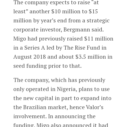
The company expects to raise “at
least” another $10 million to $15
million by year’s end from a strategic
corporate investor, Bergmann said.
Migo had previously raised $11 million
in a Series A led by The Rise Fund in
August 2018 and about $3.5 million in
seed funding prior to that.
The company, which has previously
only operated in Nigeria, plans to use
the new capital in part to expand into
the Brazilian market, hence Valor’s
involvement. In announcing the
funding, Migo also announced it had