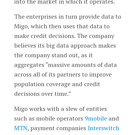
into the market in which it operates.
The enterprises in turn provide data to
Migo, which then uses that data to
make credit decisions. The company
believes its big data approach makes
the company stand out, as it
aggregates “massive amounts of data
across all of its partners to improve
population coverage and credit
decisions over time.”
Migo works with a slew of entities
such as mobile operators
9mobile
and
MTN
, payment companies
Interswitch