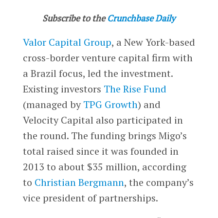
Subscribe to the
Crunchbase Daily
Valor Capital Group
, a New York-based
cross-border venture capital firm with
a Brazil focus, led the investment.
Existing investors
The Rise Fund
(managed by
TPG Growth
) and
Velocity Capital also participated in
the round. The funding brings Migo’s
total raised since it was founded in
2013 to about $35 million, according
to
Christian Bergmann
, the company’s
vice president of partnerships.