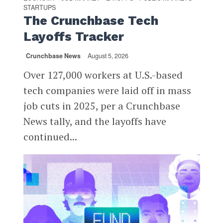
STARTUPS
The Crunchbase Tech
Layoffs Tracker
Crunchbase News
August 5, 2026
Over 127,000 workers at U.S.-based
tech companies were laid off in mass
job cuts in 2025, per a Crunchbase
News tally, and the layoffs have
continued...