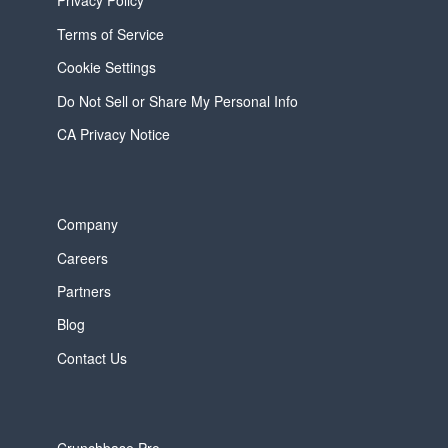
Privacy Policy
Terms of Service
Cookie Settings
Do Not Sell or Share My Personal Info
CA Privacy Notice
Company
Careers
Partners
Blog
Contact Us
Crunchbase Pro