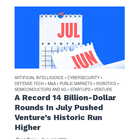
ARTIFICIAL INTELLIGENCE
CYBERSECURITY
•
•
DEFENSE TECH
M&A
PUBLIC MARKETS
ROBOTICS
•
•
•
•
SEMICONDUCTORS AND 5G
STARTUPS
VENTURE
•
•
A Record 14 Billion-Dollar
Rounds In July Pushed
Venture’s Historic Run
Higher