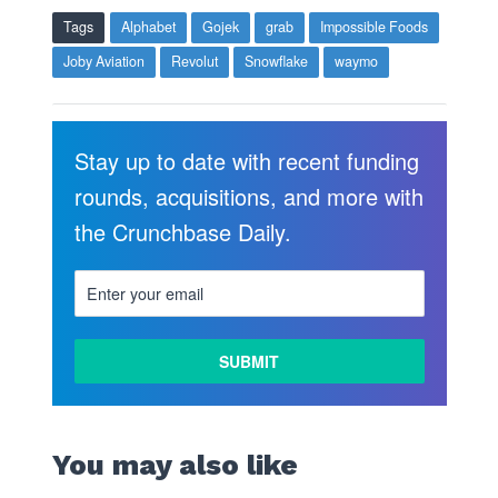
Tags
Alphabet
Gojek
grab
Impossible Foods
Joby Aviation
Revolut
Snowflake
waymo
Stay up to date with recent funding
rounds, acquisitions, and more with
the Crunchbase Daily.
You may also like