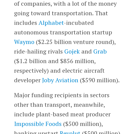
of companies, with a lot of the money
going toward transportation. That
includes
Alphabet
-incubated
autonomous transportation startup
Waymo
($2.25 billion venture round),
ride-hailing rivals
Gojek
and
Grab
($1.2 billion and $856 million,
respectively) and electric aircraft
developer
Joby Aviation
($590 million).
Major funding recipients in sectors
other than transport, meanwhile,
include plant-based meat producer
Impossible Foods
($500 million),
banking upstart
Revolut
($500 million)