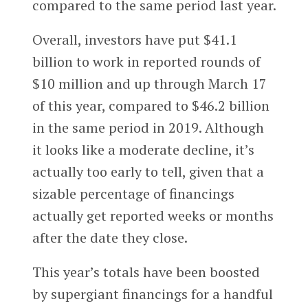
compared to the same period last year.
Overall, investors have put $41.1
billion to work in reported rounds of
$10 million and up through March 17
of this year, compared to $46.2 billion
in the same period in 2019. Although
it looks like a moderate decline, it’s
actually too early to tell, given that a
sizable percentage of financings
actually get reported weeks or months
after the date they close.
This year’s totals have been boosted
by supergiant financings for a handful