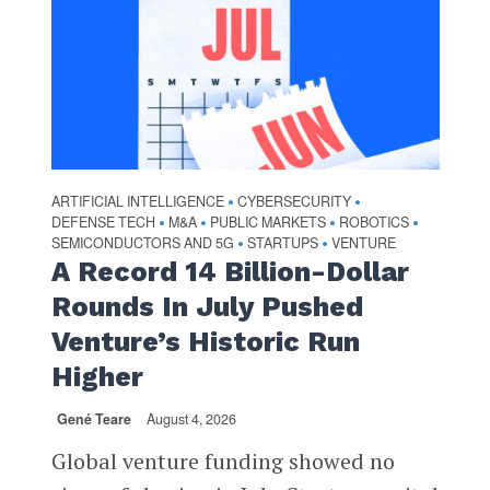
ARTIFICIAL INTELLIGENCE
CYBERSECURITY
•
•
DEFENSE TECH
M&A
PUBLIC MARKETS
ROBOTICS
•
•
•
•
SEMICONDUCTORS AND 5G
STARTUPS
VENTURE
•
•
A Record 14 Billion-Dollar
Rounds In July Pushed
Venture’s Historic Run
Higher
Gené Teare
August 4, 2026
Global venture funding showed no