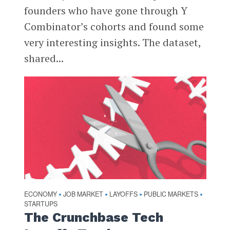
founders who have gone through Y
Combinator’s cohorts and found some
very interesting insights. The dataset,
shared...
ECONOMY
JOB MARKET
LAYOFFS
PUBLIC MARKETS
•
•
•
•
STARTUPS
The Crunchbase Tech