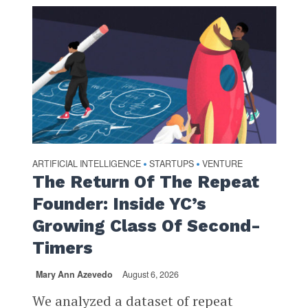
ARTIFICIAL INTELLIGENCE
STARTUPS
VENTURE
•
•
The Return Of The Repeat
Founder: Inside YC’s
Growing Class Of Second-
Timers
Mary Ann Azevedo
August 6, 2026
We analyzed a dataset of repeat