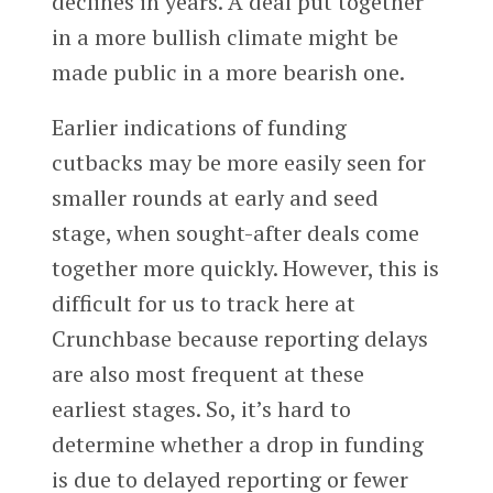
declines in years. A deal put together
in a more bullish climate might be
made public in a more bearish one.
Earlier indications of funding
cutbacks may be more easily seen for
smaller rounds at early and seed
stage, when sought-after deals come
together more quickly. However, this is
difficult for us to track here at
Crunchbase because reporting delays
are also most frequent at these
earliest stages. So, it’s hard to
determine whether a drop in funding
is due to delayed reporting or fewer