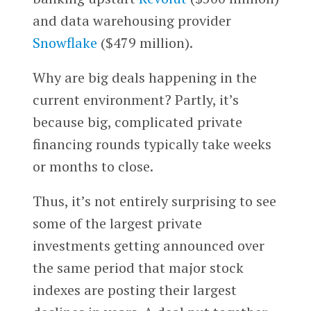
and data warehousing provider
Snowflake
($479 million).
Why are big deals happening in the
current environment? Partly, it’s
because big, complicated private
financing rounds typically take weeks
or months to close.
Thus, it’s not entirely surprising to see
some of the largest private
investments getting announced over
the same period that major stock
indexes are posting their largest