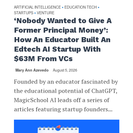
ARTIFICIAL INTELLIGENCE
EDUCATION TECH
•
•
STARTUPS
VENTURE
•
‘Nobody Wanted to Give A
Former Principal Money’:
How An Educator Built An
Edtech AI Startup With
$63M From VCs
Mary Ann Azevedo
August 5, 2026
Founded by an educator fascinated by
the educational potential of ChatGPT,
MagicSchool AI leads off a series of
articles featuring startup founders...