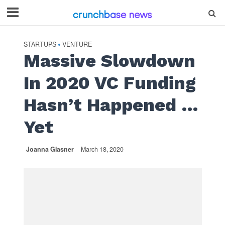
STARTUPS
VENTURE
•
Massive Slowdown
In 2020 VC Funding
Hasn’t Happened …
Yet
Joanna Glasner
March 18, 2020