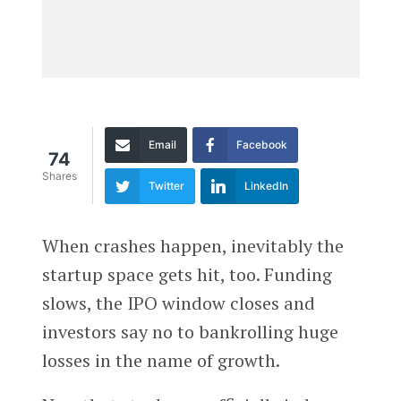
Email
Facebook
74
Shares
Twitter
LinkedIn
When crashes happen, inevitably the
startup space gets hit, too. Funding
slows, the IPO window closes and
investors say no to bankrolling huge
losses in the name of growth.