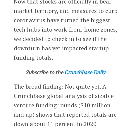
Now that stocks are officially in bear
market territory, and measures to curb
coronavirus have turned the biggest
tech hubs into work-from-home zones,
we decided to check in to see if the
downturn has yet impacted startup
funding totals.
Subscribe to the
Crunchbase Daily
The broad finding: Not quite yet. A
Crunchbase global analysis of sizable
venture funding rounds ($10 million
and up) shows that reported totals are
down about 11 percent in 2020