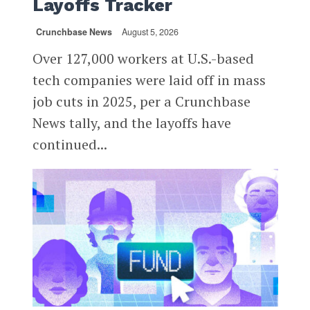
Layoffs Tracker
Crunchbase News
August 5, 2026
Over 127,000 workers at U.S.-based
tech companies were laid off in mass
job cuts in 2025, per a Crunchbase
News tally, and the layoffs have
continued...