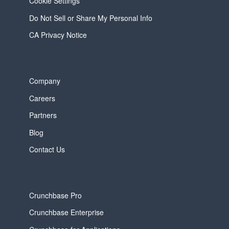
Cookie Settings
Do Not Sell or Share My Personal Info
CA Privacy Notice
Company
Careers
Partners
Blog
Contact Us
Crunchbase Pro
Crunchbase Enterprise