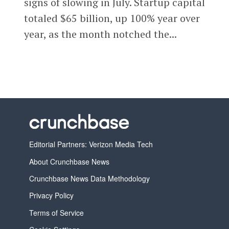
signs of slowing in July. Startup capital
totaled $65 billion, up 100% year over
year, as the month notched the...
Editorial Partners: Verizon Media Tech
About Crunchbase News
Crunchbase News Data Methodology
Privacy Policy
Terms of Service