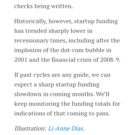
checks being written.
Historically, however, startup funding
has trended sharply lower in
recessionary times, including after the
implosion of the dot-com bubble in
2001 and the financial crisis of 2008-9.
If past cycles are any guide, we can
expect a sharp startup funding
slowdown in coming months. We’ll
keep monitoring the funding totals for
indications of that coming to pass.
Illustration:
Li-Anne Dias
.