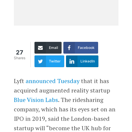
Email
Facebook
27
Shares
Twitter
LinkedIn
Lyft
announced Tuesday
that it has
acquired augmented reality startup
Blue Vision Labs
. The ridesharing
company, which has its eyes set on an
IPO in 2019, said the London-based
startup will “become the UK hub for