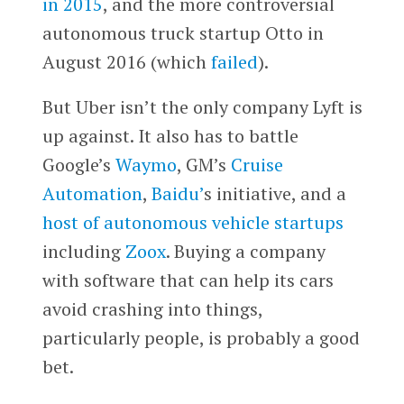
in 2015
, and the more controversial
autonomous truck startup Otto in
August 2016 (which
failed
).
But Uber isn’t the only company Lyft is
up against. It also has to battle
Google’s
Waymo
, GM’s
Cruise
Automation
,
Baidu’
s initiative, and a
host of autonomous vehicle startups
including
Zoox
. Buying a company
with software that can help its cars
avoid crashing into things,
particularly people, is probably a good
bet.