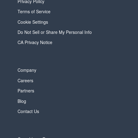
Privacy Policy
Terms of Service
Cookie Settings
Do Not Sell or Share My Personal Info
CA Privacy Notice
Company
Careers
Partners
Blog
Contact Us