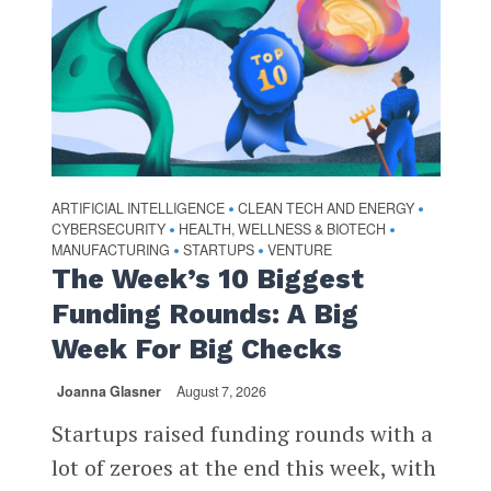
ARTIFICIAL INTELLIGENCE
CLEAN TECH AND ENERGY
•
•
CYBERSECURITY
HEALTH, WELLNESS & BIOTECH
•
•
MANUFACTURING
STARTUPS
VENTURE
•
•
The Week’s 10 Biggest
Funding Rounds: A Big
Week For Big Checks
Joanna Glasner
August 7, 2026
Startups raised funding rounds with a
lot of zeroes at the end this week, with