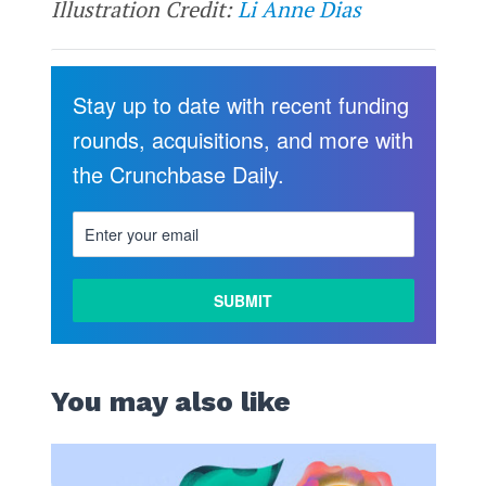
Illustration Credit:
Li Anne Dias
Stay up to date with recent funding
rounds, acquisitions, and more with
the Crunchbase Daily.
You may also like