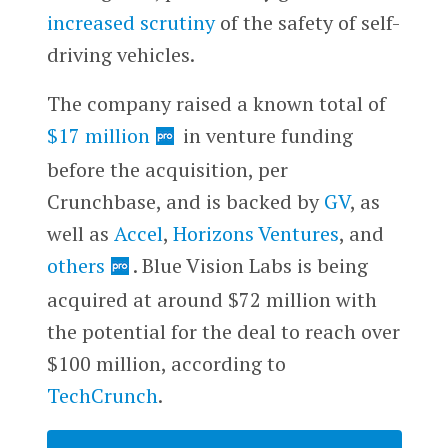
increased scrutiny
of the safety of self-
driving vehicles.
The company raised a known total of
$17 million
in venture funding
before the acquisition, per
Crunchbase, and is backed by
GV
, as
well as
Accel
,
Horizons Ventures
, and
others
. Blue Vision Labs is being
acquired at around $72 million with
the potential for the deal to reach over
$100 million, according to
TechCrunch
.