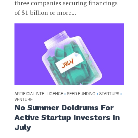
three companies securing financings
of $1 billion or more...
ARTIFICIAL INTELLIGENCE
SEED FUNDING
STARTUPS
•
•
•
VENTURE
No Summer Doldrums For
Active Startup Investors In
July