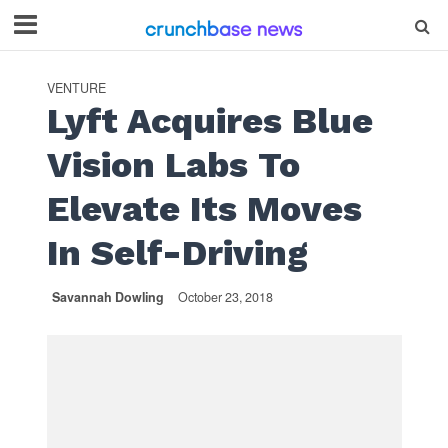
VENTURE
Lyft Acquires Blue
Vision Labs To
Elevate Its Moves
In Self-Driving
Savannah Dowling
October 23, 2018