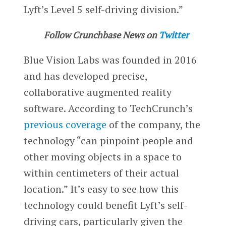
Lyft’s Level 5 self-driving division.”
Follow Crunchbase News on
Twitter
Blue Vision Labs was founded in 2016
and has developed precise,
collaborative augmented reality
software. According to TechCrunch’s
previous coverage
of the company, the
technology “can pinpoint people and
other moving objects in a space to
within centimeters of their actual
location.” It’s easy to see how this
technology could benefit Lyft’s self-
driving cars, particularly given the