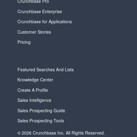
Crunchbase Pro
Crunchbase Enterprise
Crunchbase for Applications
Customer Stories
Pricing
Featured Searches And Lists
Knowledge Center
Create A Profile
Sales Intelligence
Sales Prospecting Guide
Sales Prospecting Tools
© 2026 Crunchbase Inc. All Rights Reserved.