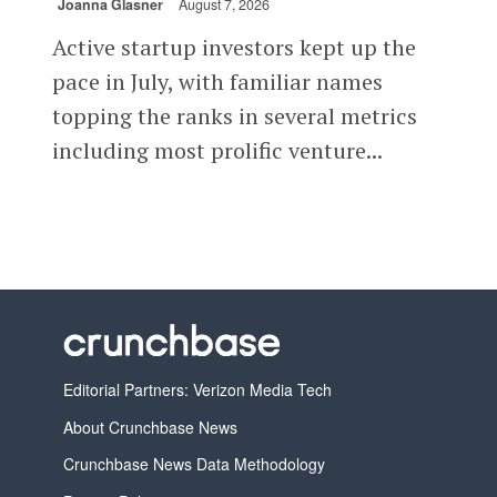
Joanna Glasner
August 7, 2026
Active startup investors kept up the
pace in July, with familiar names
topping the ranks in several metrics
including most prolific venture...
Editorial Partners: Verizon Media Tech
About Crunchbase News
Crunchbase News Data Methodology