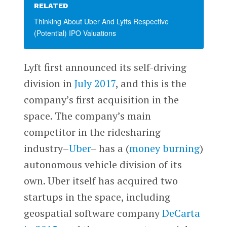
RELATED
Thinking About Uber And Lyfts Respective
(Potential) IPO Valuations
Lyft first announced its self-driving
division in
July 2017
, and this is the
company’s first acquisition in the
space. The company’s main
competitor in the ridesharing
industry–
Uber
– has a (
money burning
)
autonomous vehicle division of its
own. Uber itself has acquired two
startups in the space, including
geospatial software company
DeCarta