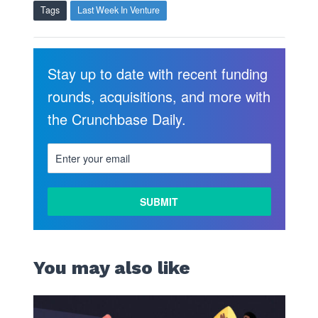
Tags
Last Week In Venture
Stay up to date with recent funding
rounds, acquisitions, and more with
the Crunchbase Daily.
You may also like