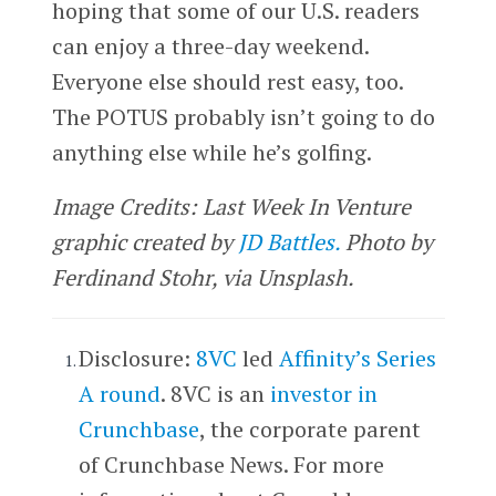
hoping that some of our U.S. readers
can enjoy a three-day weekend.
Everyone else should rest easy, too.
The POTUS probably isn’t going to do
anything else while he’s golfing.
Image Credits: Last Week In Venture
graphic created by
JD Battles.
Photo by
Ferdinand Stohr, via Unsplash.
Disclosure:
8VC
led
Affinity’s Series
A round
. 8VC is an
investor in
Crunchbase
, the corporate parent
of Crunchbase News. For more