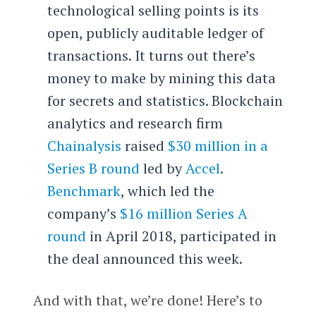
technological selling points is its
open, publicly auditable ledger of
transactions. It turns out there’s
money to make by mining this data
for secrets and statistics. Blockchain
analytics and research firm
Chainalysis
raised
$30 million in a
Series B round
led by
Accel
.
Benchmark
, which led the
company’s
$16 million Series A
round
in April 2018, participated in
the deal announced this week.
And with that, we’re done! Here’s to