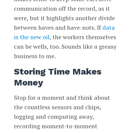
communication off the record, as it
were, but it highlights another divide
between haves and have-nots. If
data
is the new oil
, the workers themselves
can be wells, too. Sounds like a greasy
business to me.
Storing Time Makes
Money
Stop for a moment and think about
the countless sensors and chips,
logging and computing away,
recording moment-to-moment