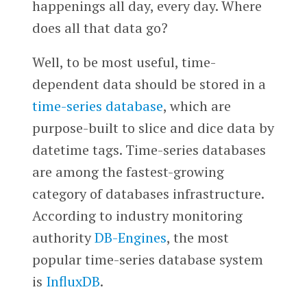
happenings all day, every day. Where
does all that data go?
Well, to be most useful, time-
dependent data should be stored in a
time-series database
, which are
purpose-built to slice and dice data by
datetime tags. Time-series databases
are among the fastest-growing
category of databases infrastructure.
According to industry monitoring
authority
DB-Engines
, the most
popular time-series database system
is
InfluxDB
.