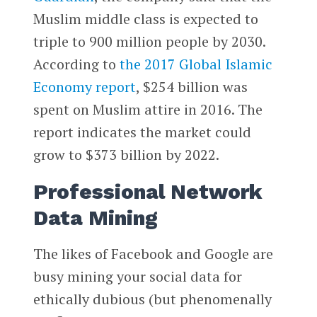
Muslim middle class is expected to
triple to 900 million people by 2030.
According to
the 2017 Global Islamic
Economy report
, $254 billion was
spent on Muslim attire in 2016. The
report indicates the market could
grow to $373 billion by 2022.
Professional Network
Data Mining
The likes of Facebook and Google are
busy mining your social data for
ethically dubious (but phenomenally