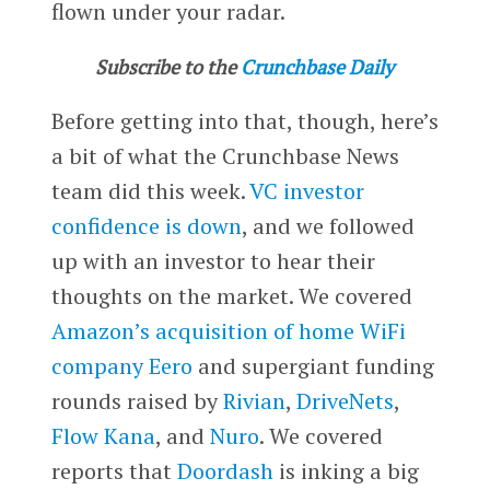
flown under your radar.
Subscribe to the
Crunchbase Daily
Before getting into that, though, here’s
a bit of what the Crunchbase News
team did this week.
VC investor
confidence is down
, and we followed
up with an investor to hear their
thoughts on the market. We covered
Amazon’s acquisition of home WiFi
company Eero
and supergiant funding
rounds raised by
Rivian
,
DriveNets
,
Flow Kana
, and
Nuro
. We covered
reports that
Doordash
is inking a big