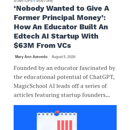
STARTUPS
VENTURE
•
‘Nobody Wanted to Give A
Former Principal Money’:
How An Educator Built An
Edtech AI Startup With
$63M From VCs
Mary Ann Azevedo
August 5, 2026
Founded by an educator fascinated by
the educational potential of ChatGPT,
MagicSchool AI leads off a series of
articles featuring startup founders...