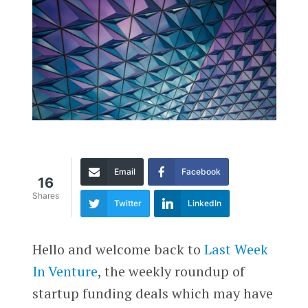
Email
Facebook
16
Shares
Twitter
LinkedIn
Hello and welcome back to
Last Week
In Venture
, the weekly roundup of
startup funding deals which may have