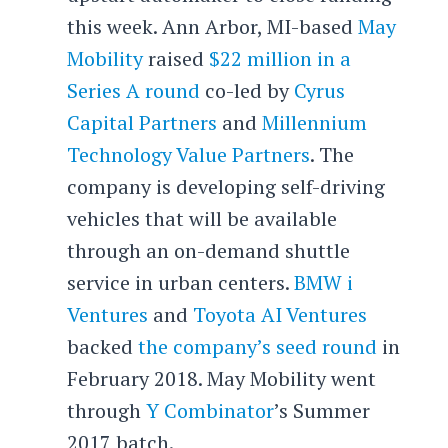
this week. Ann Arbor, MI-based
May
Mobility
raised
$22 million in a
Series A round
co-led by
Cyrus
Capital Partners
and
Millennium
Technology Value Partners
. The
company is developing self-driving
vehicles that will be available
through an on-demand shuttle
service in urban centers.
BMW i
Ventures
and
Toyota AI Ventures
backed
the company’s seed round
in
February 2018. May Mobility went
through
Y Combinator
’s Summer
2017 batch.