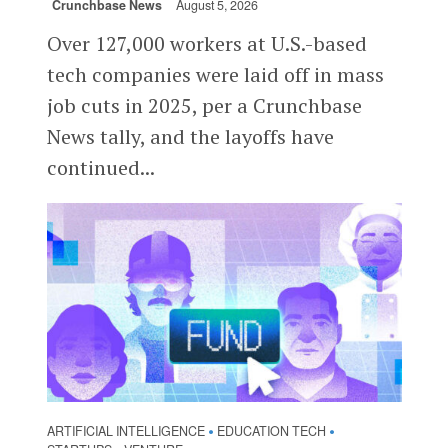
Crunchbase News
August 5, 2026
Over 127,000 workers at U.S.-based
tech companies were laid off in mass
job cuts in 2025, per a Crunchbase
News tally, and the layoffs have
continued...
ARTIFICIAL INTELLIGENCE
EDUCATION TECH
•
•