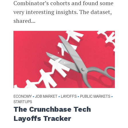
Combinator’s cohorts and found some
very interesting insights. The dataset,
shared...
ECONOMY
JOB MARKET
LAYOFFS
PUBLIC MARKETS
•
•
•
•
STARTUPS
The Crunchbase Tech
Layoffs Tracker