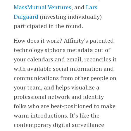
MassMutual Ventures
, and
Lars
Dalgaard
(investing individually)
participated in the round.
How does it work? Affinity’s patented
technology siphons metadata out of
your calendars and email, reconciles it
with available social information and
communications from other people on
your team, and helps visualize a
professional network and identify
folks who are best-positioned to make
warm introductions. It’s like the
contemporary digital surveillance