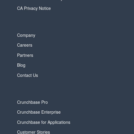
CA Privacy Notice
Company
Careers
Partners
Blog
Contact Us
Crunchbase Pro
Crunchbase Enterprise
Crunchbase for Applications
Customer Stories