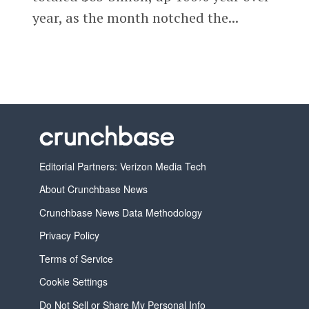
year, as the month notched the...
Editorial Partners: Verizon Media Tech
About Crunchbase News
Crunchbase News Data Methodology
Privacy Policy
Terms of Service
Cookie Settings
Do Not Sell or Share My Personal Info