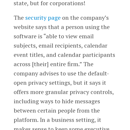
state, but for corporations!
The
security page
on the company’s
website says that a person using the
software is “able to view email
subjects, email recipients, calendar
event titles, and calendar participants
across [their] entire firm.” The
company advises to use the default-
open privacy settings, but it says it
offers more granular privacy controls,
including ways to hide messages
between certain people from the
platform. In a business setting, it
makes sense to keep some executive