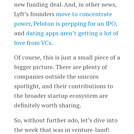
new funding deal. And, in other news,
Lyft’s founders
move to concentrate
power
,
Peloton is prepping for an IPO
,
and
dating apps aren’t getting a lot of
love from VCs
.
Of course, this is just a small piece of a
bigger picture. There are plenty of
companies outside the unicorn
spotlight, and their contributions to
the broader startup ecosystem are
definitely worth sharing.
So, without further ado, let’s dive into
the week that was in venture-land!