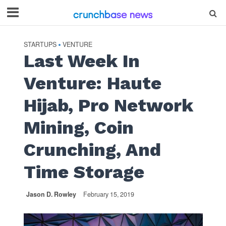
STARTUPS
VENTURE
•
Last Week In
Venture: Haute
Hijab, Pro Network
Mining, Coin
Crunching, And
Time Storage
Jason D. Rowley
February 15, 2019