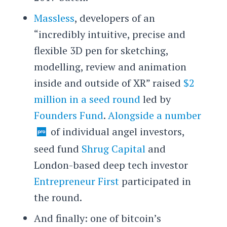
Massless
, developers of an
“incredibly intuitive, precise and
flexible 3D pen for sketching,
modelling, review and animation
inside and outside of XR” raised
$2
million in a seed round
led by
Founders Fund
.
Alongside a number
of individual angel investors,
seed fund
Shrug Capital
and
London-based deep tech investor
Entrepreneur First
participated in
the round.
And finally: one of bitcoin’s