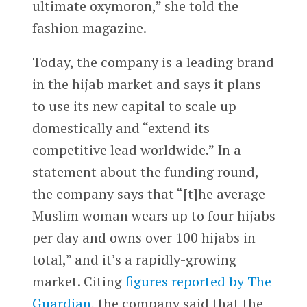
ultimate oxymoron,” she told the
fashion magazine.
Today, the company is a leading brand
in the hijab market and says it plans
to use its new capital to scale up
domestically and “extend its
competitive lead worldwide.” In a
statement about the funding round,
the company says that “[t]he average
Muslim woman wears up to four hijabs
per day and owns over 100 hijabs in
total,” and it’s a rapidly-growing
market. Citing
figures reported by The
Guardian
, the company said that the