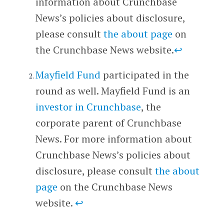
information about Crunchbase
News’s policies about disclosure,
please consult
the about page
on
the Crunchbase News website.
↩
Mayfield Fund
participated in the
round as well. Mayfield Fund is an
investor in Crunchbase
, the
corporate parent of Crunchbase
News. For more information about
Crunchbase News’s policies about
disclosure, please consult
the about
page
on the Crunchbase News
website.
↩