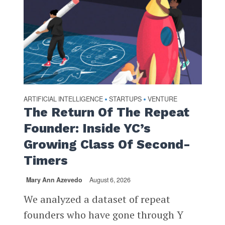
ARTIFICIAL INTELLIGENCE
STARTUPS
VENTURE
•
•
The Return Of The Repeat
Founder: Inside YC’s
Growing Class Of Second-
Timers
Mary Ann Azevedo
August 6, 2026
We analyzed a dataset of repeat
founders who have gone through Y