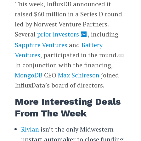
This week, InfluxDB announced it
raised $60 million in a Series D round
led by Norwest Venture Partners.
Several
prior investors
, including
Sapphire Ventures
and
Battery
Ventures
, participated in the round.
In conjunction with the financing,
MongoDB
CEO
Max Schireson
joined
InfluxData’s board of directors.
More Interesting Deals
From The Week
Rivian
isn’t the only Midwestern
upstart automaker to close funding