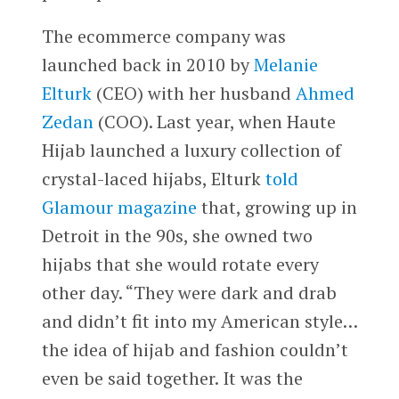
The ecommerce company was
launched back in 2010 by
Melanie
Elturk
(CEO) with her husband
Ahmed
Zedan
(COO). Last year, when Haute
Hijab launched a luxury collection of
crystal-laced hijabs, Elturk
told
Glamour magazine
that, growing up in
Detroit in the 90s, she owned two
hijabs that she would rotate every
other day. “They were dark and drab
and didn’t fit into my American style…
the idea of hijab and fashion couldn’t
even be said together. It was the