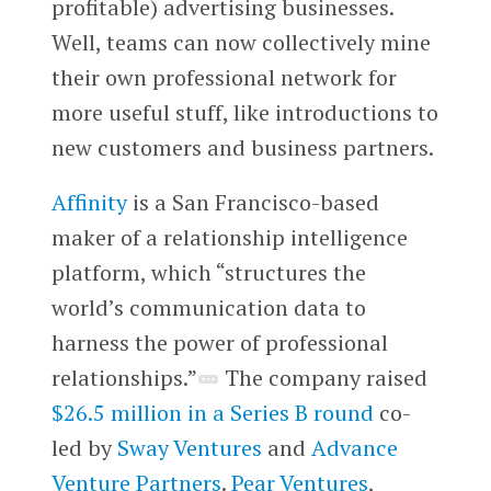
profitable) advertising businesses.
Well, teams can now collectively mine
their own professional network for
more useful stuff, like introductions to
new customers and business partners.
Affinity
is a San Francisco-based
maker of a relationship intelligence
platform, which “structures the
world’s communication data to
harness the power of professional
relationships.”
The company raised
$26.5 million in a Series B round
co-
led by
Sway Ventures
and
Advance
Venture Partners
.
Pear Ventures
,