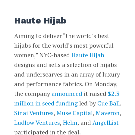
Haute Hijab
Aiming to deliver “the world’s best
hijabs for the world’s most powerful
women,” NYC-based
Haute Hijab
designs and sells a selection of hijabs
and underscarves in an array of luxury
and performance fabrics. On Monday,
the company
announced
it raised
$2.3
million in seed funding
led by
Cue Ball
.
Sinai Ventures
,
Muse Capital
,
Maveron
,
Ludlow Ventures
,
Helm
, and
AngelList
participated in the deal.