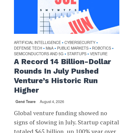
ARTIFICIAL INTELLIGENCE
CYBERSECURITY
•
•
DEFENSE TECH
M&A
PUBLIC MARKETS
ROBOTICS
•
•
•
•
SEMICONDUCTORS AND 5G
STARTUPS
VENTURE
•
•
A Record 14 Billion-Dollar
Rounds In July Pushed
Venture’s Historic Run
Higher
Gené Teare
August 4, 2026
Global venture funding showed no
signs of slowing in July. Startup capital
totaled $65 billion, up 100% year over