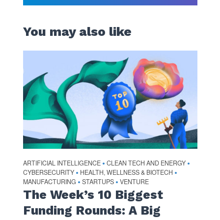
You may also like
ARTIFICIAL INTELLIGENCE
CLEAN TECH AND ENERGY
•
•
CYBERSECURITY
HEALTH, WELLNESS & BIOTECH
•
•
MANUFACTURING
STARTUPS
VENTURE
•
•
The Week’s 10 Biggest
Funding Rounds: A Big