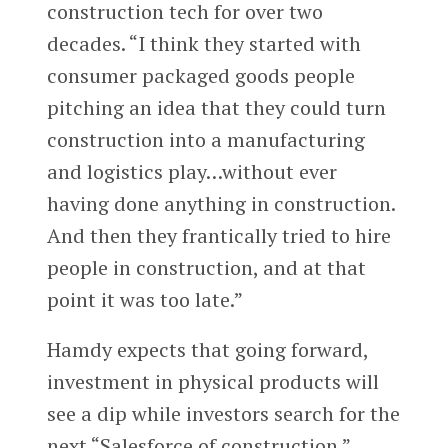
construction tech for over two
decades. “I think they started with
consumer packaged goods people
pitching an idea that they could turn
construction into a manufacturing
and logistics play…without ever
having done anything in construction.
And then they frantically tried to hire
people in construction, and at that
point it was too late.”
Hamdy expects that going forward,
investment in physical products will
see a dip while investors search for the
next “Salesforce of construction.”