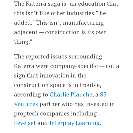
The Katerra saga is “an education that
this isn’t like other industries,” he
added. “This isn’t manufacturing
adjacent — construction is its own
thing.”
The reported issues surrounding
Katerra were company-specific — not a
sign that innovation in the
construction space is in trouble,
according to
Charlie Plauche
, a
S3
Ventures
partner who has invested in
proptech companies including
Levelset
and
Interplay Learning
.