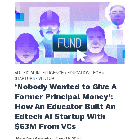
ARTIFICIAL INTELLIGENCE
EDUCATION TECH
•
•
STARTUPS
VENTURE
•
‘Nobody Wanted to Give A
Former Principal Money’:
How An Educator Built An
Edtech AI Startup With
$63M From VCs
Mary Ann Azevedo
August 5, 2026