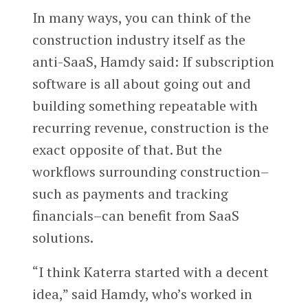
In many ways, you can think of the
construction industry itself as the
anti-SaaS, Hamdy said: If subscription
software is all about going out and
building something repeatable with
recurring revenue, construction is the
exact opposite of that. But the
workflows surrounding construction–
such as payments and tracking
financials–can benefit from SaaS
solutions.
“I think Katerra started with a decent
idea,” said Hamdy, who’s worked in