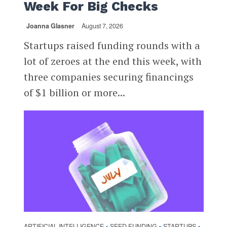
Week For Big Checks
Joanna Glasner
August 7, 2026
Startups raised funding rounds with a
lot of zeroes at the end this week, with
three companies securing financings
of $1 billion or more...
ARTIFICIAL INTELLIGENCE
SEED FUNDING
STARTUPS
•
•
•