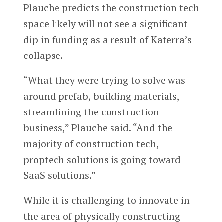
Plauche predicts the construction tech
space likely will not see a significant
dip in funding as a result of Katerra’s
collapse.
“What they were trying to solve was
around prefab, building materials,
streamlining the construction
business,” Plauche said. “And the
majority of construction tech,
proptech solutions is going toward
SaaS solutions.”
While it is challenging to innovate in
the area of physically constructing