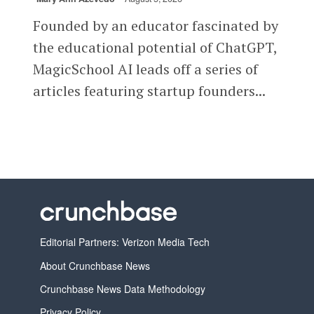
Founded by an educator fascinated by
the educational potential of ChatGPT,
MagicSchool AI leads off a series of
articles featuring startup founders...
Editorial Partners: Verizon Media Tech
About Crunchbase News
Crunchbase News Data Methodology
Privacy Policy