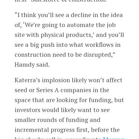
“I think you’ll see a decline in the idea
of, ‘We’re going to automate the job
site with physical products,’ and you’ll
see a big push into what workflows in
construction need to be disrupted,”
Hamdy said.
Katerra’s implosion likely won’t affect
seed or Series A companies in the
space that are looking for funding, but
investors would likely want to see
smaller rounds of funding and
incremental progress first, before the