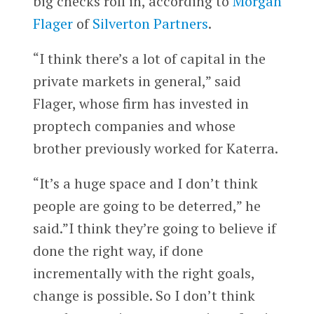
big checks roll in, according to
Morgan
Flager
of
Silverton Partners
.
“I think there’s a lot of capital in the
private markets in general,” said
Flager, whose firm has invested in
proptech companies and whose
brother previously worked for Katerra.
“It’s a huge space and I don’t think
people are going to be deterred,” he
said.”I think they’re going to believe if
done the right way, if done
incrementally with the right goals,
change is possible. So I don’t think