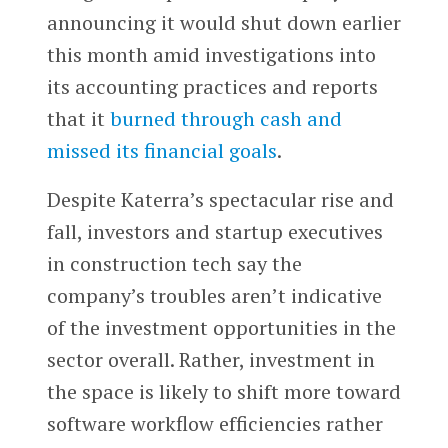
announcing it would shut down earlier
this month amid investigations into
its accounting practices and reports
that it
burned through cash and
missed its financial goals
.
Despite Katerra’s spectacular rise and
fall, investors and startup executives
in construction tech say the
company’s troubles aren’t indicative
of the investment opportunities in the
sector overall. Rather, investment in
the space is likely to shift more toward
software workflow efficiencies rather