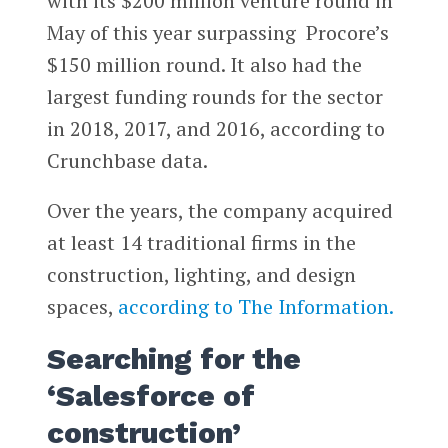
with its $200 million venture round in
May of this year surpassing Procore’s
$150 million round. It also had the
largest funding rounds for the sector
in 2018, 2017, and 2016, according to
Crunchbase data.
Over the years, the company acquired
at least 14 traditional firms in the
construction, lighting, and design
spaces,
according to The Information.
Searching for the
‘Salesforce of
construction’