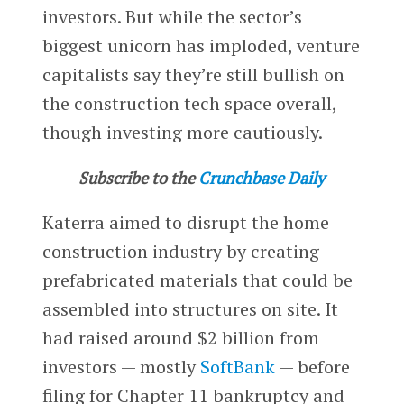
investors. But while the sector’s
biggest unicorn has imploded, venture
capitalists say they’re still bullish on
the construction tech space overall,
though investing more cautiously.
Subscribe to the
Crunchbase Daily
Katerra aimed to disrupt the home
construction industry by creating
prefabricated materials that could be
assembled into structures on site. It
had raised around $2 billion from
investors — mostly
SoftBank
— before
filing for Chapter 11 bankruptcy and