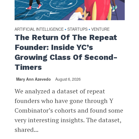
ARTIFICIAL INTELLIGENCE
STARTUPS
VENTURE
•
•
The Return Of The Repeat
Founder: Inside YC’s
Growing Class Of Second-
Timers
Mary Ann Azevedo
August 6, 2026
We analyzed a dataset of repeat
founders who have gone through Y
Combinator’s cohorts and found some
very interesting insights. The dataset,
shared...