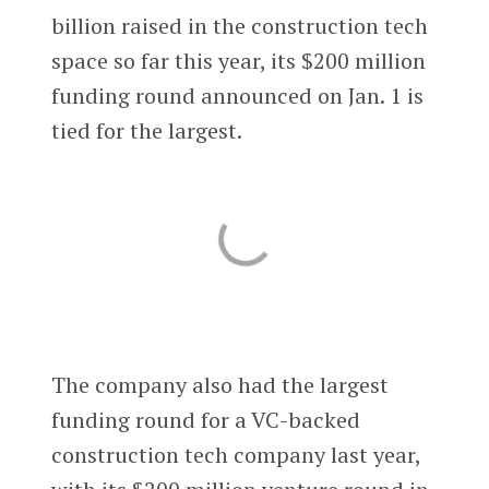
billion raised in the construction tech
space so far this year, its $200 million
funding round announced on Jan. 1 is
tied for the largest.
The company also had the largest
funding round for a VC-backed
construction tech company last year,