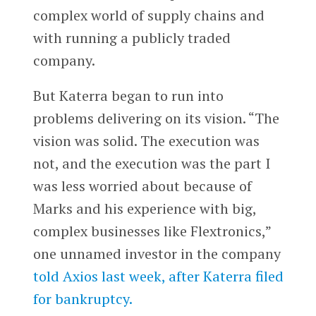
complex world of supply chains and
with running a publicly traded
company.
But Katerra began to run into
problems delivering on its vision. “The
vision was solid. The execution was
not, and the execution was the part I
was less worried about because of
Marks and his experience with big,
complex businesses like Flextronics,”
one unnamed investor in the company
told Axios last week, after Katerra filed
for bankruptcy.