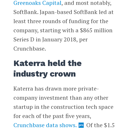
Greenoaks Capital
, and most notably,
SoftBank. Japan-based SoftBank led at
least three rounds of funding for the
company, starting with a $865 million
Series D in January 2018, per
Crunchbase.
Katerra held the
industry crown
Katerra has drawn more private-
company investment than any other
startup in the construction tech space
for each of the past five years,
Crunchbase data shows.
Of the $1.5