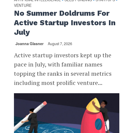
VENTURE
No Summer Doldrums For
Active Startup Investors In
July
Joanna Glasner
August 7, 2026
Active startup investors kept up the
pace in July, with familiar names
topping the ranks in several metrics
including most prolific venture...