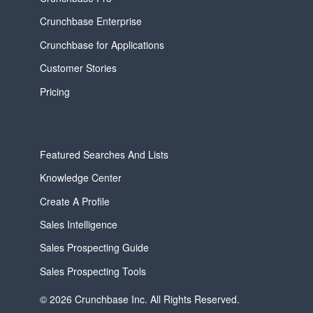
Crunchbase Enterprise
Crunchbase for Applications
Customer Stories
Pricing
Featured Searches And Lists
Knowledge Center
Create A Profile
Sales Intelligence
Sales Prospecting Guide
Sales Prospecting Tools
© 2026 Crunchbase Inc. All Rights Reserved.