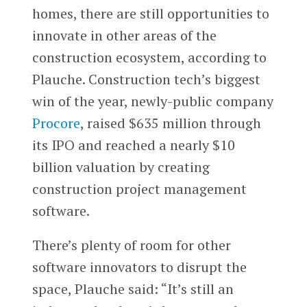
homes, there are still opportunities to
innovate in other areas of the
construction ecosystem, according to
Plauche. Construction tech’s biggest
win of the year, newly-public company
Procore
, raised $635 million through
its IPO and reached a nearly $10
billion valuation by creating
construction project management
software.
There’s plenty of room for other
software innovators to disrupt the
space, Plauche said: “It’s still an