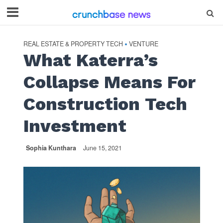
REAL ESTATE & PROPERTY TECH
VENTURE
•
What Katerra’s
Collapse Means For
Construction Tech
Investment
Sophia Kunthara
June 15, 2021