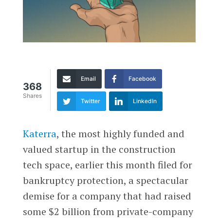
Email
Facebook
368
Shares
Twitter
LinkedIn
Katerra
, the most highly funded and
valued startup in the construction
tech space, earlier this month filed for
bankruptcy protection, a spectacular
demise for a company that had raised
some $2 billion from private-company