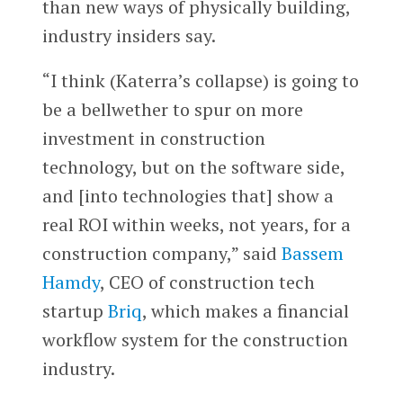
than new ways of physically building,
industry insiders say.
“I think (Katerra’s collapse) is going to
be a bellwether to spur on more
investment in construction
technology, but on the software side,
and [into technologies that] show a
real ROI within weeks, not years, for a
construction company,” said
Bassem
Hamdy
, CEO of construction tech
startup
Briq
, which makes a financial
workflow system for the construction
industry.