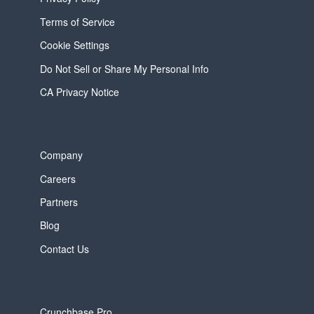
Terms of Service
Cookie Settings
Do Not Sell or Share My Personal Info
CA Privacy Notice
Company
Careers
Partners
Blog
Contact Us
Crunchbase Pro