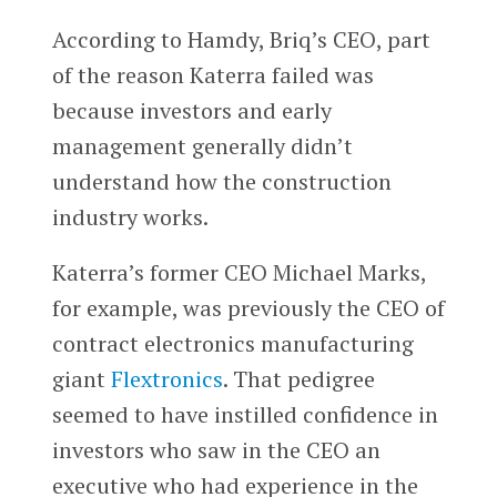
According to Hamdy, Briq’s CEO, part
of the reason Katerra failed was
because investors and early
management generally didn’t
understand how the construction
industry works.
Katerra’s former CEO Michael Marks,
for example, was previously the CEO of
contract electronics manufacturing
giant
Flextronics
. That pedigree
seemed to have instilled confidence in
investors who saw in the CEO an
executive who had experience in the