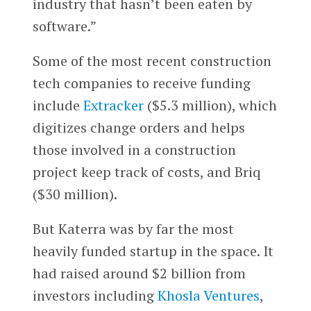
industry that hasn’t been eaten by
software.”
Some of the most recent construction
tech companies to receive funding
include
Extracker
($5.3 million), which
digitizes change orders and helps
those involved in a construction
project keep track of costs, and Briq
($30 million).
But Katerra was by far the most
heavily funded startup in the space. It
had raised around $2 billion from
investors including
Khosla Ventures
,