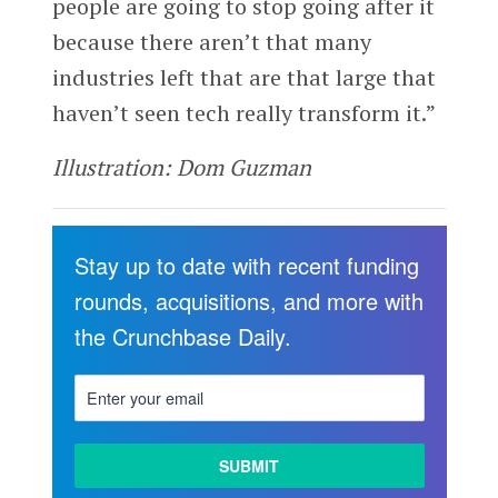
people are going to stop going after it
because there aren’t that many
industries left that are that large that
haven’t seen tech really transform it.”
Illustration: Dom Guzman
Stay up to date with recent funding
rounds, acquisitions, and more with
the Crunchbase Daily.