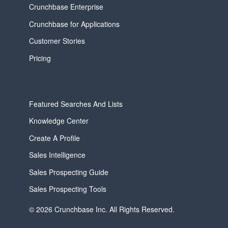
Crunchbase Enterprise
Crunchbase for Applications
Customer Stories
Pricing
Featured Searches And Lists
Knowledge Center
Create A Profile
Sales Intelligence
Sales Prospecting Guide
Sales Prospecting Tools
© 2026 Crunchbase Inc. All Rights Reserved.