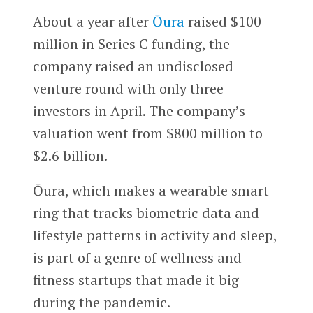
About a year after
Ōura
raised $100
million in Series C funding, the
company raised an undisclosed
venture round with only three
investors in April. The company’s
valuation went from $800 million to
$2.6 billion.
Ōura, which makes a wearable smart
ring that tracks biometric data and
lifestyle patterns in activity and sleep,
is part of a genre of wellness and
fitness startups that made it big
during the pandemic.