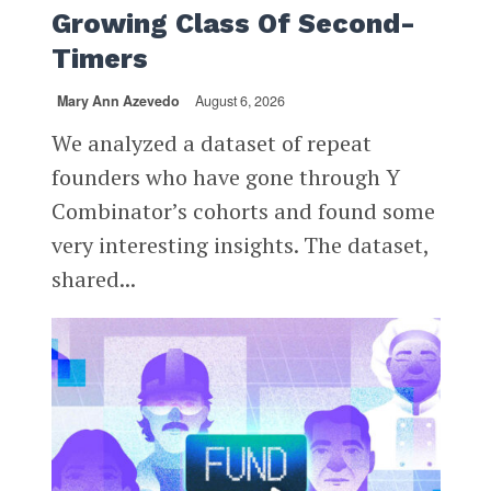
Growing Class Of Second-
Timers
Mary Ann Azevedo
August 6, 2026
We analyzed a dataset of repeat
founders who have gone through Y
Combinator’s cohorts and found some
very interesting insights. The dataset,
shared...