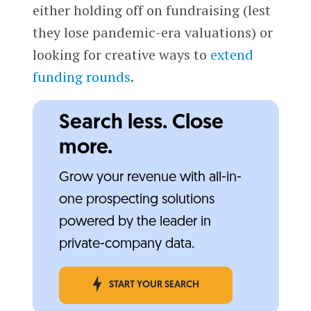
either holding off on fundraising (lest
they lose pandemic-era valuations) or
looking for creative ways to
extend
funding rounds
.
Search less. Close
more.
Grow your revenue with all-in-
one prospecting solutions
powered by the leader in
private-company data.
START YOUR SEARCH