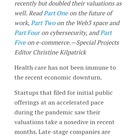
recently but doubled their valuations as
well.
Read
Part One
on the future of
work,
Part Two
on the Web3 space
and
Part Four
on cybersecurity, and
Part
Five
on e-commerce.
—Special Projects
Editor Christine Kilpatrick
Health care has not been immune to
the recent economic downturn.
Startups that filed for initial public
offerings at an accelerated pace
during the pandemic saw their
valuations take a nosedive in recent
months. Late-stage companies are