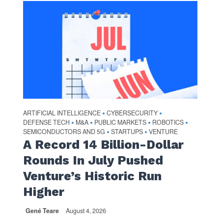
ARTIFICIAL INTELLIGENCE
CYBERSECURITY
•
•
DEFENSE TECH
M&A
PUBLIC MARKETS
ROBOTICS
•
•
•
•
SEMICONDUCTORS AND 5G
STARTUPS
VENTURE
•
•
A Record 14 Billion-Dollar
Rounds In July Pushed
Venture’s Historic Run
Higher
Gené Teare
August 4, 2026