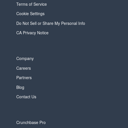
Terms of Service
Cookie Settings
Do Not Sell or Share My Personal Info
CA Privacy Notice
Company
Careers
Partners
Blog
Contact Us
Crunchbase Pro