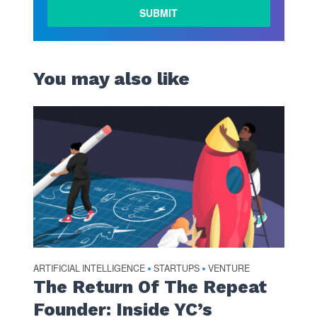
LEARN
MORE
You may also like
ARTIFICIAL INTELLIGENCE
STARTUPS
VENTURE
•
•
The Return Of The Repeat
Founder: Inside YC’s