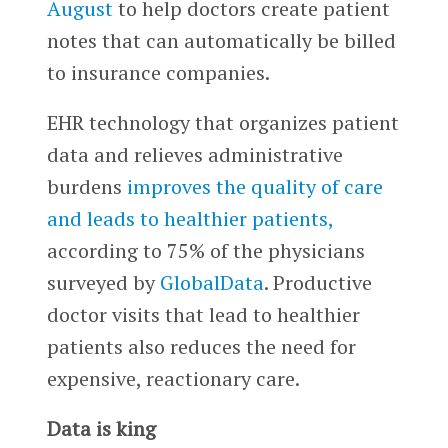
August
to help doctors create patient
notes that can automatically be billed
to insurance companies.
EHR technology that organizes patient
data and relieves administrative
burdens
improves the quality of care
and leads to healthier patients,
according to 75% of the physicians
surveyed by
GlobalData
. Productive
doctor visits that lead to healthier
patients also reduces the need for
expensive, reactionary care.
Data is king