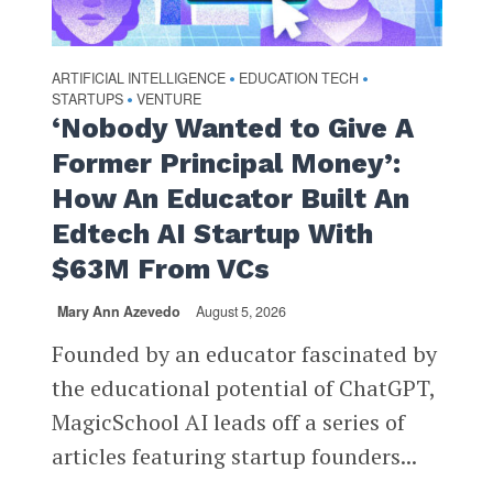
ARTIFICIAL INTELLIGENCE
EDUCATION TECH
•
•
STARTUPS
VENTURE
•
‘Nobody Wanted to Give A
Former Principal Money’:
How An Educator Built An
Edtech AI Startup With
$63M From VCs
Mary Ann Azevedo
August 5, 2026
Founded by an educator fascinated by
the educational potential of ChatGPT,
MagicSchool AI leads off a series of
articles featuring startup founders...