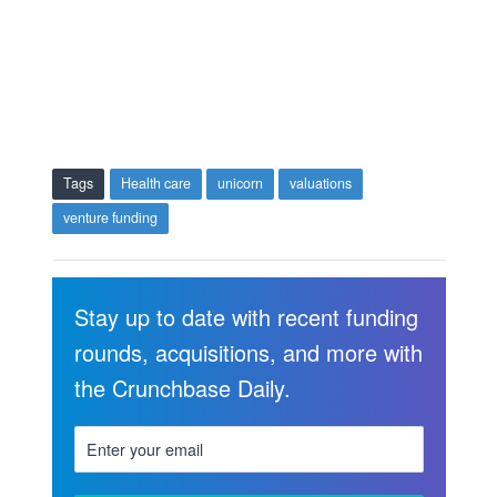
Tags
Health care
unicorn
valuations
venture funding
Stay up to date with recent funding
rounds, acquisitions, and more with
the Crunchbase Daily.