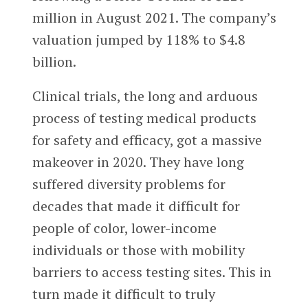
million in August 2021. The company’s
valuation jumped by 118% to $4.8
billion.
Clinical trials, the long and arduous
process of testing medical products
for safety and efficacy, got a massive
makeover in 2020. They have long
suffered diversity problems for
decades that made it difficult for
people of color, lower-income
individuals or those with mobility
barriers to access testing sites. This in
turn made it difficult to truly