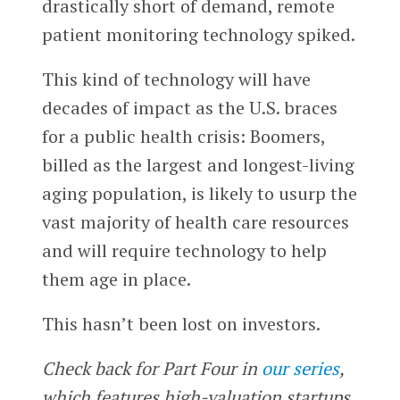
drastically short of demand, remote
patient monitoring technology spiked.
This kind of technology will have
decades of impact as the U.S. braces
for a public health crisis: Boomers,
billed as the largest and longest-living
aging population, is likely to usurp the
vast majority of health care resources
and will require technology to help
them age in place.
This hasn’t been lost on investors.
Check back for Part Four in
our series
,
which features high-valuation startups