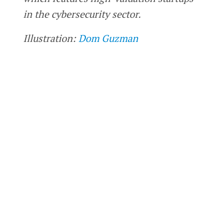
in the cybersecurity sector.
Illustration:
Dom Guzman