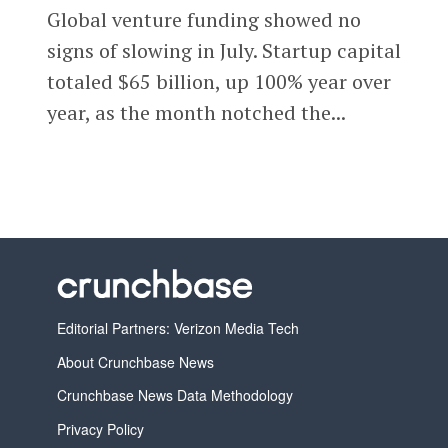
Global venture funding showed no
signs of slowing in July. Startup capital
totaled $65 billion, up 100% year over
year, as the month notched the...
Editorial Partners: Verizon Media Tech
About Crunchbase News
Crunchbase News Data Methodology
Privacy Policy