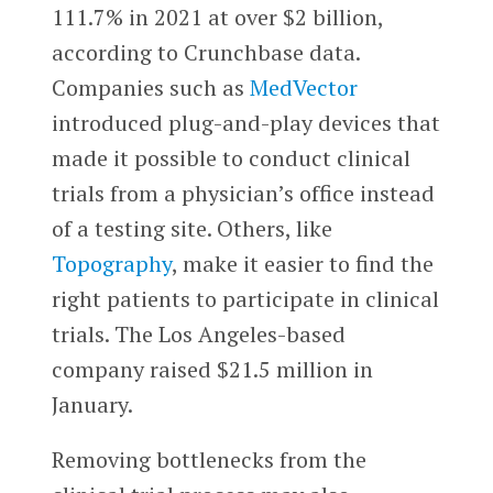
111.7% in 2021 at over $2 billion,
according to Crunchbase data.
Companies such as
MedVector
introduced plug-and-play devices that
made it possible to conduct clinical
trials from a physician’s office instead
of a testing site. Others, like
Topography
, make it easier to find the
right patients to participate in clinical
trials. The Los Angeles-based
company raised $21.5 million in
January.
Removing bottlenecks from the