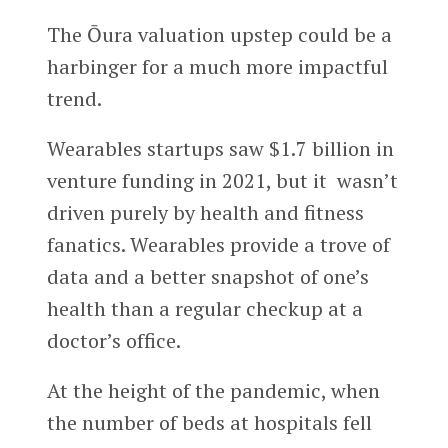
The Ōura valuation upstep could be a
harbinger for a much more impactful
trend.
Wearables startups saw $1.7 billion in
venture funding in 2021, but it wasn’t
driven purely by health and fitness
fanatics. Wearables provide a trove of
data and a better snapshot of one’s
health than a regular checkup at a
doctor’s office.
At the height of the pandemic, when
the number of beds at hospitals fell