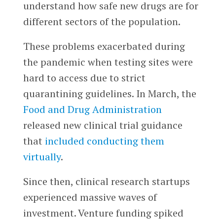
understand how safe new drugs are for
different sectors of the population.
These problems exacerbated during
the pandemic when testing sites were
hard to access due to strict
quarantining guidelines. In March, the
Food and Drug Administration
released new clinical trial guidance
that
included conducting them
virtually
.
Since then, clinical research startups
experienced massive waves of
investment. Venture funding spiked