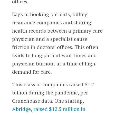
offices.
Lags in booking patients, billing
insurance companies and sharing
health records between a primary care
physician and a specialist cause
friction in doctors’ offices. This often
leads to long patient wait times and
physician burnout at a time of high
demand for care.
This class of companies raised $1.7
billion during the pandemic, per
Crunchbase data. One startup,
Abridge
,
raised $12.5 million in