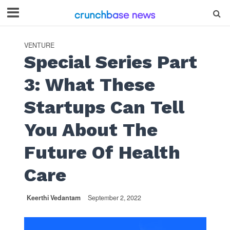
VENTURE
Special Series Part
3: What These
Startups Can Tell
You About The
Future Of Health
Care
Keerthi Vedantam
September 2, 2022