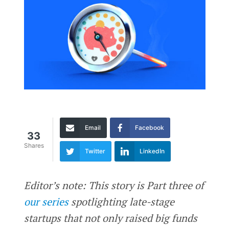
Email
Facebook
33
Shares
Twitter
LinkedIn
Editor’s note: This story is Part three of
our series
spotlighting late-stage
startups that not only raised big funds