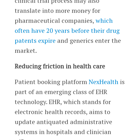
clinical trial process may also
translate into more money for
pharmaceutical companies,
which
often have 20 years before their drug
patents expire
and generics enter the
market.
Reducing friction in health care
Patient booking platform
NexHealth
is
part of an emerging class of EHR
technology. EHR, which stands for
electronic health records, aims to
update antiquated administrative
systems in hospitals and clinician