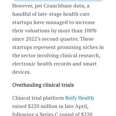
However, per Crunchbase data, a
handful of late-stage health care
startups have managed to increase
their valuations by more than 100%
since 2022’s second quarter. These
startups represent promising niches in
the sector involving clinical research,
electronic health records and smart
devices.
Overhauling clinical trials
Clinical trial platform
Reify Health
raised $220 million in late April,
following a Series C round of $220