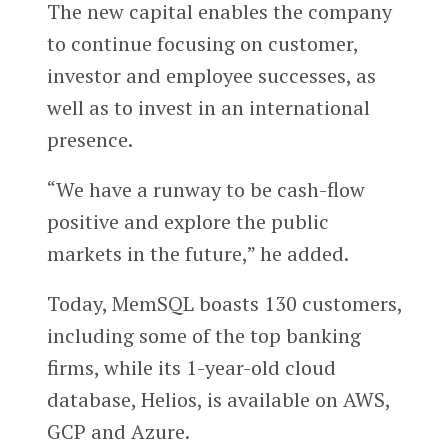
The new capital enables the company
to continue focusing on customer,
investor and employee successes, as
well as to invest in an international
presence.
“We have a runway to be cash-flow
positive and explore the public
markets in the future,” he added.
Today, MemSQL boasts 130 customers,
including some of the top banking
firms, while its 1-year-old cloud
database, Helios, is available on AWS,
GCP and Azure.