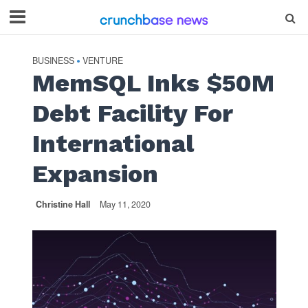
BUSINESS
VENTURE
•
MemSQL Inks $50M
Debt Facility For
International
Expansion
Christine Hall
May 11, 2020