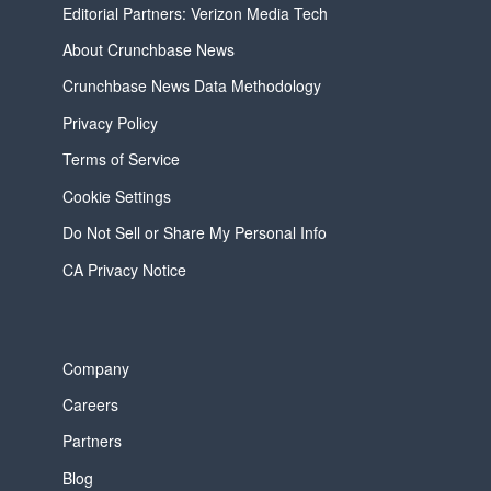
Editorial Partners: Verizon Media Tech
About Crunchbase News
Crunchbase News Data Methodology
Privacy Policy
Terms of Service
Cookie Settings
Do Not Sell or Share My Personal Info
CA Privacy Notice
Company
Careers
Partners
Blog