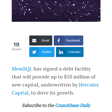
Email
Facebook
10
Shares
Twitter
LinkedIn
MemSQL
has signed a debt facility
that will provide up to $50 million of
new capital, underwritten by
Hercules
Capital
, to drive its growth.
Subscribe to the
Crunchbase Daily