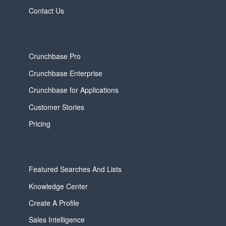
Contact Us
Crunchbase Pro
Crunchbase Enterprise
Crunchbase for Applications
Customer Stories
Pricing
Featured Searches And Lists
Knowledge Center
Create A Profile
Sales Intelligence