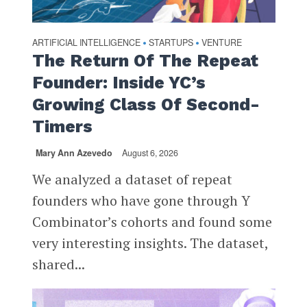
ARTIFICIAL INTELLIGENCE
STARTUPS
VENTURE
•
•
The Return Of The Repeat
Founder: Inside YC’s
Growing Class Of Second-
Timers
Mary Ann Azevedo
August 6, 2026
We analyzed a dataset of repeat
founders who have gone through Y
Combinator’s cohorts and found some
very interesting insights. The dataset,
shared...