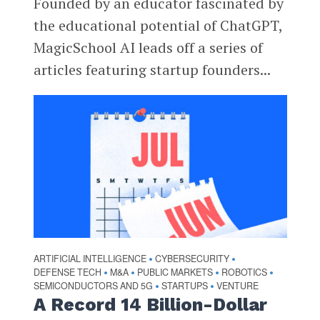
Founded by an educator fascinated by
the educational potential of ChatGPT,
MagicSchool AI leads off a series of
articles featuring startup founders...
ARTIFICIAL INTELLIGENCE
CYBERSECURITY
•
•
DEFENSE TECH
M&A
PUBLIC MARKETS
ROBOTICS
•
•
•
•
SEMICONDUCTORS AND 5G
STARTUPS
VENTURE
•
•
A Record 14 Billion-Dollar