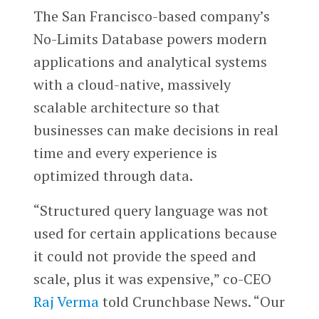
The San Francisco-based company’s
No-Limits Database powers modern
applications and analytical systems
with a cloud-native, massively
scalable architecture so that
businesses can make decisions in real
time and every experience is
optimized through data.
“Structured query language was not
used for certain applications because
it could not provide the speed and
scale, plus it was expensive,” co-CEO
Raj Verma
told Crunchbase News. “Our