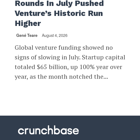
Rounds In July Pushed
Venture’s Historic Run
Higher
Gené Teare
August 4, 2026
Global venture funding showed no
signs of slowing in July. Startup capital
totaled $65 billion, up 100% year over
year, as the month notched the...