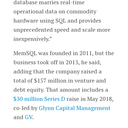
database marries real-time
operational data on commodity
hardware using SQL and provides
unprecedented speed and scale more
inexpensively.”
MemSQL was founded in 2011, but the
business took off in 2013, he said,
adding that the company raised a
total of $157 million in venture and
debt equity. That amount includes a
$30 million Series D
raise in May 2018,
co-led by
Glynn Capital Management
and
GV
.