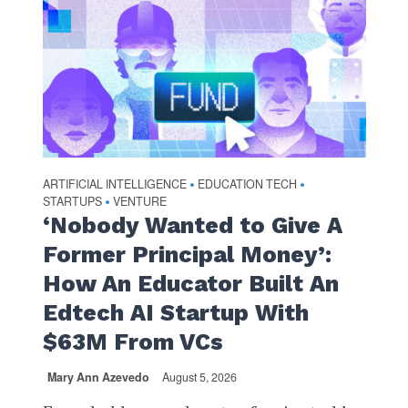
ARTIFICIAL INTELLIGENCE
EDUCATION TECH
•
•
STARTUPS
VENTURE
•
‘Nobody Wanted to Give A
Former Principal Money’:
How An Educator Built An
Edtech AI Startup With
$63M From VCs
Mary Ann Azevedo
August 5, 2026