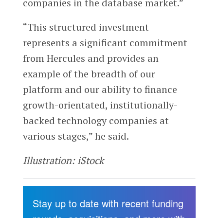
companies in the database market.”
“This structured investment
represents a significant commitment
from Hercules and provides an
example of the breadth of our
platform and our ability to finance
growth-orientated, institutionally-
backed technology companies at
various stages,” he said.
Illustration: iStock
Stay up to date with recent funding