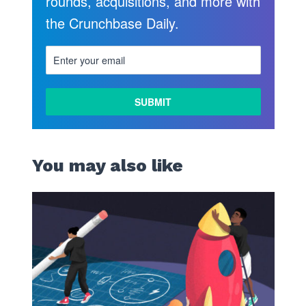
rounds, acquisitions, and more with
the Crunchbase Daily.
You may also like