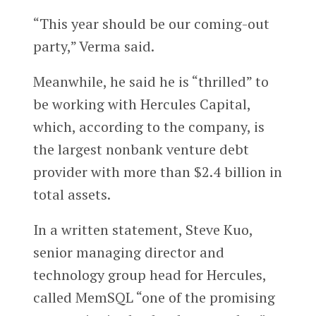
“This year should be our coming-out
party,” Verma said.
Meanwhile, he said he is “thrilled” to
be working with Hercules Capital,
which, according to the company, is
the largest nonbank venture debt
provider with more than $2.4 billion in
total assets.
In a written statement, Steve Kuo,
senior managing director and
technology group head for Hercules,
called MemSQL “one of the promising