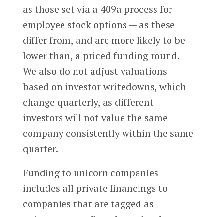
as those set via a 409a process for
employee stock options — as these
differ from, and are more likely to be
lower than, a priced funding round.
We also do not adjust valuations
based on investor writedowns, which
change quarterly, as different
investors will not value the same
company consistently within the same
quarter.
Funding to unicorn companies
includes all private financings to
companies that are tagged as