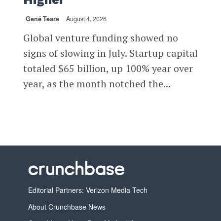
Gené Teare
August 4, 2026
Global venture funding showed no
signs of slowing in July. Startup capital
totaled $65 billion, up 100% year over
year, as the month notched the...
Editorial Partners: Verizon Media Tech
About Crunchbase News