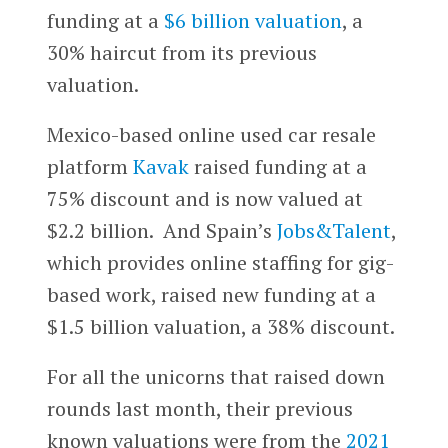
funding at a
$6 billion valuation
, a
30% haircut from its previous
valuation.
Mexico-based online used car resale
platform
Kavak
raised funding at a
75% discount and is now valued at
$2.2 billion. And Spain’s
Jobs&Talent
,
which provides online staffing for gig-
based work, raised new funding at a
$1.5 billion valuation, a 38% discount.
For all the unicorns that raised down
rounds last month, their previous
known valuations were from the
2021