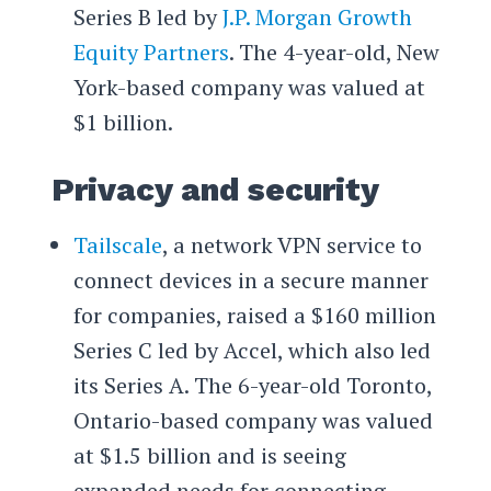
Series B led by
J.P. Morgan Growth
Equity Partners
. The 4-year-old, New
York-based company was valued at
$1 billion.
Privacy and security
Tailscale
, a network VPN service to
connect devices in a secure manner
for companies, raised a $160 million
Series C led by Accel, which also led
its Series A. The 6-year-old Toronto,
Ontario-based company was valued
at $1.5 billion and is seeing
expanded needs for connecting