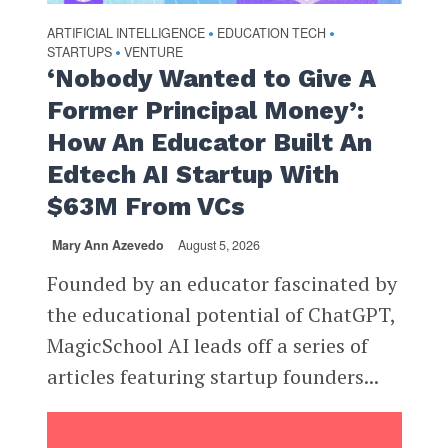
ARTIFICIAL INTELLIGENCE
EDUCATION TECH
•
•
STARTUPS
VENTURE
•
‘Nobody Wanted to Give A
Former Principal Money’:
How An Educator Built An
Edtech AI Startup With
$63M From VCs
Mary Ann Azevedo
August 5, 2026
Founded by an educator fascinated by
the educational potential of ChatGPT,
MagicSchool AI leads off a series of
articles featuring startup founders...