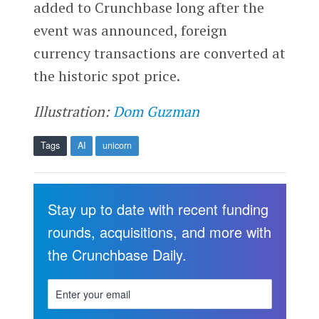
added to Crunchbase long after the
event was announced, foreign
currency transactions are converted at
the historic spot price.
Illustration:
Dom Guzman
Tags
AI
unicorn
Stay up to date with recent funding
rounds, acquisitions, and more with
the Crunchbase Daily.