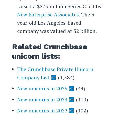
raised a $275 million Series C led by
New Enterprise Associates
. The 3-
year-old Los Angeles-based
company was valued at $2 billion.
Related Crunchbase
unicorn lists:
The Crunchbase Private Unicorn
Company List
(1,584)
New unicorns in 2025
(44)
New unicorns in 2024
(110)
New unicorns in 2023
(102)