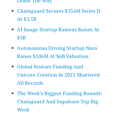
Leads The Way
Chainguard Secures $356M Series D
At $3.5B
AI Image Startup Runway Raises At
$3B
Autonomous Driving Startup Nuro
Raises $106M At $6B Valuation
Global Venture Funding And
Unicorn Creation In 2021 Shattered
All Records
The Week’s Biggest Funding Rounds:
Chainguard And Supabase Top Big
Week