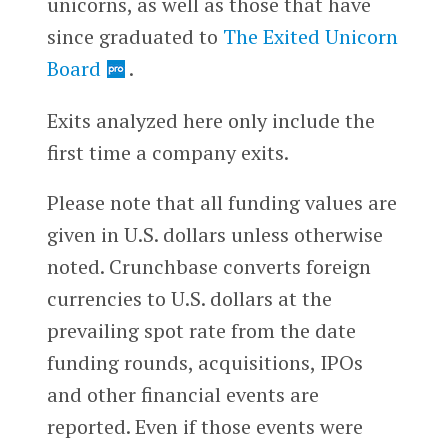
unicorns, as well as those that have
since graduated to
The Exited Unicorn
Board
.
Exits analyzed here only include the
first time a company exits.
Please note that all funding values are
given in U.S. dollars unless otherwise
noted. Crunchbase converts foreign
currencies to U.S. dollars at the
prevailing spot rate from the date
funding rounds, acquisitions, IPOs
and other financial events are
reported. Even if those events were