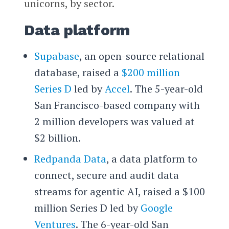
unicorns, by sector.
Data platform
Supabase
, an open-source relational
database, raised a
$200 million
Series D
led by
Accel
. The 5-year-old
San Francisco-based company with
2 million developers was valued at
$2 billion.
Redpanda Data
, a data platform to
connect, secure and audit data
streams for agentic AI, raised a $100
million Series D led by
Google
Ventures
. The 6-year-old San