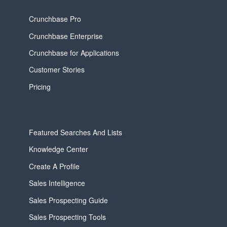
Crunchbase Pro
Crunchbase Enterprise
Crunchbase for Applications
Customer Stories
Pricing
Featured Searches And Lists
Knowledge Center
Create A Profile
Sales Intelligence
Sales Prospecting Guide
Sales Prospecting Tools