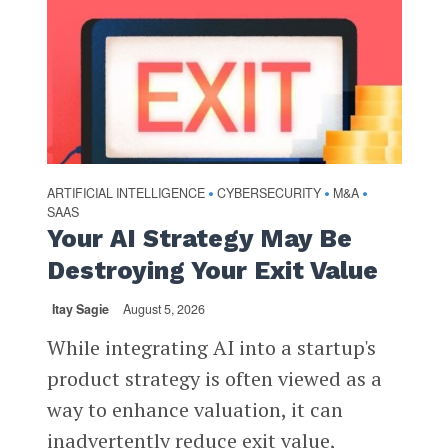
ARTIFICIAL INTELLIGENCE
CYBERSECURITY
M&A
•
•
•
SAAS
Your AI Strategy May Be
Destroying Your Exit Value
Itay Sagie
August 5, 2026
While integrating AI into a startup's
product strategy is often viewed as a
way to enhance valuation, it can
inadvertently reduce exit value,