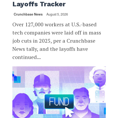
Layoffs Tracker
Crunchbase News
August 5, 2026
Over 127,000 workers at U.S.-based
tech companies were laid off in mass
job cuts in 2025, per a Crunchbase
News tally, and the layoffs have
continued...