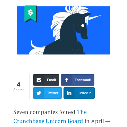
Email
Facebook
4
Shares
Twitter
LinkedIn
Seven companies joined
The
Crunchbase Unicorn Board
in April —