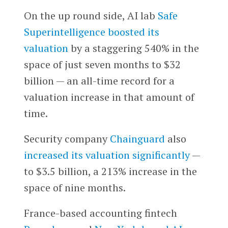
On the up round side, AI lab
Safe
Superintelligence
boosted its
valuation
by a staggering 540% in the
space of just seven months to $32
billion — an all-time record for a
valuation increase in that amount of
time.
Security company
Chainguard
also
increased its valuation significantly
—
to $3.5 billion, a 213% increase in the
space of nine months.
France-based accounting fintech