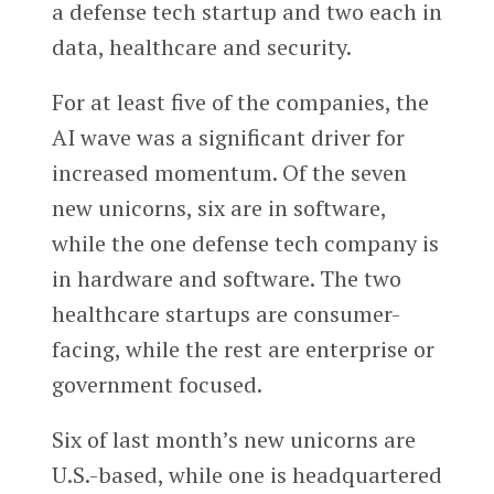
a defense tech startup and two each in
data, healthcare and security.
For at least five of the companies, the
AI wave was a significant driver for
increased momentum. Of the seven
new unicorns, six are in software,
while the one defense tech company is
in hardware and software. The two
healthcare startups are consumer-
facing, while the rest are enterprise or
government focused.
Six of last month’s new unicorns are
U.S.-based, while one is headquartered