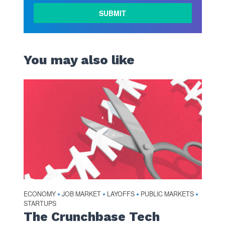
You may also like
ECONOMY
JOB MARKET
LAYOFFS
PUBLIC MARKETS
•
•
•
•
STARTUPS
The Crunchbase Tech