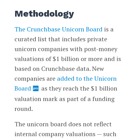
Methodology
The Crunchbase Unicorn Board
is a
curated list that includes private
unicorn companies with post-money
valuations of $1 billion or more and is
based on Crunchbase data. New
companies are
added to the Unicorn
Board
as they reach the $1 billion
valuation mark as part of a funding
round.
The unicorn board does not reflect
internal company valuations — such