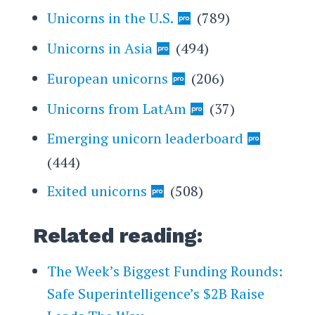
Unicorns in the U.S.
(789)
Unicorns in Asia
(494)
European unicorns
(206)
Unicorns from LatAm
(37)
Emerging unicorn leaderboard
(444)
Exited unicorns
(508)
Related reading:
The Week’s Biggest Funding Rounds:
Safe Superintelligence’s $2B Raise