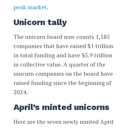
peak market
.
Unicorn tally
The unicorn board now counts 1,585
companies that have raised $1 trillion
in total funding and have $5.9 trillion
in collective value. A quarter of the
unicorn companies on the board have
raised funding since the beginning of
2024.
April’s minted unicorns
Here are the seven newly minted April