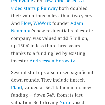
Pennylane
and
New York-based AI
video startup
Runway
both doubled
their valuations in less than two years.
And
Flow
,
WeWork
founder
Adam
Neumann
’s new residential real estate
company, was valued at $2.5 billion,
up 150% in less than three years
thanks to a funding led by existing
investor
Andreessen Horowitz
.
Several startups also raised significant
down rounds. They include fintech
Plaid
, valued at $6.1 billion in its new
funding — down 54% from its last
valuation. Self-driving
Nuro
raised