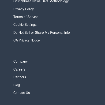
Crunchbase News Data Methodology
Privacy Policy
Terms of Service
Cookie Settings
Do Not Sell or Share My Personal Info
CA Privacy Notice
Company
Careers
Partners
Blog
Contact Us