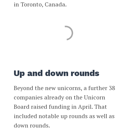
in Toronto, Canada.
Up and down rounds
Beyond the new unicorns, a further 38
companies already on the Unicorn
Board raised funding in April. That
included notable up rounds as well as
down rounds.