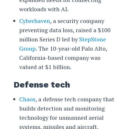
workloads with AI.
Cyberhaven
, a security company
preventing data loss, raised a $100
million Series D led by
StepStone
Group
. The 10-year-old Palo Alto,
California-based company was
valued at $1 billion.
Defense tech
Chaos
, a defense tech company that
builds detection and monitoring
technology for unmanned aerial
systems, missiles and aircraft,