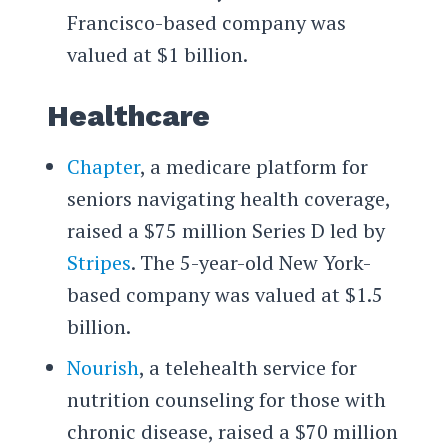
Francisco-based company was
valued at $1 billion.
Healthcare
Chapter
, a medicare platform for
seniors navigating health coverage,
raised a $75 million Series D led by
Stripes
. The 5-year-old New York-
based company was valued at $1.5
billion.
Nourish
, a telehealth service for
nutrition counseling for those with
chronic disease, raised a $70 million