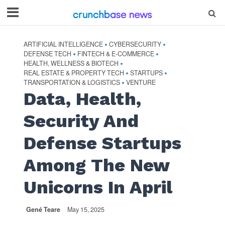
ARTIFICIAL INTELLIGENCE
CYBERSECURITY
•
•
DEFENSE TECH
FINTECH & E-COMMERCE
•
•
HEALTH, WELLNESS & BIOTECH
•
REAL ESTATE & PROPERTY TECH
STARTUPS
•
•
TRANSPORTATION & LOGISTICS
VENTURE
•
Data, Health,
Security And
Defense Startups
Among The New
Unicorns In April
Gené Teare
May 15, 2025