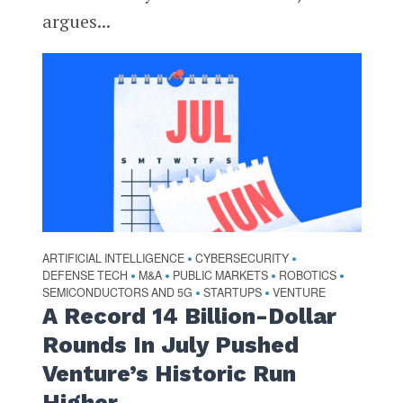
argues...
ARTIFICIAL INTELLIGENCE
CYBERSECURITY
•
•
DEFENSE TECH
M&A
PUBLIC MARKETS
ROBOTICS
•
•
•
•
SEMICONDUCTORS AND 5G
STARTUPS
VENTURE
•
•
A Record 14 Billion-Dollar
Rounds In July Pushed
Venture’s Historic Run
Higher